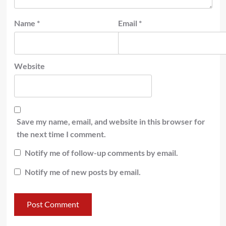
Name
*
Email
*
Website
Save my name, email, and website in this browser for
the next time I comment.
Notify me of follow-up comments by email.
Notify me of new posts by email.