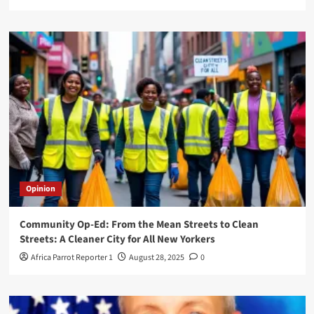
Opinion
Community Op-Ed: From the Mean Streets to Clean
Streets: A Cleaner City for All New Yorkers
Africa Parrot Reporter 1
August 28, 2025
0