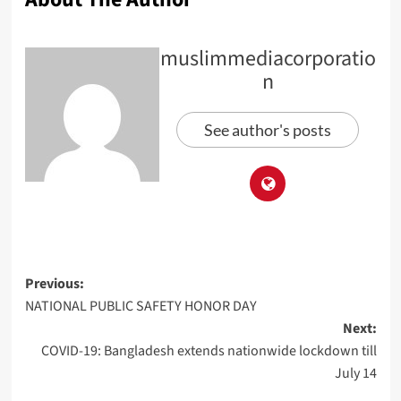
muslimmediacorporatio
n
See author's posts
Previous:
NATIONAL PUBLIC SAFETY HONOR DAY
Next:
COVID-19: Bangladesh extends nationwide lockdown till
July 14