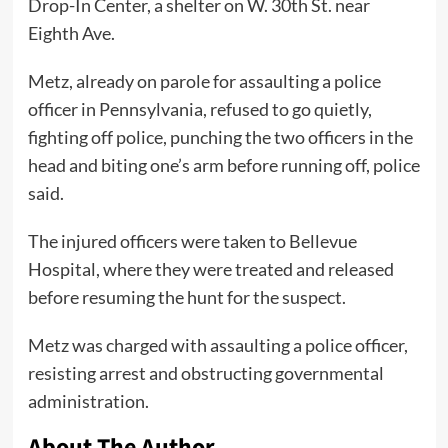
Drop-In Center, a shelter on W. 30th St. near
Eighth Ave.
Metz, already on parole for assaulting a police
officer in Pennsylvania, refused to go quietly,
fighting off police, punching the two officers in the
head and biting one’s arm before running off, police
said.
The injured officers were taken to Bellevue
Hospital, where they were treated and released
before resuming the hunt for the suspect.
Metz was charged with assaulting a police officer,
resisting arrest and obstructing governmental
administration.
About The Author