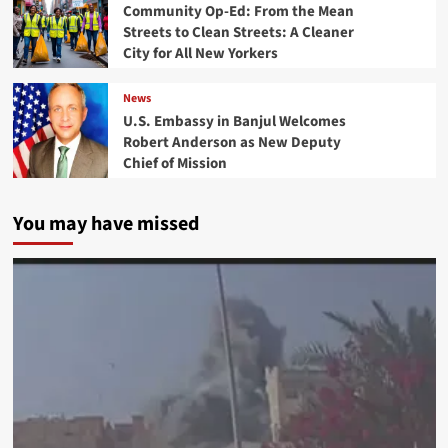
Community Op-Ed: From the Mean
Streets to Clean Streets: A Cleaner
City for All New Yorkers
News
U.S. Embassy in Banjul Welcomes
Robert Anderson as New Deputy
Chief of Mission
You may have missed