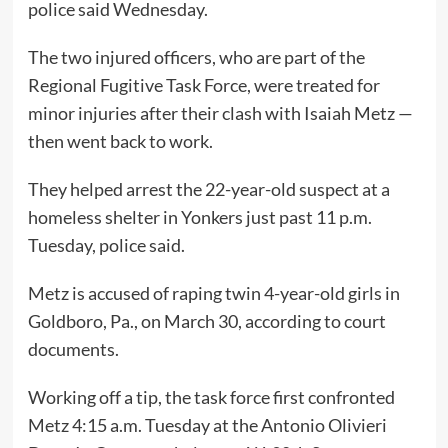
police said Wednesday.
The two injured officers, who are part of the
Regional Fugitive Task Force, were treated for
minor injuries after their clash with Isaiah Metz —
then went back to work.
They helped arrest the 22-year-old suspect at a
homeless shelter in Yonkers just past 11 p.m.
Tuesday, police said.
Metz is accused of raping twin 4-year-old girls in
Goldboro, Pa., on March 30, according to court
documents.
Working off a tip, the task force first confronted
Metz 4:15 a.m. Tuesday at the Antonio Olivieri