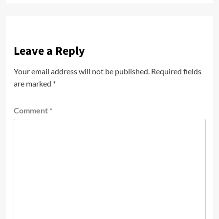
Leave a Reply
Your email address will not be published.
Required fields
are marked
*
Comment
*