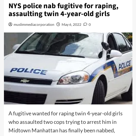
NYS police nab fugitive for raping,
assaulting twin 4-year-old girls
muslimmediacorporation
May 6, 2022
0
A fugitive wanted for raping twin 4-year-old girls
who assaulted two cops trying to arrest him in
Midtown Manhattan has finally been nabbed,