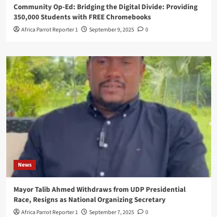
Community Op-Ed: Bridging the Digital Divide: Providing
350,000 Students with FREE Chromebooks
Africa Parrot Reporter 1
September 9, 2025
0
News
Mayor Talib Ahmed Withdraws from UDP Presidential
Race, Resigns as National Organizing Secretary
Africa Parrot Reporter 1
September 7, 2025
0