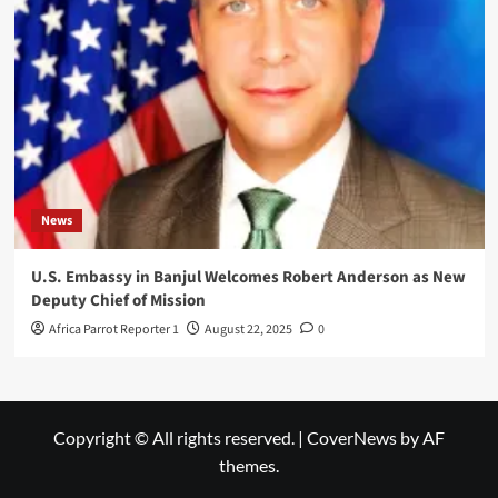
News
U.S. Embassy in Banjul Welcomes Robert Anderson as New
Deputy Chief of Mission
Africa Parrot Reporter 1
August 22, 2025
0
Copyright © All rights reserved.
|
CoverNews
by AF
themes.