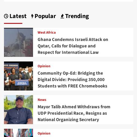
Latest
Popular
Trending
West Africa
Ghana Condemns Israeli Attack on
Qatar, Calls for Dialogue and
Respect for International Law
Opinion
Community Op-Ed: Bridging the
Digital Divide: Providing 350,000
Students with FREE Chromebooks
News
Mayor Talib Ahmed Withdraws from
UDP Presidential Race, Resigns as
National Organizing Secretary
Opinion