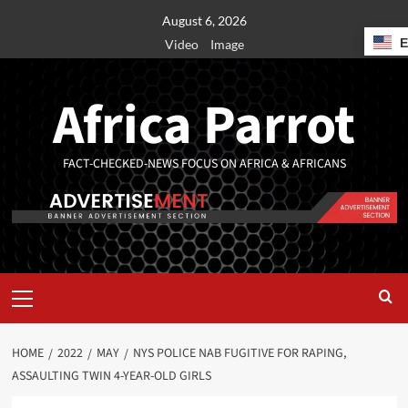
August 6, 2026
Video
Image
Africa Parrot
FACT-CHECKED-NEWS FOCUS ON AFRICA & AFRICANS
HOME
2022
MAY
NYS POLICE NAB FUGITIVE FOR RAPING,
ASSAULTING TWIN 4-YEAR-OLD GIRLS