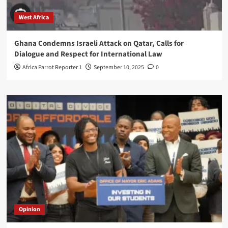
West Africa
Ghana Condemns Israeli Attack on Qatar, Calls for
Dialogue and Respect for International Law
Africa Parrot Reporter 1
September 10, 2025
0
Opinion