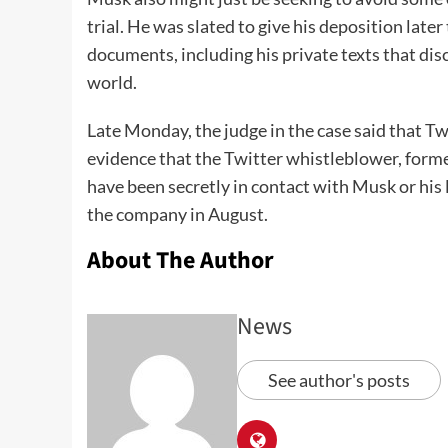
trial. He was slated to give his deposition late
documents, including his private texts that dis
world.
Late Monday, the judge in the case said that Tw
evidence that the Twitter whistleblower, forme
have been secretly in contact with Musk or his 
the company in August.
About The Author
News
See author's posts