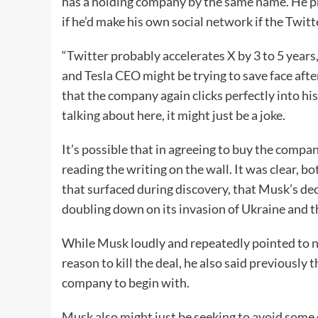
has a holding company by the same name. He pr
if he’d make his own social network if the Twitte
“Twitter probably accelerates X by 3 to 5 year
and Tesla CEO might be trying to save face afte
that the company again clicks perfectly into hi
talking about here, it might just be a joke.
It’s possible that in agreeing to buy the compa
reading the writing on the wall. It was clear, b
that surfaced during discovery, that Musk’s deci
doubling down on its invasion of Ukraine and 
While Musk loudly and repeatedly pointed to n
reason to kill the deal, he also said previousl
company to begin with.
Musk also might just be seeking to avoid some 