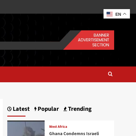
EN
Latest
Popular
Trending
West Africa
Ghana Condemns Israeli