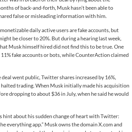
months of back-and-forth, Musk hasn’t been able to
hared false or misleading information with him.
monetizable daily active users are fake accounts, but
ight be closer to 20%. But during a hearing last week,
that Musk himself hired did not find this to be true. One
to 11% fake accounts or bots, while CounterAction claimed
 deal went public, Twitter shares increased by 16%,
 halted trading. When Musk initially made his acquisition
before dropping to about $36 in July, when he said he would
hint about his sudden change of heart with Twitter:
, the everything app.” Musk owns the domain X.com and