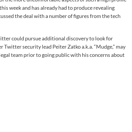
r this week and has already had to produce revealing
cussed the deal with a number of figures from the tech
itter could pursue additional discovery to look for
r Twitter security lead Peiter Zatko a.k.a. “Mudge,” may
legal team prior to going public with his concerns about