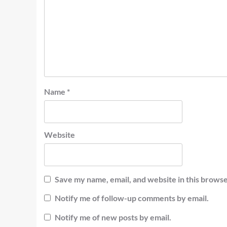
Name
*
Website
Save my name, email, and website in this browse
Notify me of follow-up comments by email.
Notify me of new posts by email.