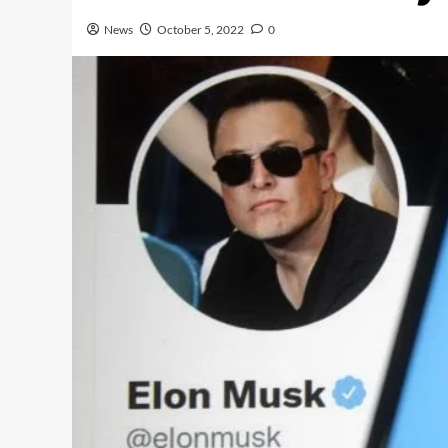
News
October 5, 2022
0