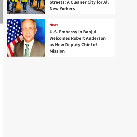
Streets: A Cleaner City for All
New Yorkers
News
U.S. Embassy in Banjul
Welcomes Robert Anderson
as New Deputy Chief of
Mission