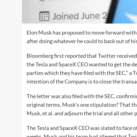
Elon Musk has proposed to move forward with hi
after doing whatever he could to back out of his
Bloomberg first reported that Twitter receive
the Tesla and SpaceX CEO wanted to get the dea
parties which they have filed with the SEC,” a
intention of the Company is to close the transa
The letter was also filed with the SEC, confirm
original terms. Musk’s one stipulation? That th
Musk, et al. and adjourn the trial and all other
The Tesla and SpaceX CEO was slated to face off
weeks. Musk and his team had alleged that Twitt