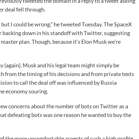
eviously tweeted the domain in a reply to a tweet asking
r deal fell through.
s, but I could be wrong,” he tweeted Tuesday. The SpaceX
r backing down in his standoff with Twitter, suggesting
s master plan. Though, because it’s Elon Musk we’re
ny (again), Musk and his legal team might simply be
oth from the timing of his decisions and from private texts
sion to call the deal off was influenced by Russia
the economy souring.
ew concerns about the number of bots on Twitter as a
y that defeating bots was one reason he wanted to buy the
of the more uncomfortable aspects of such a high profile