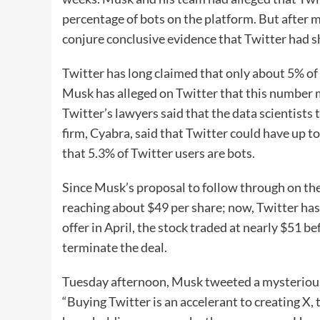
percentage of bots on the platform. But after 
conjure conclusive evidence that Twitter had s
Twitter has long claimed that only about 5% of 
Musk has alleged on Twitter that this number m
Twitter’s lawyers said that the data scientists 
firm, Cyabra, said that Twitter could have up 
that 5.3% of Twitter users are bots.
Since Musk’s proposal to follow through on the
reaching about $49 per share; now, Twitter has
offer in April, the stock traded at nearly $51 
terminate the deal.
Tuesday afternoon, Musk tweeted a mysterious 
“Buying Twitter is an accelerant to creating X