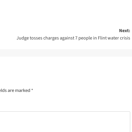
Next:
Judge tosses charges against 7 people in Flint water crisis
elds are marked
*