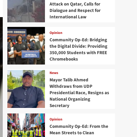
Attack on Qatar, Calls for
Dialogue and Respect for
International Law
Opinion
Community Op-Ed: Bridging
the Digital Divide: Providing
350,000 Students with FREE
Chromebooks
News
Mayor Talib Ahmed
Withdraws from UDP
Presidential Race, Resigns as
National Organizing
Secretary
Opinion
Community Op-Ed: From the
Mean Streets to Clean