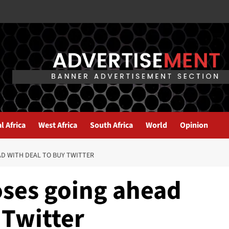
l Africa
West Africa
South Africa
World
Opinion
D WITH DEAL TO BUY TWITTER
ses going ahead
 Twitter