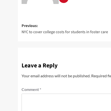
Previous:
NYC to cover college costs for students in foster care
Leave a Reply
Your email address will not be published.
Required fi
Comment
*