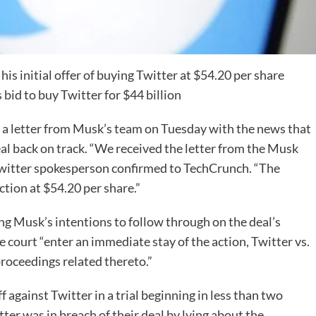
s initial offer of buying Twitter at $54.20 per share
 bid to buy Twitter for $44 billion
d a letter from Musk’s team on Tuesday with the news that
l back on track. “We received the letter from the Musk
 Twitter spokesperson confirmed to TechCrunch. “The
ction at $54.20 per share.”
ing Musk’s intentions to follow through on the deal’s
e court “enter an immediate stay of the action, Twitter vs.
 proceedings related thereto.”
 against Twitter in a trial beginning in less than two
er was in breach of their deal by lying about the