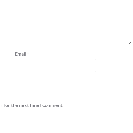
Email
*
r for the next time I comment.