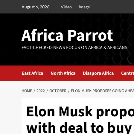
August 6, 2026
Video
Image
Africa Parrot
FACT-CHECKED-NEWS FOCUS ON AFRICA & AFRICANS
East Africa
North Africa
Diaspora Africa
Centra
HOME
2022
OCTOBER
ELON MUSK PROPOSES GOING AHEA
Elon Musk propo
with deal to buy