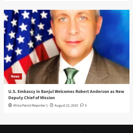
News
U.S. Embassy in Banjul Welcomes Robert Anderson as New
Deputy Chief of Mission
Africa Parrot Reporter 1
August 22, 2025
0