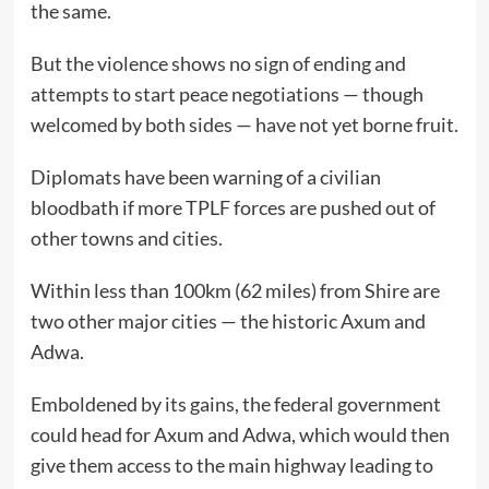
the same.
But the violence shows no sign of ending and
attempts to start peace negotiations — though
welcomed by both sides — have not yet borne fruit.
Diplomats have been warning of a civilian
bloodbath if more TPLF forces are pushed out of
other towns and cities.
Within less than 100km (62 miles) from Shire are
two other major cities — the historic Axum and
Adwa.
Emboldened by its gains, the federal government
could head for Axum and Adwa, which would then
give them access to the main highway leading to