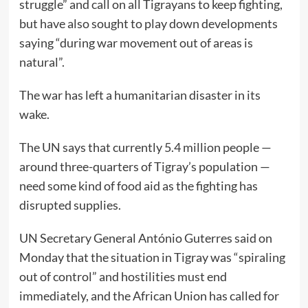
struggle” and call on all Tigrayans to keep fighting,
but have also sought to play down developments
saying “during war movement out of areas is
natural”.
The war has left a humanitarian disaster in its
wake.
The UN says that currently 5.4 million people —
around three-quarters of Tigray’s population —
need some kind of food aid as the fighting has
disrupted supplies.
UN Secretary General António Guterres said on
Monday that the situation in Tigray was “spiraling
out of control” and hostilities must end
immediately, and the African Union has called for