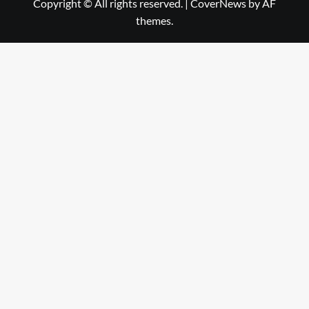
Copyright © All rights reserved.
|
CoverNews
by AF
themes.