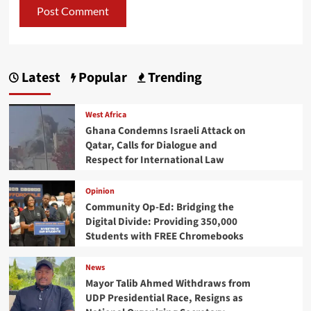
Latest
Popular
Trending
West Africa
Ghana Condemns Israeli Attack on
Qatar, Calls for Dialogue and
Respect for International Law
Opinion
Community Op-Ed: Bridging the
Digital Divide: Providing 350,000
Students with FREE Chromebooks
News
Mayor Talib Ahmed Withdraws from
UDP Presidential Race, Resigns as