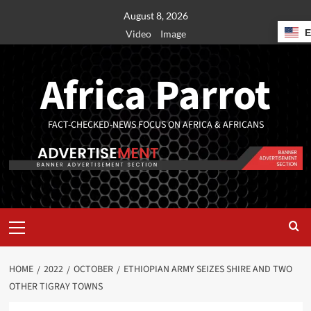
August 8, 2026
Video
Image
Africa Parrot
FACT-CHECKED-NEWS FOCUS ON AFRICA & AFRICANS
HOME
2022
OCTOBER
ETHIOPIAN ARMY SEIZES SHIRE AND TWO
OTHER TIGRAY TOWNS