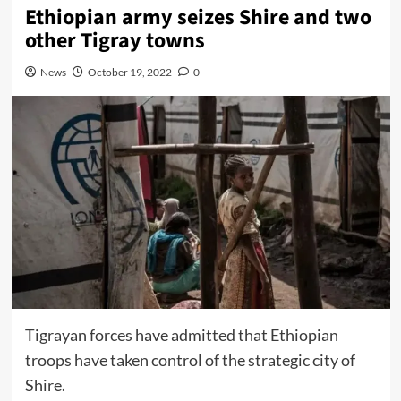
Ethiopian army seizes Shire and two
other Tigray towns
News
October 19, 2022
0
Tigrayan forces have admitted that Ethiopian
troops have taken control of the strategic city of
Shire.