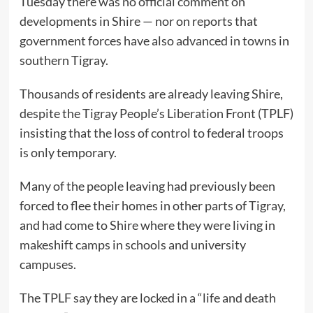
Tuesday there was no official comment on
developments in Shire — nor on reports that
government forces have also advanced in towns in
southern Tigray.
Thousands of residents are already leaving Shire,
despite the Tigray People’s Liberation Front (TPLF)
insisting that the loss of control to federal troops
is only temporary.
Many of the people leaving had previously been
forced to flee their homes in other parts of Tigray,
and had come to Shire where they were living in
makeshift camps in schools and university
campuses.
The TPLF say they are locked in a “life and death