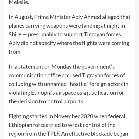
Mekelle.
In August, Prime Minister Abiy Ahmed alleged that
planes carrying weapons were landing at night in
Shire — presumably to support Tigrayan forces.
Abiy did not specify where the flights were coming
from.
In a statement on Monday the government’s
communication office accused Tigrayan forces of
colluding with unnamed “hostile” foreign actors in
violating Ethiopia’s airspace as a justification for
the decision to control airports.
Fighting started in November 2020 when federal
Ethiopian forces tried to wrest control of the
region from the TPLF. An effective blockade began