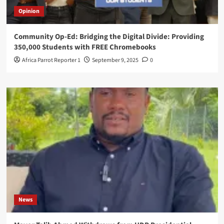
Opinion
Community Op-Ed: Bridging the Digital Divide: Providing
350,000 Students with FREE Chromebooks
Africa Parrot Reporter 1
September 9, 2025
0
News