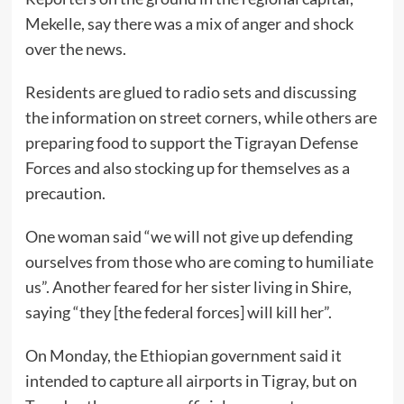
Mekelle, say there was a mix of anger and shock
over the news.
Residents are glued to radio sets and discussing
the information on street corners, while others are
preparing food to support the Tigrayan Defense
Forces and also stocking up for themselves as a
precaution.
One woman said “we will not give up defending
ourselves from those who are coming to humiliate
us”. Another feared for her sister living in Shire,
saying “they [the federal forces] will kill her”.
On Monday, the Ethiopian government said it
intended to capture all airports in Tigray, but on