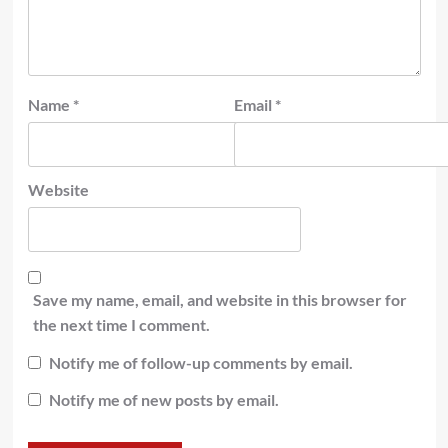
Name
*
Email
*
Website
Save my name, email, and website in this browser for
the next time I comment.
Notify me of follow-up comments by email.
Notify me of new posts by email.