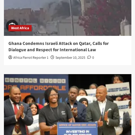
West Africa
Ghana Condemns Israeli Attack on Qatar, Calls for
Dialogue and Respect for International Law
Africa Parrot Reporter 1
September 10, 2025
0