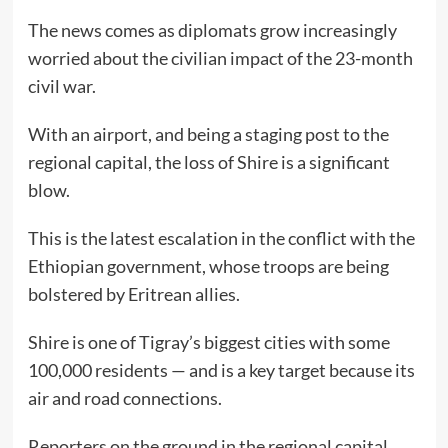
The news comes as diplomats grow increasingly
worried about the civilian impact of the 23-month
civil war.
With an airport, and being a staging post to the
regional capital, the loss of Shire is a significant
blow.
This is the latest escalation in the conflict with the
Ethiopian government, whose troops are being
bolstered by Eritrean allies.
Shire is one of Tigray’s biggest cities with some
100,000 residents — and is a key target because its
air and road connections.
Reporters on the ground in the regional capital,