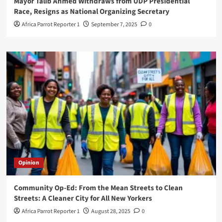
Mayor Talib Ahmed Withdraws from UDP Presidential
Race, Resigns as National Organizing Secretary
Africa Parrot Reporter 1
September 7, 2025
0
Opinion
Community Op-Ed: From the Mean Streets to Clean
Streets: A Cleaner City for All New Yorkers
Africa Parrot Reporter 1
August 28, 2025
0