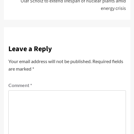
Olaf Scholz to extend lifespan of nuclear plants amid
energy crisis
Leave a Reply
Your email address will not be published.
Required fields
are marked
*
Comment
*