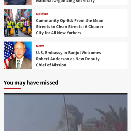
National Organizing Secretary
Opinion
Community Op-Ed: From the Mean
Streets to Clean Streets: A Cleaner
City for All New Yorkers
News
U.S. Embassy in Banjul Welcomes
Robert Anderson as New Deputy
Chief of Mission
You may have missed