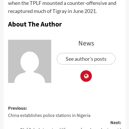
when the TPLF mounted a counter-offensive and
recaptured much of Tigray in June 2021.
About The Author
News
See author's posts
Previous:
China establishes police stations in Nigeria
Next: