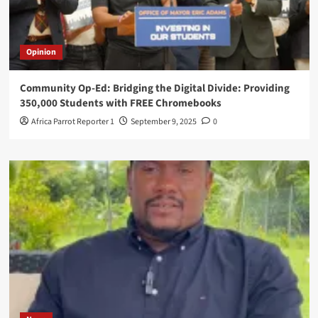
Opinion
Community Op-Ed: Bridging the Digital Divide: Providing
350,000 Students with FREE Chromebooks
Africa Parrot Reporter 1
September 9, 2025
0