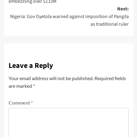
embezzling over $133M
Next:
Nigeria: Gov Oyetola warned against imposition of Pangila
as traditional ruler
Leave a Reply
Your email address will not be published.
Required fields
are marked
*
Comment
*