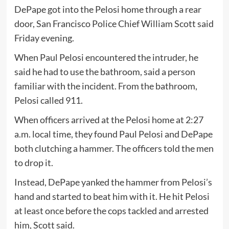
DePape got into the Pelosi home through a rear
door, San Francisco Police Chief William Scott said
Friday evening.
When Paul Pelosi encountered the intruder, he
said he had to use the bathroom, said a person
familiar with the incident. From the bathroom,
Pelosi called 911.
When officers arrived at the Pelosi home at 2:27
a.m. local time, they found Paul Pelosi and DePape
both clutching a hammer. The officers told the men
to drop it.
Instead, DePape yanked the hammer from Pelosi’s
hand and started to beat him with it. He hit Pelosi
at least once before the cops tackled and arrested
him, Scott said.