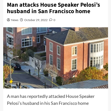
Man attacks House Speaker Pelosi’s
husband in San Francisco home
News
October 29, 2022
0
A man has reportedly attacked House Speaker
Pelosi’s husband in his San Francisco home