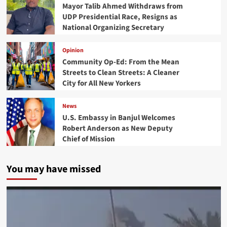
Mayor Talib Ahmed Withdraws from
UDP Presidential Race, Resigns as
National Organizing Secretary
Opinion
Community Op-Ed: From the Mean
Streets to Clean Streets: A Cleaner
City for All New Yorkers
News
U.S. Embassy in Banjul Welcomes
Robert Anderson as New Deputy
Chief of Mission
You may have missed