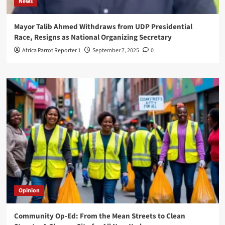
News
Mayor Talib Ahmed Withdraws from UDP Presidential
Race, Resigns as National Organizing Secretary
Africa Parrot Reporter 1
September 7, 2025
0
Opinion
Community Op-Ed: From the Mean Streets to Clean