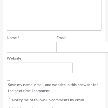
Name
*
Email
*
Website
Save my name, email, and website in this browser for
the next time I comment.
Notify me of follow-up comments by email.