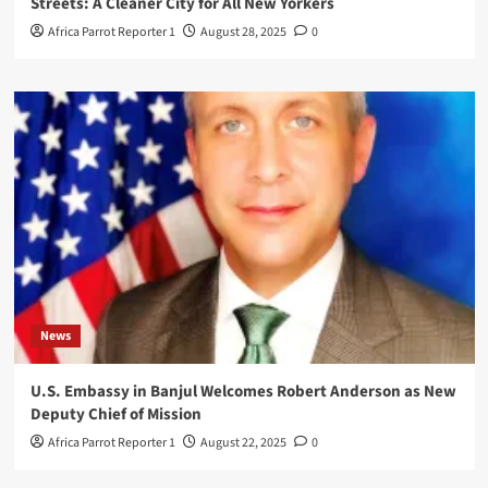
Streets: A Cleaner City for All New Yorkers
Africa Parrot Reporter 1
August 28, 2025
0
News
U.S. Embassy in Banjul Welcomes Robert Anderson as New
Deputy Chief of Mission
Africa Parrot Reporter 1
August 22, 2025
0