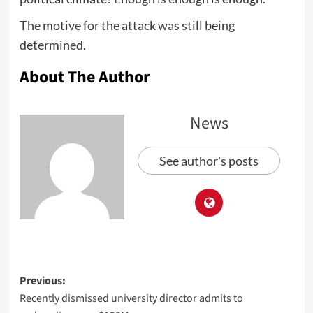
The motive for the attack was still being
determined.
About The Author
News
See author's posts
Previous:
Recently dismissed university director admits to