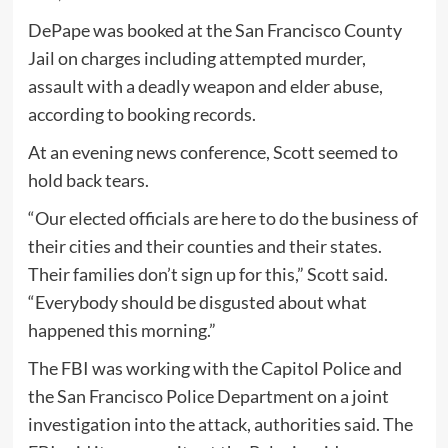
DePape was booked at the San Francisco County
Jail on charges including attempted murder,
assault with a deadly weapon and elder abuse,
according to booking records.
At an evening news conference, Scott seemed to
hold back tears.
“Our elected officials are here to do the business of
their cities and their counties and their states.
Their families don’t sign up for this,” Scott said.
“Everybody should be disgusted about what
happened this morning.”
The FBI was working with the Capitol Police and
the San Francisco Police Department on a joint
investigation into the attack, authorities said. The