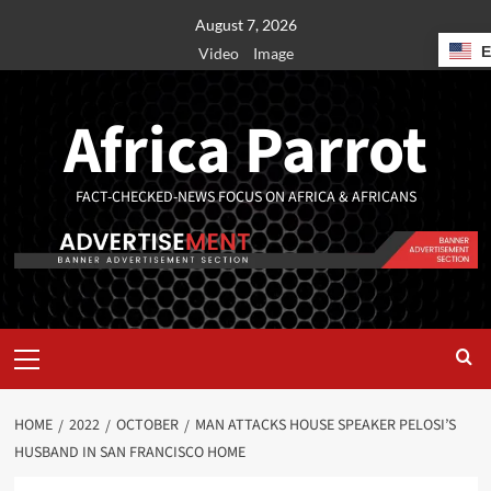
August 7, 2026
Video
Image
Africa Parrot
FACT-CHECKED-NEWS FOCUS ON AFRICA & AFRICANS
HOME
2022
OCTOBER
MAN ATTACKS HOUSE SPEAKER PELOSI’S
HUSBAND IN SAN FRANCISCO HOME