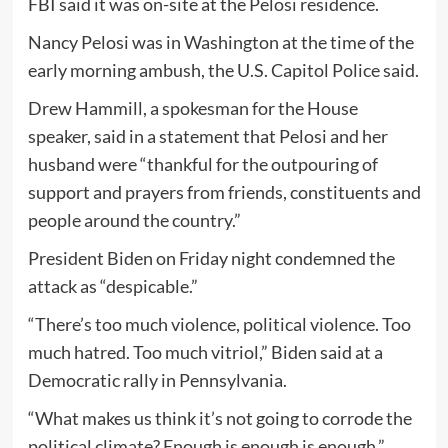
FBI said it was on-site at the Pelosi residence.
Nancy Pelosi was in Washington at the time of the
early morning ambush, the U.S. Capitol Police said.
Drew Hammill, a spokesman for the House
speaker, said in a statement that Pelosi and her
husband were “thankful for the outpouring of
support and prayers from friends, constituents and
people around the country.”
President Biden on Friday night condemned the
attack as “despicable.”
“There’s too much violence, political violence. Too
much hatred. Too much vitriol,” Biden said at a
Democratic rally in Pennsylvania.
“What makes us think it’s not going to corrode the
political climate? Enough is enough is enough.”