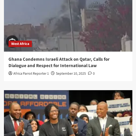
West Africa
Ghana Condemns Israeli Attack on Qatar, Calls for
Dialogue and Respect for International Law
Africa Parrot Reporter 1
September 10, 2025
0