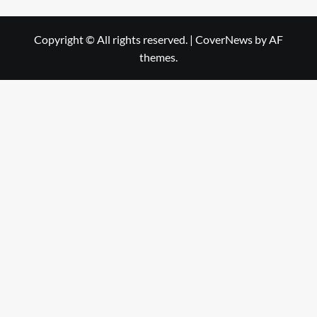
Copyright © All rights reserved.
|
CoverNews
by AF
themes.