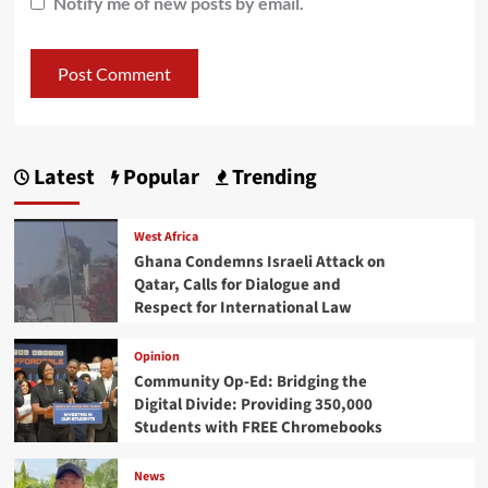
Notify me of new posts by email.
Latest
Popular
Trending
West Africa
Ghana Condemns Israeli Attack on
Qatar, Calls for Dialogue and
Respect for International Law
Opinion
Community Op-Ed: Bridging the
Digital Divide: Providing 350,000
Students with FREE Chromebooks
News