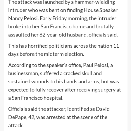
The attack was launched by a hammer-wielding
intruder who was bent on finding House Speaker
Nancy Pelosi. Early Friday morning, the intruder
broke into her San Francisco home and brutally
assaulted her 82-year-old husband, officials said.
This has horrified politicians across the nation 11
days before the midterm election.
According to the speaker’s office, Paul Pelosi, a
businessman, suffered a cracked skull and
sustained wounds to his hands and arms, but was
expected to fully recover after receiving surgery at
a San Francisco hospital.
Officials said the attacker, identified as David
DePape, 42, was arrested at the scene of the
attack.