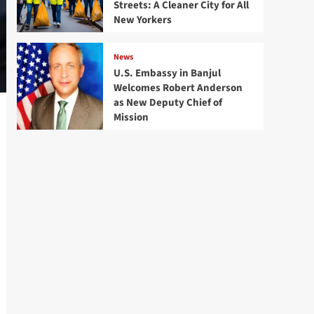
Streets: A Cleaner City for All
New Yorkers
News
U.S. Embassy in Banjul
Welcomes Robert Anderson
as New Deputy Chief of
Mission