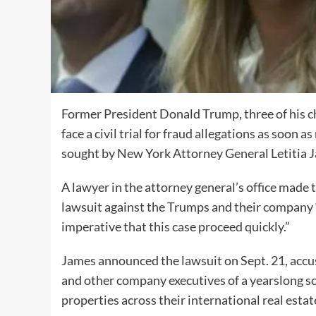
Former President Donald Trump, three of his c
face a civil trial for fraud allegations as soon 
sought by New York Attorney General Letitia 
A lawyer in the attorney general’s office made t
lawsuit against the Trumps and their company “
imperative that this case proceed quickly.”
James announced the lawsuit on Sept. 21, accu
and other company executives of a yearslong sch
properties across their international real esta