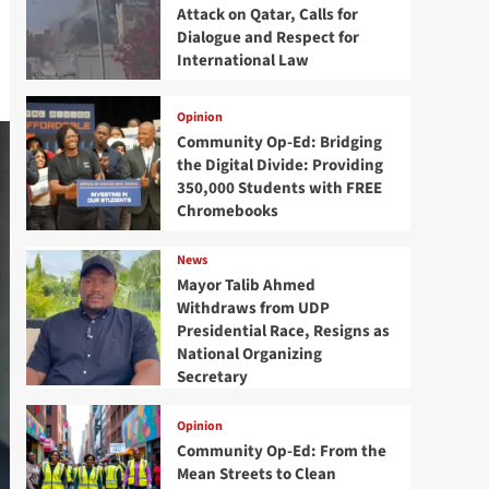
Attack on Qatar, Calls for
Dialogue and Respect for
International Law
Opinion
Community Op-Ed: Bridging
the Digital Divide: Providing
350,000 Students with FREE
Chromebooks
News
Mayor Talib Ahmed
Withdraws from UDP
Presidential Race, Resigns as
National Organizing
Secretary
Opinion
Community Op-Ed: From the
Mean Streets to Clean