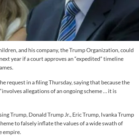
hildren, and his company, the Trump Organization, could
as next year if a court approves an “expedited” timeline
James.
he request in a filing Thursday, saying that because the
involves allegations of an ongoing scheme … it is
sing Trump, Donald Trump Jr., Eric Trump, Ivanka Trump
eme to falsely inflate the values of a wide swath of
te empire.