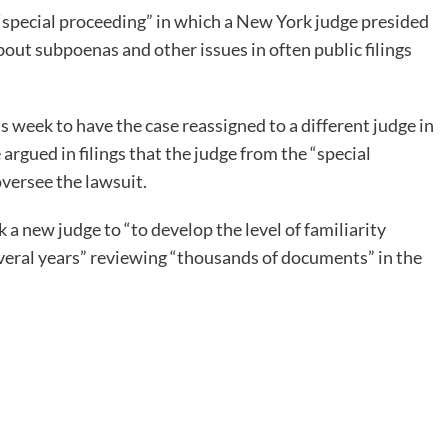
“special proceeding” in which a New York judge presided
bout subpoenas and other issues in often public filings
 week to have the case reassigned to a different judge in
argued in filings that the judge from the “special
oversee the lawsuit.
k a new judge to “to develop the level of familiarity
veral years” reviewing “thousands of documents” in the