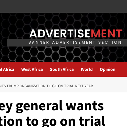
l Africa
West Africa
South Africa
World
Opinion
TS TRUMP ORGANIZATION TO GO ON TRIAL NEXT YEAR
ey general wants
on to go on trial