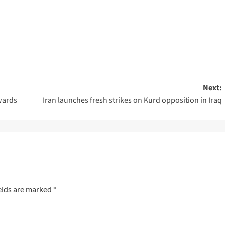
Next:
wards
Iran launches fresh strikes on Kurd opposition in Iraq
elds are marked
*