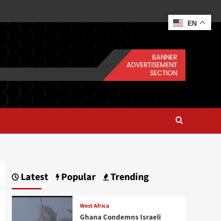
EN
Latest
Popular
Trending
West Africa
Ghana Condemns Israeli