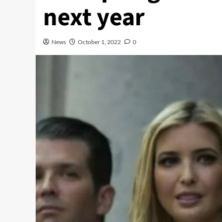
next year
News
October 1, 2022
0