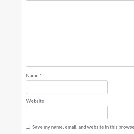
Name
*
Website
Save my name, email, and website in this browse