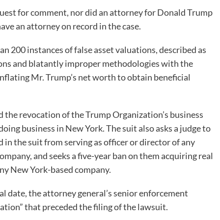
quest for comment, nor did an attorney for Donald Trump
ave an attorney on record in the case.
 200 instances of false asset valuations, described as
ions and blatantly improper methodologies with the
inflating Mr. Trump’s net worth to obtain beneficial
nd the revocation of the Trump Organization’s business
 doing business in New York. The suit also asks a judge to
 the suit from serving as officer or director of any
company, and seeks a five-year ban on them acquiring real
m any New York-based company.
al date, the attorney general’s senior enforcement
ation” that preceded the filing of the lawsuit.