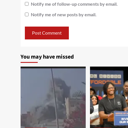
Notify me of follow-up comments by email.
Notify me of new posts by email.
You may have missed