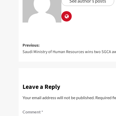
See author's posts
Previous:
Saudi Ministry of Human Resources wins two SGCA a
Leave a Reply
Your email address will not be published.
Required fi
Comment
*