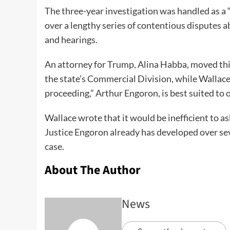
The three-year investigation was handled as a 
over a lengthy series of contentious disputes a
and hearings.
An attorney for Trump, Alina Habba, moved this
the state’s Commercial Division, while Wallace 
proceeding,” Arthur Engoron, is best suited to 
Wallace wrote that it would be inefficient to as
Justice Engoron already has developed over se
case.
About The Author
News