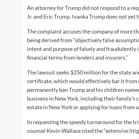
An attorney for Trump did not respond to a re
Jr. and Eric Trump. Ivanka Trump does not yet h
The complaint accuses the company of more than
being derived from “objectively false assumpt
intent and purpose of falsely and fraudulently 
financial terms from lenders and insurers.”
The lawsuit seeks $250 million for the state a
certificate, which would effectively bar it from
permanently ban Trump and his children named in
business in New York, including their family’s 
estate in New York or applying for loans fro
In requesting the speedy turnaround for the tri
counsel Kevin Wallace cited the “extensive litig