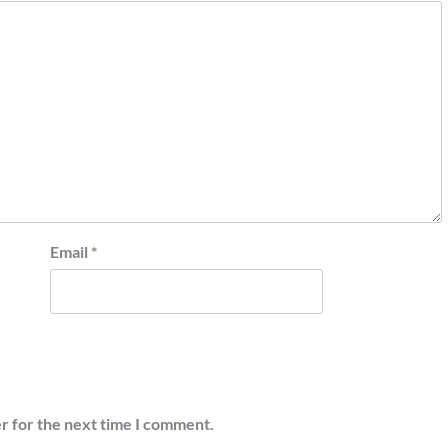
Email
*
r for the next time I comment.