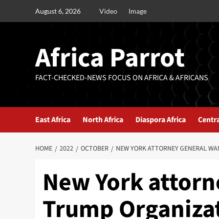
August 6, 2026
Video
Image
Africa Parrot
FACT-CHECKED-NEWS FOCUS ON AFRICA & AFRICANS
East Africa
North Africa
Diaspora Africa
Centra
HOME
2022
OCTOBER
NEW YORK ATTORNEY GENERAL WAN
New York attorn
Trump Organizati