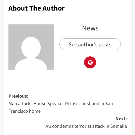
About The Author
News
See author's posts
Previous:
Man attacks House Speaker Pelosi’s husband in San
Francisco home
Next:
AU condemns terrorist attack in Somalia