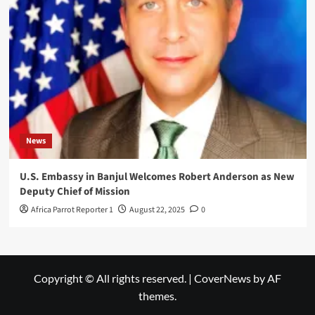
News
U.S. Embassy in Banjul Welcomes Robert Anderson as New
Deputy Chief of Mission
Africa Parrot Reporter 1
August 22, 2025
0
Copyright © All rights reserved.
|
CoverNews
by AF
themes.