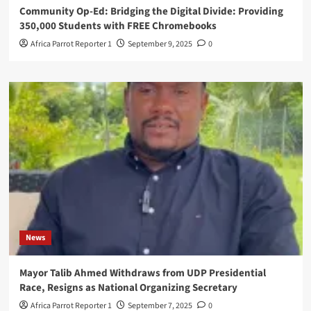
Community Op-Ed: Bridging the Digital Divide: Providing
350,000 Students with FREE Chromebooks
Africa Parrot Reporter 1
September 9, 2025
0
News
Mayor Talib Ahmed Withdraws from UDP Presidential
Race, Resigns as National Organizing Secretary
Africa Parrot Reporter 1
September 7, 2025
0