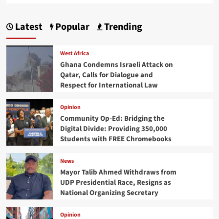
Latest
Popular
Trending
West Africa
Ghana Condemns Israeli Attack on
Qatar, Calls for Dialogue and
Respect for International Law
Opinion
Community Op-Ed: Bridging the
Digital Divide: Providing 350,000
Students with FREE Chromebooks
News
Mayor Talib Ahmed Withdraws from
UDP Presidential Race, Resigns as
National Organizing Secretary
Opinion