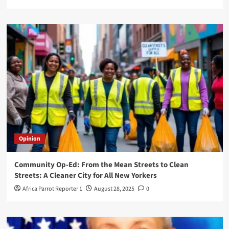
Opinion
Community Op-Ed: From the Mean Streets to Clean
Streets: A Cleaner City for All New Yorkers
Africa Parrot Reporter 1
August 28, 2025
0