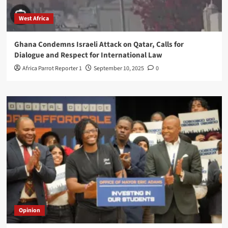
West Africa
Ghana Condemns Israeli Attack on Qatar, Calls for
Dialogue and Respect for International Law
Africa Parrot Reporter 1
September 10, 2025
0
Opinion