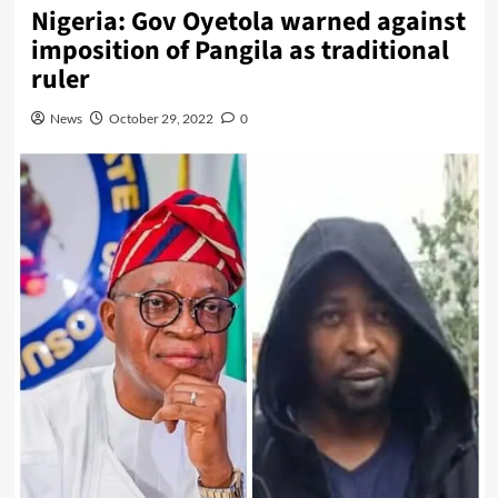
Nigeria: Gov Oyetola warned against
imposition of Pangila as traditional
ruler
News
October 29, 2022
0