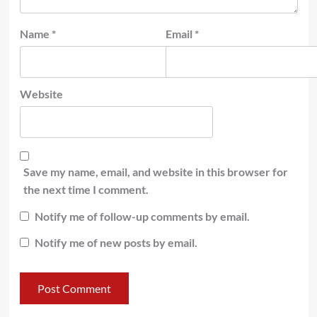
Name
*
Email
*
Website
Save my name, email, and website in this browser for
the next time I comment.
Notify me of follow-up comments by email.
Notify me of new posts by email.