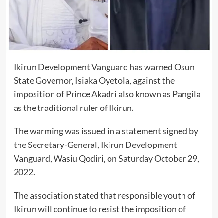
Ikirun Development Vanguard has warned Osun
State Governor, Isiaka Oyetola, against the
imposition of Prince Akadri also known as Pangila
as the traditional ruler of Ikirun.
The warming was issued in a statement signed by
the Secretary-General, Ikirun Development
Vanguard, Wasiu Qodiri, on Saturday October 29,
2022.
The association stated that responsible youth of
Ikirun will continue to resist the imposition of