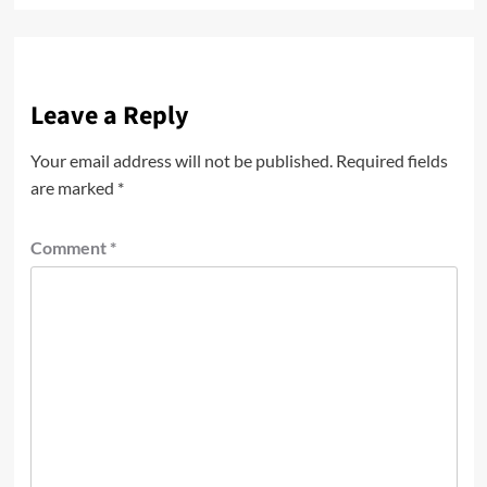
Leave a Reply
Your email address will not be published.
Required fields
are marked
*
Comment
*