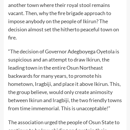
another town where their royal stool remains
vacant. Then, why the fire brigade approach to
impose anybody on the people of Ikirun? The
decision almost set the hitherto peaceful town on
fire.
“The decision of Governor Adegboyega Oyetola is
suspicious and an attempt to draw Ikirun, the
leading town in the entire Osun Northeast
backwards for many years, to promote his
hometown, Iragbiji, and place it above Ikirun. This,
the group believe, would only create animosity
between Ikirun and Iragbiji, the two friendly towns
from time immemorial. This is unacceptable!”
The association urged the people of Osun State to