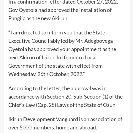
In a confirmation letter dated October 27, 2022,
Gov Oyetola had approved the installation of
Pangila as the new Akirun.
“I am directed to inform you that the State
Executive Council ably led by Mr. Adegboyega
Oyetola has approved your appointment as the
next Akirun of Ikirun In Ifelodurn Local
Government of the state with effect from
Wednesday, 26th October, 2022.”
According to the letter, the approval was in
accordance with Section 20, Sub-Section (1) of the
Chief’s Law (Cap. 25) Laws of the State of Osun.
Ikirun Development Vanguard is an association of
over 5000 members, home and abroad.