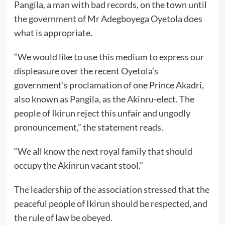
Pangila, a man with bad records, on the town until
the government of Mr Adegboyega Oyetola does
what is appropriate.
“We would like to use this medium to express our
displeasure over the recent Oyetola’s
government’s proclamation of one Prince Akadri,
also known as Pangila, as the Akinru-elect. The
people of Ikirun reject this unfair and ungodly
pronouncement,” the statement reads.
“We all know the next royal family that should
occupy the Akinrun vacant stool.”
The leadership of the association stressed that the
peaceful people of Ikirun should be respected, and
the rule of law be obeyed.