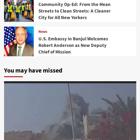
Community Op-Ed: From the Mean
Streets to Clean Streets: A Cleaner
City for All New Yorkers
News
U.S. Embassy in Banjul Welcomes
Robert Anderson as New Deputy
Chief of Mission
You may have missed