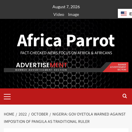
August 7, 2026
Video
Image
Africa Parrot
FACT-CHECKED-NEWS FOCUS ON AFRICA & AFRICANS
HOME
2022
OCTOBER
NIGERIA: GOV OYETOLA WARNED AGAINST
IMPOSITION OF PANGILA AS TRADITIONAL RULER