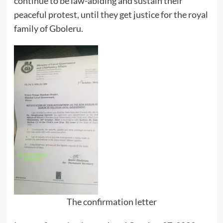
continue to be law-abiding and sustain their
peaceful protest, until they get justice for the royal
family of Gboleru.
The confirmation letter