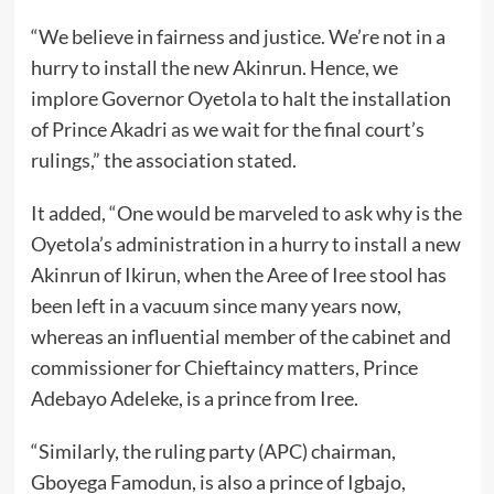
“We believe in fairness and justice. We’re not in a
hurry to install the new Akinrun. Hence, we
implore Governor Oyetola to halt the installation
of Prince Akadri as we wait for the final court’s
rulings,” the association stated.
It added, “One would be marveled to ask why is the
Oyetola’s administration in a hurry to install a new
Akinrun of Ikirun, when the Aree of Iree stool has
been left in a vacuum since many years now,
whereas an influential member of the cabinet and
commissioner for Chieftaincy matters, Prince
Adebayo Adeleke, is a prince from Iree.
“Similarly, the ruling party (APC) chairman,
Gboyega Famodun, is also a prince of Igbajo,