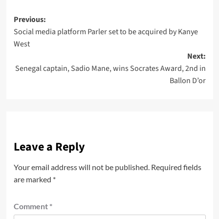
Previous:
Social media platform Parler set to be acquired by Kanye
West
Next:
Senegal captain, Sadio Mane, wins Socrates Award, 2nd in
Ballon D’or
Leave a Reply
Your email address will not be published.
Required fields
are marked
*
Comment
*