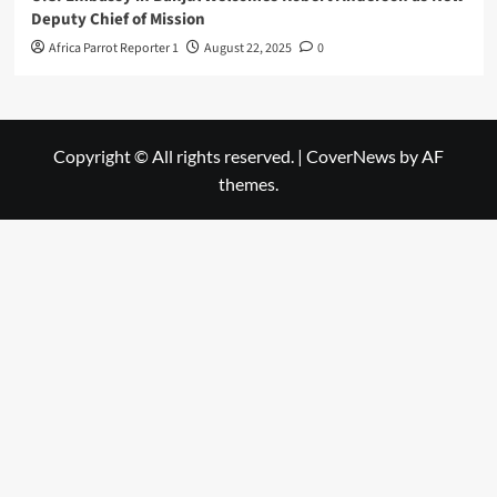
Deputy Chief of Mission
Africa Parrot Reporter 1
August 22, 2025
0
Copyright © All rights reserved.
|
CoverNews
by AF
themes.