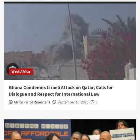
West Africa
Ghana Condemns Israeli Attack on Qatar, Calls for
Dialogue and Respect for International Law
Africa Parrot Reporter 1
September 10, 2025
0