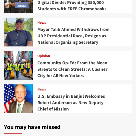
Digital Divide: Providing 350,000
Students with FREE Chromebooks
News
Mayor Talib Ahmed Withdraws from
UDP Presidential Race, Resigns as
National Organizing Secretary
Opinion
Community Op-Ed: From the Mean
Streets to Clean Streets: A Cleaner
City for All New Yorkers
News
U.S. Embassy in Banjul Welcomes
Robert Anderson as New Deputy
Chief of Mission
You may have missed