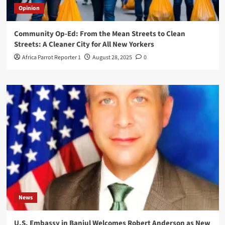
Opinion
Community Op-Ed: From the Mean Streets to Clean
Streets: A Cleaner City for All New Yorkers
Africa Parrot Reporter 1
August 28, 2025
0
News
U.S. Embassy in Banjul Welcomes Robert Anderson as New