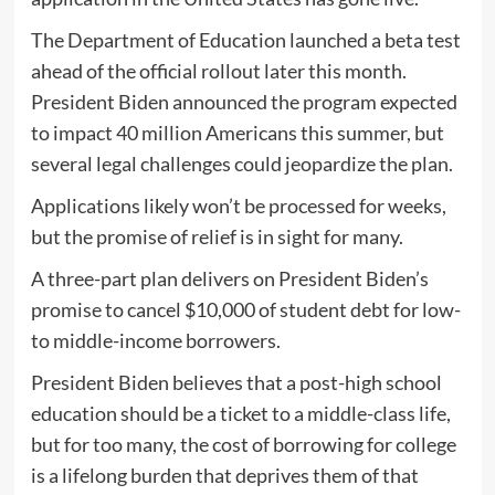
The Department of Education launched a beta test
ahead of the official rollout later this month.
President Biden announced the program expected
to impact 40 million Americans this summer, but
several legal challenges could jeopardize the plan.
Applications likely won’t be processed for weeks,
but the promise of relief is in sight for many.
A three-part plan delivers on President Biden’s
promise to cancel $10,000 of student debt for low-
to middle-income borrowers.
President Biden believes that a post-high school
education should be a ticket to a middle-class life,
but for too many, the cost of borrowing for college
is a lifelong burden that deprives them of that