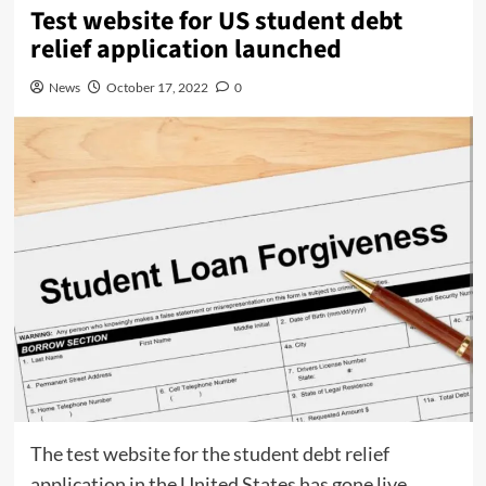
Test website for US student debt
relief application launched
News
October 17, 2022
0
The test website for the student debt relief
application in the United States has gone live.