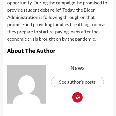
opportunity. During the campaign, he promised to
provide student debt relief. Today, the Biden
Administration is following through on that
promise and providing families breathing room as
they prepare to start re-paying loans after the
economic crisis brought on by the pandemic.
About The Author
News
See author's posts