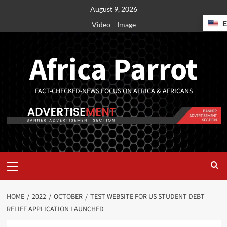
August 9, 2026
Video
Image
Africa Parrot
FACT-CHECKED-NEWS FOCUS ON AFRICA & AFRICANS
HOME
2022
OCTOBER
TEST WEBSITE FOR US STUDENT DEBT
RELIEF APPLICATION LAUNCHED