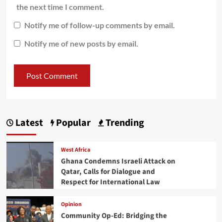
the next time I comment.
Notify me of follow-up comments by email.
Notify me of new posts by email.
Latest
Popular
Trending
West Africa
Ghana Condemns Israeli Attack on
Qatar, Calls for Dialogue and
Respect for International Law
Opinion
Community Op-Ed: Bridging the