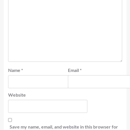
Name
*
Email
*
Website
Save my name, email, and website in this browser for