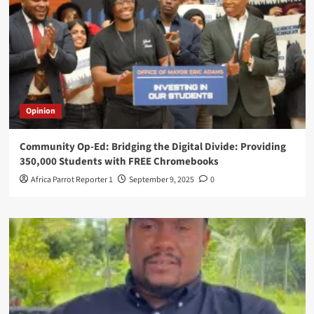
Opinion
Community Op-Ed: Bridging the Digital Divide: Providing
350,000 Students with FREE Chromebooks
Africa Parrot Reporter 1
September 9, 2025
0