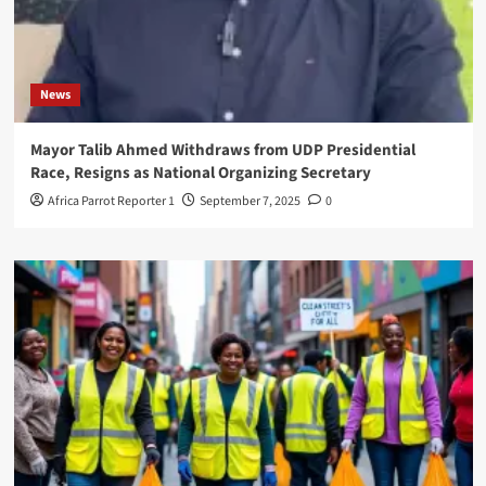
News
Mayor Talib Ahmed Withdraws from UDP Presidential
Race, Resigns as National Organizing Secretary
Africa Parrot Reporter 1
September 7, 2025
0