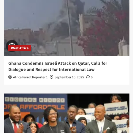
West Africa
Ghana Condemns Israeli Attack on Qatar, Calls for
Dialogue and Respect for International Law
Africa Parrot Reporter 1
September 10, 2025
0