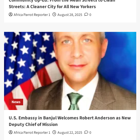
Community Op-Ed: From the Mean Streets to Clean
Streets: A Cleaner City for All New Yorkers
Africa Parrot Reporter 1
August 28, 2025
0
News
U.S. Embassy in Banjul Welcomes Robert Anderson as New
Deputy Chief of Mission
Africa Parrot Reporter 1
August 22, 2025
0