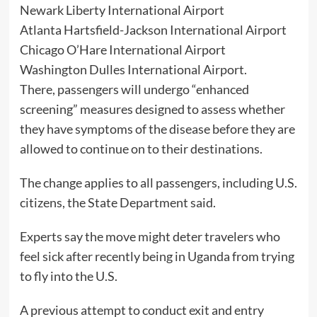
Newark Liberty International Airport
Atlanta Hartsfield-Jackson International Airport
Chicago O’Hare International Airport
Washington Dulles International Airport.
There, passengers will undergo “enhanced
screening” measures designed to assess whether
they have symptoms of the disease before they are
allowed to continue on to their destinations.
The change applies to all passengers, including U.S.
citizens, the State Department said.
Experts say the move might deter travelers who
feel sick after recently being in Uganda from trying
to fly into the U.S.
A previous attempt to conduct exit and entry