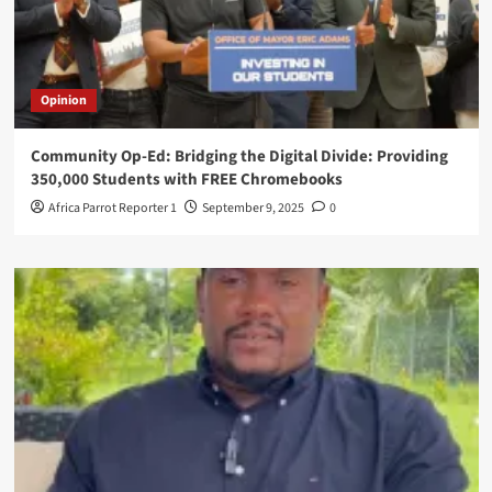
Opinion
Community Op-Ed: Bridging the Digital Divide: Providing
350,000 Students with FREE Chromebooks
Africa Parrot Reporter 1
September 9, 2025
0