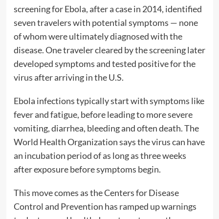
screening for Ebola, after a case in 2014, identified
seven travelers with potential symptoms — none
of whom were ultimately diagnosed with the
disease. One traveler cleared by the screening later
developed symptoms and tested positive for the
virus after arriving in the U.S.
Ebola infections typically start with symptoms like
fever and fatigue, before leading to more severe
vomiting, diarrhea, bleeding and often death. The
World Health Organization says the virus can have
an incubation period of as long as three weeks
after exposure before symptoms begin.
This move comes as the Centers for Disease
Control and Prevention has ramped up warnings