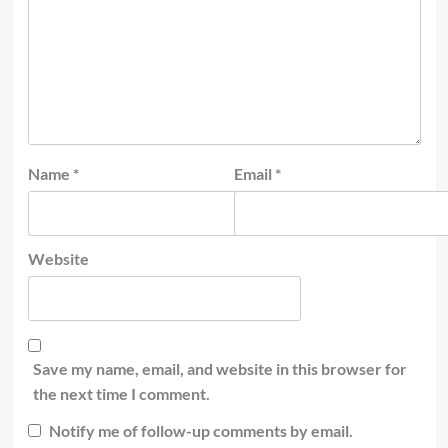
Name
*
Email
*
Website
Save my name, email, and website in this browser for
the next time I comment.
Notify me of follow-up comments by email.