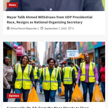
News
Mayor Talib Ahmed Withdraws from UDP Presidential
Race, Resigns as National Organizing Secretary
Africa Parrot Reporter 1
September 7, 2025
0
Opinion