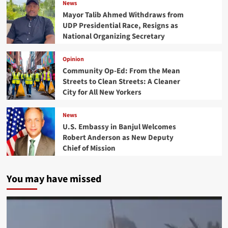
News
Mayor Talib Ahmed Withdraws from
UDP Presidential Race, Resigns as
National Organizing Secretary
Opinion
Community Op-Ed: From the Mean
Streets to Clean Streets: A Cleaner
City for All New Yorkers
News
U.S. Embassy in Banjul Welcomes
Robert Anderson as New Deputy
Chief of Mission
You may have missed