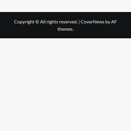
Copyright © All rights reserved.
|
CoverNews
by AF
themes.