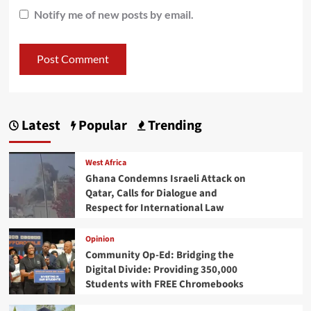
Notify me of new posts by email.
Latest
Popular
Trending
West Africa
Ghana Condemns Israeli Attack on
Qatar, Calls for Dialogue and
Respect for International Law
Opinion
Community Op-Ed: Bridging the
Digital Divide: Providing 350,000
Students with FREE Chromebooks