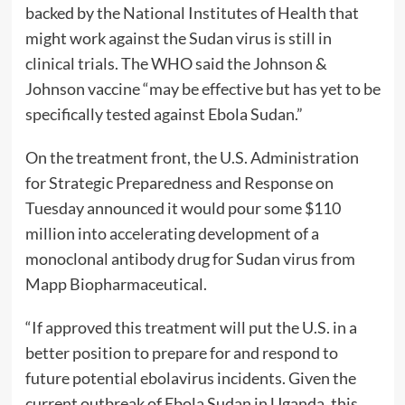
backed by the National Institutes of Health that
might work against the Sudan virus is still in
clinical trials. The WHO said the Johnson &
Johnson vaccine “may be effective but has yet to be
specifically tested against Ebola Sudan.”
On the treatment front, the U.S. Administration
for Strategic Preparedness and Response on
Tuesday announced it would pour some $110
million into accelerating development of a
monoclonal antibody drug for Sudan virus from
Mapp Biopharmaceutical.
“If approved this treatment will put the U.S. in a
better position to prepare for and respond to
future potential ebolavirus incidents. Given the
current outbreak of Ebola Sudan in Uganda, this