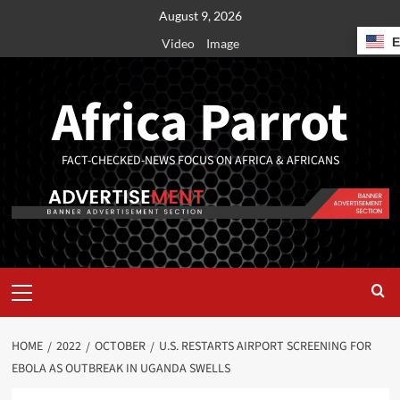
August 9, 2026
Video
Image
Africa Parrot
FACT-CHECKED-NEWS FOCUS ON AFRICA & AFRICANS
HOME
2022
OCTOBER
U.S. RESTARTS AIRPORT SCREENING FOR
EBOLA AS OUTBREAK IN UGANDA SWELLS