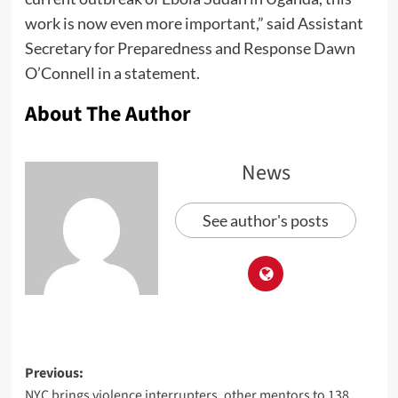
work is now even more important,” said Assistant
Secretary for Preparedness and Response Dawn
O’Connell in a statement.
About The Author
News
See author's posts
Previous:
NYC brings violence interrupters, other mentors to 138