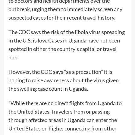
to doctors and health departments over the
outbreak, urging them to immediately screen any
suspected cases for their recent travel history.
The CDC says the risk of the Ebola virus spreading
in the U.S. is low. Cases in Uganda have not been
spotted in either the country’s capital or travel
hub.
However, the CDC says “as a precaution” it is
hoping to raise awareness about the virus given
the swelling case count in Uganda.
“While there are no direct flights from Uganda to
the United States, travelers from or passing
through affected areas in Uganda can enter the
United States on flights connecting from other