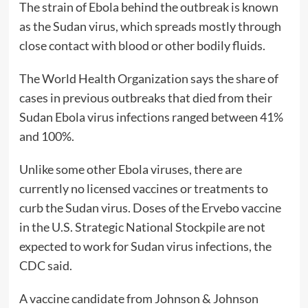
The strain of Ebola behind the outbreak is known
as the Sudan virus, which spreads mostly through
close contact with blood or other bodily fluids.
The World Health Organization says the share of
cases in previous outbreaks that died from their
Sudan Ebola virus infections ranged between 41%
and 100%.
Unlike some other Ebola viruses, there are
currently no licensed vaccines or treatments to
curb the Sudan virus. Doses of the Ervebo vaccine
in the U.S. Strategic National Stockpile are not
expected to work for Sudan virus infections, the
CDC said.
A vaccine candidate from Johnson & Johnson