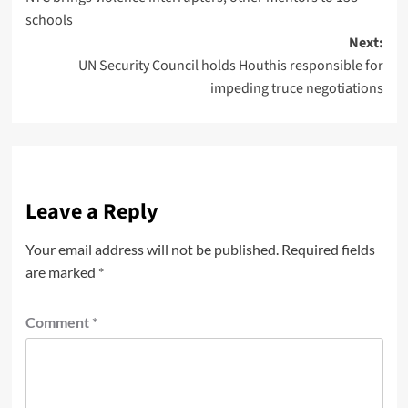
schools
Next:
UN Security Council holds Houthis responsible for
impeding truce negotiations
Leave a Reply
Your email address will not be published.
Required fields
are marked
*
Comment
*