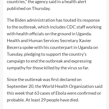
countries,” the agency said in a health alert
published on Thursday.
The Biden administration has touted its response
to the outbreak, which includes CDC staff working
with health officials on the ground in Uganda.
Health and Human Services Secretary Xavier
Becerra spoke with his counterpart in Uganda on
Tuesday, pledging to support the country’s
campaign to end the outbreak and expressing
sympathy for those killed by the virus so far.
Since the outbreak was first declared on
September 20, the World Health Organization said
this week that 63 cases of Ebola were confirmed or
probable. At least 29 people have died.