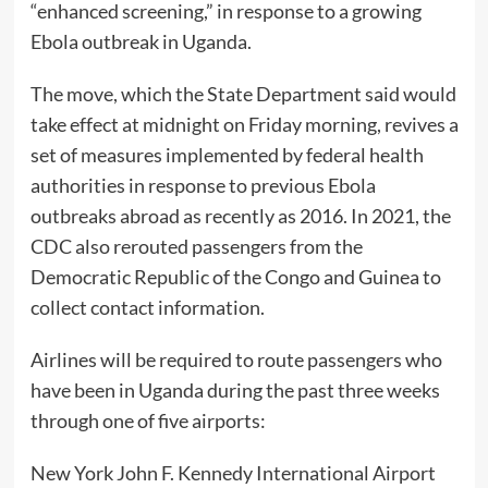
“enhanced screening,” in response to a growing
Ebola outbreak in Uganda.
The move, which the State Department said would
take effect at midnight on Friday morning, revives a
set of measures implemented by federal health
authorities in response to previous Ebola
outbreaks abroad as recently as 2016. In 2021, the
CDC also rerouted passengers from the
Democratic Republic of the Congo and Guinea to
collect contact information.
Airlines will be required to route passengers who
have been in Uganda during the past three weeks
through one of five airports:
New York John F. Kennedy International Airport