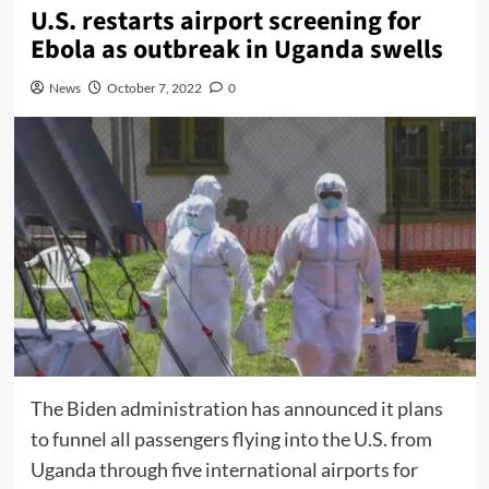
U.S. restarts airport screening for
Ebola as outbreak in Uganda swells
News
October 7, 2022
0
The Biden administration has announced it plans
to funnel all passengers flying into the U.S. from
Uganda through five international airports for