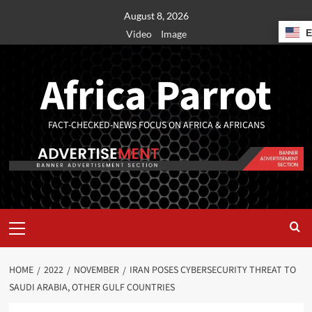
August 8, 2026
Video
Image
Africa Parrot
FACT-CHECKED-NEWS FOCUS ON AFRICA & AFRICANS
HOME
2022
NOVEMBER
IRAN POSES CYBERSECURITY THREAT TO
SAUDI ARABIA, OTHER GULF COUNTRIES