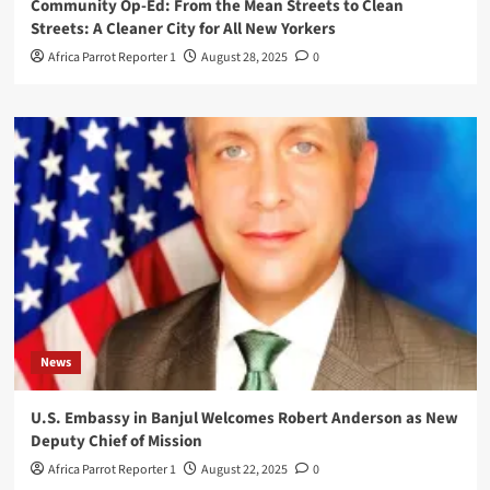
Community Op-Ed: From the Mean Streets to Clean
Streets: A Cleaner City for All New Yorkers
Africa Parrot Reporter 1
August 28, 2025
0
News
U.S. Embassy in Banjul Welcomes Robert Anderson as New
Deputy Chief of Mission
Africa Parrot Reporter 1
August 22, 2025
0