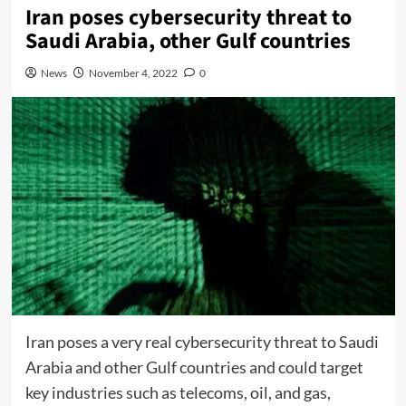
Iran poses cybersecurity threat to
Saudi Arabia, other Gulf countries
News
November 4, 2022
0
Iran poses a very real cybersecurity threat to Saudi
Arabia and other Gulf countries and could target
key industries such as telecoms, oil, and gas,