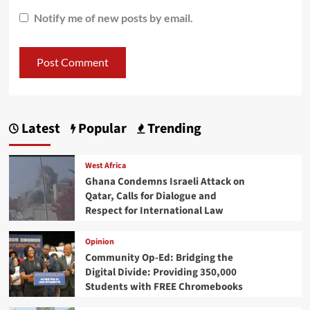
Notify me of new posts by email.
Latest
Popular
Trending
West Africa
Ghana Condemns Israeli Attack on
Qatar, Calls for Dialogue and
Respect for International Law
Opinion
Community Op-Ed: Bridging the
Digital Divide: Providing 350,000
Students with FREE Chromebooks