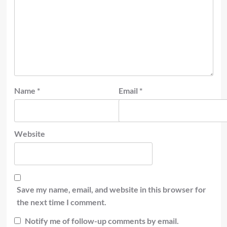
Name
*
Email
*
Website
Save my name, email, and website in this browser for
the next time I comment.
Notify me of follow-up comments by email.