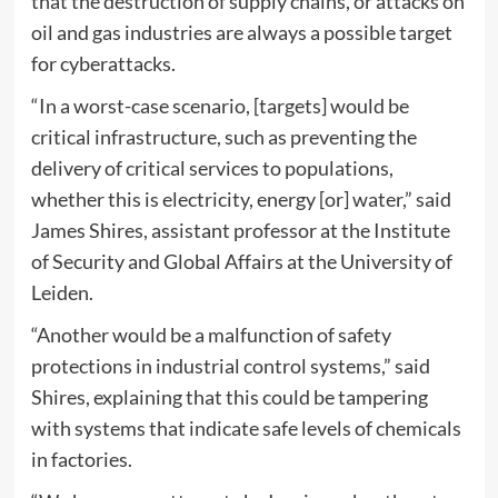
that the destruction of supply chains, or attacks on
oil and gas industries are always a possible target
for cyberattacks.
“In a worst-case scenario, [targets] would be
critical infrastructure, such as preventing the
delivery of critical services to populations,
whether this is electricity, energy [or] water,” said
James Shires, assistant professor at the Institute
of Security and Global Affairs at the University of
Leiden.
“Another would be a malfunction of safety
protections in industrial control systems,” said
Shires, explaining that this could be tampering
with systems that indicate safe levels of chemicals
in factories.