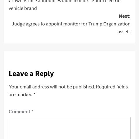
Crown Prince announces launch of first Saudi electric
vehicle brand
Next:
Judge agrees to appoint monitor for Trump Organization
assets
Leave a Reply
Your email address will not be published.
Required fields
are marked
*
Comment
*