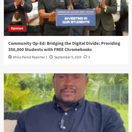
Opinion
Community Op-Ed: Bridging the Digital Divide: Providing
350,000 Students with FREE Chromebooks
Africa Parrot Reporter 1
September 9, 2025
0