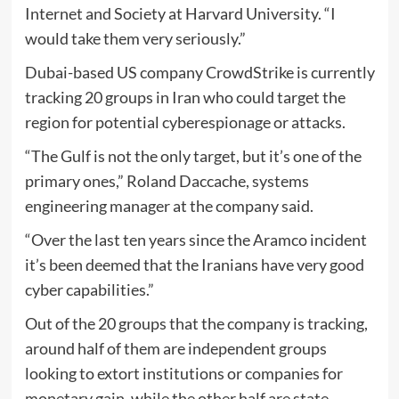
Internet and Society at Harvard University. “I
would take them very seriously.”
Dubai-based US company CrowdStrike is currently
tracking 20 groups in Iran who could target the
region for potential cyberespionage or attacks.
“The Gulf is not the only target, but it’s one of the
primary ones,” Roland Daccache, systems
engineering manager at the company said.
“Over the last ten years since the Aramco incident
it’s been deemed that the Iranians have very good
cyber capabilities.”
Out of the 20 groups that the company is tracking,
around half of them are independent groups
looking to extort institutions or companies for
monetary gain, while the other half are state