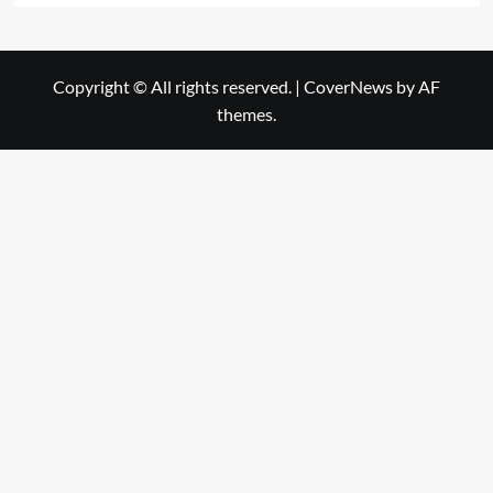
Copyright © All rights reserved.
|
CoverNews
by AF
themes.