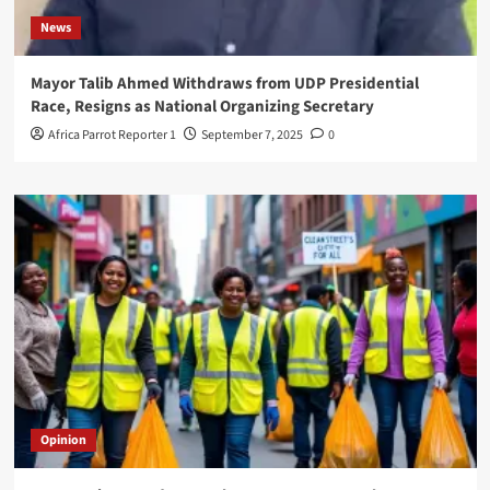
News
Mayor Talib Ahmed Withdraws from UDP Presidential
Race, Resigns as National Organizing Secretary
Africa Parrot Reporter 1
September 7, 2025
0
Opinion