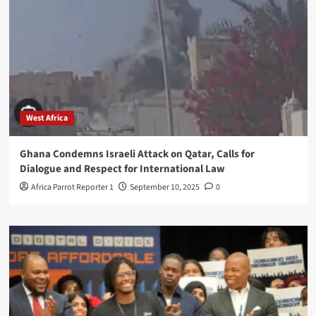
West Africa
Ghana Condemns Israeli Attack on Qatar, Calls for
Dialogue and Respect for International Law
Africa Parrot Reporter 1
September 10, 2025
0