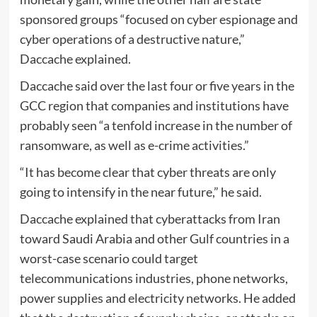
sponsored groups “focused on cyber espionage and
cyber operations of a destructive nature,”
Daccache explained.
Daccache said over the last four or five years in the
GCC region that companies and institutions have
probably seen “a tenfold increase in the number of
ransomware, as well as e-crime activities.”
“It has become clear that cyber threats are only
going to intensify in the near future,” he said.
Daccache explained that cyberattacks from Iran
toward Saudi Arabia and other Gulf countries in a
worst-case scenario could target
telecommunications industries, phone networks,
power supplies and electricity networks. He added