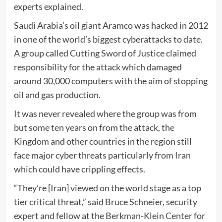
experts explained.
Saudi Arabia’s oil giant Aramco was hacked in 2012
in one of the world’s biggest cyberattacks to date.
A group called Cutting Sword of Justice claimed
responsibility for the attack which damaged
around 30,000 computers with the aim of stopping
oil and gas production.
It was never revealed where the group was from
but some ten years on from the attack, the
Kingdom and other countries in the region still
face major cyber threats particularly from Iran
which could have crippling effects.
“They’re [Iran] viewed on the world stage as a top
tier critical threat,” said Bruce Schneier, security
expert and fellow at the Berkman-Klein Center for