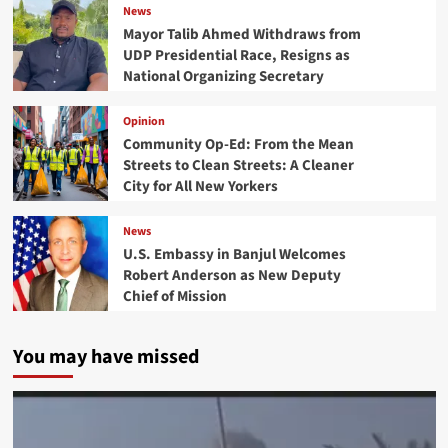
News
Mayor Talib Ahmed Withdraws from
UDP Presidential Race, Resigns as
National Organizing Secretary
Opinion
Community Op-Ed: From the Mean
Streets to Clean Streets: A Cleaner
City for All New Yorkers
News
U.S. Embassy in Banjul Welcomes
Robert Anderson as New Deputy
Chief of Mission
You may have missed