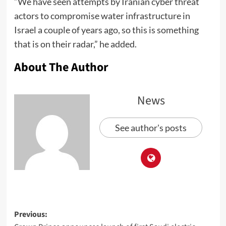
“We have seen attempts by Iranian cyber threat
actors to compromise water infrastructure in
Israel a couple of years ago, so this is something
that is on their radar,” he added.
About The Author
News
See author's posts
Previous: