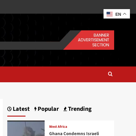
EN
Latest
Popular
Trending
West Africa
Ghana Condemns Israeli