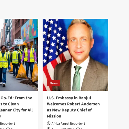
News
Op-Ed: From the
U.S. Embassy in Banjul
s to Clean
Welcomes Robert Anderson
leaner City for All
as New Deputy Chief of
s
Mission
 Reporter 1
Africa Parrot Reporter 1