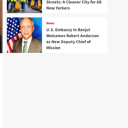
Streets: A Cleaner City for All
New Yorkers
News
U.S. Embassy in Banjul
Welcomes Robert Anderson
as New Deputy Chief of
Mission