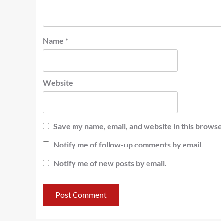
Name
*
Website
Save my name, email, and website in this browse
Notify me of follow-up comments by email.
Notify me of new posts by email.