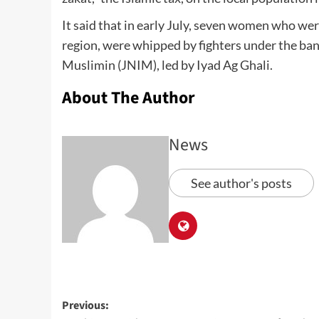
It said that in early July, seven women who wer
region, were whipped by fighters under the ban
Muslimin (JNIM), led by Iyad Ag Ghali.
About The Author
News
See author's posts
Previous: