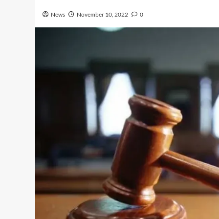
News
November 10, 2022
0