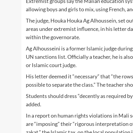
Extremist groups say the Malian education syst
allowing boys and girls to mix, using French, an
The judge, Houka Houka Ag Alhoussein, set out 
areas under extremist influence, in his letter 
within the governorate.
Ag Alhousseini is a former Islamic judge durin
UN sanctions list. Officially a teacher, he is al
or Islamic court judge.
His letter deemed it “necessary” that “the rows 
possible to separate the class.” The teacher shou
Students should dress “decently as required by 
added.
In a report on human rights violations in Mali 
are “imposing” their “rigorous interpretation o
zakat,” the Islamic tax, on the local population