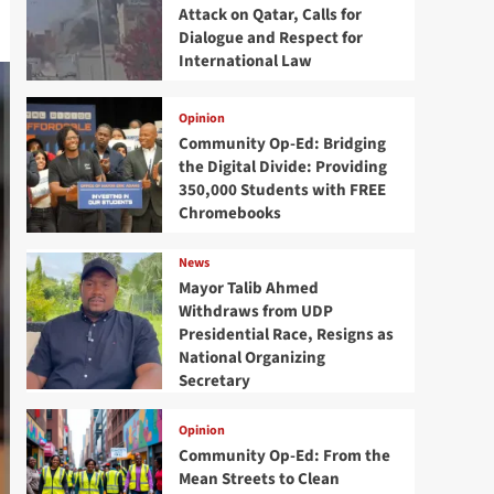
Attack on Qatar, Calls for
Dialogue and Respect for
International Law
Opinion
Community Op-Ed: Bridging
the Digital Divide: Providing
350,000 Students with FREE
Chromebooks
News
Mayor Talib Ahmed
Withdraws from UDP
Presidential Race, Resigns as
National Organizing
Secretary
Opinion
Community Op-Ed: From the
Mean Streets to Clean