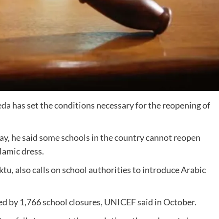
eda has set the conditions necessary for the reopening of
day, he said some schools in the country cannot reopen
lamic dress.
tu, also calls on school authorities to introduce Arabic
ted by 1,766 school closures, UNICEF said in October.