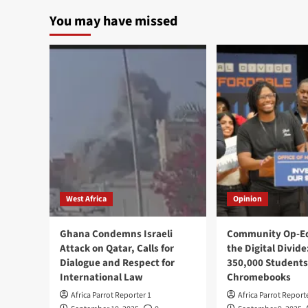
You may have missed
West Africa
Opinion
Ghana Condemns Israeli
Community Op-Ed
Attack on Qatar, Calls for
the Digital Divide
Dialogue and Respect for
350,000 Students
International Law
Chromebooks
Africa Parrot Reporter 1
Africa Parrot Report