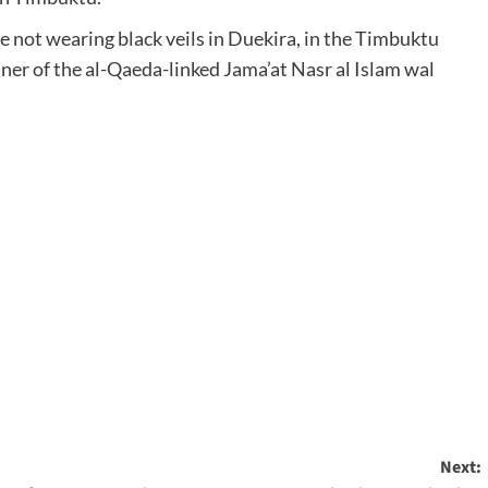
e not wearing black veils in Duekira, in the Timbuktu
ner of the al-Qaeda-linked Jama’at Nasr al Islam wal
Next: