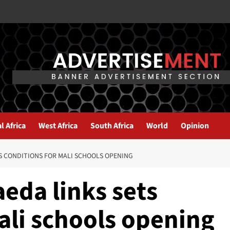
l Africa
West Africa
South Africa
World
Opinion
S CONDITIONS FOR MALI SCHOOLS OPENING
eda links sets
ali schools opening