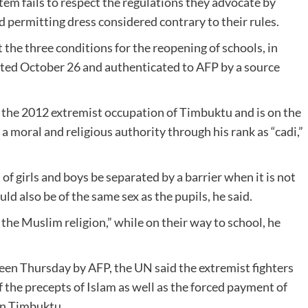
em fails to respect the regulations they advocate by
d permitting dress considered contrary to their rules.
the three conditions for the reopening of schools, in
dated October 26 and authenticated to AFP by a source
g the 2012 extremist occupation of Timbuktu and is on the
so a moral and religious authority through his rank as “cadi,”
of girls and boys be separated by a barrier when it is not
ld also be of the same sex as the pupils, he said.
the Muslim religion,” while on their way to school, he
seen Thursday by AFP, the UN said the extremist fighters
f the precepts of Islam as well as the forced payment of
 in Timbuktu.