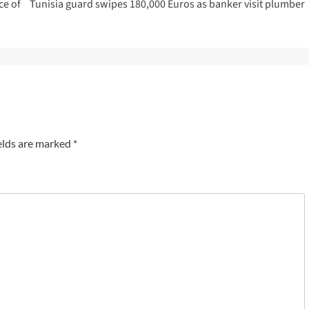
ce of
Tunisia guard swipes 180,000 Euros as banker visit plumber
elds are marked
*