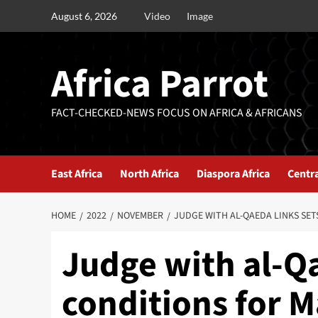
August 6, 2026
Video
Image
Africa Parrot
FACT-CHECKED-NEWS FOCUS ON AFRICA & AFRICANS
East Africa
North Africa
Diaspora Africa
Centra
HOME
2022
NOVEMBER
JUDGE WITH AL-QAEDA LINKS SET
Judge with al-Qa
conditions for M