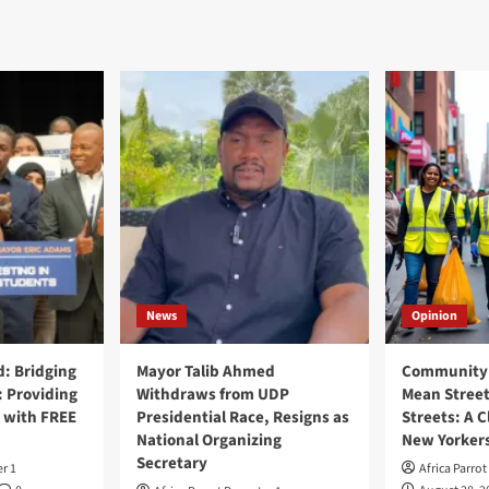
News
Opinion
: Bridging
Mayor Talib Ahmed
Community 
: Providing
Withdraws from UDP
Mean Street
 with FREE
Presidential Race, Resigns as
Streets: A C
National Organizing
New Yorker
Secretary
er 1
Africa Parrot