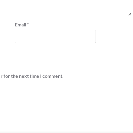
Email
*
r for the next time I comment.