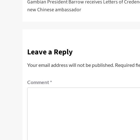
Gambian President Barrow receives Letters of Creden
new Chinese ambassador
Leave a Reply
Your email address will not be published.
Required fi
Comment
*