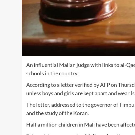
An influential Malian judge with links to al-Qa
schools in the country.
According to a letter verified by AFP on Thurs
unless boys and girls are kept apart and wear Is
The letter, addressed to the governor of Timbuk
and the study of the Koran.
Half a million children in Mali have been affec