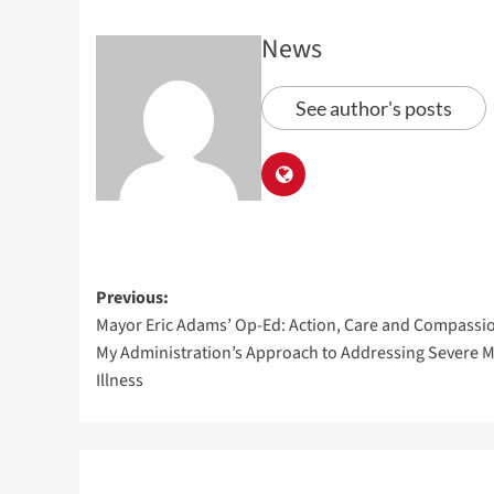
News
See author's posts
Previous:
Mayor Eric Adams’ Op-Ed: Action, Care and Compassi
My Administration’s Approach to Addressing Severe M
Illness