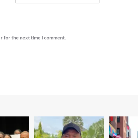
r for the next time I comment.