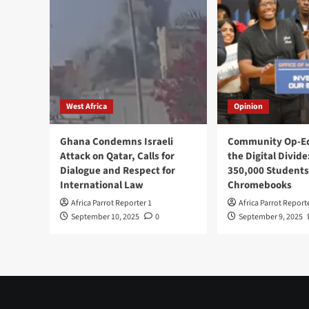
West Africa
Opinion
Ghana Condemns Israeli
Community Op-Ed
Attack on Qatar, Calls for
the Digital Divide
Dialogue and Respect for
350,000 Students
International Law
Chromebooks
Africa Parrot Reporter 1
Africa Parrot Report
September 10, 2025
0
September 9, 2025