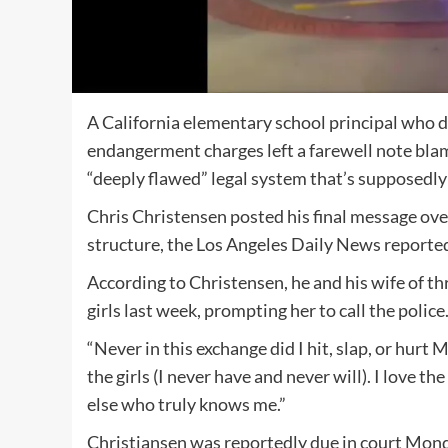
A California elementary school principal who di
endangerment charges left a farewell note blam
“deeply flawed” legal system that’s supposedly
Chris Christensen posted his final message ov
structure, the Los Angeles Daily News reporte
According to Christensen, he and his wife of th
girls last week, prompting her to call the police
“Never in this exchange did I hit, slap, or hurt
the girls (I never have and never will). I love t
else who truly knows me.”
Christiansen was reportedly due in court Mon