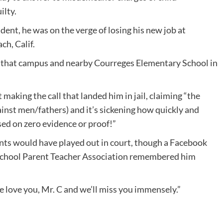
ilty.
ent, he was on the verge of losing his new job at
h, Calif.
n that campus and nearby Courreges Elementary School in
making the call that landed him in jail, claiming “the
ainst men/fathers) and it’s sickening how quickly and
sed on zero evidence or proof!”
ents would have played out in court, though a Facebook
School Parent Teacher Association remembered him
e love you, Mr. C and we’ll miss you immensely.”