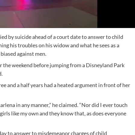
ed by suicide ahead of a court date to answer to child
ing his troubles on his widow and what he sees as a
 biased against men.
er the weekend before jumping from a Disneyland Park
d.
ree and a half years had a heated argument in front of her
.
 Marlena in any manner,” he claimed. “Nor did I ever touch
he girls like my own and they know that, as does everyone
day to answer to misdemeanor charges of child