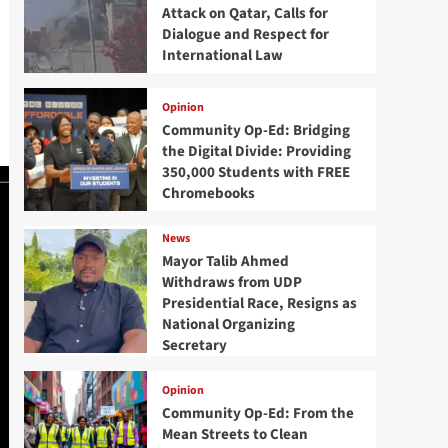
Attack on Qatar, Calls for
Dialogue and Respect for
International Law
Opinion
Community Op-Ed: Bridging
the Digital Divide: Providing
350,000 Students with FREE
Chromebooks
News
Mayor Talib Ahmed
Withdraws from UDP
Presidential Race, Resigns as
National Organizing
Secretary
Opinion
Community Op-Ed: From the
Mean Streets to Clean