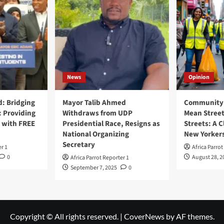
News
Opinion
: Bridging
Mayor Talib Ahmed
Community 
: Providing
Withdraws from UDP
Mean Street
 with FREE
Presidential Race, Resigns as
Streets: A C
National Organizing
New Yorker
Secretary
er 1
Africa Parrot
0
August 28, 2
Africa Parrot Reporter 1
September 7, 2025
0
Copyright © All rights reserved.
|
CoverNews
by AF themes.