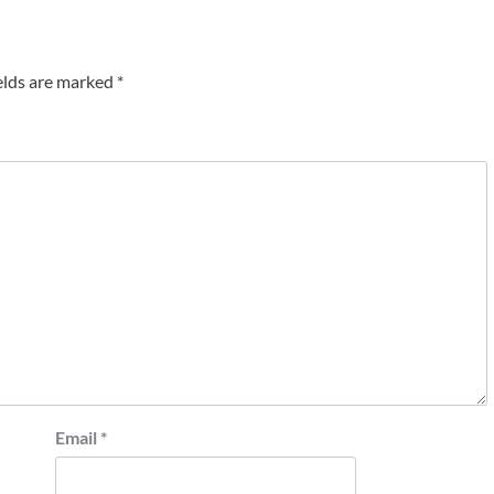
elds are marked
*
Email
*