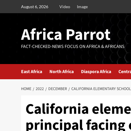
August 6, 2026
Video
Image
Africa Parrot
FACT-CHECKED-NEWS FOCUS ON AFRICA & AFRICANS
East Africa
North Africa
Diaspora Africa
Centra
HOME
2022
DECEMBER
CALIFORNIA ELEMENTARY SCHOOL
California elem
principal facin