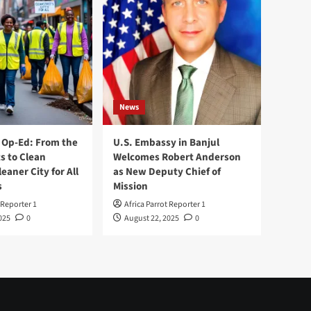
News
Op-Ed: From the
U.S. Embassy in Banjul
s to Clean
Welcomes Robert Anderson
leaner City for All
as New Deputy Chief of
s
Mission
 Reporter 1
Africa Parrot Reporter 1
025
0
August 22, 2025
0