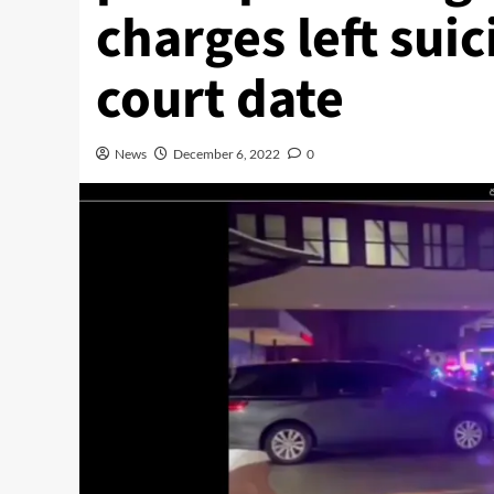
charges left sui
court date
News
December 6, 2022
0