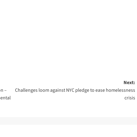
Next:
on –
Challenges loom against NYC pledge to ease homelessness
ental
crisis