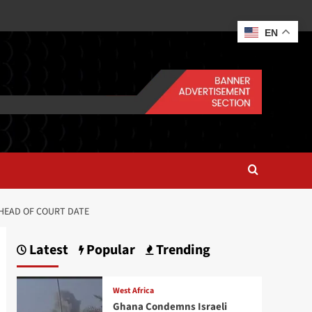
EN
AHEAD OF COURT DATE
Latest
Popular
Trending
West Africa
Ghana Condemns Israeli