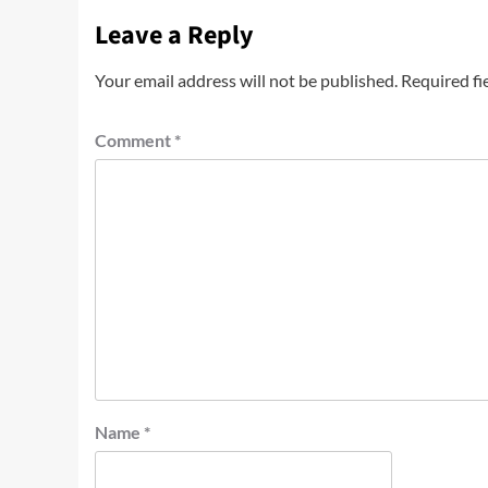
Leave a Reply
Your email address will not be published.
Required fi
Comment
*
Name
*