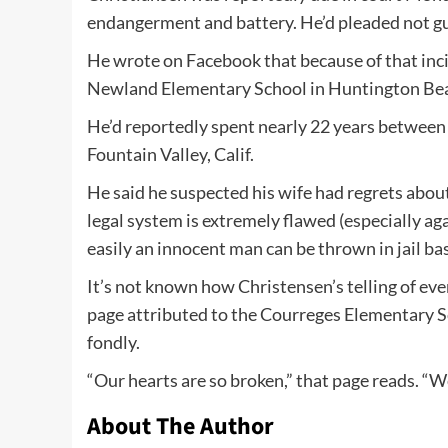
endangerment and battery. He’d pleaded not gu
He wrote on Facebook that because of that incid
Newland Elementary School in Huntington Beac
He’d reportedly spent nearly 22 years betwee
Fountain Valley, Calif.
He said he suspected his wife had regrets about 
legal system is extremely flawed (especially ag
easily an innocent man can be thrown in jail ba
It’s not known how Christensen’s telling of ev
page attributed to the Courreges Elementary 
fondly.
“Our hearts are so broken,” that page reads. “W
About The Author