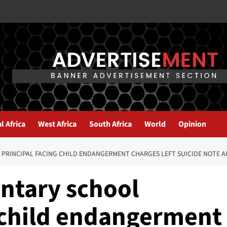
l Africa
West Africa
South Africa
World
Opinion
 PRINCIPAL FACING CHILD ENDANGERMENT CHARGES LEFT SUICIDE NOTE 
entary school
g child endangerment