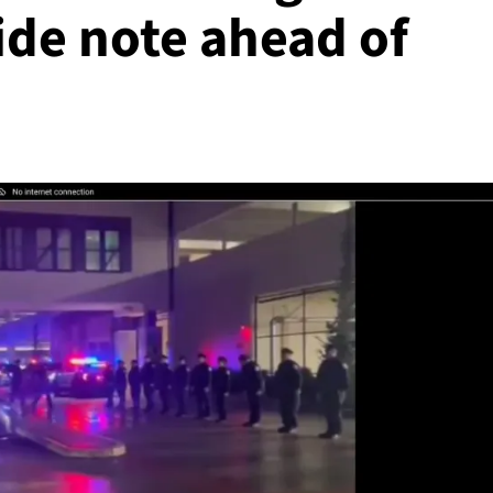
cide note ahead of