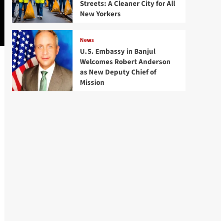
Streets: A Cleaner City for All
New Yorkers
News
U.S. Embassy in Banjul
Welcomes Robert Anderson
as New Deputy Chief of
Mission