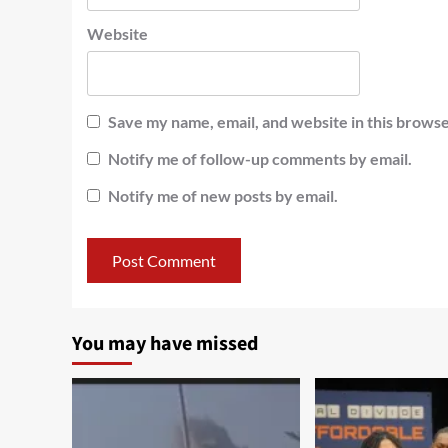
Website
Save my name, email, and website in this browse
Notify me of follow-up comments by email.
Notify me of new posts by email.
You may have missed