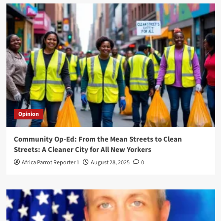
Opinion
Community Op-Ed: From the Mean Streets to Clean
Streets: A Cleaner City for All New Yorkers
Africa Parrot Reporter 1
August 28, 2025
0