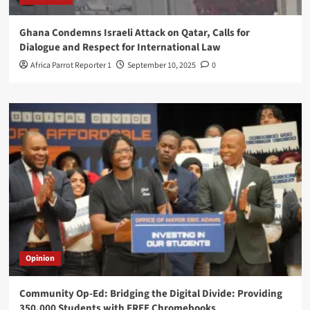
Ghana Condemns Israeli Attack on Qatar, Calls for
Dialogue and Respect for International Law
Africa Parrot Reporter 1
September 10, 2025
0
Opinion
Community Op-Ed: Bridging the Digital Divide: Providing
350,000 Students with FREE Chromebooks