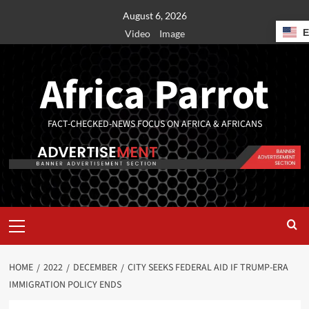
August 6, 2026
Video
Image
Africa Parrot
FACT-CHECKED-NEWS FOCUS ON AFRICA & AFRICANS
HOME
2022
DECEMBER
CITY SEEKS FEDERAL AID IF TRUMP-ERA
IMMIGRATION POLICY ENDS