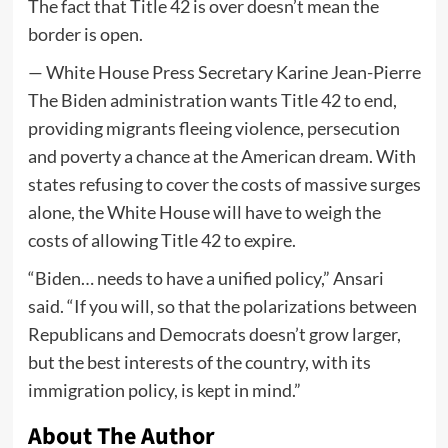
The fact that Title 42 is over doesn’t mean the
border is open.
— White House Press Secretary Karine Jean-Pierre
The Biden administration wants Title 42 to end,
providing migrants fleeing violence, persecution
and poverty a chance at the American dream. With
states refusing to cover the costs of massive surges
alone, the White House will have to weigh the
costs of allowing Title 42 to expire.
“Biden… needs to have a unified policy,” Ansari
said. “If you will, so that the polarizations between
Republicans and Democrats doesn’t grow larger,
but the best interests of the country, with its
immigration policy, is kept in mind.”
About The Author