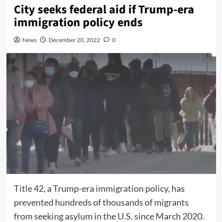
City seeks federal aid if Trump-era
immigration policy ends
News
December 20, 2022
0
Title 42, a Trump-era immigration policy, has
prevented hundreds of thousands of migrants
from seeking asylum in the U.S. since March 2020.