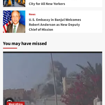
City for All New Yorkers
News
U.S. Embassy in Banjul Welcomes
Robert Anderson as New Deputy
Chief of Mission
You may have missed
West Africa