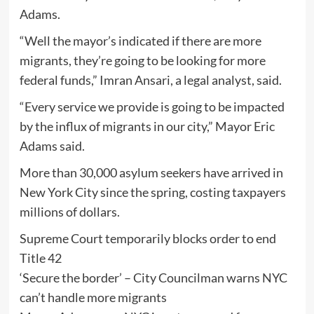
Adams.
“Well the mayor’s indicated if there are more
migrants, they’re going to be looking for more
federal funds,” Imran Ansari, a legal analyst, said.
“Every service we provide is going to be impacted
by the influx of migrants in our city,” Mayor Eric
Adams said.
More than 30,000 asylum seekers have arrived in
New York City since the spring, costing taxpayers
millions of dollars.
Supreme Court temporarily blocks order to end
Title 42
‘Secure the border’ – City Councilman warns NYC
can’t handle more migrants