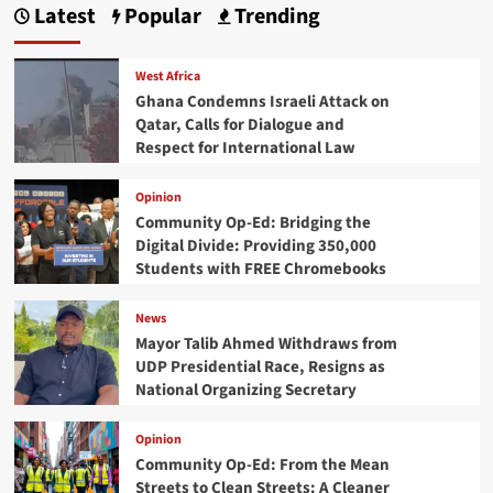
Latest
Popular
Trending
West Africa
Ghana Condemns Israeli Attack on
Qatar, Calls for Dialogue and
Respect for International Law
Opinion
Community Op-Ed: Bridging the
Digital Divide: Providing 350,000
Students with FREE Chromebooks
News
Mayor Talib Ahmed Withdraws from
UDP Presidential Race, Resigns as
National Organizing Secretary
Opinion
Community Op-Ed: From the Mean
Streets to Clean Streets: A Cleaner