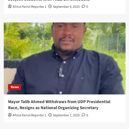
Africa Parrot Reporter 1
September 9, 2025
0
News
Mayor Talib Ahmed Withdraws from UDP Presidential
Race, Resigns as National Organizing Secretary
Africa Parrot Reporter 1
September 7, 2025
0