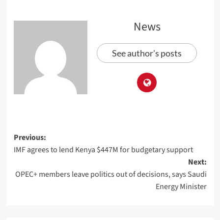
News
See author's posts
Previous:
IMF agrees to lend Kenya $447M for budgetary support
Next:
OPEC+ members leave politics out of decisions, says Saudi
Energy Minister