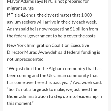
Mayor Adams says NYC is not prepared for
migrant surge
If Title 42 ends, the city estimates that 1,000
asylum seekers will arrive in the city each week.
Adams said he is now requesting $1 billion from
the federal government to help cover the costs.
New York Immigration Coalition Executive
Director Murad Awawdeh said federal funding is
not unprecedented.
“We just did it for the Afghan community that has
been coming and the Ukrainian community that
has come over here this past year,” Awawdeh said.
“So it’s not a large ask to make, we just need the
Biden administration to step up into leadership in
this moment.”