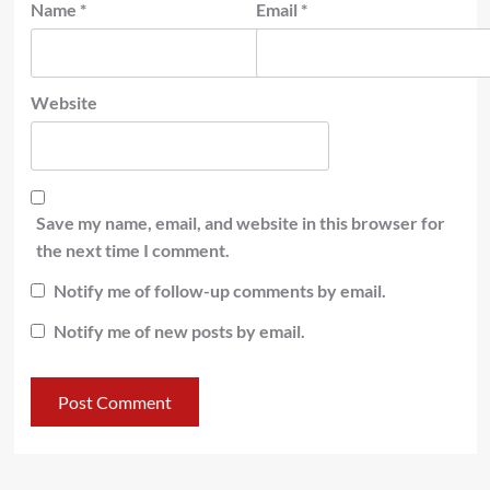
Name
*
Email
*
Website
Save my name, email, and website in this browser for
the next time I comment.
Notify me of follow-up comments by email.
Notify me of new posts by email.