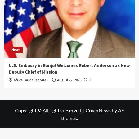
News
U.S. Embassy in Banjul Welcomes Robert Anderson as New
Deputy Chief of Mission
Africa Parrot Reporter 1
August 22, 2025
0
Copyright © All rights reserved.
|
CoverNews
by AF
themes.