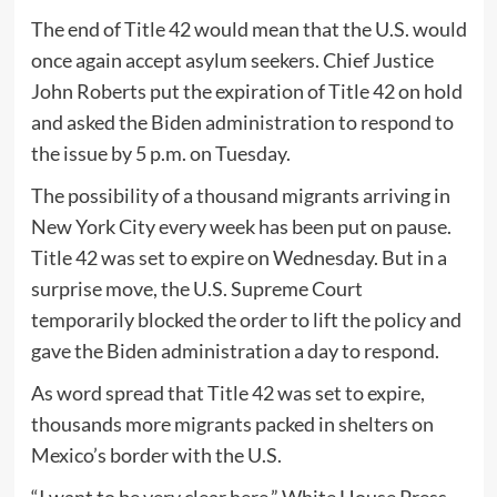
The end of Title 42 would mean that the U.S. would
once again accept asylum seekers. Chief Justice
John Roberts put the expiration of Title 42 on hold
and asked the Biden administration to respond to
the issue by 5 p.m. on Tuesday.
The possibility of a thousand migrants arriving in
New York City every week has been put on pause.
Title 42 was set to expire on Wednesday. But in a
surprise move, the U.S. Supreme Court
temporarily blocked the order to lift the policy and
gave the Biden administration a day to respond.
As word spread that Title 42 was set to expire,
thousands more migrants packed in shelters on
Mexico’s border with the U.S.
“I want to be very clear here,” White House Press