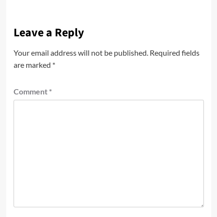
Leave a Reply
Your email address will not be published.
Required fields
are marked
*
Comment
*