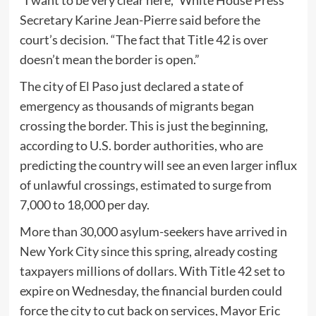
Secretary Karine Jean-Pierre said before the
court’s decision. “The fact that Title 42 is over
doesn’t mean the border is open.”
The city of El Paso just declared a state of
emergency as thousands of migrants began
crossing the border. This is just the beginning,
according to U.S. border authorities, who are
predicting the country will see an even larger influx
of unlawful crossings, estimated to surge from
7,000 to 18,000 per day.
More than 30,000 asylum-seekers have arrived in
New York City since this spring, already costing
taxpayers millions of dollars. With Title 42 set to
expire on Wednesday, the financial burden could
force the city to cut back on services, Mayor Eric