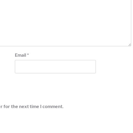
Email
*
r for the next time I comment.