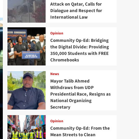
Attack on Qatar, Calls for
Dialogue and Respect for
International Law
Opinion
Community Op-Ed: Bridging
the Digital Divide: Providing
350,000 Students with FREE
Chromebooks
News
Mayor Talib Ahmed
Withdraws from UDP
Presidential Race, Resigns as
National Organizing
Secretary
Opinion
Community Op-Ed: From the
Mean Streets to Clean