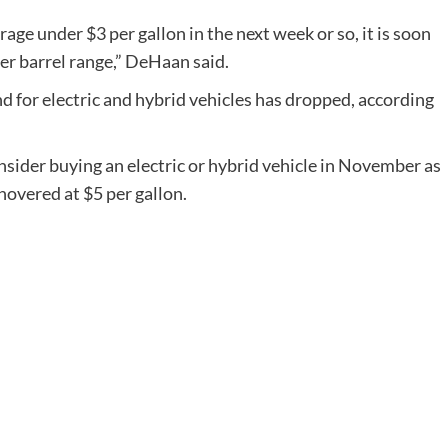
age under $3 per gallon in the next week or so, it is soon
 per barrel range,” DeHaan said.
d for electric and hybrid vehicles has dropped, according
onsider buying an electric or hybrid vehicle in November as
hovered at $5 per gallon.