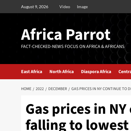
August 9, 2026
Video
Image
Africa Parrot
FACT-CHECKED-NEWS FOCUS ON AFRICA & AFRICANS
East Africa
North Africa
Diaspora Africa
Centra
HOME
2022
DECEMBER
GAS PRICES IN NY CONTINUE TO D
Gas prices in NY
falling to lowes