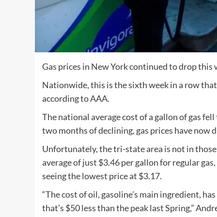
Gas prices in New York continued to drop this w
Nationwide, this is the sixth week in a row that
according to AAA.
The national average cost of a gallon of gas fell
two months of declining, gas prices have now d
Unfortunately, the tri-state area is not in tho
average of just $3.46 per gallon for regular ga
seeing the lowest price at $3.17.
“The cost of oil, gasoline’s main ingredient, ha
that’s $50 less than the peak last Spring,” A