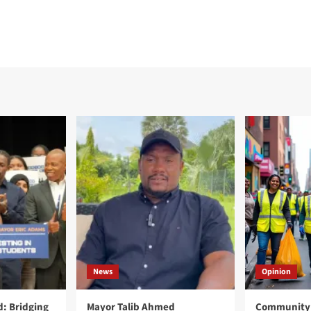
News
Opinion
: Bridging
Mayor Talib Ahmed
Community 