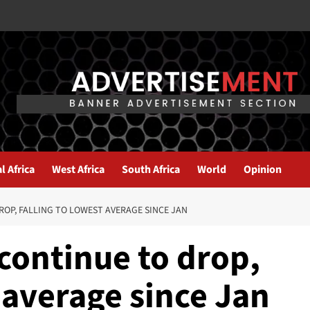
l Africa
West Africa
South Africa
World
Opinion
ROP, FALLING TO LOWEST AVERAGE SINCE JAN
 continue to drop,
t average since Jan