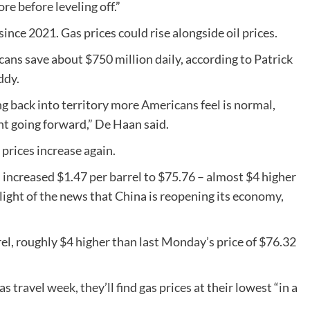
re before leveling off.”
since 2021. Gas prices could rise alongside oil prices.
cans save about $750 million daily, according to Patrick
ddy.
g back into territory more Americans feel is normal,
t going forward,” De Haan said.
prices increase again.
increased $1.47 per barrel to $75.76 – almost $4 higher
 light of the news that China is reopening its economy,
rel, roughly $4 higher than last Monday’s price of $76.32
 travel week, they’ll find gas prices at their lowest “in a