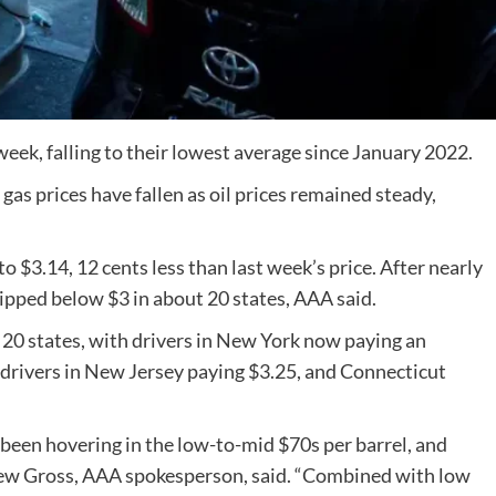
eek, falling to their lowest average since January 2022.
 gas prices have fallen as oil prices remained steady,
 to $3.14, 12 cents less than last week’s price. After nearly
ipped below $3 in about 20 states, AAA said.
se 20 states, with drivers in New York now paying an
s, drivers in New Jersey paying $3.25, and Connecticut
s been hovering in the low-to-mid $70s per barrel, and
ndrew Gross, AAA spokesperson, said. “Combined with low