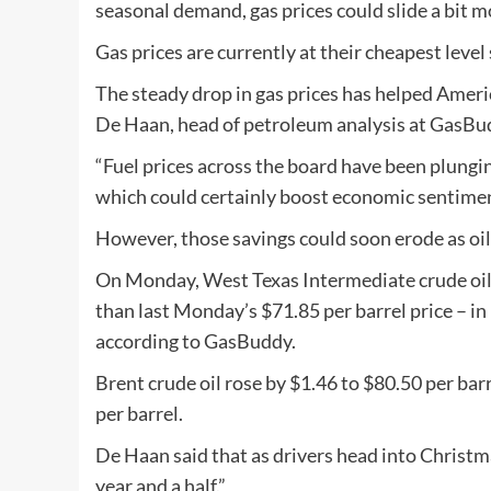
seasonal demand, gas prices could slide a bit mo
Gas prices are currently at their cheapest level 
The steady drop in gas prices has helped Ameri
De Haan, head of petroleum analysis at GasBu
“Fuel prices across the board have been plungin
which could certainly boost economic sentimen
However, those savings could soon erode as oil 
On Monday, West Texas Intermediate crude oil 
than last Monday’s $71.85 per barrel price – in
according to GasBuddy.
Brent crude oil rose by $1.46 to $80.50 per bar
per barrel.
De Haan said that as drivers head into Christmas
year and a half.”