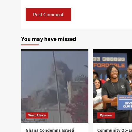
You may have missed
West Africa
Opinion
Ghana Condemns Israeli
Community Op-Ed