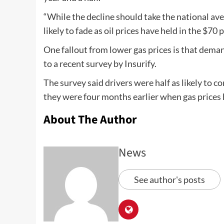
“While the decline should take the national aver
likely to fade as oil prices have held in the $70
One fallout from lower gas prices is that deman
to a recent survey by Insurify.
The survey said drivers were half as likely to c
they were four months earlier when gas prices 
About The Author
News
See author's posts