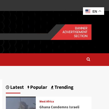
EN
Latest
Popular
Trending
West Africa
Ghana Condemns Israeli