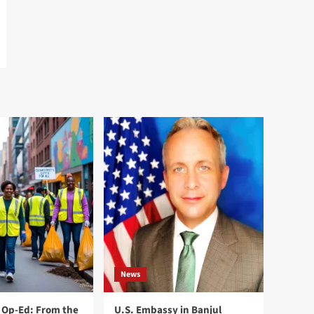
News
Op-Ed: From the
U.S. Embassy in Banjul