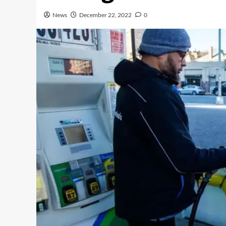
News
December 22, 2022
0