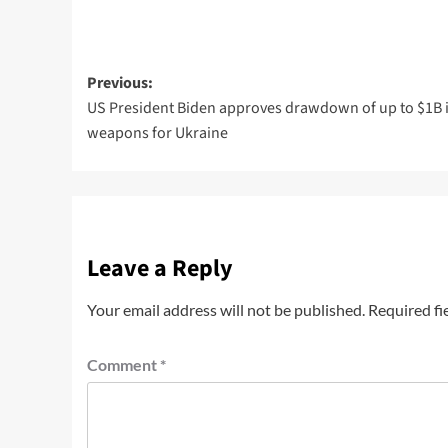
Previous:
US President Biden approves drawdown of up to $1B 
weapons for Ukraine
Leave a Reply
Your email address will not be published.
Required fi
Comment
*