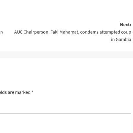
Next:
in
AUC Chairperson, Faki Mahamat, condems attempted coup
in Gambia
elds are marked
*