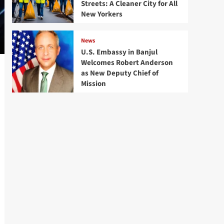
Streets: A Cleaner City for All
New Yorkers
News
U.S. Embassy in Banjul
Welcomes Robert Anderson
as New Deputy Chief of
Mission