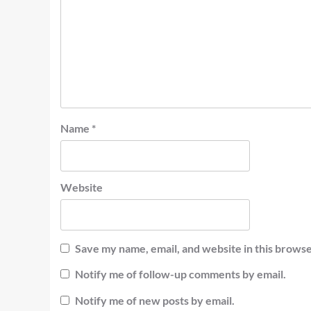
Name
*
Website
Save my name, email, and website in this browse
Notify me of follow-up comments by email.
Notify me of new posts by email.