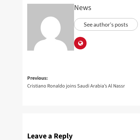
News
See author's posts
Previous:
Cristiano Ronaldo joins Saudi Arabia’s Al Nassr
Leave a Reply