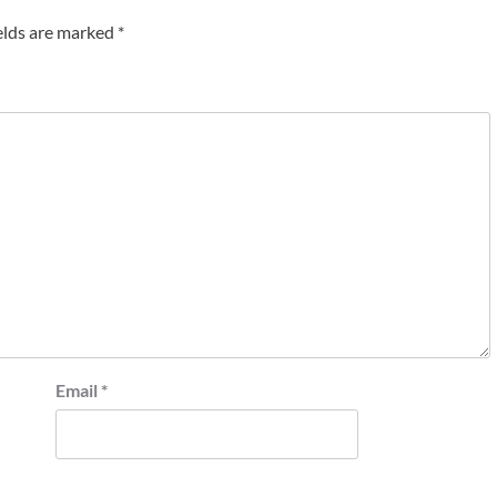
elds are marked
*
Email
*