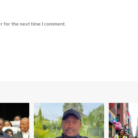
r for the next time I comment.