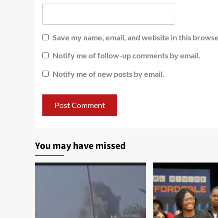
Save my name, email, and website in this browse
Notify me of follow-up comments by email.
Notify me of new posts by email.
You may have missed