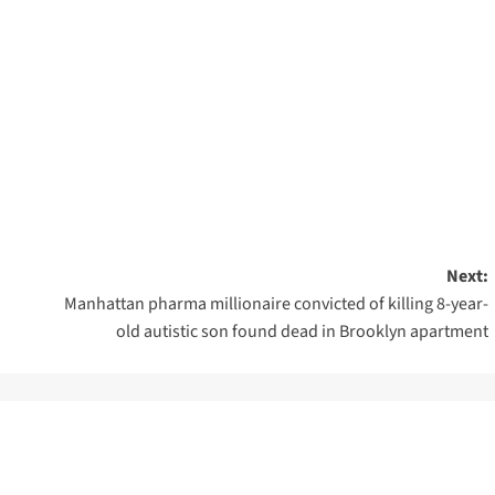
Next:
Manhattan pharma millionaire convicted of killing 8-year-
old autistic son found dead in Brooklyn apartment