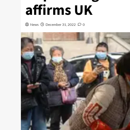
affirms UK
News
December 31, 2022
0