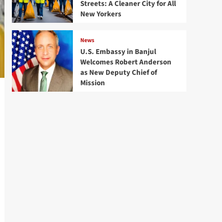
Streets: A Cleaner City for All
New Yorkers
News
U.S. Embassy in Banjul
Welcomes Robert Anderson
as New Deputy Chief of
Mission