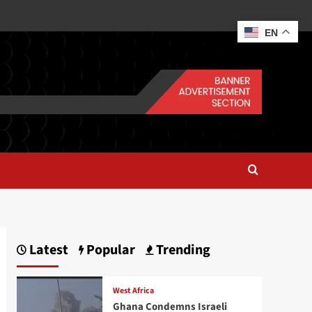
EN
Latest
Popular
Trending
West Africa
Ghana Condemns Israeli