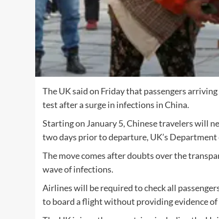
The UK said on Friday that passengers arriving
test after a surge in infections in China.
Starting on January 5, Chinese travelers will
two days prior to departure, UK’s Department o
The move comes after doubts over the transpare
wave of infections.
Airlines will be required to check all passenger
to board a flight without providing evidence of 