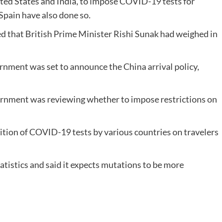
ited States and India, to impose COVID-19 tests for
Spain have also done so.
d that British Prime Minister Rishi Sunak had weighed in
rnment was set to announce the China arrival policy,
vernment was reviewing whether to impose restrictions on
ition of COVID-19 tests by various countries on travelers
atistics and said it expects mutations to be more