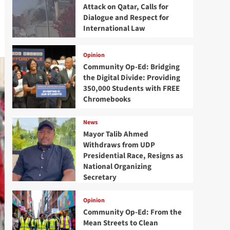
Attack on Qatar, Calls for
Dialogue and Respect for
International Law
Opinion
Community Op-Ed: Bridging
the Digital Divide: Providing
350,000 Students with FREE
Chromebooks
News
Mayor Talib Ahmed
Withdraws from UDP
Presidential Race, Resigns as
National Organizing
Secretary
Opinion
Community Op-Ed: From the
Mean Streets to Clean