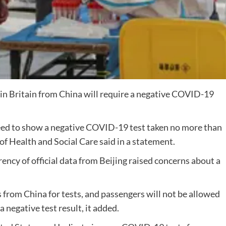
 in Britain from China will require a negative COVID-19
 need to show a negative COVID-19 test taken no more than
f Health and Social Care said in a statement.
ncy of official data from Beijing raised concerns about a
s from China for tests, and passengers will not be allowed
a negative test result, it added.