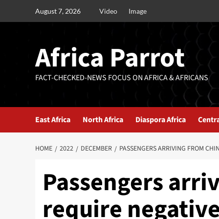
August 7, 2026
Video
Image
Africa Parrot
FACT-CHECKED-NEWS FOCUS ON AFRICA & AFRICANS
East Africa
North Africa
Diaspora Africa
Centra
HOME
2022
DECEMBER
PASSENGERS ARRIVING FROM CHINA
Passengers arriv
require negative