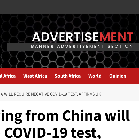
l Africa
West Africa
South Africa
World
Opinion
 WILL REQUIRE NEGATIVE COVID-19 TEST, AFFIRMS UK
ing from China will
 COVID-19 test,