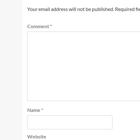
Your email address will not be published.
Required fi
Comment
*
Name
*
Website