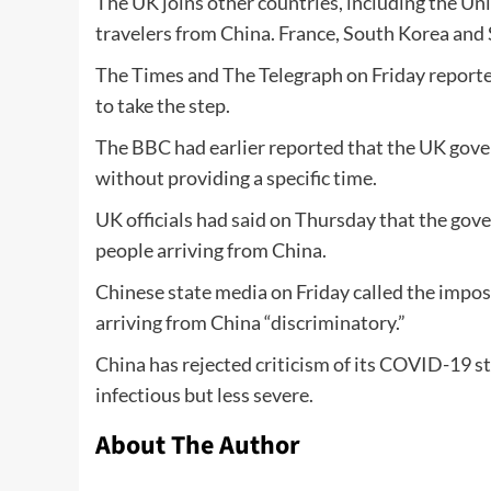
The UK joins other countries, including the Un
travelers from China. France, South Korea and 
The Times and The Telegraph on Friday reporte
to take the step.
The BBC had earlier reported that the UK gove
without providing a specific time.
UK officials had said on Thursday that the go
people arriving from China.
Chinese state media on Friday called the impos
arriving from China “discriminatory.”
China has rejected criticism of its COVID-19 st
infectious but less severe.
About The Author