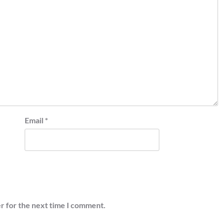
Email
*
r for the next time I comment.