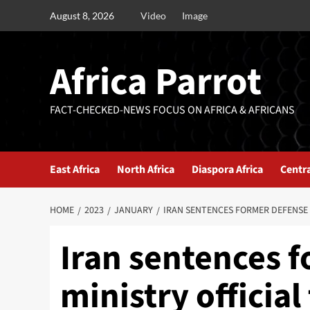
August 8, 2026
Video
Image
Africa Parrot
FACT-CHECKED-NEWS FOCUS ON AFRICA & AFRICANS
East Africa
North Africa
Diaspora Africa
Centra
HOME
2023
JANUARY
IRAN SENTENCES FORMER DEFENSE 
Iran sentences 
ministry official