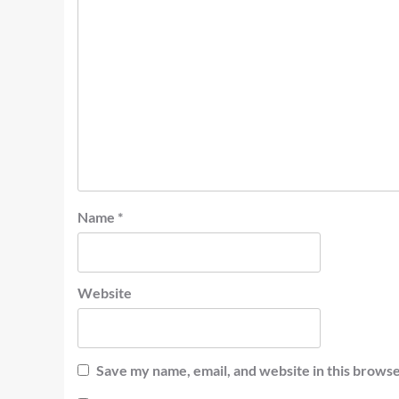
Name
*
Website
Save my name, email, and website in this browse