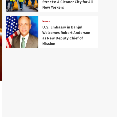
Streets: A Cleaner City for All
New Yorkers
News
U.S. Embassy in Banjul
Welcomes Robert Anderson
as New Deputy Chief of
Mission