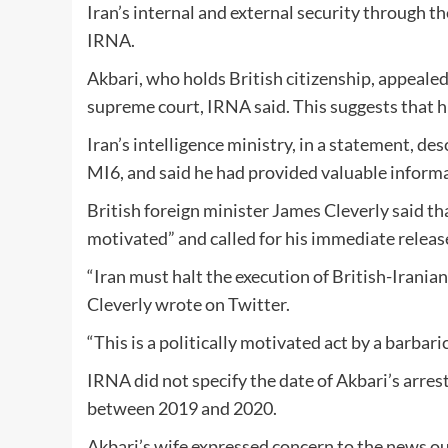
Iran’s internal and external security through th
IRNA.
Akbari, who holds British citizenship, appealed
supreme court, IRNA said. This suggests that hi
Iran’s intelligence ministry, in a statement, de
MI6, and said he had provided valuable informat
British foreign minister James Cleverly said th
motivated” and called for his immediate releas
“Iran must halt the execution of British-Irania
Cleverly wrote on Twitter.
“This is a politically motivated act by a barbari
IRNA did not specify the date of Akbari’s arre
between 2019 and 2020.
Akbari’s wife expressed concern to the news ou