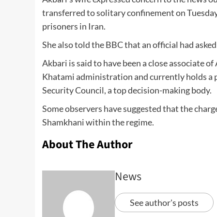
transferred to solitary confinement on Tuesday
prisoners in Iran.
She also told the BBC that an official had asked 
Akbari is said to have been a close associate o
Khatami administration and currently holds a 
Security Council, a top decision-making body.
Some observers have suggested that the charges
Shamkhani within the regime.
About The Author
News
See author's posts