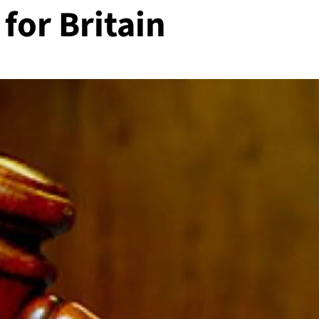
for Britain