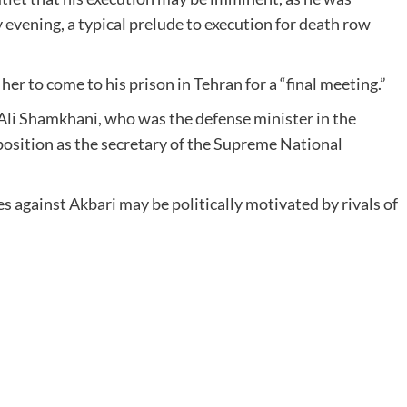
 evening, a typical prelude to execution for death row
her to come to his prison in Tehran for a “final meeting.”
f Ali Shamkhani, who was the defense minister in the
position as the secretary of the Supreme National
 against Akbari may be politically motivated by rivals of