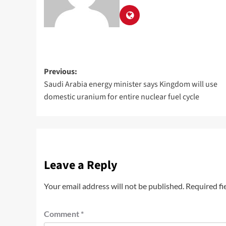
Previous:
Saudi Arabia energy minister says Kingdom will use
domestic uranium for entire nuclear fuel cycle
Leave a Reply
Your email address will not be published.
Required fi
Comment
*