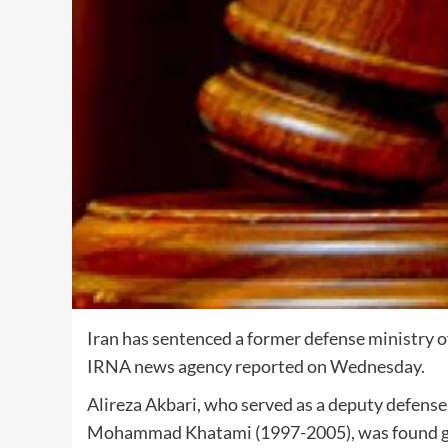
Iran has sentenced a former defense ministry offi
IRNA news agency reported on Wednesday.
Alireza Akbari, who served as a deputy defense
Mohammad Khatami (1997-2005), was found guil