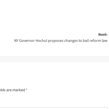
Next:
NY Governor Hochul proposes changes to bail reform law
elds are marked
*