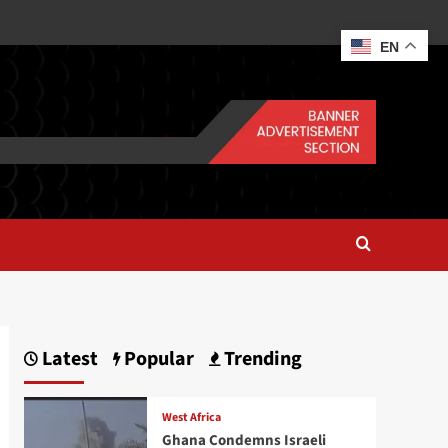
EN
Latest
Popular
Trending
West Africa
Ghana Condemns Israeli