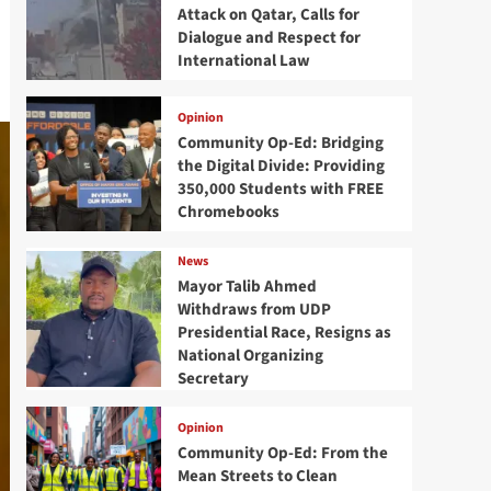
Attack on Qatar, Calls for
Dialogue and Respect for
International Law
Opinion
Community Op-Ed: Bridging
the Digital Divide: Providing
350,000 Students with FREE
Chromebooks
News
Mayor Talib Ahmed
Withdraws from UDP
Presidential Race, Resigns as
National Organizing
Secretary
Opinion
Community Op-Ed: From the
Mean Streets to Clean