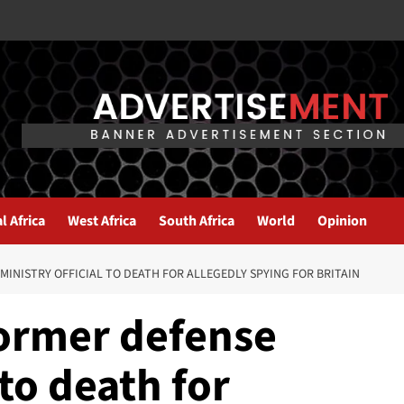
l Africa
West Africa
South Africa
World
Opinion
MINISTRY OFFICIAL TO DEATH FOR ALLEGEDLY SPYING FOR BRITAIN
former defense
 to death for