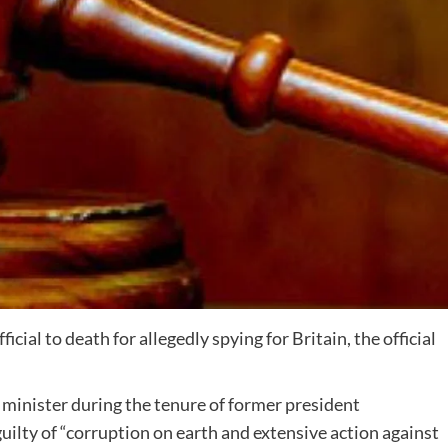
cial to death for allegedly spying for Britain, the official
 minister during the tenure of former president
ty of “corruption on earth and extensive action against