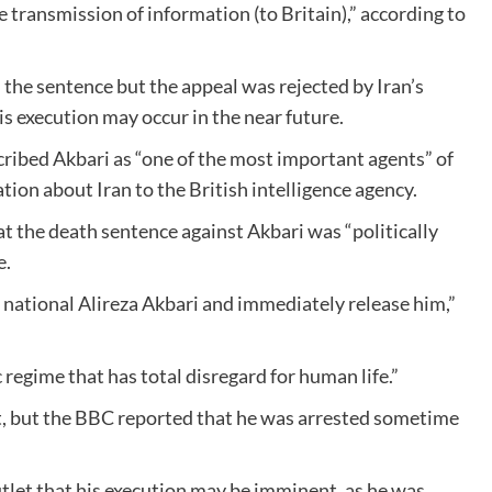
e transmission of information (to Britain),” according to
 the sentence but the appeal was rejected by Iran’s
s execution may occur in the near future.
scribed Akbari as “one of the most important agents” of
ion about Iran to the British intelligence agency.
at the death sentence against Akbari was “politically
e.
n national Alireza Akbari and immediately release him,”
c regime that has total disregard for human life.”
st, but the BBC reported that he was arrested sometime
tlet that his execution may be imminent, as he was