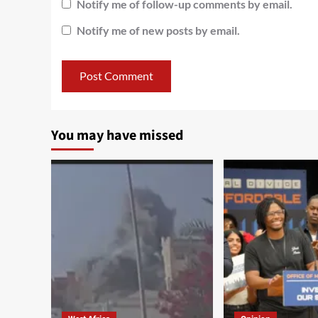
Notify me of follow-up comments by email.
Notify me of new posts by email.
You may have missed