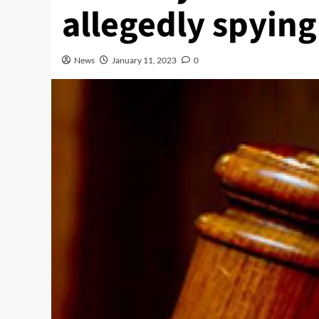
allegedly spying 
News
January 11, 2023
0