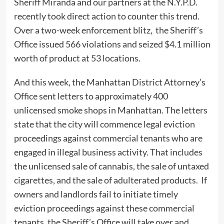
Sheriff Miranda and our partners at the N.Y.P.D.
recently took direct action to counter this trend.
Over a two-week enforcement blitz, the Sheriff’s
Office issued 566 violations and seized $4.1 million
worth of product at 53 locations.
And this week, the Manhattan District Attorney’s
Office sent letters to approximately 400
unlicensed smoke shops in Manhattan. The letters
state that the city will commence legal eviction
proceedings against commercial tenants who are
engaged in illegal business activity. That includes
the unlicensed sale of cannabis, the sale of untaxed
cigarettes, and the sale of adulterated products. If
owners and landlords fail to initiate timely
eviction proceedings against these commercial
tenants, the Sheriff’s Office will take over and