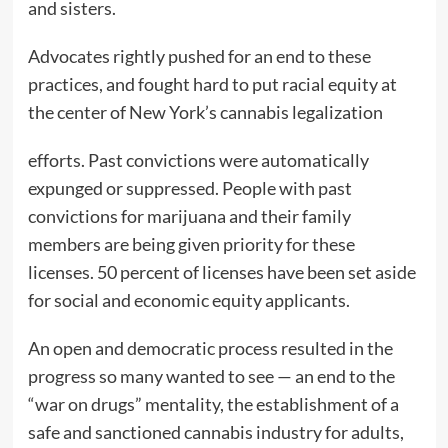
and sisters.
Advocates rightly pushed for an end to these
practices, and fought hard to put racial equity at
the center of New York’s cannabis legalization
efforts. Past convictions were automatically
expunged or suppressed. People with past
convictions for marijuana and their family
members are being given priority for these
licenses. 50 percent of licenses have been set aside
for social and economic equity applicants.
An open and democratic process resulted in the
progress so many wanted to see — an end to the
“war on drugs” mentality, the establishment of a
safe and sanctioned cannabis industry for adults,