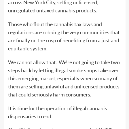
across New York City, selling unlicensed,
unregulated untaxed cannabis products.
Those who flout the cannabis tax laws and
regulations are robbing the very communities that
are finally on the cusp of benefiting from a just and
equitable system.
We cannot allow that. We’re not going to take two
steps back by letting illegal smoke shops take over
this emerging market, especially when so many of
them are selling unlawful and unlicensed products
that could seriously harm consumers.
It is time for the operation of illegal cannabis
dispensaries to end.