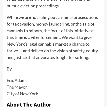
pursue eviction proceedings.
While we are not ruling out criminal prosecutions
for tax evasion, money laundering, or the sale of
cannabis to minors, the focus of this initiative at
this time is civil enforcement. We want to give
New York’s legal cannabis market a chance to
thrive — and deliver on the vision of safety, equity
and justice that advocates fought for so long.
By
Eric Adams
The Mayor
City of New York
About The Author