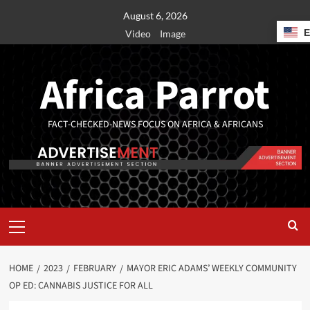
August 6, 2026
Video
Image
Africa Parrot
FACT-CHECKED-NEWS FOCUS ON AFRICA & AFRICANS
HOME
2023
FEBRUARY
MAYOR ERIC ADAMS’ WEEKLY COMMUNITY
OP ED: CANNABIS JUSTICE FOR ALL