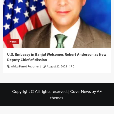
News
U.S. Embassy in Banjul Welcomes Robert Anderson as New
Deputy Chief of Mission
Africa Parrot Reporter 1
August 22, 2025
0
Copyright © All rights reserved.
|
CoverNews
by AF
themes.