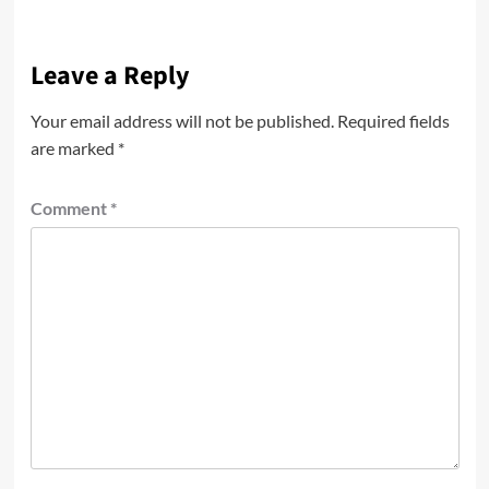
Leave a Reply
Your email address will not be published.
Required fields
are marked
*
Comment
*