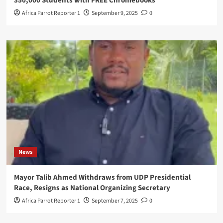
350,000 Students with FREE Chromebooks
Africa Parrot Reporter 1
September 9, 2025
0
News
Mayor Talib Ahmed Withdraws from UDP Presidential
Race, Resigns as National Organizing Secretary
Africa Parrot Reporter 1
September 7, 2025
0