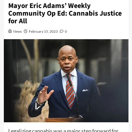
Mayor Eric Adams’ Weekly
Community Op Ed: Cannabis Justice
for All
News
February 15, 2023
0
Legalizing cannabis was a major step forward for