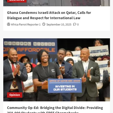
Ghana Condemns Israeli Attack on Qatar, Calls for
Dialogue and Respect for International Law
Africa Parrot Reporter 1
September 10, 2025
0
Opinion
Community Op-Ed: Bridging the Digital Divide: Providing