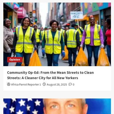
Opinion
Community Op-Ed: From the Mean Streets to Clean
Streets: A Cleaner City for All New Yorkers
Africa Parrot Reporter 1
August 28, 2025
0