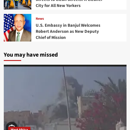
City for All New Yorkers
News
U.S. Embassy in Banjul Welcomes
Robert Anderson as New Deputy
Chief of Mission
You may have missed
West Africa