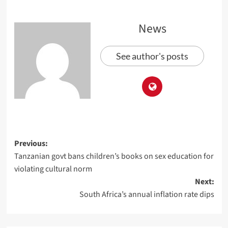
News
See author's posts
Previous:
Tanzanian govt bans children’s books on sex education for
violating cultural norm
Next:
South Africa’s annual inflation rate dips