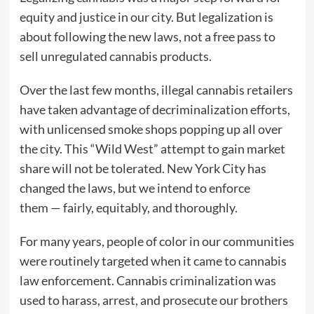
equity and justice in our city. But legalization is
about following the new laws, not a free pass to
sell unregulated cannabis products.
Over the last few months, illegal cannabis retailers
have taken advantage of decriminalization efforts,
with unlicensed smoke shops popping up all over
the city. This “Wild West” attempt to gain market
share will not be tolerated. New York City has
changed the laws, but we intend to enforce
them — fairly, equitably, and thoroughly.
For many years, people of color in our communities
were routinely targeted when it came to cannabis
law enforcement. Cannabis criminalization was
used to harass, arrest, and prosecute our brothers