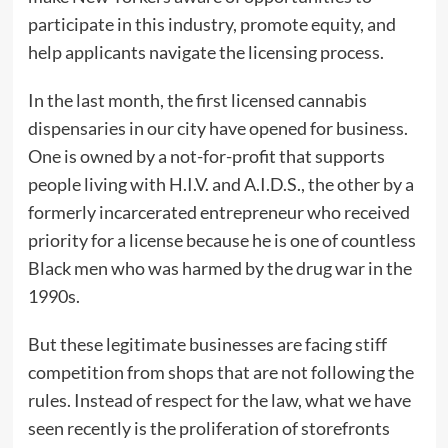
participate in this industry, promote equity, and
help applicants navigate the licensing process.
In the last month, the first licensed cannabis
dispensaries in our city have opened for business.
One is owned by a not-for-profit that supports
people living with H.I.V. and A.I.D.S., the other by a
formerly incarcerated entrepreneur who received
priority for a license because he is one of countless
Black men who was harmed by the drug war in the
1990s.
But these legitimate businesses are facing stiff
competition from shops that are not following the
rules. Instead of respect for the law, what we have
seen recently is the proliferation of storefronts