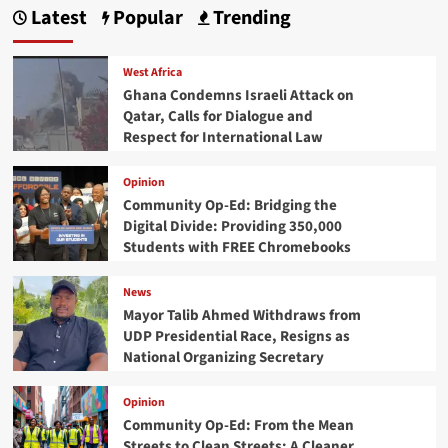
Latest
Popular
Trending
West Africa
Ghana Condemns Israeli Attack on
Qatar, Calls for Dialogue and
Respect for International Law
Opinion
Community Op-Ed: Bridging the
Digital Divide: Providing 350,000
Students with FREE Chromebooks
News
Mayor Talib Ahmed Withdraws from
UDP Presidential Race, Resigns as
National Organizing Secretary
Opinion
Community Op-Ed: From the Mean
Streets to Clean Streets: A Cleaner