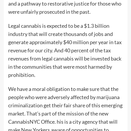
and a pathway to restorative justice for those who
were unfairly prosecuted in the past.
Legal cannabis is expected to be a $1.3 billion
industry that will create thousands of jobs and
generate approximately $40 million per year in tax
revenue for our city. And 40 percent of the tax
revenues from legal cannabis will be invested back
in the communities that were most harmed by
prohibition.
We have a moral obligation to make sure that the
people who were adversely affected by marijuana
criminalization get their fair share of this emerging
market. That’s part of the mission of the new
CannabisNYC Office. his is a city agency that will
make New Yorkers aware of opportunities to