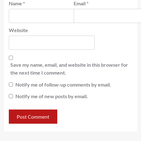
Name
*
Email
*
Website
Save my name, email, and website in this browser for
the next time I comment.
Notify me of follow-up comments by email.
Notify me of new posts by email.