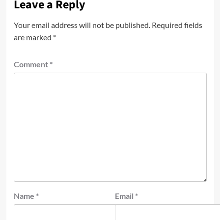
Leave a Reply
Your email address will not be published.
Required fields
are marked
*
Comment
*
Name
*
Email
*