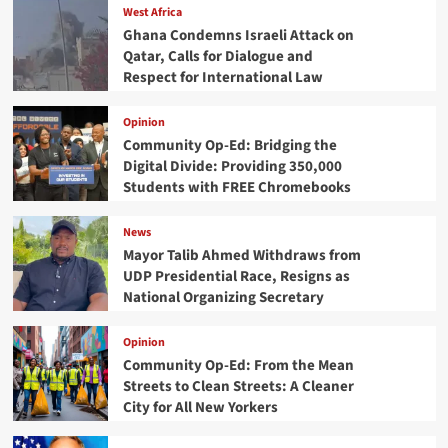
West Africa
Ghana Condemns Israeli Attack on
Qatar, Calls for Dialogue and
Respect for International Law
Opinion
Community Op-Ed: Bridging the
Digital Divide: Providing 350,000
Students with FREE Chromebooks
News
Mayor Talib Ahmed Withdraws from
UDP Presidential Race, Resigns as
National Organizing Secretary
Opinion
Community Op-Ed: From the Mean
Streets to Clean Streets: A Cleaner
City for All New Yorkers