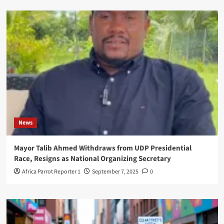
News
Mayor Talib Ahmed Withdraws from UDP Presidential
Race, Resigns as National Organizing Secretary
Africa Parrot Reporter 1
September 7, 2025
0