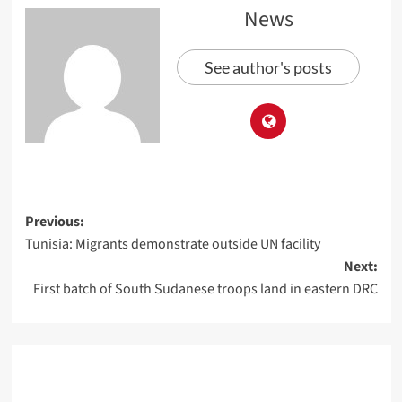
News
See author's posts
Previous:
Tunisia: Migrants demonstrate outside UN facility
Next:
First batch of South Sudanese troops land in eastern DRC