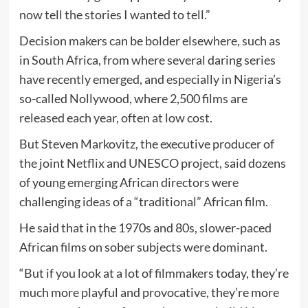
now tell the stories I wanted to tell.”
Decision makers can be bolder elsewhere, such as
in South Africa, from where several daring series
have recently emerged, and especially in Nigeria’s
so-called Nollywood, where 2,500 films are
released each year, often at low cost.
But Steven Markovitz, the executive producer of
the joint Netflix and UNESCO project, said dozens
of young emerging African directors were
challenging ideas of a “traditional” African film.
He said that in the 1970s and 80s, slower-paced
African films on sober subjects were dominant.
“But if you look at a lot of filmmakers today, they’re
much more playful and provocative, they’re more