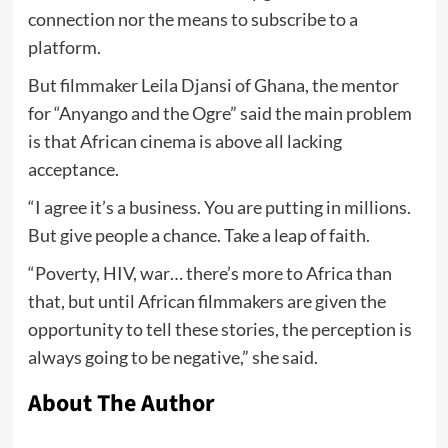
connection nor the means to subscribe to a
platform.
But filmmaker Leila Djansi of Ghana, the mentor
for “Anyango and the Ogre” said the main problem
is that African cinema is above all lacking
acceptance.
“I agree it’s a business. You are putting in millions.
But give people a chance. Take a leap of faith.
“Poverty, HIV, war… there’s more to Africa than
that, but until African filmmakers are given the
opportunity to tell these stories, the perception is
always going to be negative,” she said.
About The Author