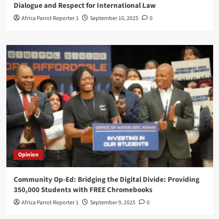
Dialogue and Respect for International Law
Africa Parrot Reporter 1
September 10, 2025
0
Opinion
Community Op-Ed: Bridging the Digital Divide: Providing
350,000 Students with FREE Chromebooks
Africa Parrot Reporter 1
September 9, 2025
0