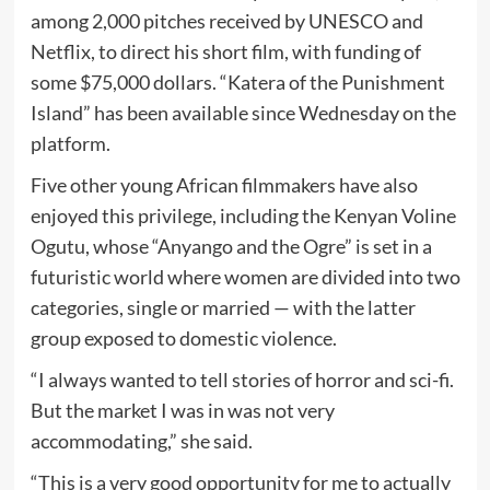
among 2,000 pitches received by UNESCO and
Netflix, to direct his short film, with funding of
some $75,000 dollars. “Katera of the Punishment
Island” has been available since Wednesday on the
platform.
Five other young African filmmakers have also
enjoyed this privilege, including the Kenyan Voline
Ogutu, whose “Anyango and the Ogre” is set in a
futuristic world where women are divided into two
categories, single or married — with the latter
group exposed to domestic violence.
“I always wanted to tell stories of horror and sci-fi.
But the market I was in was not very
accommodating,” she said.
“This is a very good opportunity for me to actually