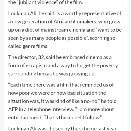
the “jubilant violence” of the film.
Loukman Ali, he said, is a worthy representative of
a new generation of African filmmakers, who grew
up on a diet of mainstream cinema and “want to be
seen by as many people as possible”, scorning so-
called genre films.
The director, 32, said he embraced cinema as a
form of escapism and a way to forget the poverty
surrounding him as he was growing up.
“Each time there was a film that reminded us of
how poor we were or how bad situation the
situation was, it was kind of like a no-no,” he told
AFP in a telephone interview. “I am more about
entertainment. That’s the model I follow.”
Loukman Ali was chosen by the scheme last year,