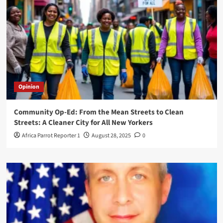
Opinion
Community Op-Ed: From the Mean Streets to Clean
Streets: A Cleaner City for All New Yorkers
Africa Parrot Reporter 1
August 28, 2025
0