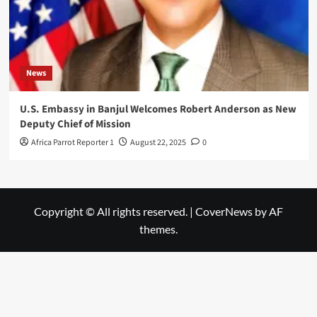
News
U.S. Embassy in Banjul Welcomes Robert Anderson as New
Deputy Chief of Mission
Africa Parrot Reporter 1
August 22, 2025
0
Copyright © All rights reserved.
|
CoverNews
by AF
themes.