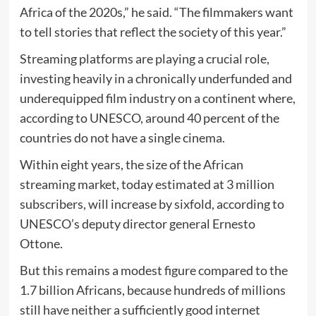
Africa of the 2020s,” he said. “The filmmakers want
to tell stories that reflect the society of this year.”
Streaming platforms are playing a crucial role,
investing heavily in a chronically underfunded and
underequipped film industry on a continent where,
according to UNESCO, around 40 percent of the
countries do not have a single cinema.
Within eight years, the size of the African
streaming market, today estimated at 3 million
subscribers, will increase by sixfold, according to
UNESCO’s deputy director general Ernesto
Ottone.
But this remains a modest figure compared to the
1.7 billion Africans, because hundreds of millions
still have neither a sufficiently good internet