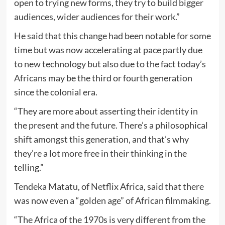
open to trying new forms, they try to build bigger
audiences, wider audiences for their work.”
He said that this change had been notable for some
time but was now accelerating at pace partly due
to new technology but also due to the fact today’s
Africans may be the third or fourth generation
since the colonial era.
“They are more about asserting their identity in
the present and the future. There’s a philosophical
shift amongst this generation, and that’s why
they’re a lot more free in their thinking in the
telling.”
Tendeka Matatu, of Netflix Africa, said that there
was now even a “golden age” of African filmmaking.
“The Africa of the 1970s is very different from the