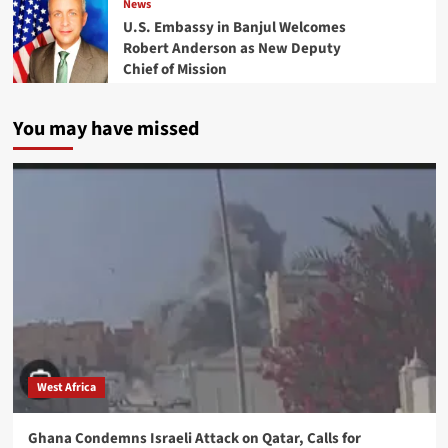
News
U.S. Embassy in Banjul Welcomes
Robert Anderson as New Deputy
Chief of Mission
You may have missed
West Africa
Ghana Condemns Israeli Attack on Qatar, Calls for