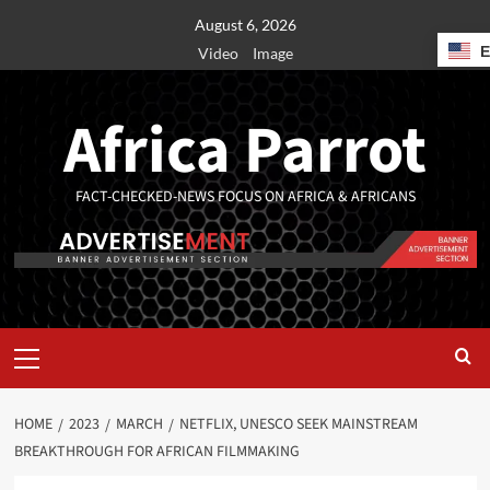
August 6, 2026
Video
Image
Africa Parrot
FACT-CHECKED-NEWS FOCUS ON AFRICA & AFRICANS
HOME
2023
MARCH
NETFLIX, UNESCO SEEK MAINSTREAM
BREAKTHROUGH FOR AFRICAN FILMMAKING