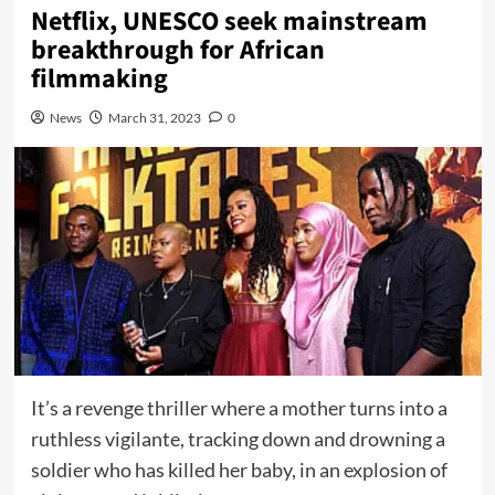
Netflix, UNESCO seek mainstream
breakthrough for African
filmmaking
News
March 31, 2023
0
It’s a revenge thriller where a mother turns into a
ruthless vigilante, tracking down and drowning a
soldier who has killed her baby, in an explosion of