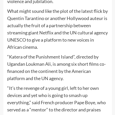
violence and jubilation.
What might sound like the plot of the latest flick by
Quentin Tarantino or another Hollywood auteur is
actually the fruit of a partnership between
streaming giant Netflix and the UN cultural agency
UNESCO to give a platform to new voices in
African cinema.
“Katera of the Punishment Island”, directed by
Ugandan Loukman Ali, is among six short films co-
financed on the continent by the American
platform and the UN agency.
“It’s the revenge of a young girl, left to her own
devices and yet who is going to smash up
everything,” said French producer Pape Boye, who
served as a “mentor” to the director and praises