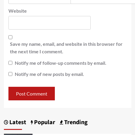
Website
Save my name, email, and website in this browser for
the next time I comment.
Notify me of follow-up comments by email.
Notify me of new posts by email.
Latest
Popular
Trending