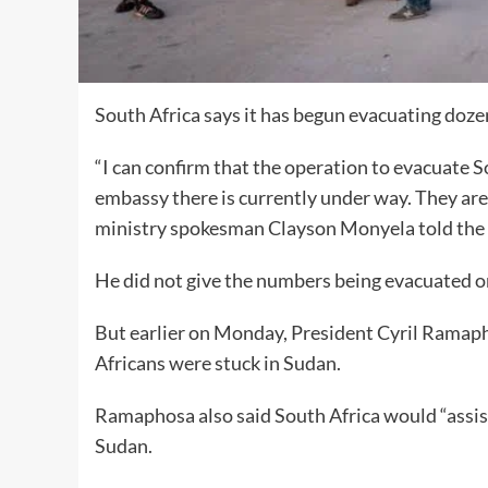
South Africa says it has begun evacuating dozens
“I can confirm that the operation to evacuate S
embassy there is currently under way. They are 
ministry spokesman Clayson Monyela told the 
He did not give the numbers being evacuated or
But earlier on Monday, President Cyril Ramap
Africans were stuck in Sudan.
Ramaphosa also said South Africa would “assist
Sudan.