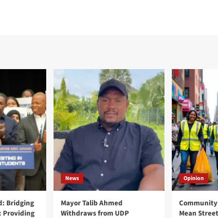
News
Opinion
: Bridging
Mayor Talib Ahmed
Community 
: Providing
Withdraws from UDP
Mean Street