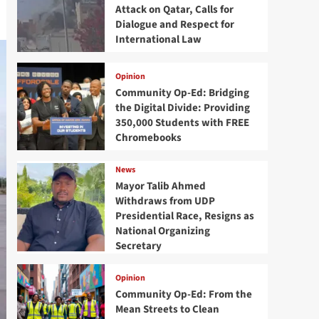
Attack on Qatar, Calls for
Dialogue and Respect for
International Law
Opinion
Community Op-Ed: Bridging
the Digital Divide: Providing
350,000 Students with FREE
Chromebooks
News
Mayor Talib Ahmed
Withdraws from UDP
Presidential Race, Resigns as
National Organizing
Secretary
Opinion
Community Op-Ed: From the
Mean Streets to Clean