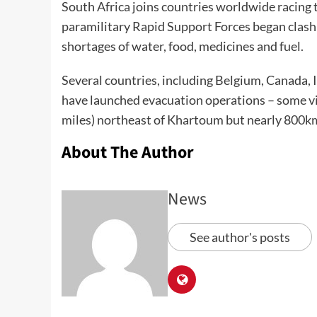
South Africa joins countries worldwide racing 
paramilitary Rapid Support Forces began clashi
shortages of water, food, medicines and fuel.
Several countries, including Belgium, Canada, 
have launched
evacuation operations
– some vi
miles) northeast of Khartoum but nearly 800km
About The Author
News
See author's posts