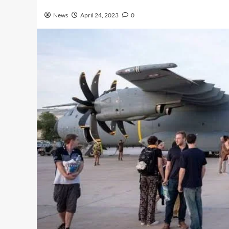
News
April 24, 2023
0