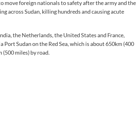
to move foreign nationals to safety after the army and the
ng across Sudan, killing hundreds and causing acute
India, the Netherlands, the United States and France,
a Port Sudan on the Red Sea, which is about 650km (400
 (500 miles) by road.