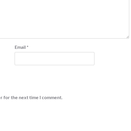
Email
*
r for the next time I comment.