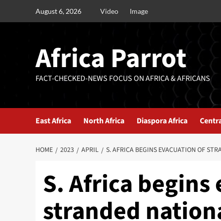
August 6, 2026
Video
Image
Africa Parrot
FACT-CHECKED-NEWS FOCUS ON AFRICA & AFRICANS
East Africa
North Africa
Diaspora Africa
Centra
HOME
2023
APRIL
S. AFRICA BEGINS EVACUATION OF ST
S. Africa begins
stranded nation