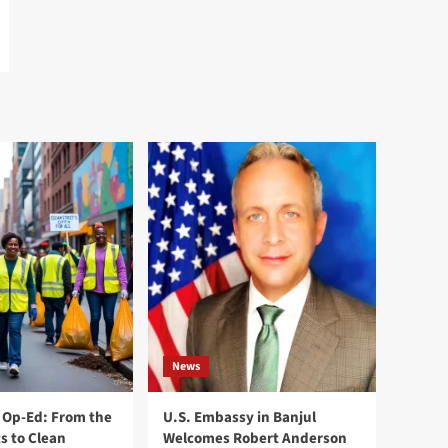
News
Op-Ed: From the
U.S. Embassy in Banjul
s to Clean
Welcomes Robert Anderson