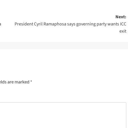
Next:
a
President Cyril Ramaphosa says governing party wants ICC
exit
elds are marked
*