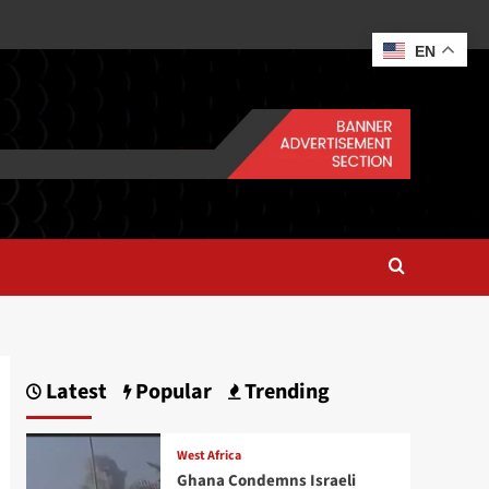
EN
Latest
Popular
Trending
West Africa
Ghana Condemns Israeli