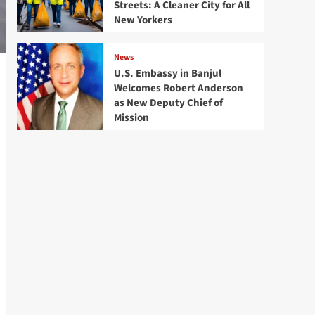
Streets: A Cleaner City for All
New Yorkers
News
U.S. Embassy in Banjul
Welcomes Robert Anderson
as New Deputy Chief of
Mission