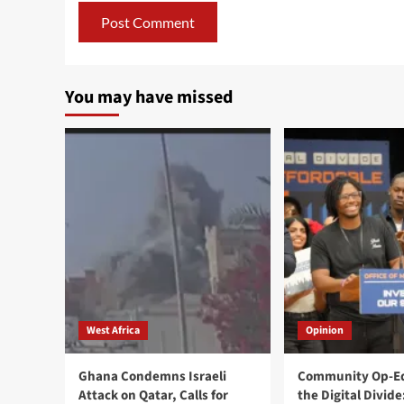
You may have missed
West Africa
Opinion
Ghana Condemns Israeli
Community Op-Ed
Attack on Qatar, Calls for
the Digital Divide