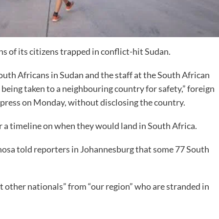
 of its citizens trapped in conflict-hit Sudan.
outh Africans in Sudan and the staff at the South African
being taken to a neighbouring country for safety,” foreign
press on Monday, without disclosing the country.
 a timeline on when they would land in South Africa.
hosa told reporters in Johannesburg that some 77 South
 other nationals” from “our region” who are stranded in