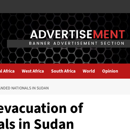
l Africa
West Africa
South Africa
World
Opinion
RANDED NATIONALS IN SUDAN
 evacuation of
als in Sudan