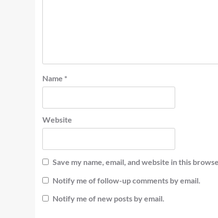
Name
*
Website
Save my name, email, and website in this browse
Notify me of follow-up comments by email.
Notify me of new posts by email.