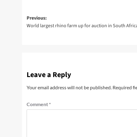
Previous:
World largest rhino farm up for auction in South Afric
Leave a Reply
Your email address will not be published.
Required fi
Comment
*