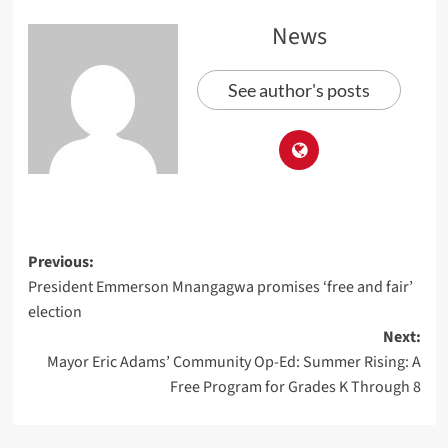
News
See author's posts
Previous:
President Emmerson Mnangagwa promises ‘free and fair’
election
Next:
Mayor Eric Adams’ Community Op-Ed: Summer Rising: A
Free Program for Grades K Through 8