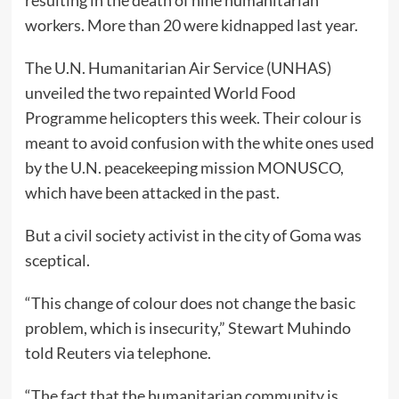
resulting in the death of nine humanitarian
workers. More than 20 were kidnapped last year.
The U.N. Humanitarian Air Service (UNHAS)
unveiled the two repainted World Food
Programme helicopters this week. Their colour is
meant to avoid confusion with the white ones used
by the U.N. peacekeeping mission MONUSCO,
which have been attacked in the past.
But a civil society activist in the city of Goma was
sceptical.
“This change of colour does not change the basic
problem, which is insecurity,” Stewart Muhindo
told Reuters via telephone.
“The fact that the humanitarian community is