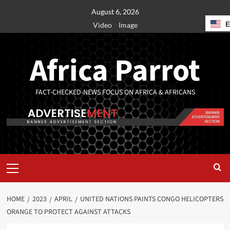
August 6, 2026
Video
Image
Africa Parrot
FACT-CHECKED-NEWS FOCUS ON AFRICA & AFRICANS
HOME
2023
APRIL
UNITED NATIONS PAINTS CONGO HELICOPTERS
ORANGE TO PROTECT AGAINST ATTACKS