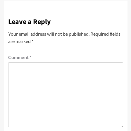
Leave a Reply
Your email address will not be published.
Required fields
are marked
*
Comment
*