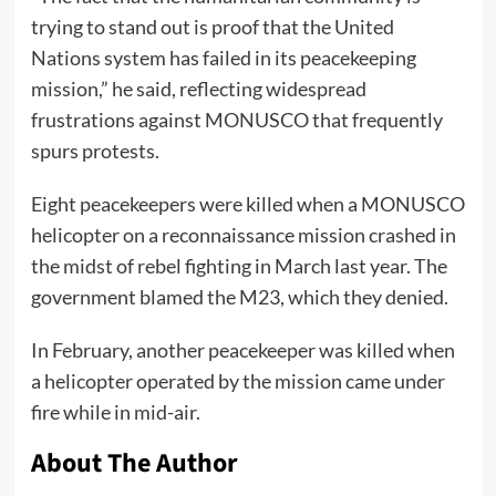
trying to stand out is proof that the United
Nations system has failed in its peacekeeping
mission,” he said, reflecting widespread
frustrations against MONUSCO that frequently
spurs protests.
Eight peacekeepers were
killed
when a MONUSCO
helicopter on a reconnaissance mission crashed in
the midst of rebel fighting in March last year. The
government blamed the M23, which they denied.
In February, another peacekeeper was killed when
a helicopter operated by the mission came under
fire while in mid-air.
About The Author