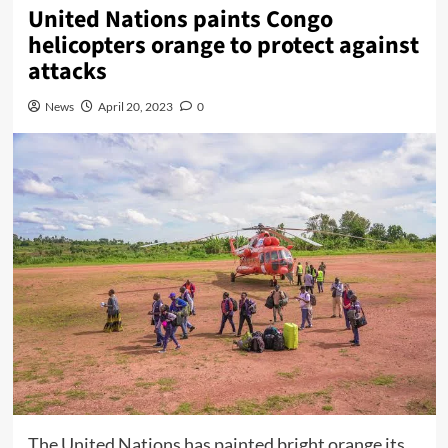
United Nations paints Congo
helicopters orange to protect against
attacks
News
April 20, 2023
0
The United Nations has painted bright orange its