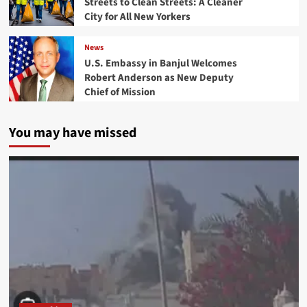
Streets to Clean Streets: A Cleaner
City for All New Yorkers
News
U.S. Embassy in Banjul Welcomes
Robert Anderson as New Deputy
Chief of Mission
You may have missed