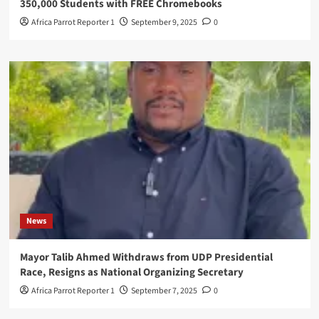
350,000 Students with FREE Chromebooks
Africa Parrot Reporter 1
September 9, 2025
0
News
Mayor Talib Ahmed Withdraws from UDP Presidential
Race, Resigns as National Organizing Secretary
Africa Parrot Reporter 1
September 7, 2025
0