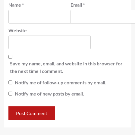
Name
*
Email
*
Website
Save my name, email, and website in this browser for
the next time I comment.
Notify me of follow-up comments by email.
Notify me of new posts by email.