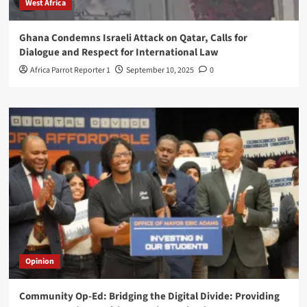
West Africa
Ghana Condemns Israeli Attack on Qatar, Calls for
Dialogue and Respect for International Law
Africa Parrot Reporter 1
September 10, 2025
0
Opinion
Community Op-Ed: Bridging the Digital Divide: Providing