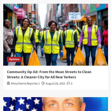
Opinion
Community Op-Ed: From the Mean Streets to Clean
Streets: A Cleaner City for All New Yorkers
Africa Parrot Reporter 1
August 28, 2025
0