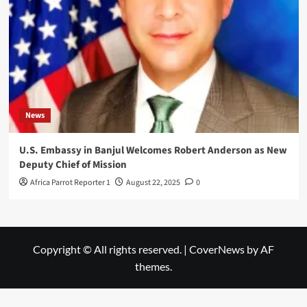
News
U.S. Embassy in Banjul Welcomes Robert Anderson as New
Deputy Chief of Mission
Africa Parrot Reporter 1
August 22, 2025
0
Copyright © All rights reserved.
|
CoverNews
by AF
themes.