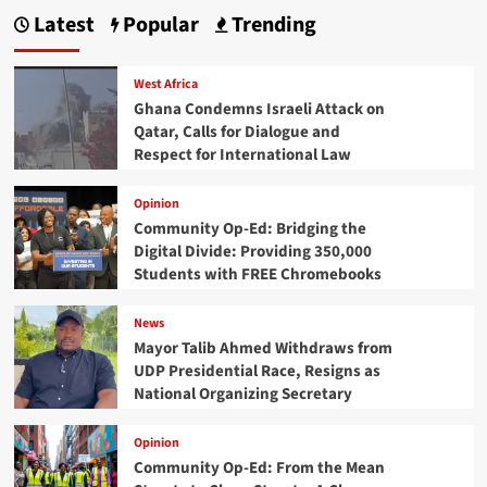
Latest
Popular
Trending
West Africa
Ghana Condemns Israeli Attack on
Qatar, Calls for Dialogue and
Respect for International Law
Opinion
Community Op-Ed: Bridging the
Digital Divide: Providing 350,000
Students with FREE Chromebooks
News
Mayor Talib Ahmed Withdraws from
UDP Presidential Race, Resigns as
National Organizing Secretary
Opinion
Community Op-Ed: From the Mean