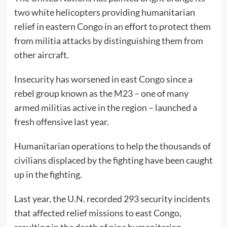
two white helicopters providing humanitarian
relief in eastern Congo in an effort to protect them
from militia attacks by distinguishing them from
other aircraft.
Insecurity has worsened in east Congo since a
rebel group known as the M23 – one of many
armed militias active in the region – launched a
fresh offensive last year.
Humanitarian operations to help the thousands of
civilians displaced by the fighting have been caught
up in the fighting.
Last year, the U.N. recorded 293 security incidents
that affected relief missions to east Congo,