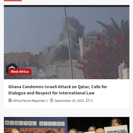
West Africa
Ghana Condemns Israeli Attack on Qatar, Calls for
Dialogue and Respect for International Law
Africa Parrot Reporter 1
September 10, 2025
0