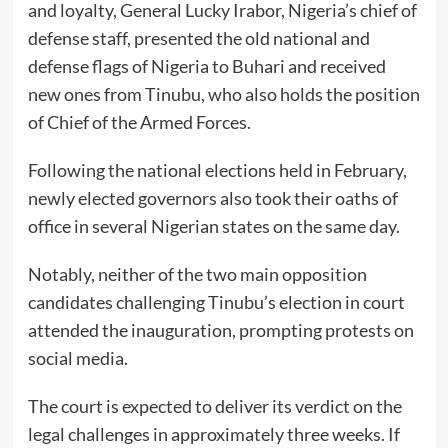
and loyalty, General Lucky Irabor, Nigeria’s chief of
defense staff, presented the old national and
defense flags of Nigeria to Buhari and received
new ones from Tinubu, who also holds the position
of Chief of the Armed Forces.
Following the national elections held in February,
newly elected governors also took their oaths of
office in several Nigerian states on the same day.
Notably, neither of the two main opposition
candidates challenging Tinubu’s election in court
attended the inauguration, prompting protests on
social media.
The court is expected to deliver its verdict on the
legal challenges in approximately three weeks. If