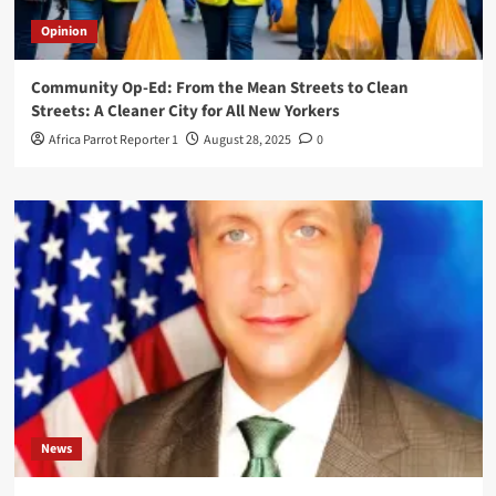
Opinion
Community Op-Ed: From the Mean Streets to Clean
Streets: A Cleaner City for All New Yorkers
Africa Parrot Reporter 1
August 28, 2025
0
News