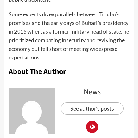
Some experts draw parallels between Tinubu’s
promises and the early days of Buhari’s presidency
in 2015 when, as a former military head of state, he
prioritized combating insecurity and reviving the
economy but fell short of meeting widespread
expectations.
About The Author
News
See author's posts