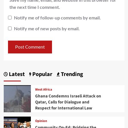
the next time I comment.
Notify me of follow-up comments by email.
Notify me of new posts by email.
Latest
Popular
Trending
West Africa
Ghana Condemns Israeli Attack on
Qatar, Calls for Dialogue and
Respect for International Law
Opinion
Community Op-Ed: Bridging the