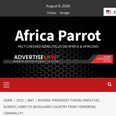
August 8, 2026
Video
Image
Africa Parrot
FACT-CHECKED-NEWS FOCUS ON AFRICA & AFRICANS
HOME
2023
MAY
NIGERIA: PRESIDENT TINUBU ENDS FUEL
SUBSIDY, VOWS TO SAFEGUARD COUNTRY FROM TERRORISM,
CRIMINALITY