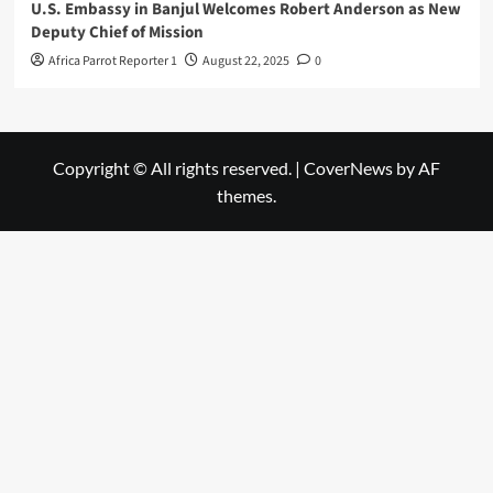
U.S. Embassy in Banjul Welcomes Robert Anderson as New
Deputy Chief of Mission
Africa Parrot Reporter 1
August 22, 2025
0
Copyright © All rights reserved.
|
CoverNews
by AF
themes.