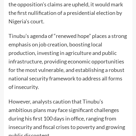
the opposition’s claims are upheld, it would mark
the first nullification of a presidential election by
Nigeria’s court.
Tinubu’s agenda of “renewed hope” places a strong
emphasis on job creation, boosting local
production, investing in agriculture and public
infrastructure, providing economic opportunities
for the most vulnerable, and establishing a robust
national security framework to address all forms
of insecurity.
However, analysts caution that Tinubu’s
ambitious plans may face significant challenges
during his first 100 days in office, ranging from
insecurity and fiscal crises to poverty and growing
public discontent.