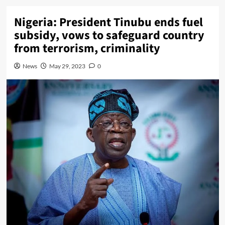
Nigeria: President Tinubu ends fuel
subsidy, vows to safeguard country
from terrorism, criminality
News
May 29, 2023
0