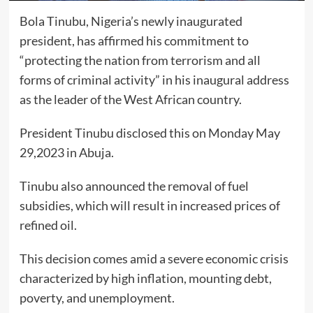
Bola Tinubu, Nigeria’s newly inaugurated
president, has affirmed his commitment to
“protecting the nation from terrorism and all
forms of criminal activity” in his inaugural address
as the leader of the West African country.
President Tinubu disclosed this on Monday May
29,2023 in Abuja.
Tinubu also announced the removal of fuel
subsidies, which will result in increased prices of
refined oil.
This decision comes amid a severe economic crisis
characterized by high inflation, mounting debt,
poverty, and unemployment.