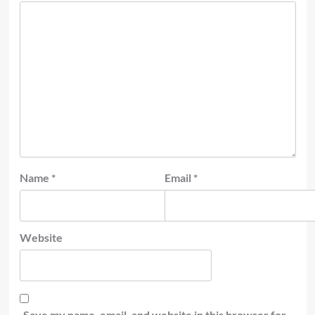
Name
*
Email
*
Website
Save my name, email, and website in this browser for