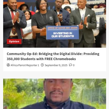
Opinion
Community Op-Ed: Bridging the Digital Divide: Providing
350,000 Students with FREE Chromebooks
Africa Parrot Reporter 1
September 9, 2025
0