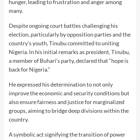
hunger, leading to frustration and anger among
many.
Despite ongoing court battles challenging his
election, particularly by opposition parties and the
country’s youth, Tinubu committed to uniting
Nigeria. In his initial remarks as president, Tinubu,
a member of Buhari’s party, declared that “hope is
back for Nigeria.”
He expressed his determination to not only
improve the economic and security conditions but
also ensure fairness and justice for marginalized
groups, aiming to bridge deep divisions within the
country.
A symbolic act signifying the transition of power