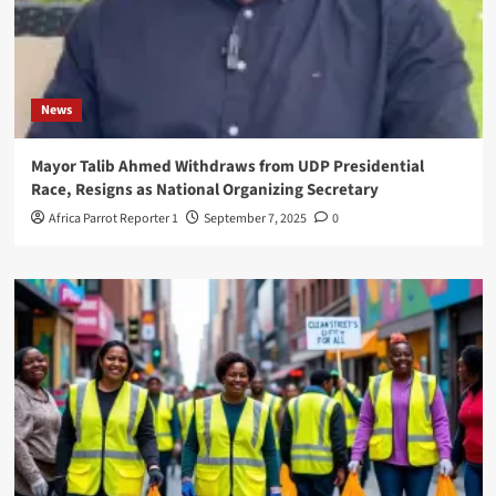
News
Mayor Talib Ahmed Withdraws from UDP Presidential
Race, Resigns as National Organizing Secretary
Africa Parrot Reporter 1
September 7, 2025
0