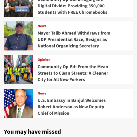
Digital Divide: Providing 350,000
Students with FREE Chromebooks
News
Mayor Talib Ahmed Withdraws from
UDP Presidential Race, Resigns as
National Organizing Secretary
Opinion
Community Op-Ed: From the Mean
Streets to Clean Streets: A Cleaner
City for All New Yorkers
News
U.S. Embassy in Banjul Welcomes
Robert Anderson as New Deputy
Chief of Mission
You may have missed