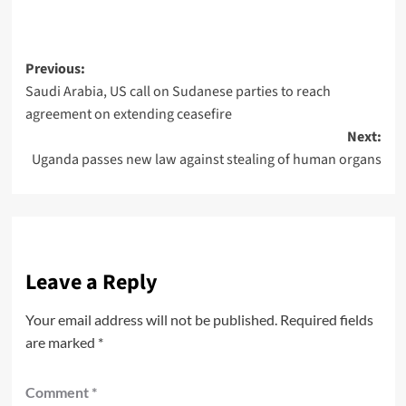
Previous:
Saudi Arabia, US call on Sudanese parties to reach
agreement on extending ceasefire
Next:
Uganda passes new law against stealing of human organs
Leave a Reply
Your email address will not be published.
Required fields
are marked
*
Comment
*