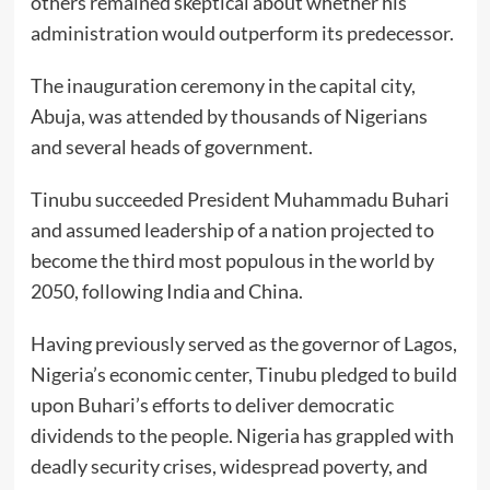
others remained skeptical about whether his
administration would outperform its predecessor.
The inauguration ceremony in the capital city,
Abuja, was attended by thousands of Nigerians
and several heads of government.
Tinubu succeeded President Muhammadu Buhari
and assumed leadership of a nation projected to
become the third most populous in the world by
2050, following India and China.
Having previously served as the governor of Lagos,
Nigeria’s economic center, Tinubu pledged to build
upon Buhari’s efforts to deliver democratic
dividends to the people. Nigeria has grappled with
deadly security crises, widespread poverty, and