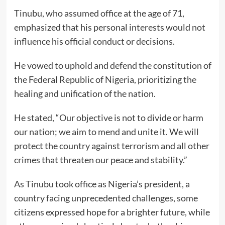
Tinubu, who assumed office at the age of 71,
emphasized that his personal interests would not
influence his official conduct or decisions.
He vowed to uphold and defend the constitution of
the Federal Republic of Nigeria, prioritizing the
healing and unification of the nation.
He stated, “Our objective is not to divide or harm
our nation; we aim to mend and unite it. We will
protect the country against terrorism and all other
crimes that threaten our peace and stability.”
As Tinubu took office as Nigeria’s president, a
country facing unprecedented challenges, some
citizens expressed hope for a brighter future, while