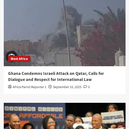
West Africa
Ghana Condemns Israeli Attack on Qatar, Calls for
Dialogue and Respect for International Law
Africa Parrot Reporter 1
September 10, 2025
0