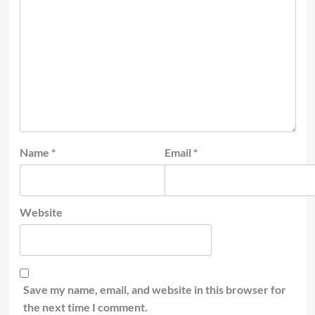
Name
*
Email
*
Website
Save my name, email, and website in this browser for
the next time I comment.