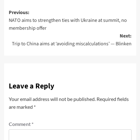
Previous:
NATO aims to strengthen ties with Ukraine at summit, no
membership offer
Next:
Trip to China aims at ‘avoiding miscalculations’ — Blinken
Leave a Reply
Your email address will not be published.
Required fields
are marked
*
Comment
*