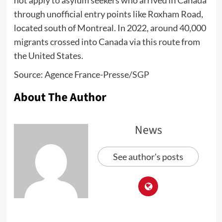
through unofficial entry points like Roxham Road,
located south of Montreal. In 2022, around 40,000
migrants crossed into Canada via this route from
the United States.
Source: Agence France-Presse/
SGP
About The Author
News
See author's posts