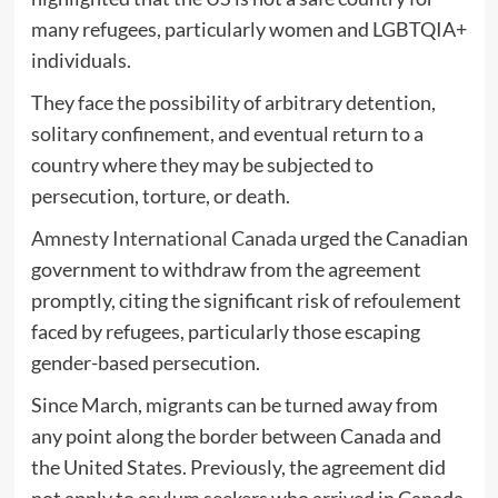
many refugees, particularly women and LGBTQIA+
individuals.
They face the possibility of arbitrary detention,
solitary confinement, and eventual return to a
country where they may be subjected to
persecution, torture, or death.
Amnesty International Canada
urged the Canadian
government to withdraw from the agreement
promptly, citing the significant risk of refoulement
faced by refugees, particularly those escaping
gender-based persecution.
Since March, migrants can be turned away from
any point along the border between Canada and
the United States. Previously, the agreement did
not apply to asylum seekers who arrived in Canada