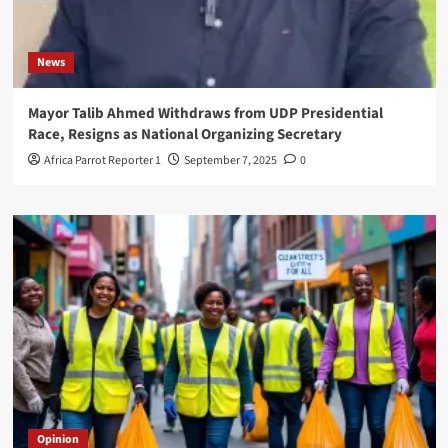
News
Mayor Talib Ahmed Withdraws from UDP Presidential
Race, Resigns as National Organizing Secretary
Africa Parrot Reporter 1
September 7, 2025
0
Opinion