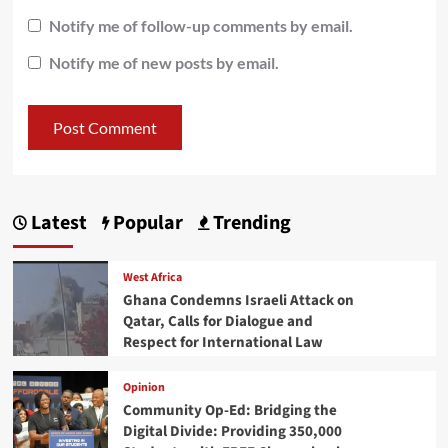
Notify me of follow-up comments by email.
Notify me of new posts by email.
Latest
Popular
Trending
West Africa
Ghana Condemns Israeli Attack on
Qatar, Calls for Dialogue and
Respect for International Law
Opinion
Community Op-Ed: Bridging the
Digital Divide: Providing 350,000