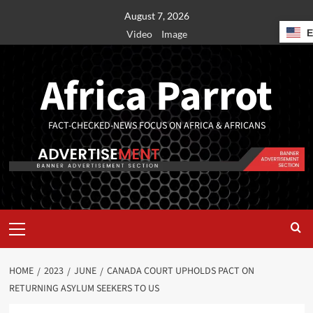
August 7, 2026
Video
Image
Africa Parrot
FACT-CHECKED-NEWS FOCUS ON AFRICA & AFRICANS
HOME
2023
JUNE
CANADA COURT UPHOLDS PACT ON
RETURNING ASYLUM SEEKERS TO US