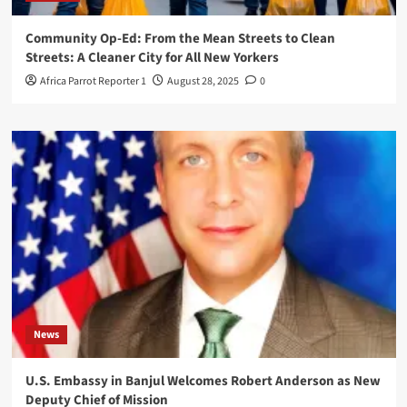
Community Op-Ed: From the Mean Streets to Clean
Streets: A Cleaner City for All New Yorkers
Africa Parrot Reporter 1
August 28, 2025
0
News
U.S. Embassy in Banjul Welcomes Robert Anderson as New
Deputy Chief of Mission