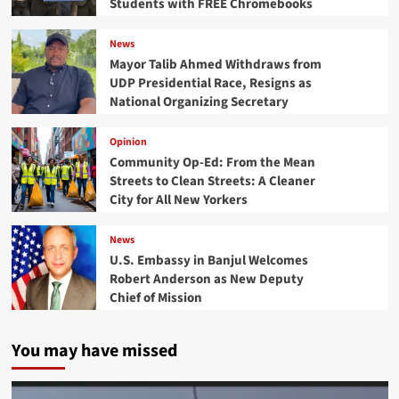
Students with FREE Chromebooks
News
Mayor Talib Ahmed Withdraws from
UDP Presidential Race, Resigns as
National Organizing Secretary
Opinion
Community Op-Ed: From the Mean
Streets to Clean Streets: A Cleaner
City for All New Yorkers
News
U.S. Embassy in Banjul Welcomes
Robert Anderson as New Deputy
Chief of Mission
You may have missed