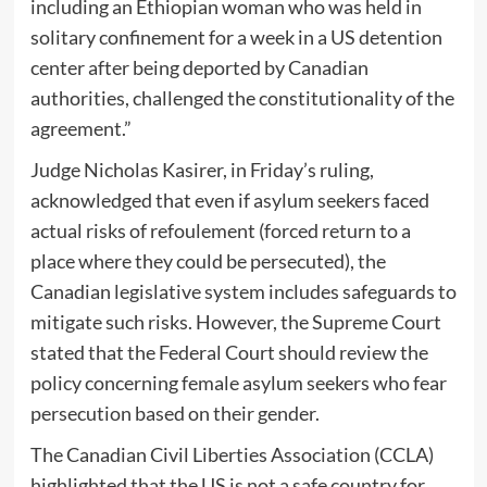
including an Ethiopian woman who was held in
solitary confinement for a week in a US detention
center after being deported by Canadian
authorities, challenged the constitutionality of the
agreement.”
Judge Nicholas Kasirer, in Friday’s ruling,
acknowledged that even if asylum seekers faced
actual risks of refoulement (forced return to a
place where they could be persecuted), the
Canadian legislative system includes safeguards to
mitigate such risks. However, the Supreme Court
stated that the Federal Court should review the
policy concerning female asylum seekers who fear
persecution based on their gender.
The Canadian Civil Liberties Association (CCLA)
highlighted that the US is not a safe country for