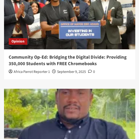
Opinion
Community Op-Ed: Bridging the Digital Divide: Providing
350,000 Students with FREE Chromebooks
Africa Parrot Reporter 1
September 9, 2025
0