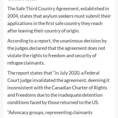
The
Safe Third Country Agreement,
established in
2004, states that asylum seekers must submit their
applications in the first safe country they reach
after leaving their country of origin.
According to a report, the unanimous decision by
the judges declared that the agreement does not
violate the rights to freedom and security of
refugee claimants.
The report states that “in July 2020, a Federal
Court judge invalidated the agreement, deeming it
inconsistent with the Canadian Charter of Rights
and Freedoms due to the inadequate detention
conditions faced by those returned to the US.
“Advocacy groups, representing claimants