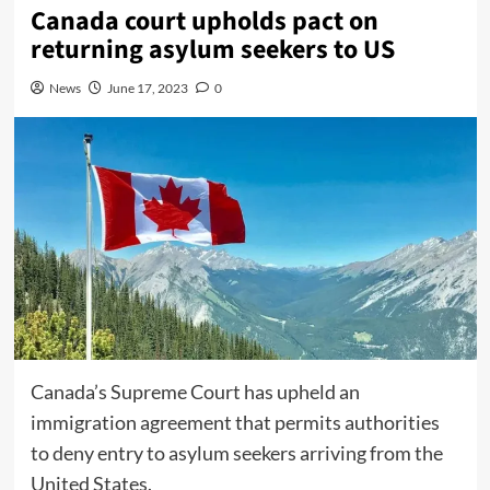
Canada court upholds pact on
returning asylum seekers to US
News
June 17, 2023
0
Canada’s Supreme Court has upheld an
immigration agreement that permits authorities
to deny entry to asylum seekers arriving from the
United States.