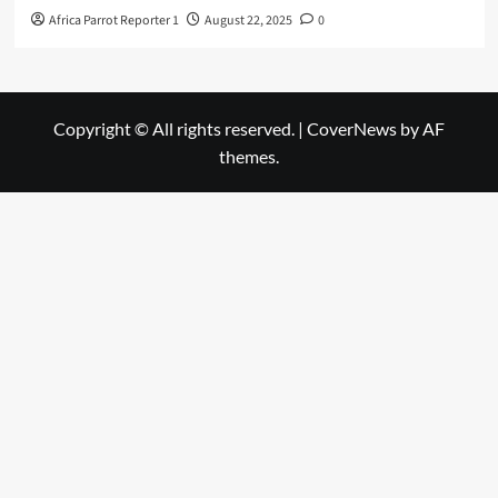
Africa Parrot Reporter 1
August 22, 2025
0
Copyright © All rights reserved.
|
CoverNews
by AF
themes.