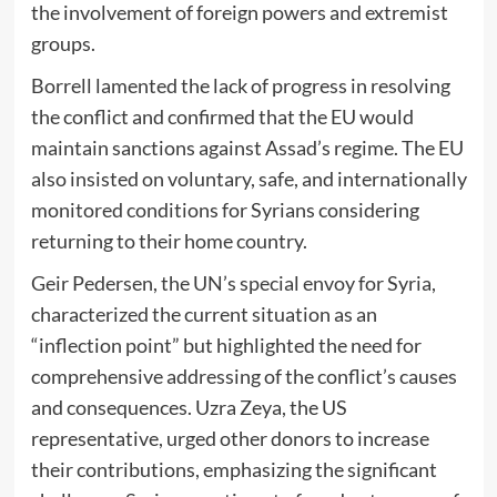
the involvement of foreign powers and extremist
groups.
Borrell lamented the lack of progress in resolving
the conflict and confirmed that the EU would
maintain sanctions against Assad’s regime. The EU
also insisted on voluntary, safe, and internationally
monitored conditions for Syrians considering
returning to their home country.
Geir Pedersen, the UN’s special envoy for Syria,
characterized the current situation as an
“inflection point” but highlighted the need for
comprehensive addressing of the conflict’s causes
and consequences. Uzra Zeya, the US
representative, urged other donors to increase
their contributions, emphasizing the significant