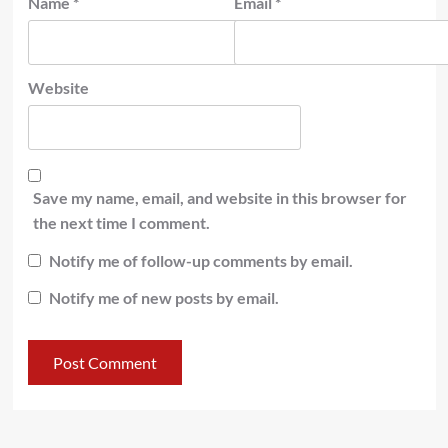
Name
*
Email
*
Website
Save my name, email, and website in this browser for
the next time I comment.
Notify me of follow-up comments by email.
Notify me of new posts by email.