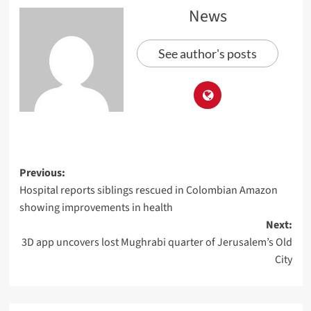
News
See author's posts
Previous:
Hospital reports siblings rescued in Colombian Amazon
showing improvements in health
Next:
3D app uncovers lost Mughrabi quarter of Jerusalem’s Old
City