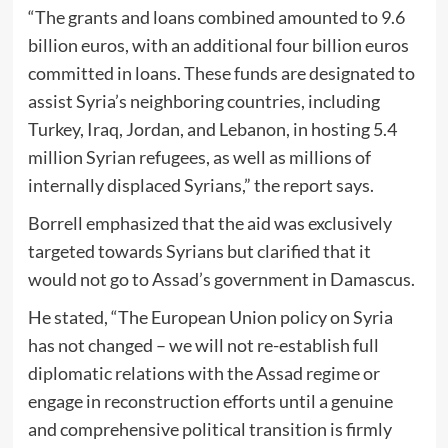
“The grants and loans combined amounted to 9.6
billion euros, with an additional four billion euros
committed in loans. These funds are designated to
assist Syria’s neighboring countries, including
Turkey, Iraq, Jordan, and Lebanon, in hosting 5.4
million Syrian refugees, as well as millions of
internally displaced Syrians,” the report says.
Borrell emphasized that the aid was exclusively
targeted towards Syrians but clarified that it
would not go to Assad’s government in Damascus.
He stated, “The European Union policy on Syria
has not changed – we will not re-establish full
diplomatic relations with the Assad regime or
engage in reconstruction efforts until a genuine
and comprehensive political transition is firmly