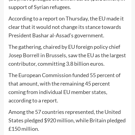
support of Syrian refugees.
According to a report on Thursday, the EU made it
clear that it would not change its stance towards
President Bashar al-Assad’s government.
The gathering, chaired by EU foreign policy chief
Josep Borrell in Brussels, saw the EU as the largest
contributor, committing 3.8 billion euros.
The European Commission funded 55 percent of
that amount, with the remaining 45 percent
coming from individual EU member states,
according to a report.
Among the 57 countries represented, the United
States pledged $920 million, while Britain pledged
£150 million.