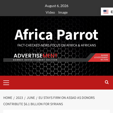
August 6, 2026
Video
Image
Africa Parrot
FACT-CHECKED-NEWS FOCUS ON AFRICA & AFRICANS
HOME
2023
JUNE
EU STAYS FIRM ON ASSAD AS DONORS
CONTRIBUTE $6.1 BILLION FOR SYRIANS