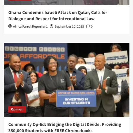
Ghana Condemns Israeli Attack on Qatar, Calls for
Dialogue and Respect for International Law
Africa Parrot Reporter 1
September 10, 2025
0
Opinion
Community Op-Ed: Bridging the Digital Divide: Providing
350,000 Students with FREE Chromebooks