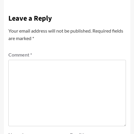
Leave a Reply
Your email address will not be published.
Required fields
are marked
*
Comment
*