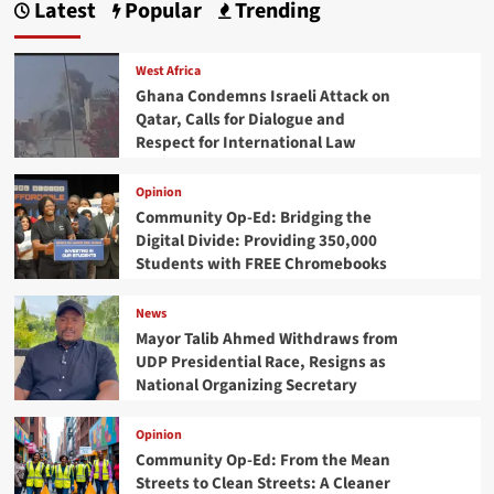
Latest
Popular
Trending
West Africa
Ghana Condemns Israeli Attack on
Qatar, Calls for Dialogue and
Respect for International Law
Opinion
Community Op-Ed: Bridging the
Digital Divide: Providing 350,000
Students with FREE Chromebooks
News
Mayor Talib Ahmed Withdraws from
UDP Presidential Race, Resigns as
National Organizing Secretary
Opinion
Community Op-Ed: From the Mean
Streets to Clean Streets: A Cleaner