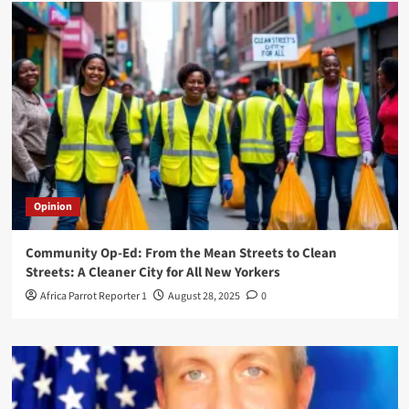
Opinion
Community Op-Ed: From the Mean Streets to Clean
Streets: A Cleaner City for All New Yorkers
Africa Parrot Reporter 1
August 28, 2025
0