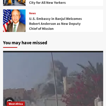
City for All New Yorkers
News
U.S. Embassy in Banjul Welcomes
Robert Anderson as New Deputy
Chief of Mission
You may have missed
West Africa