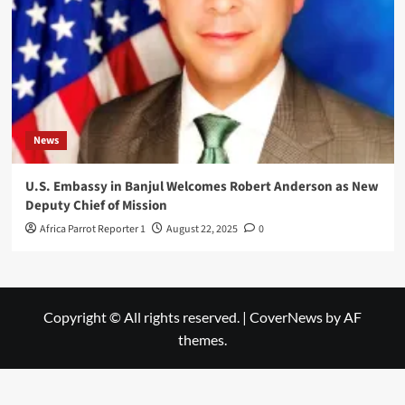
News
U.S. Embassy in Banjul Welcomes Robert Anderson as New
Deputy Chief of Mission
Africa Parrot Reporter 1
August 22, 2025
0
Copyright © All rights reserved.
|
CoverNews
by AF
themes.