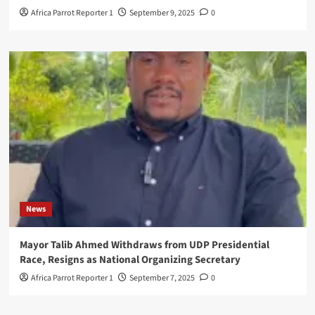
Africa Parrot Reporter 1
September 9, 2025
0
News
Mayor Talib Ahmed Withdraws from UDP Presidential
Race, Resigns as National Organizing Secretary
Africa Parrot Reporter 1
September 7, 2025
0