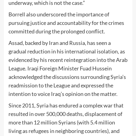
underway, which is not the case.”
Borrell also underscored the importance of
pursuing justice and accountability for the crimes
committed during the prolonged conflict.
Assad, backed by Iran and Russia, has seen a
gradual reduction in his international isolation, as
evidenced by his recent reintegration into the Arab
League. Iraqi Foreign Minister Fuad Hussein
acknowledged the discussions surrounding Syria’s
readmission to the League and expressed the
intention to voice Iraq’s opinion on the matter.
Since 2011, Syria has endured a complex war that
resulted in over 500,000 deaths, displacement of
more than 12 million Syrians (with 5.4 million
living as refugees in neighboring countries), and