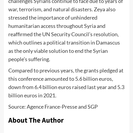
challenges Syrians continue to face due to years of
war, terrorism, and natural disasters. Zeya also
stressed the importance of unhindered
humanitarian access throughout Syria and
reaffirmed the UN Security Council’s resolution,
which outlines a political transition in Damascus
as the only viable solution to end the Syrian
people’s suffering.
Compared to previous years, the grants pledged at
this conference amounted to 5.6 billion euros,
down from 6.4 billion euros raised last year and 5.3
billion euros in 2021.
Source: Agence France-Presse and SGP
About The Author