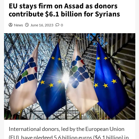
EU stays firm on Assad as donors
contribute $6.1 billion for Syrians
News
June 16, 2023
0
International donors, led by the European Union
(EU), have pledged 5.6 billion euros ($6.1 billion) in