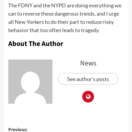
The FDNY and the NYPD are doing everything we
can to reverse these dangerous trends, and I urge
all New Yorkers to do their part to reduce risky
behavior that too often leads to tragedy.
About The Author
News
See author's posts
Previous: