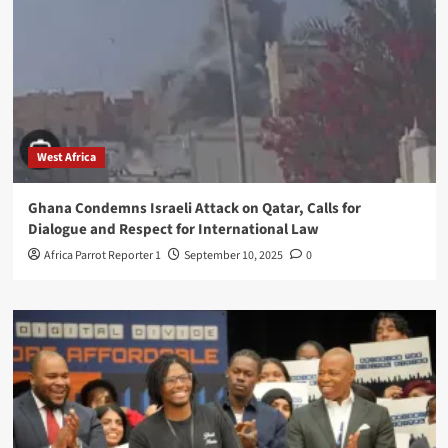
West Africa
Ghana Condemns Israeli Attack on Qatar, Calls for
Dialogue and Respect for International Law
Africa Parrot Reporter 1
September 10, 2025
0