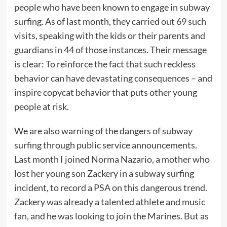
people who have been known to engage in subway
surfing. As of last month, they carried out 69 such
visits, speaking with the kids or their parents and
guardians in 44 of those instances. Their message
is clear: To reinforce the fact that such reckless
behavior can have devastating consequences – and
inspire copycat behavior that puts other young
people at risk.
We are also warning of the dangers of subway
surfing through public service announcements.
Last month I joined Norma Nazario, a mother who
lost her young son Zackery in a subway surfing
incident, to record a PSA on this dangerous trend.
Zackery was already a talented athlete and music
fan, and he was looking to join the Marines. But as