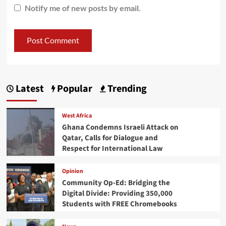
Notify me of new posts by email.
Latest
Popular
Trending
West Africa
Ghana Condemns Israeli Attack on
Qatar, Calls for Dialogue and
Respect for International Law
Opinion
Community Op-Ed: Bridging the
Digital Divide: Providing 350,000
Students with FREE Chromebooks