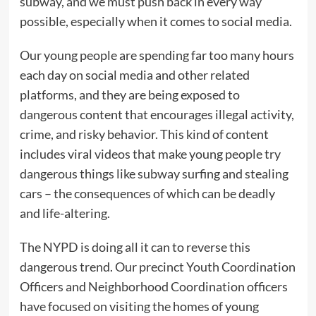
subway, and we must push back in every way
possible, especially when it comes to social media.
Our young people are spending far too many hours
each day on social media and other related
platforms, and they are being exposed to
dangerous content that encourages illegal activity,
crime, and risky behavior. This kind of content
includes viral videos that make young people try
dangerous things like subway surfing and stealing
cars – the consequences of which can be deadly
and life-altering.
The NYPD is doing all it can to reverse this
dangerous trend. Our precinct Youth Coordination
Officers and Neighborhood Coordination officers
have focused on visiting the homes of young