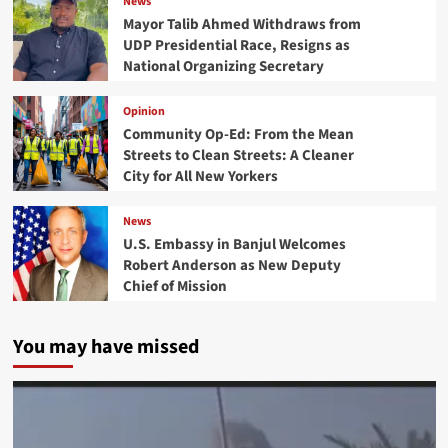
News
Mayor Talib Ahmed Withdraws from
UDP Presidential Race, Resigns as
National Organizing Secretary
Opinion
Community Op-Ed: From the Mean
Streets to Clean Streets: A Cleaner
City for All New Yorkers
News
U.S. Embassy in Banjul Welcomes
Robert Anderson as New Deputy
Chief of Mission
You may have missed