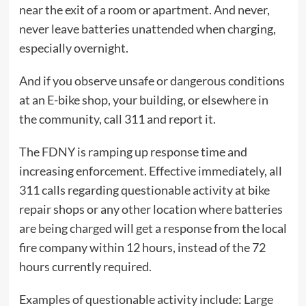
near the exit of a room or apartment. And never,
never leave batteries unattended when charging,
especially overnight.
And if you observe unsafe or dangerous conditions
at an E-bike shop, your building, or elsewhere in
the community, call 311 and report it.
The FDNY is ramping up response time and
increasing enforcement. Effective immediately, all
311 calls regarding questionable activity at bike
repair shops or any other location where batteries
are being charged will get a response from the local
fire company within 12 hours, instead of the 72
hours currently required.
Examples of questionable activity include: Large