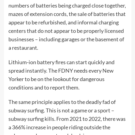
numbers of batteries being charged close together,
mazes of extension cords, the sale of batteries that
appear to be refurbished, and informal charging
centers that do not appear to be properly licensed
businesses – including garages or the basement of
a restaurant.
Lithium-ion battery fires can start quickly and
spread instantly. The FDNY needs every New
Yorker to be on the lookout for dangerous
conditions and to report them.
The same principle applies to the deadly fad of
subway surfing. This is not a game or a sport –
subway surfing kills. From 2021 to 2022, there was
a 366% increase in people riding outside the