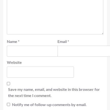
Name
*
Email
*
Website
Save my name, email, and website in this browser for
the next time I comment.
Notify me of follow-up comments by email.