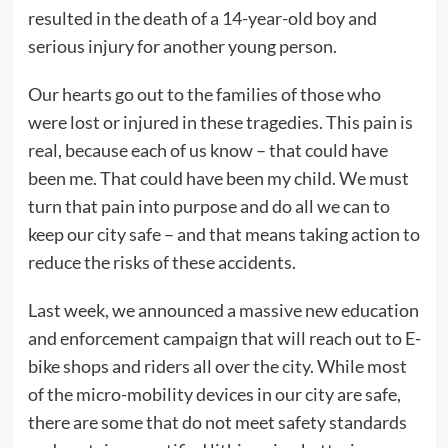
resulted in the death of a 14-year-old boy and
serious injury for another young person.
Our hearts go out to the families of those who
were lost or injured in these tragedies. This pain is
real, because each of us know – that could have
been me. That could have been my child. We must
turn that pain into purpose and do all we can to
keep our city safe – and that means taking action to
reduce the risks of these accidents.
Last week, we announced a massive new education
and enforcement campaign that will reach out to E-
bike shops and riders all over the city. While most
of the micro-mobility devices in our city are safe,
there are some that do not meet safety standards