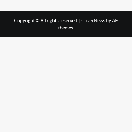
Copyright © All rights reserved.
|
CoverNews
by AF
themes.