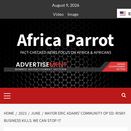
August 9, 2026
Video
Image
Africa Parrot
FACT-CHECKED-NEWS FOCUS ON AFRICA & AFRICANS
HOME
2023
JUNE
MAYOR ERIC ADAMS’ COMMUNITY OP ED: RISKY
BUSINESS KILLS. WE CAN STOP IT