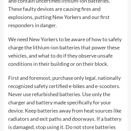
and contain uncertified lithium-ion batteries.
These faulty devices are causing fires and
explosions, putting New Yorkers and our first
responders in danger.
We need New Yorkers to be aware of how to safely
charge the lithium-ion batteries that power these
vehicles, and what to do if they observe unsafe
conditions in their building or on their block.
First and foremost, purchase only legal, nationally
recognized safety certified e-bikes and e-scooters.
Never use refurbished batteries. Use only the
charger and battery made specifically for your
device. Keep batteries away from heat sources like
radiators and exit paths and doorways. If a battery
is damaged, stop using it. Do not store batteries