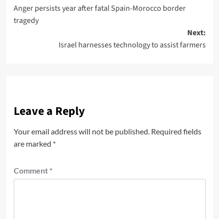
Anger persists year after fatal Spain-Morocco border
tragedy
Next:
Israel harnesses technology to assist farmers
Leave a Reply
Your email address will not be published.
Required fields
are marked
*
Comment
*