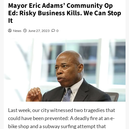
Mayor Eric Adams’ Community Op
Ed: Risky Business Kills. We Can Stop
It
News
June 27, 2023
0
Last week, our city witnessed two tragedies that
could have been prevented: A deadly fire at an e-
bike shop and a subway surfing attempt that