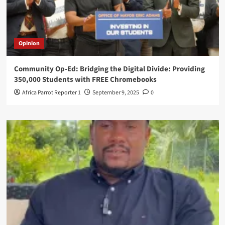
Opinion
Community Op-Ed: Bridging the Digital Divide: Providing
350,000 Students with FREE Chromebooks
Africa Parrot Reporter 1
September 9, 2025
0