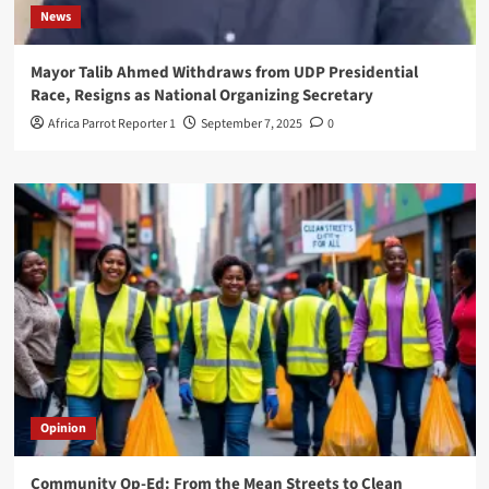
News
Mayor Talib Ahmed Withdraws from UDP Presidential
Race, Resigns as National Organizing Secretary
Africa Parrot Reporter 1
September 7, 2025
0
Opinion
Community Op-Ed: From the Mean Streets to Clean