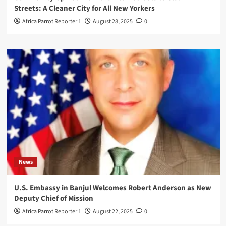
Streets: A Cleaner City for All New Yorkers
Africa Parrot Reporter 1
August 28, 2025
0
News
U.S. Embassy in Banjul Welcomes Robert Anderson as New
Deputy Chief of Mission
Africa Parrot Reporter 1
August 22, 2025
0