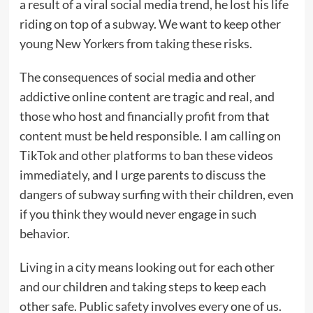
a result of a viral social media trend, he lost his life
riding on top of a subway. We want to keep other
young New Yorkers from taking these risks.
The consequences of social media and other
addictive online content are tragic and real, and
those who host and financially profit from that
content must be held responsible. I am calling on
TikTok and other platforms to ban these videos
immediately, and I urge parents to discuss the
dangers of subway surfing with their children, even
if you think they would never engage in such
behavior.
Living in a city means looking out for each other
and our children and taking steps to keep each
other safe. Public safety involves every one of us.