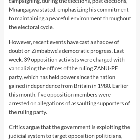
campaigning, during the elections, post elections,”
Mnangagwa stated, emphasizing his commitment
to maintaining a peaceful environment throughout
the electoral cycle.
However, recent events have cast a shadow of
doubt on Zimbabwe’s democratic progress. Last
week, 39 opposition activists were charged with
vandalizing the offices of the ruling ZANU-PF
party, which has held power since the nation
gained independence from Britain in 1980. Earlier
this month, five opposition members were
arrested on allegations of assaulting supporters of
the ruling party.
Critics argue that the government is exploiting the
judicial system to target opposition politicians,