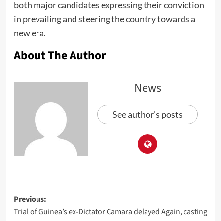
both major candidates expressing their conviction
in prevailing and steering the country towards a
new era.
About The Author
News
See author's posts
Previous:
Trial of Guinea’s ex-Dictator Camara delayed Again, casting