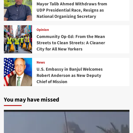
Mayor Talib Ahmed Withdraws from
UDP Presidential Race, Resigns as
National Organizing Secretary
Opinion
Community Op-Ed: From the Mean
Streets to Clean Streets: A Cleaner
City for All New Yorkers
News
U.S. Embassy in Banjul Welcomes
Robert Anderson as New Deputy
Chief of Mission
You may have missed