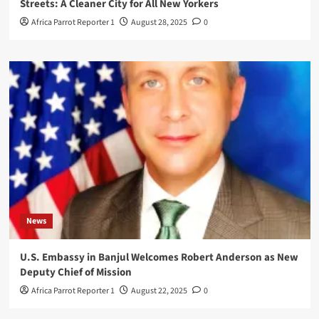
Streets: A Cleaner City for All New Yorkers
Africa Parrot Reporter 1
August 28, 2025
0
News
U.S. Embassy in Banjul Welcomes Robert Anderson as New
Deputy Chief of Mission
Africa Parrot Reporter 1
August 22, 2025
0