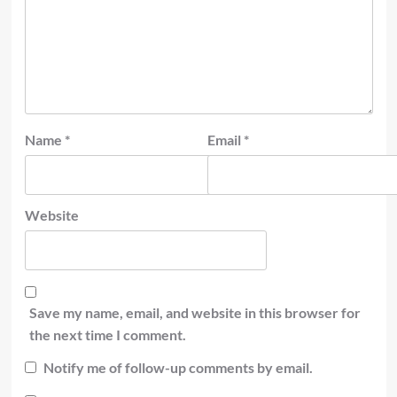
Name
*
Email
*
Website
Save my name, email, and website in this browser for
the next time I comment.
Notify me of follow-up comments by email.