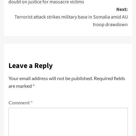
doubt on justice for massacre victims
Next:
Terrorist attack strikes military base in Somalia amid AU
troop drawdown
Leave a Reply
Your email address will not be published.
Required fields
are marked
*
Comment
*