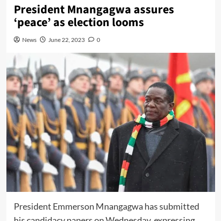
President Mnangagwa assures
‘peace’ as election looms
News
June 22, 2023
0
President Emmerson Mnangagwa has submitted
his candidacy papers on Wednesday, expressing