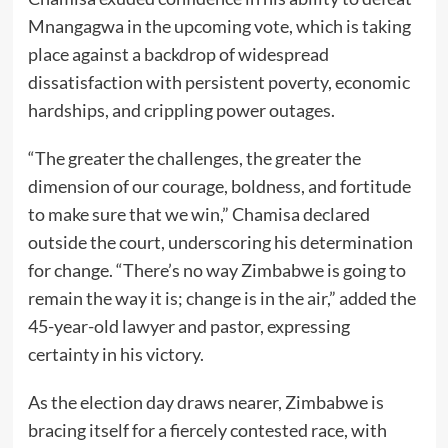
Mnangagwa in the upcoming vote, which is taking
place against a backdrop of widespread
dissatisfaction with persistent poverty, economic
hardships, and crippling power outages.
“The greater the challenges, the greater the
dimension of our courage, boldness, and fortitude
to make sure that we win,” Chamisa declared
outside the court, underscoring his determination
for change. “There’s no way Zimbabwe is going to
remain the way it is; change is in the air,” added the
45-year-old lawyer and pastor, expressing
certainty in his victory.
As the election day draws nearer, Zimbabwe is
bracing itself for a fiercely contested race, with