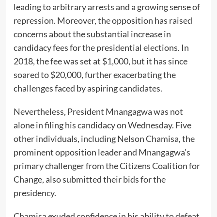
leading to arbitrary arrests and a growing sense of
repression. Moreover, the opposition has raised
concerns about the substantial increase in
candidacy fees for the presidential elections. In
2018, the fee was set at $1,000, but it has since
soared to $20,000, further exacerbating the
challenges faced by aspiring candidates.
Nevertheless, President Mnangagwa was not
alone in filing his candidacy on Wednesday. Five
other individuals, including Nelson Chamisa, the
prominent opposition leader and Mnangagwa’s
primary challenger from the Citizens Coalition for
Change, also submitted their bids for the
presidency.
Chamisa exuded confidence in his ability to defeat