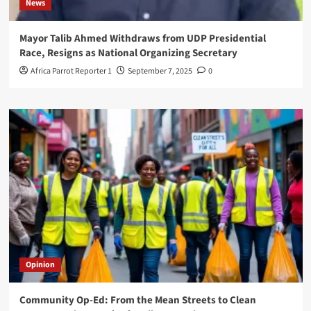
News
Mayor Talib Ahmed Withdraws from UDP Presidential
Race, Resigns as National Organizing Secretary
Africa Parrot Reporter 1
September 7, 2025
0
Opinion
Community Op-Ed: From the Mean Streets to Clean