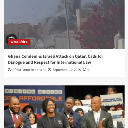
West Africa
Ghana Condemns Israeli Attack on Qatar, Calls for
Dialogue and Respect for International Law
Africa Parrot Reporter 1
September 10, 2025
0