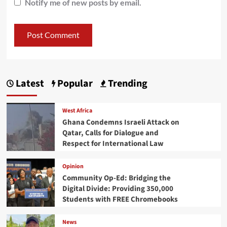
Notify me of new posts by email.
Latest
Popular
Trending
West Africa
Ghana Condemns Israeli Attack on
Qatar, Calls for Dialogue and
Respect for International Law
Opinion
Community Op-Ed: Bridging the
Digital Divide: Providing 350,000
Students with FREE Chromebooks
News