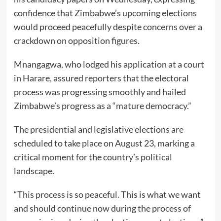
confidence that Zimbabwe’s upcoming elections
would proceed peacefully despite concerns over a
crackdown on opposition figures.
Mnangagwa, who lodged his application at a court
in Harare, assured reporters that the electoral
process was progressing smoothly and hailed
Zimbabwe’s progress as a “mature democracy.”
The presidential and legislative elections are
scheduled to take place on August 23, marking a
critical moment for the country’s political
landscape.
“This process is so peaceful. This is what we want
and should continue now during the process of