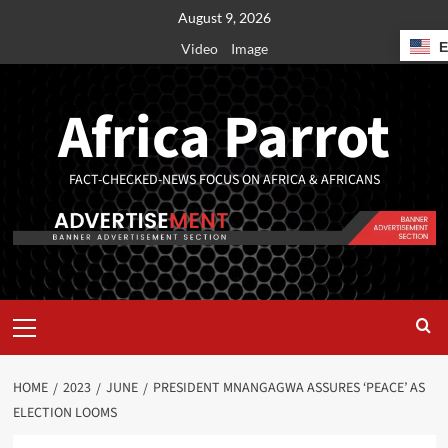
August 9, 2026
Video
Image
Africa Parrot
FACT-CHECKED-NEWS FOCUS ON AFRICA & AFRICANS
HOME
2023
JUNE
PRESIDENT MNANGAGWA ASSURES ‘PEACE’ AS
ELECTION LOOMS