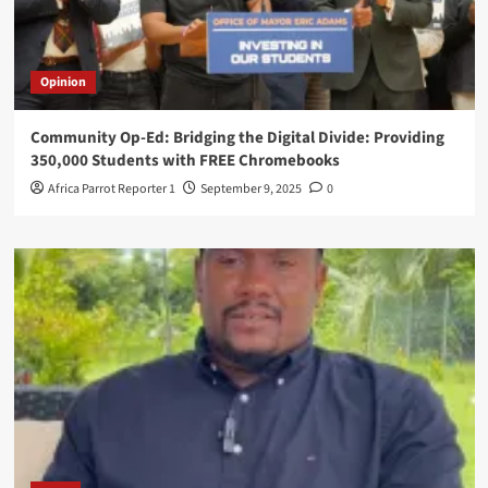
Opinion
Community Op-Ed: Bridging the Digital Divide: Providing
350,000 Students with FREE Chromebooks
Africa Parrot Reporter 1
September 9, 2025
0