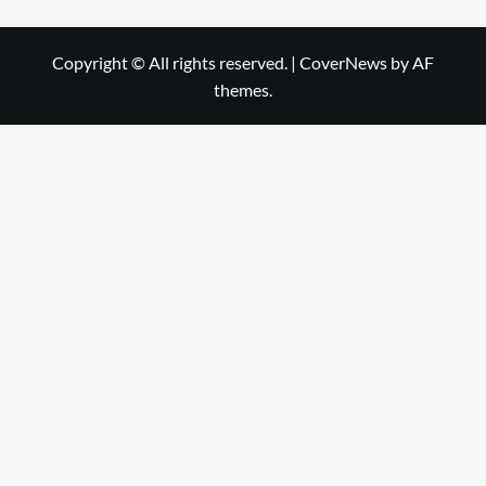
Copyright © All rights reserved.
|
CoverNews
by AF
themes.