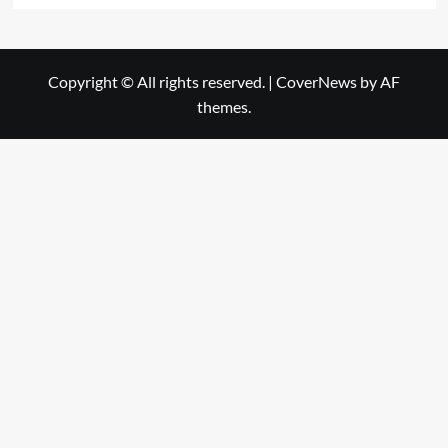
Copyright © All rights reserved.
|
CoverNews
by AF
themes.