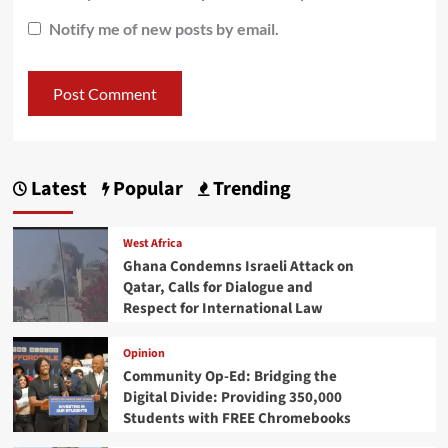
Notify me of new posts by email.
Latest
Popular
Trending
West Africa
Ghana Condemns Israeli Attack on
Qatar, Calls for Dialogue and
Respect for International Law
Opinion
Community Op-Ed: Bridging the
Digital Divide: Providing 350,000
Students with FREE Chromebooks