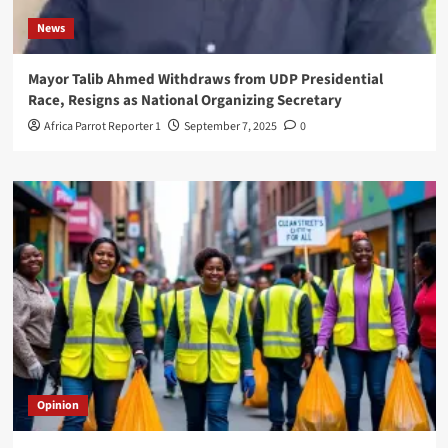
News
Mayor Talib Ahmed Withdraws from UDP Presidential
Race, Resigns as National Organizing Secretary
Africa Parrot Reporter 1
September 7, 2025
0
Opinion