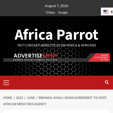
August 7, 2026
Video
Image
Africa Parrot
FACT-CHECKED-NEWS FOCUS ON AFRICA & AFRICANS
HOME
2023
JUNE
RWANDA: KIGALI SIGNS AGREEMENT TO HOST
AFRICAN MEDICINES AGENCY