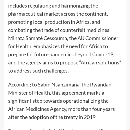
includes regulating and harmonizing the
pharmaceutical market across the continent,
promoting local production in Africa, and
combating the trade of counterfeit medicines.
Minata Samaté Cessouma, the
AU Commissioner
for Health
, emphasizes the need for Africa to
prepare for future pandemics beyond Covid-19,
and the agency aims to propose “African solutions”
to address such challenges.
According to
Sabin Nsanzimana
, the Rwandan
Minister of Health, this agreement marks a
significant step towards operationalizing the
African Medicines Agency, more than four years
after the adoption of the treaty in 2019.