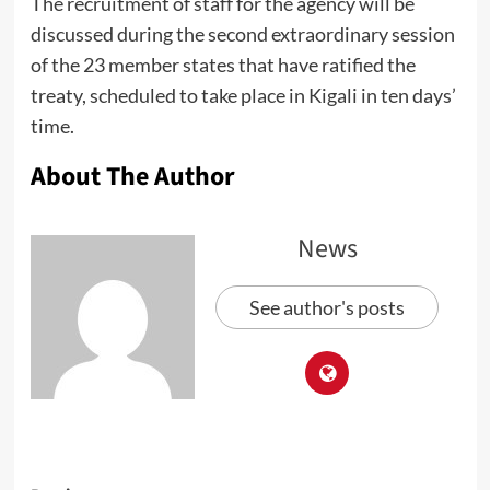
The recruitment of staff for the agency will be
discussed during the second extraordinary session
of the 23 member states that have ratified the
treaty, scheduled to take place in Kigali in ten days’
time.
About The Author
News
See author's posts