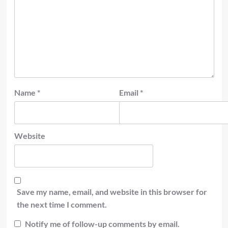
Name
*
Email
*
Website
Save my name, email, and website in this browser for
the next time I comment.
Notify me of follow-up comments by email.