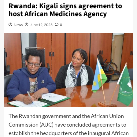
Rwanda: Kigali signs agreement to
host African Medicines Agency
News
June 12, 2023
0
The Rwandan government and the
African Union
Commission
(AUC) have concluded agreements to
establish the headquarters of the inaugural
African