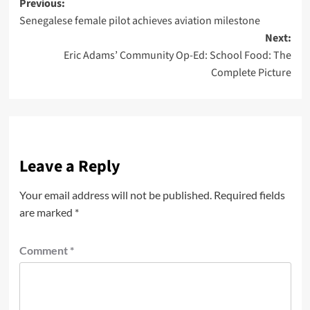
Previous:
Senegalese female pilot achieves aviation milestone
Next:
Eric Adams’ Community Op-Ed: School Food: The
Complete Picture
Leave a Reply
Your email address will not be published.
Required fields
are marked
*
Comment
*