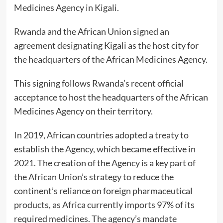
Medicines Agency
in Kigali.
Rwanda and the African Union signed an
agreement designating Kigali as the host city for
the headquarters of the African Medicines Agency.
This signing follows Rwanda’s recent official
acceptance to host the headquarters of the African
Medicines Agency on their territory.
In 2019, African countries adopted a treaty to
establish the Agency, which became effective in
2021. The creation of the Agency is a key part of
the African Union’s strategy to reduce the
continent’s reliance on foreign pharmaceutical
products, as Africa currently imports 97% of its
required medicines. The agency’s mandate