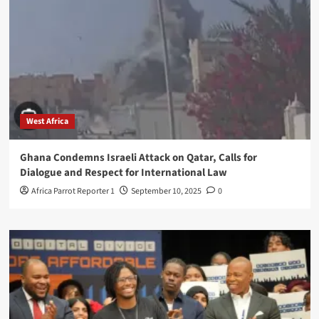
West Africa
Ghana Condemns Israeli Attack on Qatar, Calls for
Dialogue and Respect for International Law
Africa Parrot Reporter 1
September 10, 2025
0