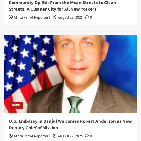
Community Op-Ed: From the Mean Streets to Clean
Streets: A Cleaner City for All New Yorkers
Africa Parrot Reporter 1
August 28, 2025
0
News
U.S. Embassy in Banjul Welcomes Robert Anderson as New
Deputy Chief of Mission
Africa Parrot Reporter 1
August 22, 2025
0