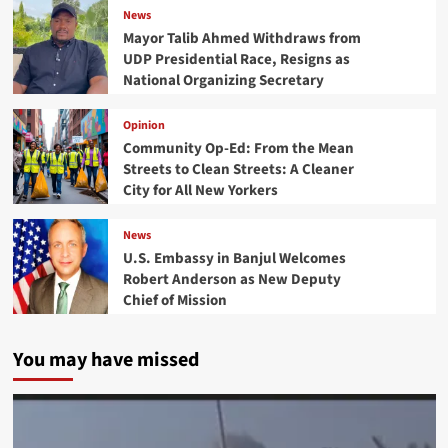
News
Mayor Talib Ahmed Withdraws from
UDP Presidential Race, Resigns as
National Organizing Secretary
Opinion
Community Op-Ed: From the Mean
Streets to Clean Streets: A Cleaner
City for All New Yorkers
News
U.S. Embassy in Banjul Welcomes
Robert Anderson as New Deputy
Chief of Mission
You may have missed