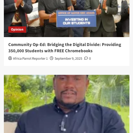
Opinion
Community Op-Ed: Bridging the Digital Divide: Providing
350,000 Students with FREE Chromebooks
Africa Parrot Reporter 1
September 9, 2025
0