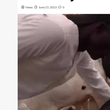
News
June 23, 2023
0