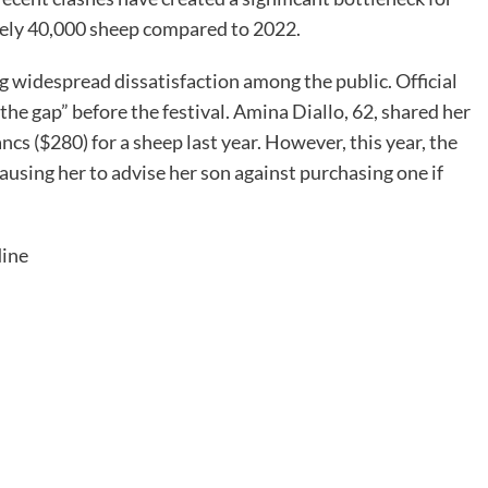
tely 40,000 sheep compared to 2022.
ing widespread dissatisfaction among the public. Official
he gap” before the festival. Amina Diallo, 62, shared her
cs ($280) for a sheep last year. However, this year, the
ausing her to advise her son against purchasing one if
dine