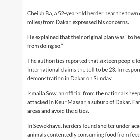
Cheikh Ba, a 52-year-old herder near the town
miles) from Dakar, expressed his concerns.
He explained that their original plan was “to 
from doing so.”
The authorities reported that sixteen people lo
International claims the toll to be 23. In resp
demonstration in Dakar on Sunday.
Ismaila Sow, an official from the national shee
attacked in Keur Massar, a suburb of Dakar. Fa
areas and avoid the cities.
In Sewekhaye, herders found shelter under acaci
animals contentedly consuming food from feede