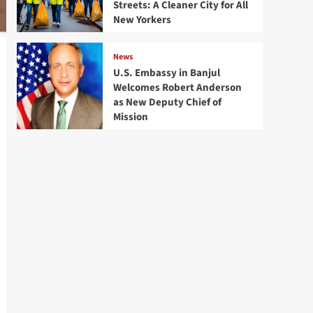
Streets: A Cleaner City for All
New Yorkers
News
U.S. Embassy in Banjul
Welcomes Robert Anderson
as New Deputy Chief of
Mission