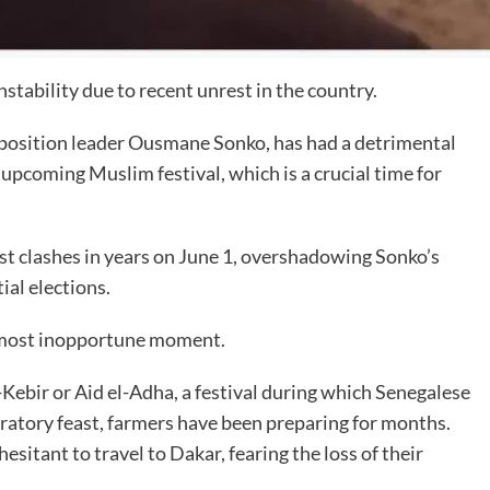
stability due to recent unrest in the country.
opposition leader Ousmane Sonko, has had a detrimental
upcoming Muslim festival, which is a crucial time for
est clashes in years on June 1, overshadowing Sonko’s
ial elections.
he most inopportune moment.
l-Kebir or Aid el-Adha, a festival during which Senegalese
ebratory feast, farmers have been preparing for months.
itant to travel to Dakar, fearing the loss of their