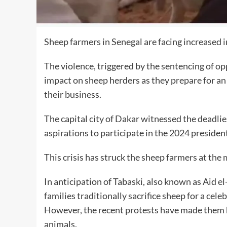
Sheep farmers in Senegal are facing increased in
The violence, triggered by the sentencing of 
impact on sheep herders as they prepare for an 
their business.
The capital city of Dakar witnessed the deadli
aspirations to participate in the 2024 president
This crisis has struck the sheep farmers at t
In anticipation of Tabaski, also known as Aid e
families traditionally sacrifice sheep for a cel
However, the recent protests have made them hes
animals.