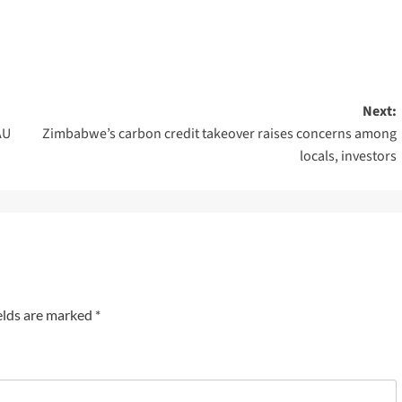
Next:
AU
Zimbabwe’s carbon credit takeover raises concerns among
locals, investors
elds are marked
*