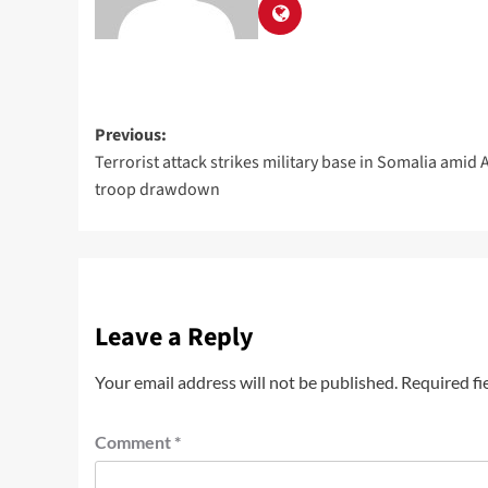
Previous:
Terrorist attack strikes military base in Somalia amid 
troop drawdown
Leave a Reply
Your email address will not be published.
Required fi
Comment
*