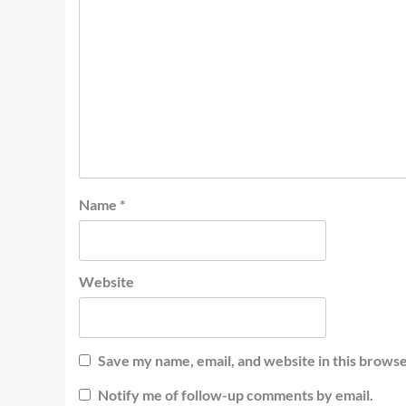
Name
*
Website
Save my name, email, and website in this browse
Notify me of follow-up comments by email.