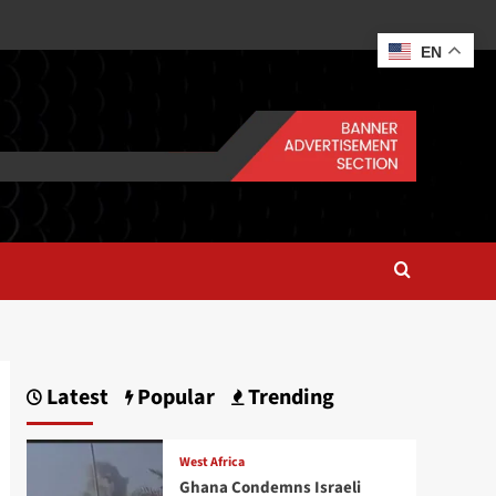
EN
Latest
Popular
Trending
West Africa
Ghana Condemns Israeli