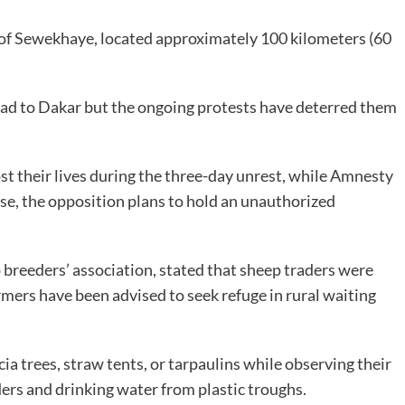
 of Sewekhaye, located approximately 100 kilometers (60
head to Dakar but the ongoing protests have deterred them
st their lives during the three-day unrest, while Amnesty
onse, the opposition plans to hold an unauthorized
p breeders’ association, stated that sheep traders were
rmers have been advised to seek refuge in rural waiting
a trees, straw tents, or tarpaulins while observing their
rs and drinking water from plastic troughs.