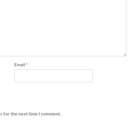
Email
*
r for the next time I comment.