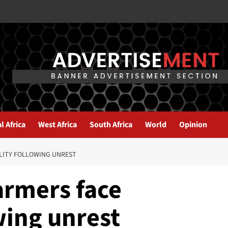
l Africa
West Africa
South Africa
World
Opinion
ILITY FOLLOWING UNREST
armers face
owing unrest