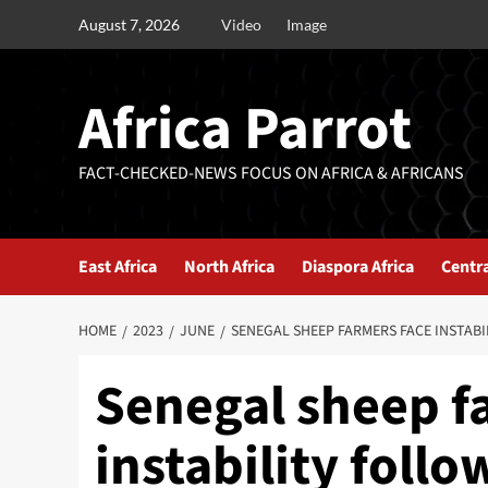
August 7, 2026
Video
Image
Africa Parrot
FACT-CHECKED-NEWS FOCUS ON AFRICA & AFRICANS
East Africa
North Africa
Diaspora Africa
Centra
HOME
2023
JUNE
SENEGAL SHEEP FARMERS FACE INSTAB
Senegal sheep f
instability foll