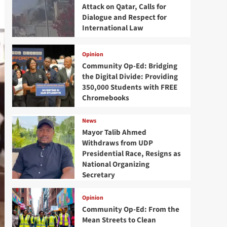
Attack on Qatar, Calls for
Dialogue and Respect for
International Law
Opinion
Community Op-Ed: Bridging
the Digital Divide: Providing
350,000 Students with FREE
Chromebooks
News
Mayor Talib Ahmed
Withdraws from UDP
Presidential Race, Resigns as
National Organizing
Secretary
Opinion
Community Op-Ed: From the
Mean Streets to Clean