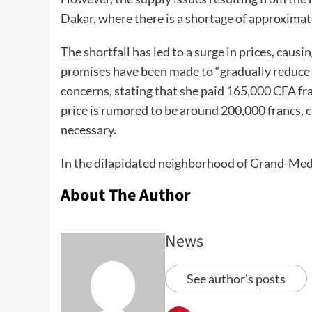
Dakar, where there is a shortage of approxima
The shortfall has led to a surge in prices, caus
promises have been made to “gradually reduce t
concerns, stating that she paid 165,000 CFA fran
price is rumored to be around 200,000 francs, c
necessary.
In the dilapidated neighborhood of Grand-Me
About The Author
News
See author's posts