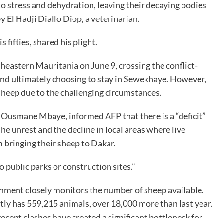
o stress and dehydration, leaving their decaying bodies
y El Hadji Diallo Diop, a veterinarian.
fifties, shared his plight.
eastern Mauritania on June 9, crossing the conflict-
 and ultimately choosing to stay in Sewekhaye. However,
0 sheep due to the challenging circumstances.
y, Ousmane Mbaye, informed AFP that there is a “deficit”
he unrest and the decline in local areas where live
 bringing their sheep to Dakar.
 public parks or construction sites.”
ernment closely monitors the number of sheep available.
ntly has 559,215 animals, over 18,000 more than last year.
ecent clashes have created a significant bottleneck for