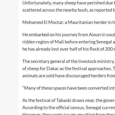
Unfortunately, many sheep have perished due t
scattered across the nearby bush, as reported b
Mohamed El Moctar, a Mauritanian herder in his 
He embarked on his journey from Aioun in south
ridden region of Mali before entering Senegal
he has already lost over half of his flock of 20
The secretary general of the livestock ministr
of sheep for Dakar as the festival approaches. T
animals are sold have discouraged herders from
“Many of these spaces have been converted into
As the festival of Tabaski draws near, the gov
According to the official census, Senegal curre
However, the supply issues resulting from the r