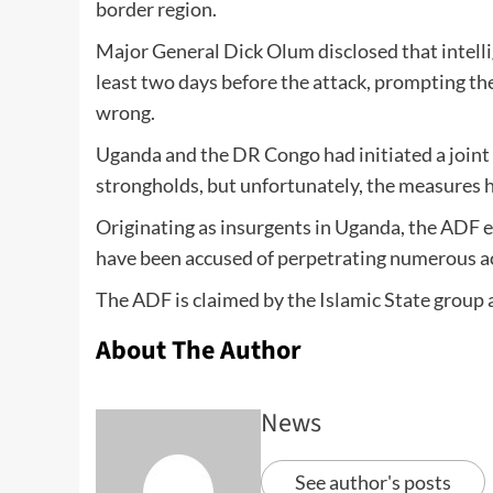
border region.
Major General Dick Olum disclosed that intelli
least two days before the attack, prompting th
wrong.
Uganda and the DR Congo had initiated a joint 
strongholds, but unfortunately, the measures h
Originating as insurgents in Uganda, the ADF e
have been accused of perpetrating numerous acts
The ADF is claimed by the Islamic State group as
About The Author
News
See author's posts