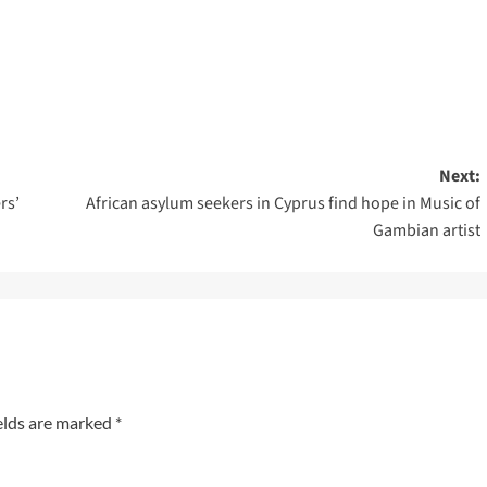
Next:
rs’
African asylum seekers in Cyprus find hope in Music of
Gambian artist
elds are marked
*