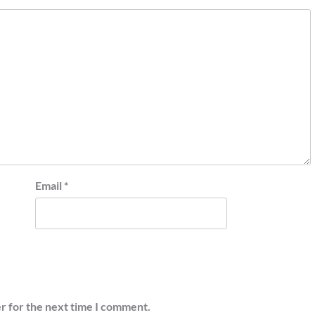
Email
*
r for the next time I comment.