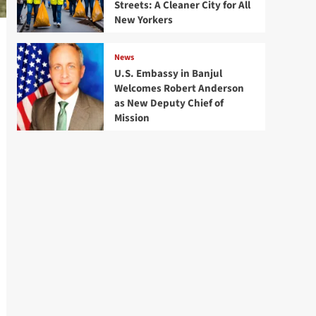
Streets: A Cleaner City for All
New Yorkers
News
U.S. Embassy in Banjul
Welcomes Robert Anderson
as New Deputy Chief of
Mission