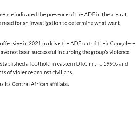
gence indicated the presence of the ADF in the area at
e need for an investigation to determine what went
offensive in 2021 to drive the ADF out of their Congolese
ave not been successful in curbing the group’s violence.
stablished a foothold in eastern DRC in the 1990s and
 of violence against civilians.
 its Central African affiliate.