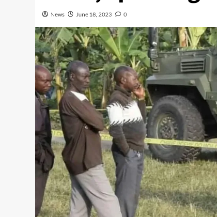
News
June 18, 2023
0