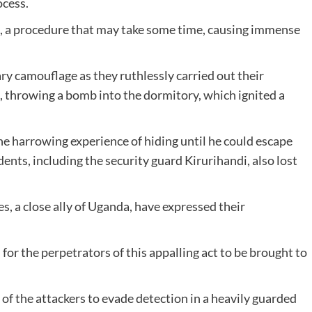
ocess.
, a procedure that may take some time, causing immense
ary camouflage as they ruthlessly carried out their
, throwing a bomb into the dormitory, which ignited a
the harrowing experience of hiding until he could escape
dents, including the security guard Kirurihandi, also lost
s, a close ally of Uganda, have expressed their
or the perpetrators of this appalling act to be brought to
 of the attackers to evade detection in a heavily guarded