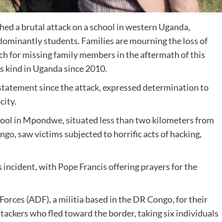
nched a brutal attack on a school in western Uganda,
redominantly students. Families are mourning the loss of
ch for missing family members in the aftermath of this
ts kind in Uganda since 2010.
l statement since the attack, expressed determination to
city.
hool in Mpondwe, situated less than two kilometers from
o, saw victims subjected to horrific acts of hacking,
incident, with Pope Francis offering prayers for the
rces (ADF), a militia based in the DR Congo, for their
attackers who fled toward the border, taking six individuals