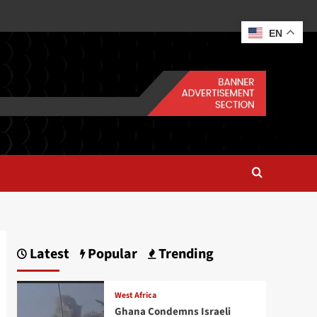
EN
Latest
Popular
Trending
West Africa
Ghana Condemns Israeli