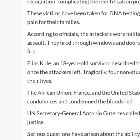
recognition, complicating the identification pr
These victims have been taken for DNA testing
pain for their families.
According to officials, the attackers wore milit
assault. They fired through windows and doors
fire.
Elias Kule, an 18-year-old survivor, described 
once the attackers left. Tragically, four non-stu
their lives.
The African Union, France, and the United State
condolences and condemned the bloodshed.
UN Secretary-General Antonio Guterres called f
justice.
Serious questions have arisen about the ability