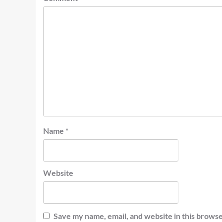
Name
*
Website
Save my name, email, and website in this browse