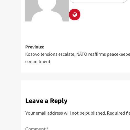
Previous:
Kosovo tensions escalate, NATO reaffirms peacekeepe
commitment
Leave a Reply
Your email address will not be published.
Required fi
Comment
*