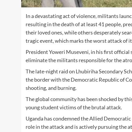
In a devastating act of violence, militants lau
resulting in the death of at least 41 people, p
their loved ones, while others desperately sear
tragic event, which marks the worst attack of i
President Yoweri Museveni, in his first officia
eliminate the militants responsible for the atro
The late-night raid on Lhubiriha Secondary Sc
the border with the Democratic Republic of Cong
shooting, and burning.
The global community has been shocked by this 
young student victims of the brutal attack.
Uganda has condemned the Allied Democratic Fo
role in the attack and is actively pursuing the 