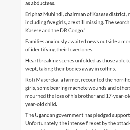
as abductees.
Eriphaz Muhindi, chairman of Kasese district, 
including five girls, are still missing. The sea
Kasese and the DR Congo.”
Families anxiously awaited news outside a mor
of identifying their loved ones.
Heartbreaking scenes unfolded as those able 
wept, taking their bodies away in coffins.
Roti Masereka, a farmer, recounted the horrific
girls, some bearing machete wounds and others
mourned the loss of his brother and 17-year-old
year-old child.
The Ugandan government has pledged support fo
Unfortunately, the intense fire set by the atta