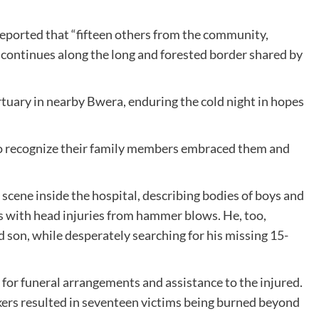
reported that “fifteen others from the community,
rch continues along the long and forested border shared by
tuary in nearby Bwera, enduring the cold night in hopes
to recognize their family members embraced them and
 scene inside the hospital, describing bodies of boys and
 with head injuries from hammer blows. He, too,
 son, while desperately searching for his missing 15-
r funeral arrangements and assistance to the injured.
ckers resulted in seventeen victims being burned beyond