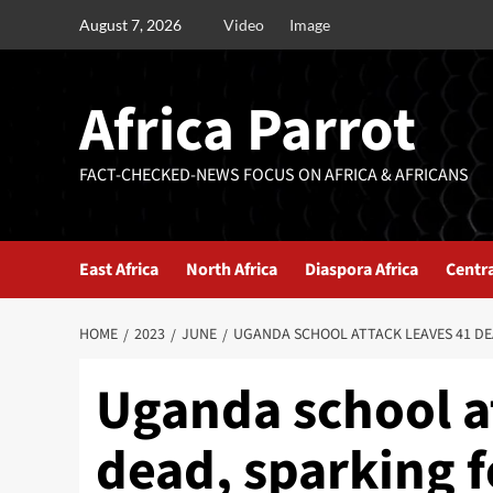
August 7, 2026
Video
Image
Africa Parrot
FACT-CHECKED-NEWS FOCUS ON AFRICA & AFRICANS
East Africa
North Africa
Diaspora Africa
Centra
HOME
2023
JUNE
UGANDA SCHOOL ATTACK LEAVES 41 DEA
Uganda school a
dead, sparking fe