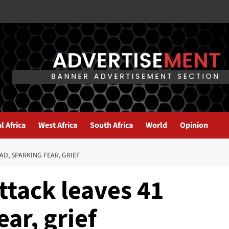
l Africa
West Africa
South Africa
World
Opinion
D, SPARKING FEAR, GRIEF
ttack leaves 41
ar, grief