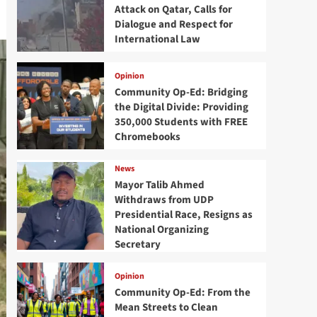
Attack on Qatar, Calls for
Dialogue and Respect for
International Law
Opinion
Community Op-Ed: Bridging
the Digital Divide: Providing
350,000 Students with FREE
Chromebooks
News
Mayor Talib Ahmed
Withdraws from UDP
Presidential Race, Resigns as
National Organizing
Secretary
Opinion
Community Op-Ed: From the
Mean Streets to Clean