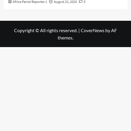
Africa Parrot Reporter 1
August 22, 2025
0
Copyright © All rights reserved.
|
CoverNews
by AF
themes.