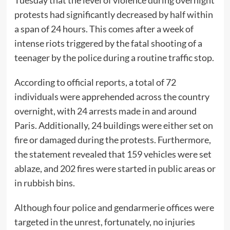
Tuesday that the level of violence during overnight
protests had significantly decreased by half within
a span of 24 hours. This comes after a week of
intense riots triggered by the fatal shooting of a
teenager by the police during a routine traffic stop.
According to official reports, a total of 72
individuals were apprehended across the country
overnight, with 24 arrests made in and around
Paris. Additionally, 24 buildings were either set on
fire or damaged during the protests. Furthermore,
the statement revealed that 159 vehicles were set
ablaze, and 202 fires were started in public areas or
in rubbish bins.
Although four police and gendarmerie offices were
targeted in the unrest, fortunately, no injuries