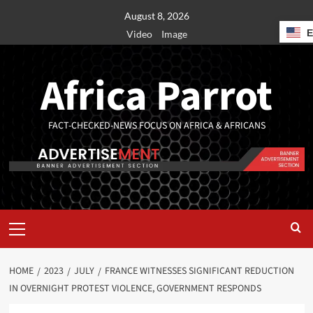
August 8, 2026
Video
Image
Africa Parrot
FACT-CHECKED-NEWS FOCUS ON AFRICA & AFRICANS
HOME
2023
JULY
FRANCE WITNESSES SIGNIFICANT REDUCTION
IN OVERNIGHT PROTEST VIOLENCE, GOVERNMENT RESPONDS