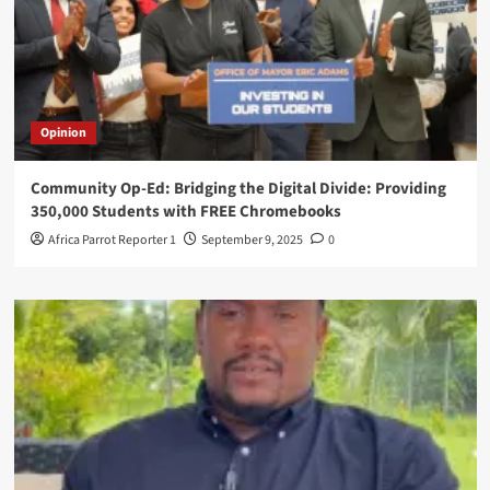
Opinion
Community Op-Ed: Bridging the Digital Divide: Providing
350,000 Students with FREE Chromebooks
Africa Parrot Reporter 1
September 9, 2025
0