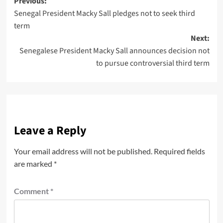
Previous:
Senegal President Macky Sall pledges not to seek third
term
Next:
Senegalese President Macky Sall announces decision not
to pursue controversial third term
Leave a Reply
Your email address will not be published.
Required fields
are marked
*
Comment
*