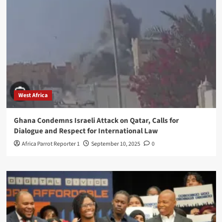
West Africa
Ghana Condemns Israeli Attack on Qatar, Calls for
Dialogue and Respect for International Law
Africa Parrot Reporter 1
September 10, 2025
0