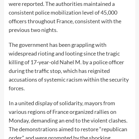
were reported. The authorities maintained a
consistent police mobilization level of 45,000
officers throughout France, consistent with the
previous two nights.
The government has been grappling with
widespread rioting and looting since the tragic
killing of 17-year-old Nahel M. by a police officer
during the traffic stop, which has reignited
accusations of systemic racism within the security
forces.
In a united display of solidarity, mayors from
various regions of France organized rallies on
Monday, demanding an end to the violent clashes.
The demonstrations aimed to restore “republican
order” and were prompted by the shocking