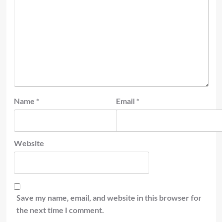
Name
*
Email
*
Website
Save my name, email, and website in this browser for
the next time I comment.