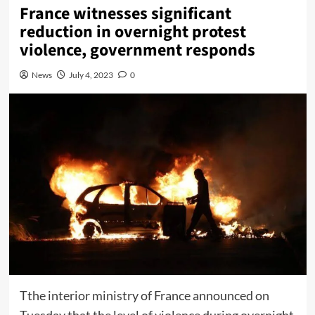
France witnesses significant
reduction in overnight protest
violence, government responds
News
July 4, 2023
0
Tthe interior ministry of France announced on