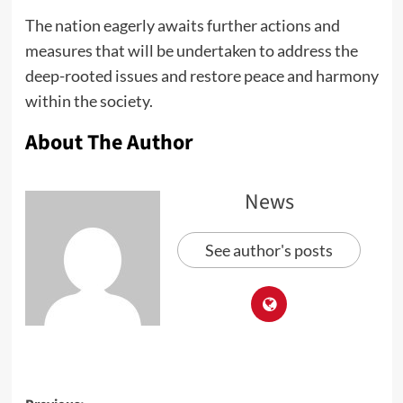
The nation eagerly awaits further actions and
measures that will be undertaken to address the
deep-rooted issues and restore peace and harmony
within the society.
About The Author
News
See author's posts