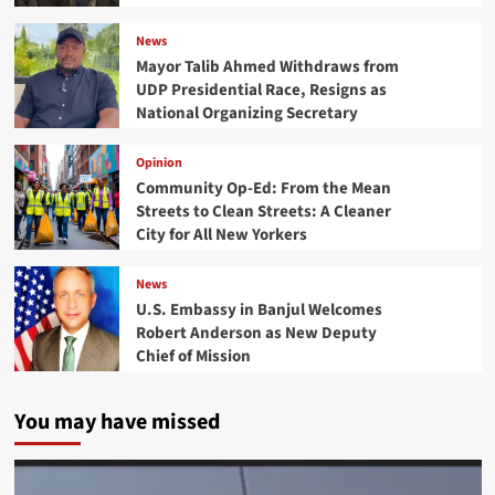
News
Mayor Talib Ahmed Withdraws from
UDP Presidential Race, Resigns as
National Organizing Secretary
Opinion
Community Op-Ed: From the Mean
Streets to Clean Streets: A Cleaner
City for All New Yorkers
News
U.S. Embassy in Banjul Welcomes
Robert Anderson as New Deputy
Chief of Mission
You may have missed