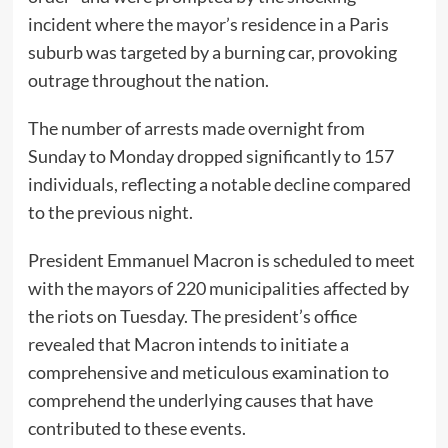
incident where the mayor’s residence in a Paris
suburb was targeted by a burning car, provoking
outrage throughout the nation.
The number of arrests made overnight from
Sunday to Monday dropped significantly to 157
individuals, reflecting a notable decline compared
to the previous night.
President Emmanuel Macron is scheduled to meet
with the mayors of 220 municipalities affected by
the riots on Tuesday. The president’s office
revealed that Macron intends to initiate a
comprehensive and meticulous examination to
comprehend the underlying causes that have
contributed to these events.