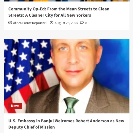
Community Op-Ed: From the Mean Streets to Clean
Streets: A Cleaner City for All New Yorkers
Africa Parrot Reporter 1
August 28, 2025
0
News
U.S. Embassy in Banjul Welcomes Robert Anderson as New
Deputy Chief of Mission