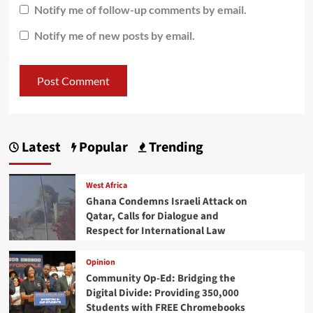
Notify me of follow-up comments by email.
Notify me of new posts by email.
Latest
Popular
Trending
West Africa
Ghana Condemns Israeli Attack on
Qatar, Calls for Dialogue and
Respect for International Law
Opinion
Community Op-Ed: Bridging the
Digital Divide: Providing 350,000
Students with FREE Chromebooks