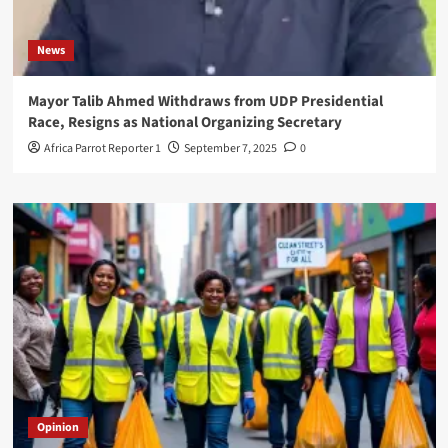
News
Mayor Talib Ahmed Withdraws from UDP Presidential
Race, Resigns as National Organizing Secretary
Africa Parrot Reporter 1
September 7, 2025
0
Opinion