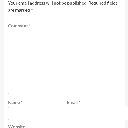
Your email address will not be published.
Required fields
are marked
*
Comment
*
Name
*
Email
*
Website