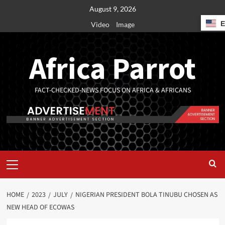
August 9, 2026
Video
Image
Africa Parrot
FACT-CHECKED-NEWS FOCUS ON AFRICA & AFRICANS
HOME
2023
JULY
NIGERIAN PRESIDENT BOLA TINUBU CHOSEN AS
NEW HEAD OF ECOWAS