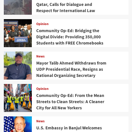
Qatar, Calls for Dialogue and
Respect for International Law
Opinion
Community Op-Ed: Bridging the
Digital Divide: Providing 350,000
Students with FREE Chromebooks
News
Mayor Talib Ahmed Withdraws from
UDP Presidential Race, Resigns as
National Organizing Secretary
Opinion
Community Op-Ed: From the Mean
Streets to Clean Streets: A Cleaner
City for All New Yorkers
News
U.S. Embassy in Banjul Welcomes