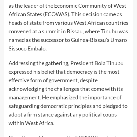
as the leader of the Economic Community of West
African States (ECOWAS). This decision came as
heads of state from various West African countries
convened at a summit in Bissau, where Tinubu was
named as the successor to Guinea-Bissau’s Umaro
Sissoco Embalo.
Addressing the gathering, President Bola Tinubu
expressed his belief that democracy is the most
effective form of government, despite
acknowledging the challenges that come with its
management. He emphasized the importance of
safeguarding democratic principles and pledged to
adopt a firm stance against any political coups
within West Africa.