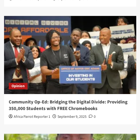
Opinion
Community Op-Ed: Bridging the Digital Divide: Providing
350,000 Students with FREE Chromebooks
Africa Parrot Reporter 1
September 9, 2025
0