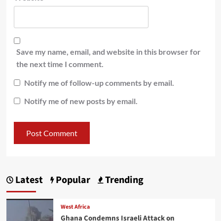
Save my name, email, and website in this browser for
the next time I comment.
Notify me of follow-up comments by email.
Notify me of new posts by email.
Latest
Popular
Trending
West Africa
Ghana Condemns Israeli Attack on