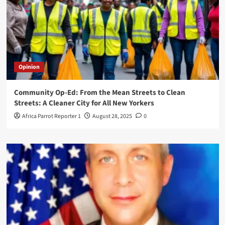
Opinion
Community Op-Ed: From the Mean Streets to Clean
Streets: A Cleaner City for All New Yorkers
Africa Parrot Reporter 1
August 28, 2025
0