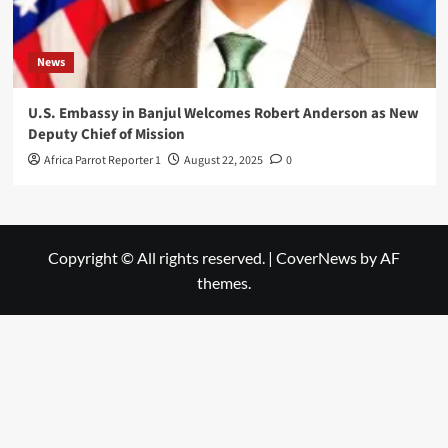
News
U.S. Embassy in Banjul Welcomes Robert Anderson as New
Deputy Chief of Mission
Africa Parrot Reporter 1
August 22, 2025
0
Copyright © All rights reserved.
|
CoverNews
by AF
themes.