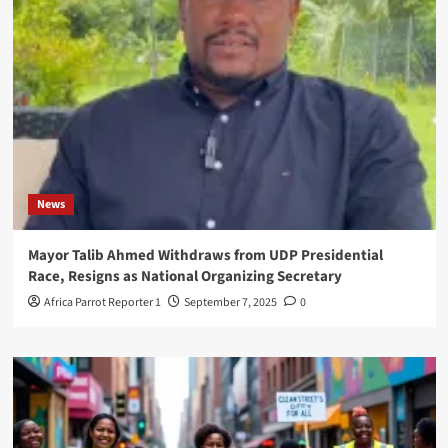
News
Mayor Talib Ahmed Withdraws from UDP Presidential
Race, Resigns as National Organizing Secretary
Africa Parrot Reporter 1
September 7, 2025
0