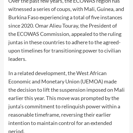
Over the past few years, the ECOWAS region has
witnessed a series of coups, with Mali, Guinea, and
Burkina Faso experiencing a total of five instances
since 2020. Omar Alieu Touray, the President of
the ECOWAS Commission, appealed to the ruling
juntas in these countries to adhere to the agreed-
upon timelines for transitioning power to civilian
leaders.
In a related development, the West African
Economic and Monetary Union (UEMOA) made
the decision to lift the suspension imposed on Mali
earlier this year. This move was prompted by the
junta’s commitment to relinquish power within a
reasonable timeframe, reversing their earlier
intention to maintain control for an extended
period.