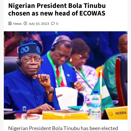
Nigerian President Bola Tinubu
chosen as new head of ECOWAS
News
July 10, 2023
0
Nigerian President Bola Tinubu has been elected