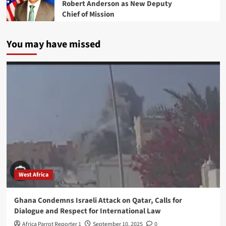
Robert Anderson as New Deputy
Chief of Mission
You may have missed
West Africa
Ghana Condemns Israeli Attack on Qatar, Calls for
Dialogue and Respect for International Law
Africa Parrot Reporter 1
September 10, 2025
0