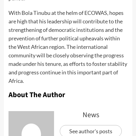
With Bola Tinubu at the helm of ECOWAS, hopes
are high that his leadership will contribute to the
strengthening of democratic institutions and the
prevention of further political upheavals within
the West African region. The international
community will be closely observing the progress
made under his tenure, as efforts to foster stability
and progress continue in this important part of
Africa.
About The Author
News
See author's posts