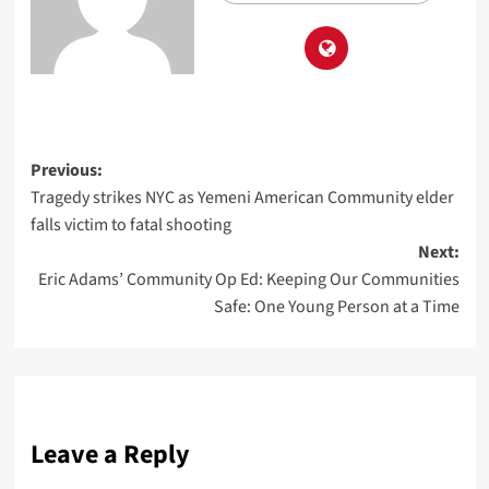
Previous:
Tragedy strikes NYC as Yemeni American Community elder
falls victim to fatal shooting
Next:
Eric Adams’ Community Op Ed: Keeping Our Communities
Safe: One Young Person at a Time
Leave a Reply