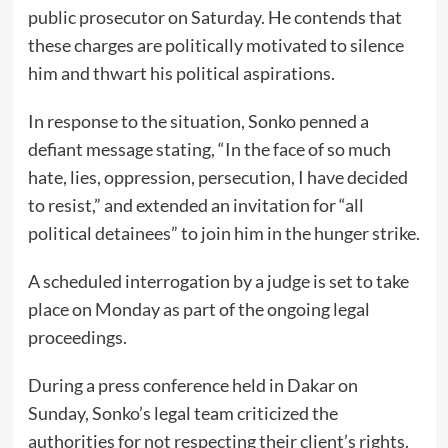
public prosecutor on Saturday. He contends that
these charges are politically motivated to silence
him and thwart his political aspirations.
In response to the situation, Sonko penned a
defiant message stating, “In the face of so much
hate, lies, oppression, persecution, I have decided
to resist,” and extended an invitation for “all
political detainees” to join him in the hunger strike.
A scheduled interrogation by a judge is set to take
place on Monday as part of the ongoing legal
proceedings.
During a press conference held in Dakar on
Sunday, Sonko’s legal team criticized the
authorities for not respecting their client’s rights.