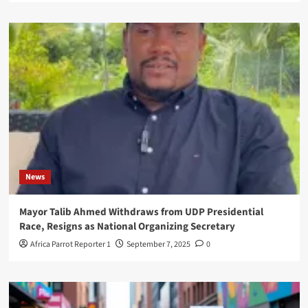
News
Mayor Talib Ahmed Withdraws from UDP Presidential
Race, Resigns as National Organizing Secretary
Africa Parrot Reporter 1
September 7, 2025
0