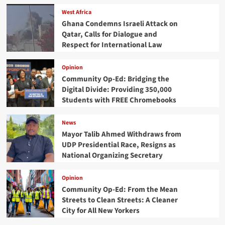
West Africa
Ghana Condemns Israeli Attack on
Qatar, Calls for Dialogue and
Respect for International Law
Opinion
Community Op-Ed: Bridging the
Digital Divide: Providing 350,000
Students with FREE Chromebooks
News
Mayor Talib Ahmed Withdraws from
UDP Presidential Race, Resigns as
National Organizing Secretary
Opinion
Community Op-Ed: From the Mean
Streets to Clean Streets: A Cleaner
City for All New Yorkers