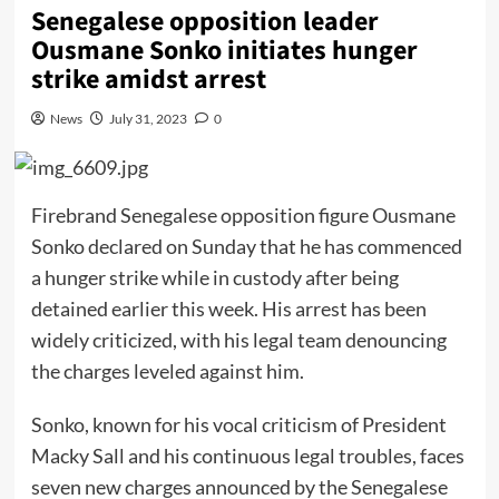
Senegalese opposition leader
Ousmane Sonko initiates hunger
strike amidst arrest
News
July 31, 2023
0
Firebrand Senegalese opposition figure Ousmane
Sonko declared on Sunday that he has commenced
a hunger strike while in custody after being
detained earlier this week. His arrest has been
widely criticized, with his legal team denouncing
the charges leveled against him.
Sonko, known for his vocal criticism of President
Macky Sall and his continuous legal troubles, faces
seven new charges announced by the Senegalese