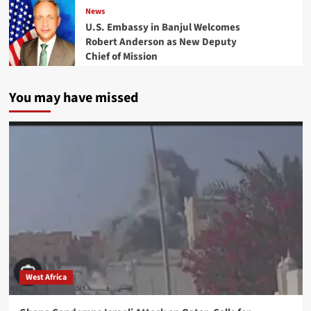
News
U.S. Embassy in Banjul Welcomes
Robert Anderson as New Deputy
Chief of Mission
You may have missed
West Africa