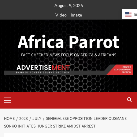
August 9, 2026
Video
Image
Africa Parrot
FACT-CHECKED-NEWS FOCUS ON AFRICA & AFRICANS
HOME
2023
JULY
SENEGALESE OPPOSITION LEADER OUSMANE
SONKO INITIATES HUNGER STRIKE AMIDST ARREST