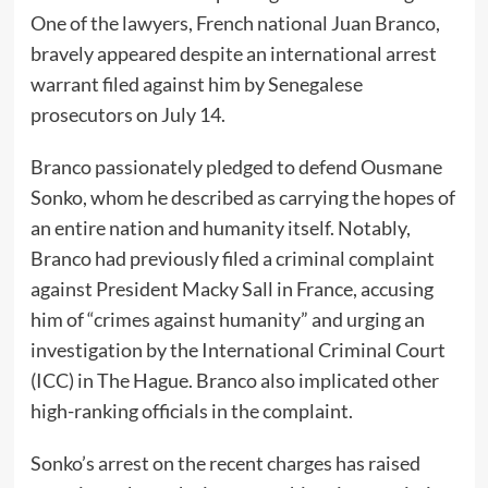
One of the lawyers, French national Juan Branco,
bravely appeared despite an international arrest
warrant filed against him by Senegalese
prosecutors on July 14.
Branco passionately pledged to defend Ousmane
Sonko, whom he described as carrying the hopes of
an entire nation and humanity itself. Notably,
Branco had previously filed a criminal complaint
against President Macky Sall in France, accusing
him of “crimes against humanity” and urging an
investigation by the International Criminal Court
(ICC) in The Hague. Branco also implicated other
high-ranking officials in the complaint.
Sonko’s arrest on the recent charges has raised