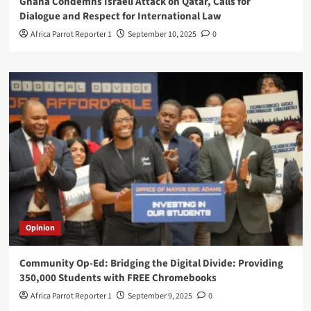
Ghana Condemns Israeli Attack on Qatar, Calls for
Dialogue and Respect for International Law
Africa Parrot Reporter 1
September 10, 2025
0
Opinion
Community Op-Ed: Bridging the Digital Divide: Providing
350,000 Students with FREE Chromebooks
Africa Parrot Reporter 1
September 9, 2025
0