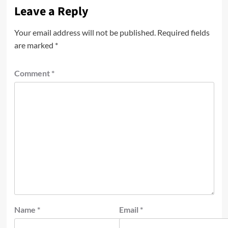
Leave a Reply
Your email address will not be published.
Required fields
are marked
*
Comment
*
Name
*
Email
*