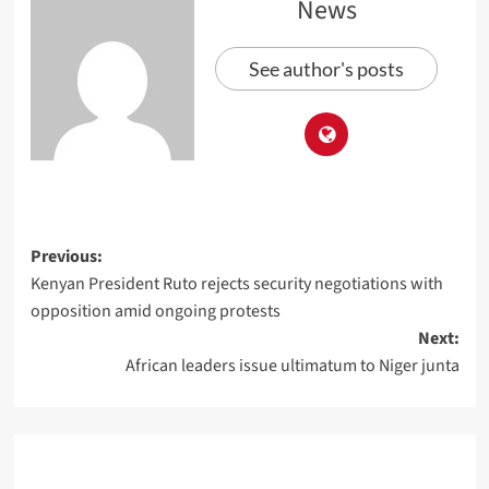
News
See author's posts
Previous:
Kenyan President Ruto rejects security negotiations with
opposition amid ongoing protests
Next:
African leaders issue ultimatum to Niger junta