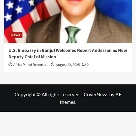
News
U.S. Embassy in Banjul Welcomes Robert Anderson as New
Deputy Chief of Mission
Africa Parrot Reporter 1
August 22, 2025
0
Copyright © All rights reserved.
|
CoverNews
by AF
themes.