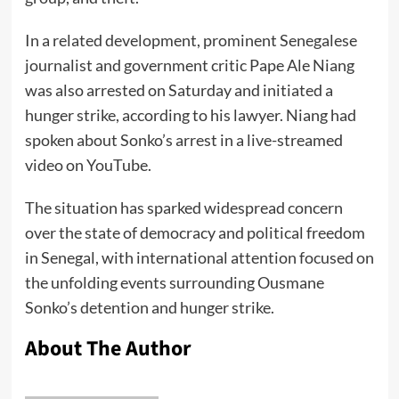
In a related development, prominent Senegalese
journalist and government critic Pape Ale Niang
was also arrested on Saturday and initiated a
hunger strike, according to his lawyer. Niang had
spoken about Sonko’s arrest in a live-streamed
video on YouTube.
The situation has sparked widespread concern
over the state of democracy and political freedom
in Senegal, with international attention focused on
the unfolding events surrounding Ousmane
Sonko’s detention and hunger strike.
About The Author