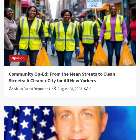
Opinion
Community Op-Ed: From the Mean Streets to Clean
Streets: A Cleaner City for All New Yorkers
Africa Parrot Reporter 1
August 28, 2025
0