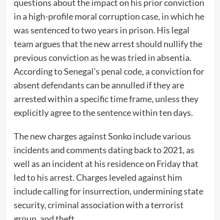
questions about the impact on his prior conviction
in a high-profile moral corruption case, in which he
was sentenced to two years in prison. His legal
team argues that the new arrest should nullify the
previous conviction as he was tried in absentia.
According to Senegal’s penal code, a conviction for
absent defendants can be annulled if they are
arrested within a specific time frame, unless they
explicitly agree to the sentence within ten days.
The new charges against Sonko include various
incidents and comments dating back to 2021, as
well as an incident at his residence on Friday that
led to his arrest. Charges leveled against him
include calling for insurrection, undermining state
security, criminal association with a terrorist
group, and theft.