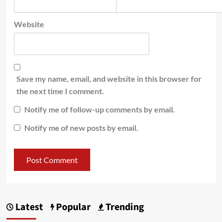
Website
Save my name, email, and website in this browser for
the next time I comment.
Notify me of follow-up comments by email.
Notify me of new posts by email.
Latest
Popular
Trending