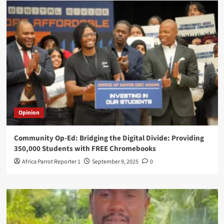
Opinion
Community Op-Ed: Bridging the Digital Divide: Providing
350,000 Students with FREE Chromebooks
Africa Parrot Reporter 1
September 9, 2025
0