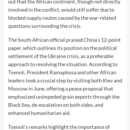
out that the African continent, though not directly
involved in the conflict, would still suffer due to
blocked supply routes caused by the war-related
questions surrounding the crisis.
The South African official praised China’s 12-point
paper, which outlines its position on the political
settlement of the Ukraine crisis, as a preferable
approach to resolving the situation. According to
Tsenoli, President Ramaphosa and other African
leaders took a crucial step by visiting both Kiev and
Moscow in June, offering a peace proposal that
emphasized unimpeded grain exports through the
Black Sea, de-escalation on both sides, and
enhanced humanitarian aid.
Tsenoli’s remarks highlight the importance of