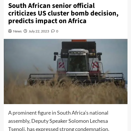
South African senior official
criticizes US cluster bomb decision,
predicts impact on Africa
News
July 22, 2023
0
A prominent figure in South Africa’s national
assembly, Deputy Speaker Solomon Lechesa
Tsenoli, has expressed strong condemnation,