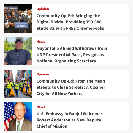
Opinion
Community Op-Ed: Bridging the
Digital Divide: Providing 350,000
Students with FREE Chromebooks
News
Mayor Talib Ahmed Withdraws from
UDP Presidential Race, Resigns as
National Organizing Secretary
Opinion
Community Op-Ed: From the Mean
Streets to Clean Streets: A Cleaner
City for All New Yorkers
News
U.S. Embassy in Banjul Welcomes
Robert Anderson as New Deputy
Chief of Mission