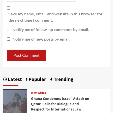
Save my name, email, and website in this browser for
the next time I comment.
Notify me of follow-up comments by email.
Notify me of new posts by email.
Latest
Popular
Trending
West Africa
Ghana Condemns Israeli Attack on
Qatar, Calls for Dialogue and
Respect for International Law