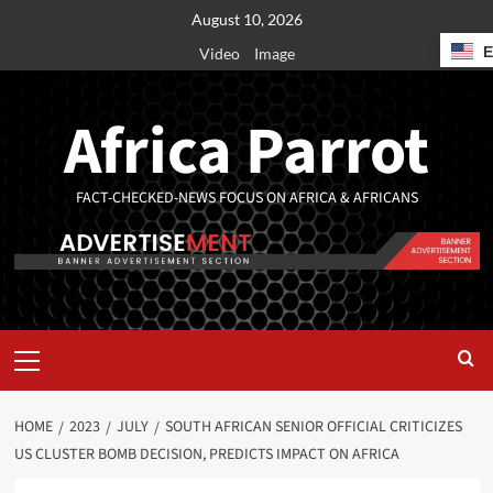
August 10, 2026
Video
Image
Africa Parrot
FACT-CHECKED-NEWS FOCUS ON AFRICA & AFRICANS
HOME
2023
JULY
SOUTH AFRICAN SENIOR OFFICIAL CRITICIZES
US CLUSTER BOMB DECISION, PREDICTS IMPACT ON AFRICA