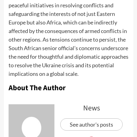
peaceful initiatives in resolving conflicts and
safeguarding the interests of not just Eastern
Europe but also Africa, which can be indirectly
affected by the consequences of armed conflicts in
other regions. As tensions continue to persist, the
South African senior official’s concerns underscore
the need for thoughtful and diplomatic approaches
to resolve the Ukraine crisis and its potential
implications on a global scale.
About The Author
News
See author's posts