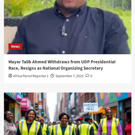
News
Mayor Talib Ahmed Withdraws from UDP Presidential
Race, Resigns as National Organizing Secretary
Africa Parrot Reporter 1
September 7, 2025
0