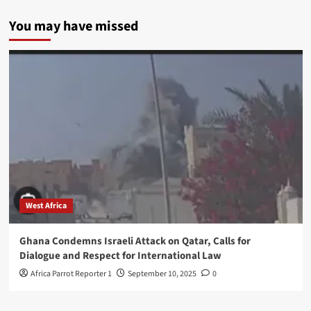
You may have missed
West Africa
Ghana Condemns Israeli Attack on Qatar, Calls for
Dialogue and Respect for International Law
Africa Parrot Reporter 1
September 10, 2025
0