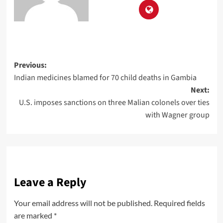
Previous:
Indian medicines blamed for 70 child deaths in Gambia
Next:
U.S. imposes sanctions on three Malian colonels over ties
with Wagner group
Leave a Reply
Your email address will not be published.
Required fields
are marked
*