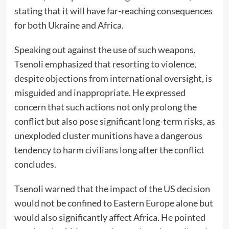
stating that it will have far-reaching consequences
for both Ukraine and Africa.
Speaking out against the use of such weapons,
Tsenoli emphasized that resorting to violence,
despite objections from international oversight, is
misguided and inappropriate. He expressed
concern that such actions not only prolong the
conflict but also pose significant long-term risks, as
unexploded cluster munitions have a dangerous
tendency to harm civilians long after the conflict
concludes.
Tsenoli warned that the impact of the US decision
would not be confined to Eastern Europe alone but
would also significantly affect Africa. He pointed