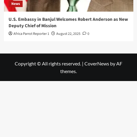
News
U.S. Embassy in Banjul Welcomes Robert Anderson as New
Deputy Chief of Mission
Africa Parrot Reporter 1
August 22, 2025
0
Copyright © All rights reserved.
|
CoverNews
by AF
themes.