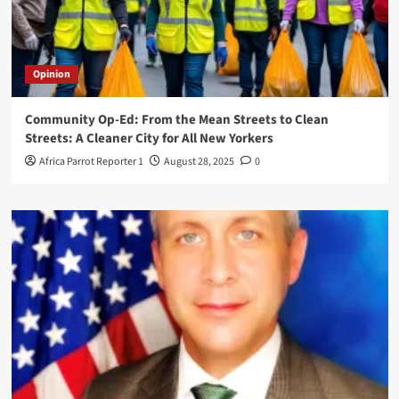
Opinion
Community Op-Ed: From the Mean Streets to Clean
Streets: A Cleaner City for All New Yorkers
Africa Parrot Reporter 1
August 28, 2025
0