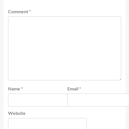
Comment
*
Name
*
Email
*
Website