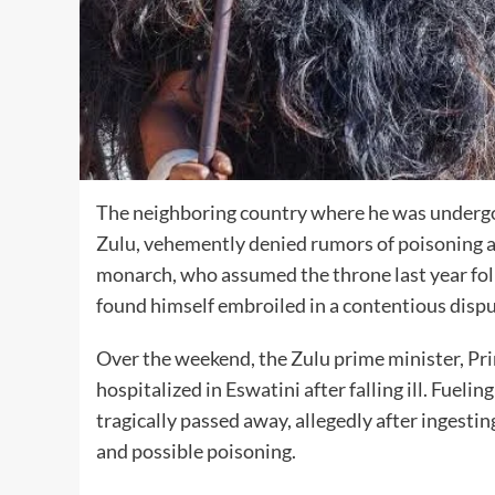
The neighboring country where he was undergoi
Zulu, vehemently denied rumors of poisoning an
monarch, who assumed the throne last year foll
found himself embroiled in a contentious dispu
Over the weekend, the Zulu prime minister, Pr
hospitalized in Eswatini after falling ill. Fueli
tragically passed away, allegedly after ingesting
and possible poisoning.