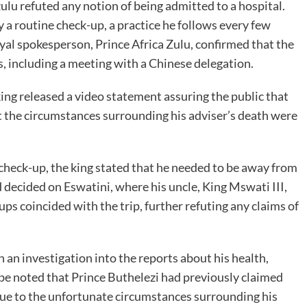
u refuted any notion of being admitted to a hospital.
y a routine check-up, a practice he follows every few
al spokesperson, Prince Africa Zulu, confirmed that the
es, including a meeting with a Chinese delegation.
king released a video statement assuring the public that
at the circumstances surrounding his adviser’s death were
h check-up, the king stated that he needed to be away from
d decided on Eswatini, where his uncle, King Mswati III,
ps coincided with the trip, further refuting any claims of
an investigation into the reports about his health,
d be noted that Prince Buthelezi had previously claimed
due to the unfortunate circumstances surrounding his