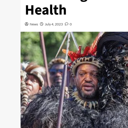
Health
News
July 4, 2023
0