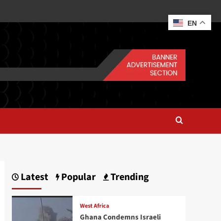
EN
Latest
Popular
Trending
West Africa
Ghana Condemns Israeli