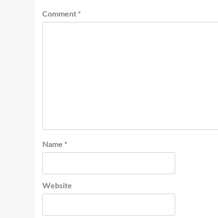
Comment
*
Name
*
Website