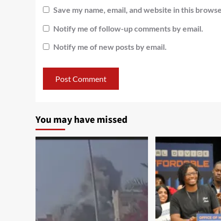
Save my name, email, and website in this browse
Notify me of follow-up comments by email.
Notify me of new posts by email.
You may have missed