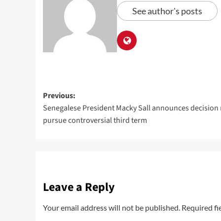
See author's posts
Previous:
Senegalese President Macky Sall announces decision 
pursue controversial third term
Leave a Reply
Your email address will not be published.
Required fi