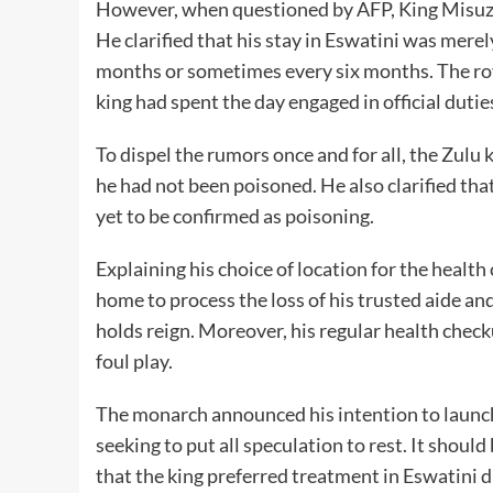
However, when questioned by AFP, King Misuzul
He clarified that his stay in Eswatini was merel
months or sometimes every six months. The roy
king had spent the day engaged in official duti
To dispel the rumors once and for all, the Zulu 
he had not been poisoned. He also clarified th
yet to be confirmed as poisoning.
Explaining his choice of location for the healt
home to process the loss of his trusted aide an
holds reign. Moreover, his regular health checku
foul play.
The monarch announced his intention to launch 
seeking to put all speculation to rest. It shoul
that the king preferred treatment in Eswatini 