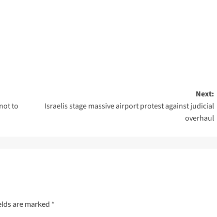
Next:
not to
Israelis stage massive airport protest against judicial
overhaul
elds are marked
*