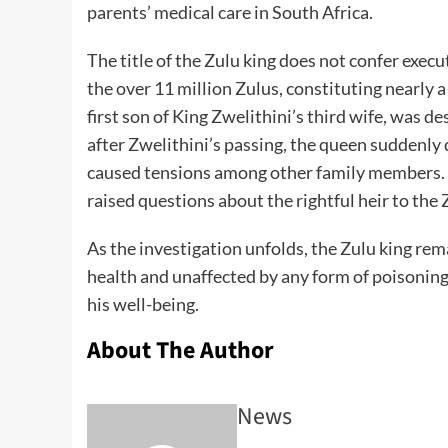
parents’ medical care in South Africa.
The title of the Zulu king does not confer execu
the over 11 million Zulus, constituting nearly a
first son of King Zwelithini’s third wife, was d
after Zwelithini’s passing, the queen suddenly 
caused tensions among other family members. Th
raised questions about the rightful heir to the 
As the investigation unfolds, the Zulu king rema
health and unaffected by any form of poisoning
his well-being.
About The Author
News