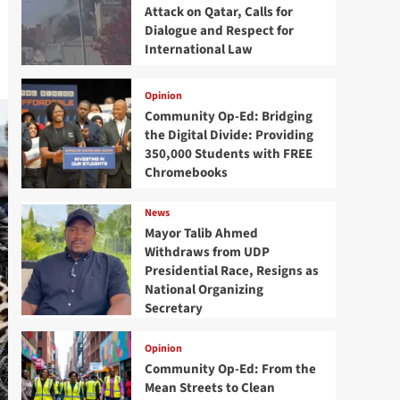
Attack on Qatar, Calls for
Dialogue and Respect for
International Law
Opinion
Community Op-Ed: Bridging
the Digital Divide: Providing
350,000 Students with FREE
Chromebooks
News
Mayor Talib Ahmed
Withdraws from UDP
Presidential Race, Resigns as
National Organizing
Secretary
Opinion
Community Op-Ed: From the
Mean Streets to Clean