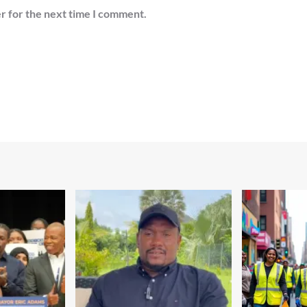
r for the next time I comment.