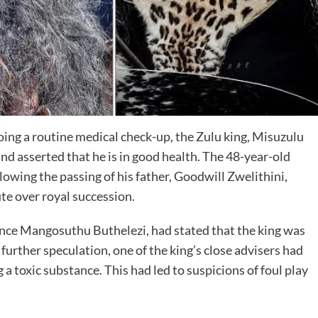
ng a routine medical check-up, the Zulu king, Misuzulu
d asserted that he is in good health. The 48-year-old
owing the passing of his father, Goodwill Zwelithini,
te over royal succession.
ince Mangosuthu Buthelezi, had stated that the king was
ng further speculation, one of the king’s close advisers had
 a toxic substance. This had led to suspicions of foul play