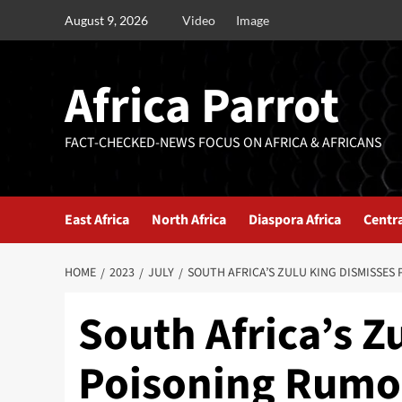
August 9, 2026
Video
Image
Africa Parrot
FACT-CHECKED-NEWS FOCUS ON AFRICA & AFRICANS
East Africa
North Africa
Diaspora Africa
Centra
HOME
2023
JULY
SOUTH AFRICA’S ZULU KING DISMISSES
South Africa’s Z
Poisoning Rumor