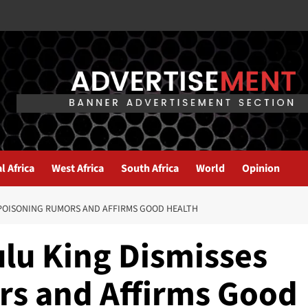
l Africa
West Africa
South Africa
World
Opinion
 POISONING RUMORS AND AFFIRMS GOOD HEALTH
ulu King Dismisses
s and Affirms Good