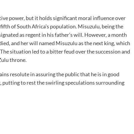
tive power, but it holds significant moral influence over
 fifth of South Africa’s population. Misuzulu, being the
esignated as regent in his father’s will. However, a month
died, and her will named Misuzulu as the next king, which
e situation led to a bitter feud over the succession and
Zulu throne.
ins resolute in assuring the public that he is in good
, putting to rest the swirling speculations surrounding