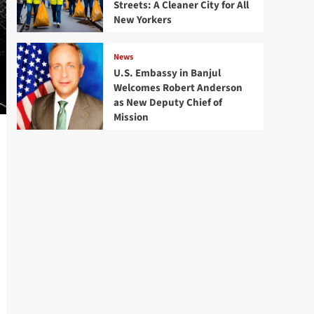
Streets: A Cleaner City for All
New Yorkers
News
U.S. Embassy in Banjul
Welcomes Robert Anderson
as New Deputy Chief of
Mission