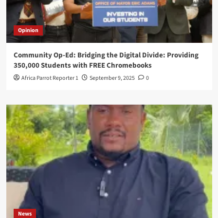
Opinion
Community Op-Ed: Bridging the Digital Divide: Providing
350,000 Students with FREE Chromebooks
Africa Parrot Reporter 1
September 9, 2025
0
News