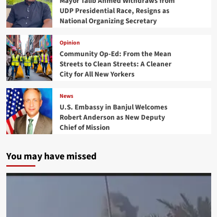
Mayor Talib Ahmed Withdraws from
UDP Presidential Race, Resigns as
National Organizing Secretary
Opinion
Community Op-Ed: From the Mean
Streets to Clean Streets: A Cleaner
City for All New Yorkers
News
U.S. Embassy in Banjul Welcomes
Robert Anderson as New Deputy
Chief of Mission
You may have missed