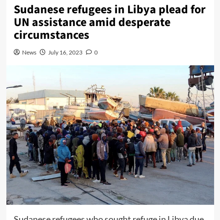
Sudanese refugees in Libya plead for
UN assistance amid desperate
circumstances
News
July 16, 2023
0
Sudanese refugees who sought refuge in Libya due