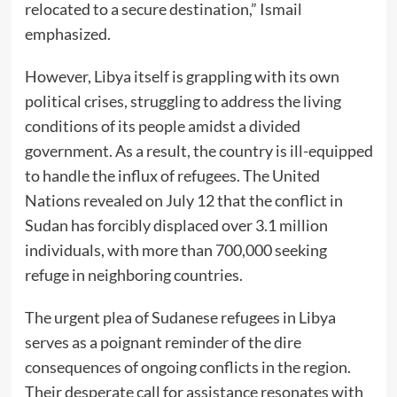
relocated to a secure destination,” Ismail
emphasized.
However, Libya itself is grappling with its own
political crises, struggling to address the living
conditions of its people amidst a divided
government. As a result, the country is ill-equipped
to handle the influx of refugees. The United
Nations revealed on July 12 that the conflict in
Sudan has forcibly displaced over 3.1 million
individuals, with more than 700,000 seeking
refuge in neighboring countries.
The urgent plea of Sudanese refugees in Libya
serves as a poignant reminder of the dire
consequences of ongoing conflicts in the region.
Their desperate call for assistance resonates with