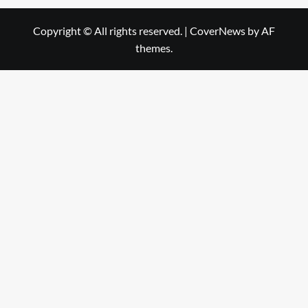
Copyright © All rights reserved.
|
CoverNews
by AF
themes.