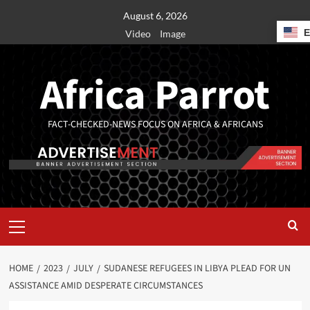
August 6, 2026
Video
Image
Africa Parrot
FACT-CHECKED-NEWS FOCUS ON AFRICA & AFRICANS
HOME
2023
JULY
SUDANESE REFUGEES IN LIBYA PLEAD FOR UN
ASSISTANCE AMID DESPERATE CIRCUMSTANCES