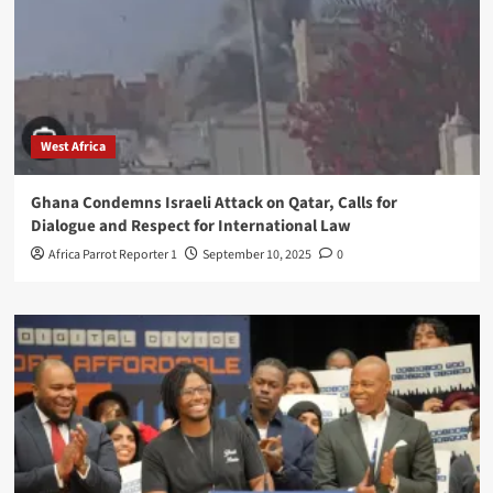
West Africa
Ghana Condemns Israeli Attack on Qatar, Calls for
Dialogue and Respect for International Law
Africa Parrot Reporter 1
September 10, 2025
0