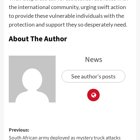
the international community, urging swift action
to provide these vulnerable individuals with the
protection and support they so desperately need.
About The Author
News
See author's posts
Previous:
South African army deployed as mystery truck attacks