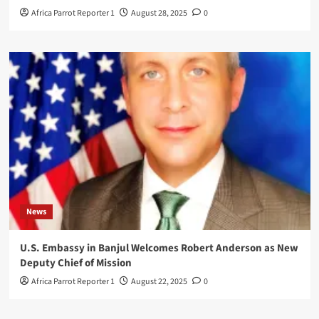
Africa Parrot Reporter 1
August 28, 2025
0
News
U.S. Embassy in Banjul Welcomes Robert Anderson as New
Deputy Chief of Mission
Africa Parrot Reporter 1
August 22, 2025
0