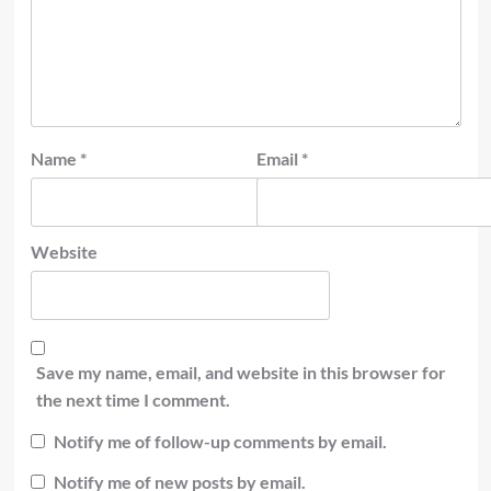
Name
*
Email
*
Website
Save my name, email, and website in this browser for
the next time I comment.
Notify me of follow-up comments by email.
Notify me of new posts by email.