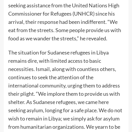
seeking assistance from the United Nations High
Commissioner for Refugees (UNHCR) since his
arrival, their response had been indifferent. “We
eat from the streets. Some people provide us with
food as we wander the streets,” he revealed.
The situation for Sudanese refugees in Libya
remains dire, with limited access to basic
necessities. Ismail, along with countless others,
continues to seek the attention of the
international community, urging them to address
their plight. “We implore them to provide us with
shelter. As Sudanese refugees, we came here
seeking asylum, longing for a safe place. We do not
wish to remain in Libya; we simply ask for asylum
from humanitarian organizations. We yearn to be