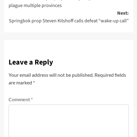
plague multiple provinces
Next:
Springbok prop Steven Kitshoff calls defeat “wake-up call”
Leave a Reply
Your email address will not be published.
Required fields
are marked
*
Comment
*