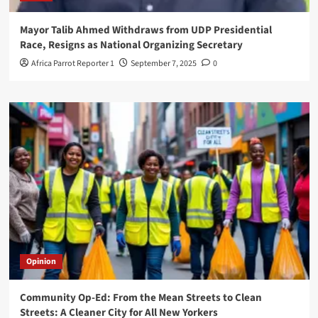
Mayor Talib Ahmed Withdraws from UDP Presidential
Race, Resigns as National Organizing Secretary
Africa Parrot Reporter 1
September 7, 2025
0
Opinion
Community Op-Ed: From the Mean Streets to Clean
Streets: A Cleaner City for All New Yorkers