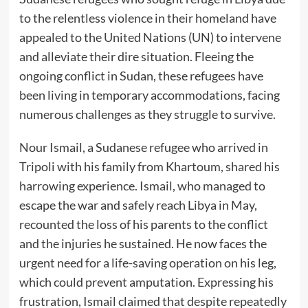
to the relentless violence in their homeland have
appealed to the United Nations (UN) to intervene
and alleviate their dire situation. Fleeing the
ongoing conflict in Sudan, these refugees have
been living in temporary accommodations, facing
numerous challenges as they struggle to survive.
Nour Ismail, a Sudanese refugee who arrived in
Tripoli with his family from Khartoum, shared his
harrowing experience. Ismail, who managed to
escape the war and safely reach Libya in May,
recounted the loss of his parents to the conflict
and the injuries he sustained. He now faces the
urgent need for a life-saving operation on his leg,
which could prevent amputation. Expressing his
frustration, Ismail claimed that despite repeatedly