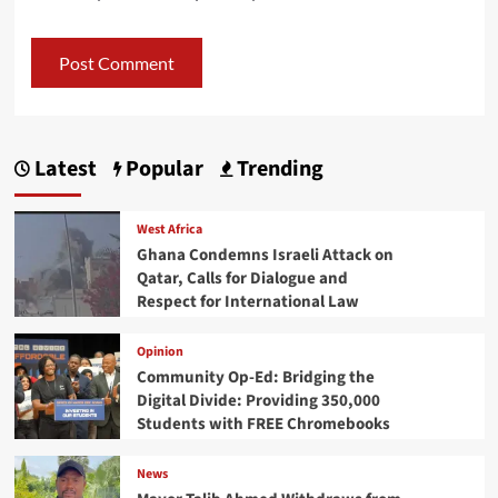
Latest
Popular
Trending
West Africa
Ghana Condemns Israeli Attack on
Qatar, Calls for Dialogue and
Respect for International Law
Opinion
Community Op-Ed: Bridging the
Digital Divide: Providing 350,000
Students with FREE Chromebooks
News