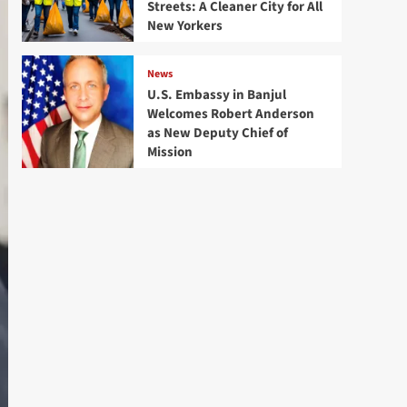
Streets: A Cleaner City for All
New Yorkers
News
U.S. Embassy in Banjul
Welcomes Robert Anderson
as New Deputy Chief of
Mission