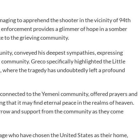
naging to apprehend the shooter in the vicinity of 94th
w enforcement provides a glimmer of hope in a somber
ice to the grieving community.
unity, conveyed his deepest sympathies, expressing
 community. Greco specifically highlighted the Little
 where the tragedy has undoubtedly left a profound
onnected to the Yemeni community, offered prayers and
ng that it may find eternal peace in the realms of heaven.
orrow and support from the community as they come
age who have chosen the United States as their home,