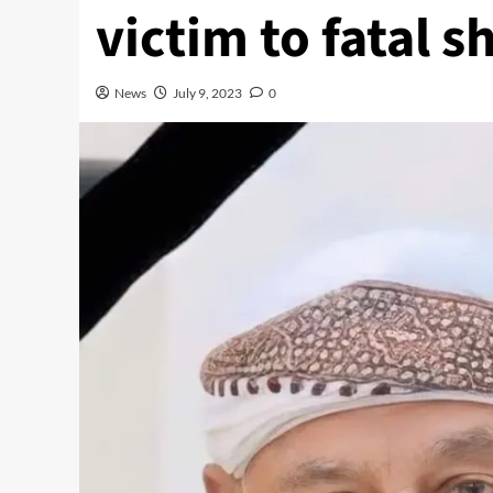
victim to fatal s
News
July 9, 2023
0