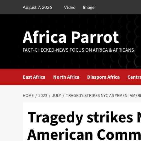
August 7, 2026
Video
Image
Africa Parrot
FACT-CHECKED-NEWS FOCUS ON AFRICA & AFRICANS
East Africa
North Africa
Diaspora Africa
Centra
HOME
2023
JULY
TRAGEDY STRIKES NYC AS YEMENI AMER
Tragedy strikes
American Commun