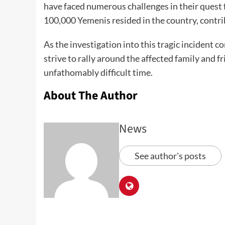
have faced numerous challenges in their quest fo
100,000 Yemenis resided in the country, contrib
As the investigation into this tragic incident
strive to rally around the affected family and f
unfathomably difficult time.
About The Author
News
See author's posts