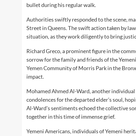
bullet during his regular walk.
Authorities swiftly responded to the scene, ma
Street in Queens. The swift action taken by la
situation, as they work diligently to bring just
Richard Greco, a prominent figure in the comm
sorrow for the family and friends of the Yemeni
Yemen Community of Morris Park in the Bronx,
impact.
Mohamed Ahmed Al-Ward, another individual c
condolences for the departed elder’s soul, hopi
Al-Ward’s sentiments echoed the collective s
together in this time of immense grief.
Yemeni Americans, individuals of Yemeni herit