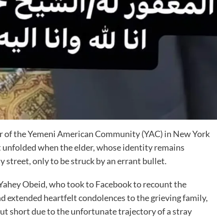
ber of the Yemeni American Community (YAC) in New York
nt unfolded when the elder, whose identity remains
 street, only to be struck by an errant bullet.
Yahey Obeid, who took to Facebook to recount the
 extended heartfelt condolences to the grieving family,
ut short due to the unfortunate trajectory of a stray