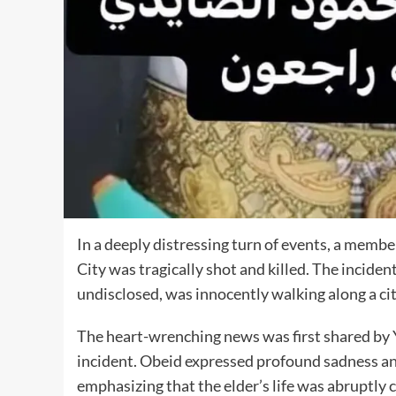
In a deeply distressing turn of events, a mem
City was tragically shot and killed. The incide
undisclosed, was innocently walking along a city
The heart-wrenching news was first shared by 
incident. Obeid expressed profound sadness and
emphasizing that the elder’s life was abruptly c