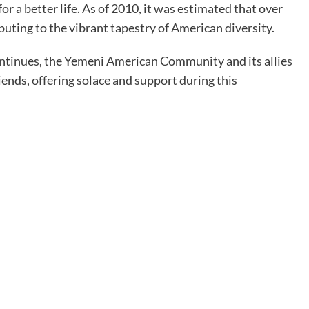
r a better life. As of 2010, it was estimated that over
uting to the vibrant tapestry of American diversity.
 continues, the Yemeni American Community and its allies
riends, offering solace and support during this