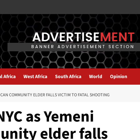
l Africa
West Africa
South Africa
World
Opinion
ICAN COMMUNITY ELDER FALLS VICTIM TO FATAL SHOOTING
 NYC as Yemeni
ity elder falls