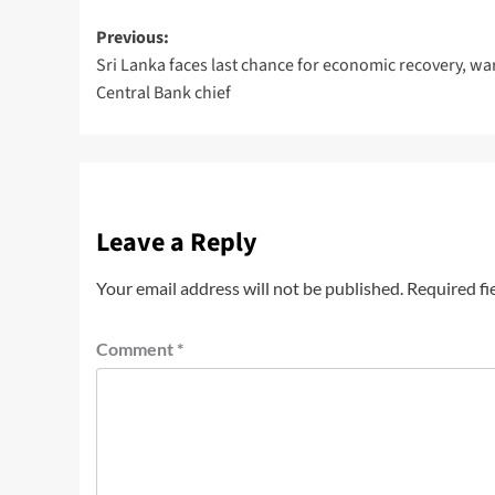
Previous:
Sri Lanka faces last chance for economic recovery, wa
Central Bank chief
Leave a Reply
Your email address will not be published.
Required fi
Comment
*