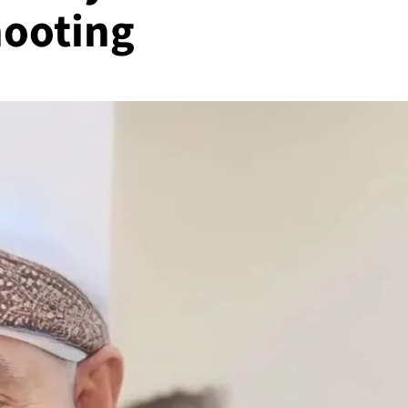
hooting