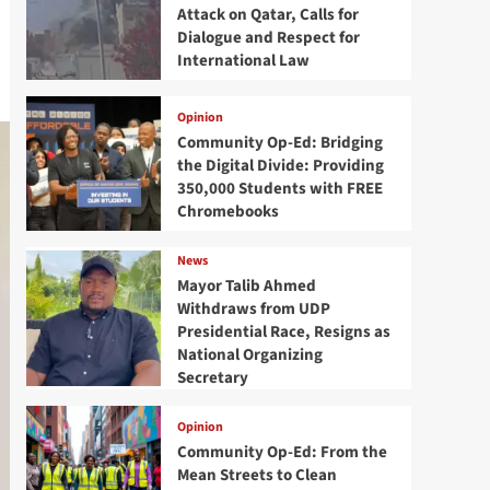
Attack on Qatar, Calls for
Dialogue and Respect for
International Law
Opinion
Community Op-Ed: Bridging
the Digital Divide: Providing
350,000 Students with FREE
Chromebooks
News
Mayor Talib Ahmed
Withdraws from UDP
Presidential Race, Resigns as
National Organizing
Secretary
Opinion
Community Op-Ed: From the
Mean Streets to Clean