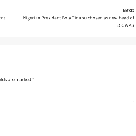
Next:
rns
Nigerian President Bola Tinubu chosen as new head of
ECOWAS
elds are marked
*