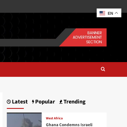
EN
Latest
Popular
Trending
West Africa
Ghana Condemns Israeli