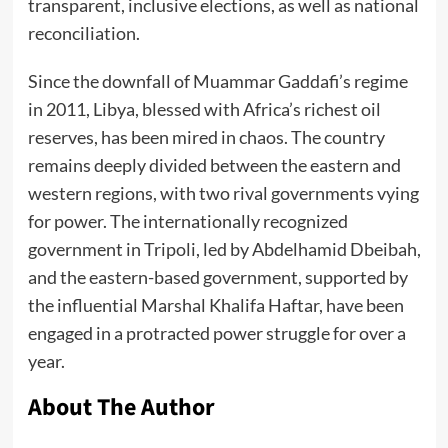
transparent, inclusive elections, as well as national
reconciliation.
Since the downfall of Muammar Gaddafi’s regime
in 2011, Libya, blessed with Africa’s richest oil
reserves, has been mired in chaos. The country
remains deeply divided between the eastern and
western regions, with two rival governments vying
for power. The internationally recognized
government in Tripoli, led by Abdelhamid Dbeibah,
and the eastern-based government, supported by
the influential Marshal Khalifa Haftar, have been
engaged in a protracted power struggle for over a
year.
About The Author