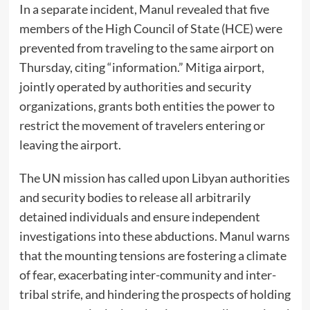
In a separate incident, Manul revealed that five
members of the High Council of State (HCE) were
prevented from traveling to the same airport on
Thursday, citing “information.” Mitiga airport,
jointly operated by authorities and security
organizations, grants both entities the power to
restrict the movement of travelers entering or
leaving the airport.
The UN mission has called upon Libyan authorities
and security bodies to release all arbitrarily
detained individuals and ensure independent
investigations into these abductions. Manul warns
that the mounting tensions are fostering a climate
of fear, exacerbating inter-community and inter-
tribal strife, and hindering the prospects of holding