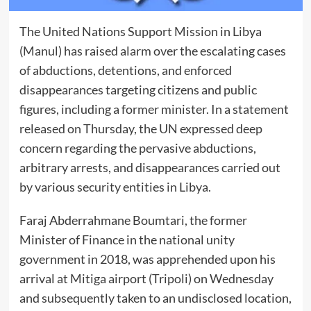
The United Nations Support Mission in Libya
(Manul) has raised alarm over the escalating cases
of abductions, detentions, and enforced
disappearances targeting citizens and public
figures, including a former minister. In a statement
released on Thursday, the UN expressed deep
concern regarding the pervasive abductions,
arbitrary arrests, and disappearances carried out
by various security entities in Libya.
Faraj Abderrahmane Boumtari, the former
Minister of Finance in the national unity
government in 2018, was apprehended upon his
arrival at Mitiga airport (Tripoli) on Wednesday
and subsequently taken to an undisclosed location,