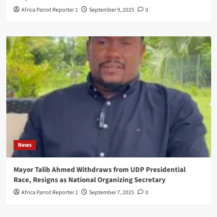
Africa Parrot Reporter 1
September 9, 2025
0
News
Mayor Talib Ahmed Withdraws from UDP Presidential
Race, Resigns as National Organizing Secretary
Africa Parrot Reporter 1
September 7, 2025
0