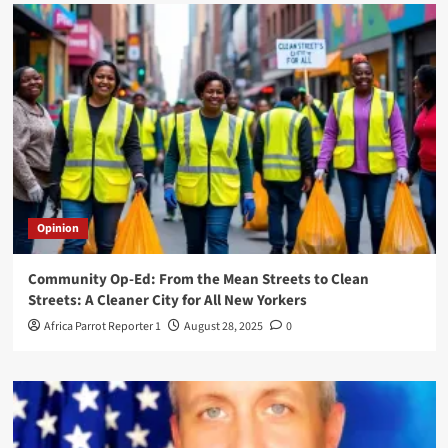
Opinion
Community Op-Ed: From the Mean Streets to Clean
Streets: A Cleaner City for All New Yorkers
Africa Parrot Reporter 1
August 28, 2025
0