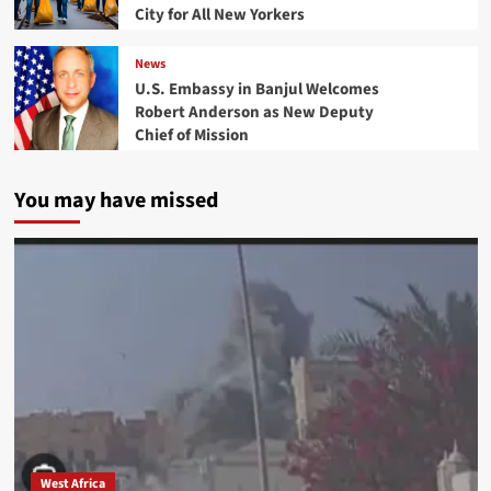
City for All New Yorkers
News
U.S. Embassy in Banjul Welcomes
Robert Anderson as New Deputy
Chief of Mission
You may have missed
West Africa