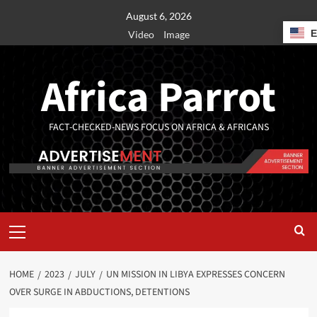
August 6, 2026
Video
Image
Africa Parrot
FACT-CHECKED-NEWS FOCUS ON AFRICA & AFRICANS
HOME
2023
JULY
UN MISSION IN LIBYA EXPRESSES CONCERN
OVER SURGE IN ABDUCTIONS, DETENTIONS