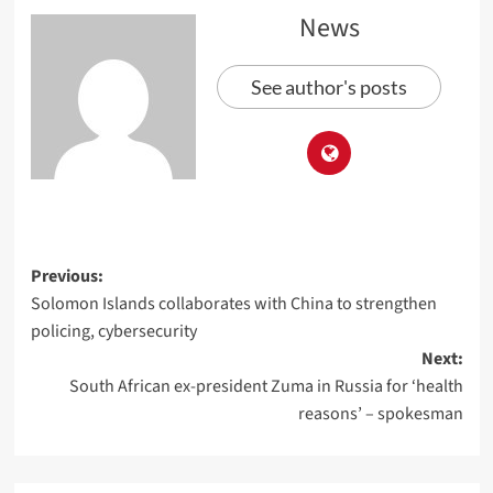
News
See author's posts
Previous:
Solomon Islands collaborates with China to strengthen
policing, cybersecurity
Next:
South African ex-president Zuma in Russia for ‘health
reasons’ – spokesman