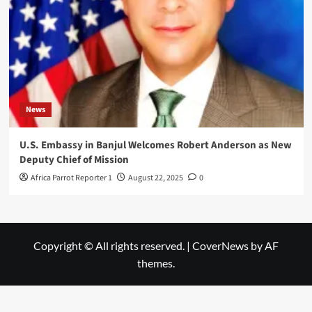
News
U.S. Embassy in Banjul Welcomes Robert Anderson as New
Deputy Chief of Mission
Africa Parrot Reporter 1
August 22, 2025
0
Copyright © All rights reserved.
|
CoverNews
by AF
themes.