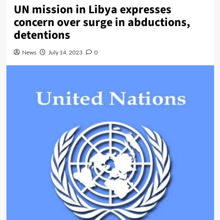
UN mission in Libya expresses
concern over surge in abductions,
detentions
News
July 14, 2023
0