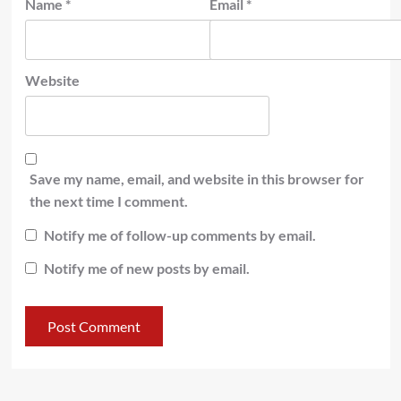
Name
*
Email
*
Website
Save my name, email, and website in this browser for
the next time I comment.
Notify me of follow-up comments by email.
Notify me of new posts by email.