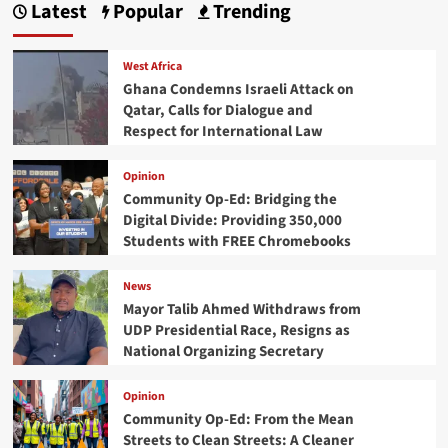
Latest
Popular
Trending
West Africa
Ghana Condemns Israeli Attack on
Qatar, Calls for Dialogue and
Respect for International Law
Opinion
Community Op-Ed: Bridging the
Digital Divide: Providing 350,000
Students with FREE Chromebooks
News
Mayor Talib Ahmed Withdraws from
UDP Presidential Race, Resigns as
National Organizing Secretary
Opinion
Community Op-Ed: From the Mean
Streets to Clean Streets: A Cleaner