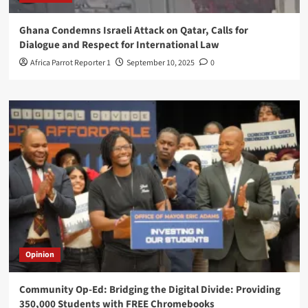
Ghana Condemns Israeli Attack on Qatar, Calls for
Dialogue and Respect for International Law
Africa Parrot Reporter 1
September 10, 2025
0
Opinion
Community Op-Ed: Bridging the Digital Divide: Providing
350,000 Students with FREE Chromebooks