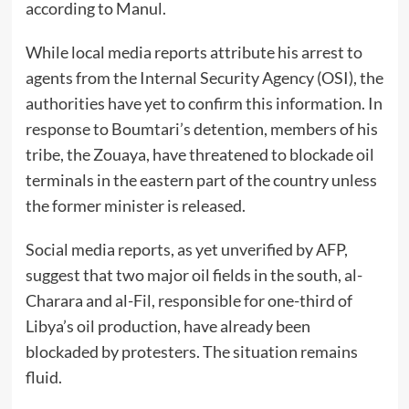
according to Manul.
While local media reports attribute his arrest to
agents from the Internal Security Agency (OSI), the
authorities have yet to confirm this information. In
response to Boumtari’s detention, members of his
tribe, the Zouaya, have threatened to blockade oil
terminals in the eastern part of the country unless
the former minister is released.
Social media reports, as yet unverified by AFP,
suggest that two major oil fields in the south, al-
Charara and al-Fil, responsible for one-third of
Libya’s oil production, have already been
blockaded by protesters. The situation remains
fluid.