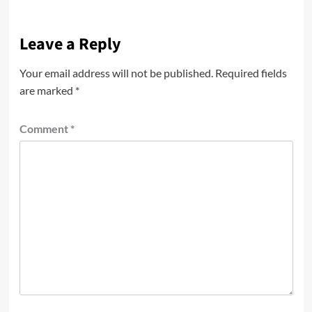
Leave a Reply
Your email address will not be published.
Required fields
are marked
*
Comment
*