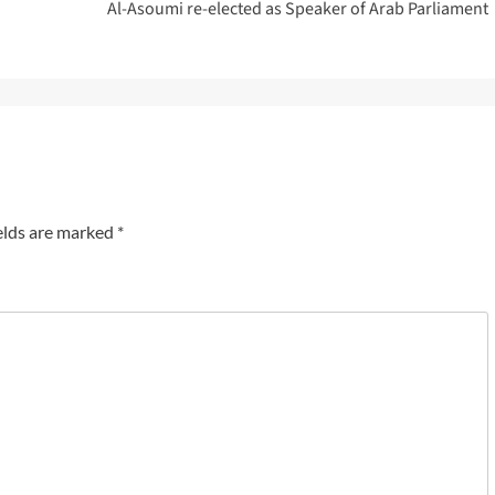
Al-Asoumi re-elected as Speaker of Arab Parliament
elds are marked
*