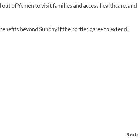
d out of Yemen to visit families and access healthcare, and
benefits beyond Sunday if the parties agree to extend.”
Next: