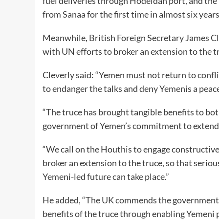
fuel deliveries through Hodeidah port, and the
from Sanaa for the first time in almost six year
Meanwhile, British Foreign Secretary James Cle
with UN efforts to broker an extension to the t
Cleverly said: “Yemen must not return to confl
to endanger the talks and deny Yemenis a peace
“The truce has brought tangible benefits to b
government of Yemen’s commitment to extend it
“We call on the Houthis to engage constructiv
broker an extension to the truce, so that seriou
Yemeni-led future can take place.”
He added, “The UK commends the government o
benefits of the truce through enabling Yemeni