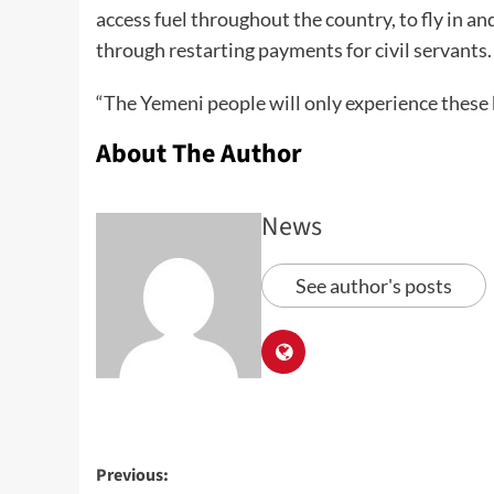
access fuel throughout the country, to fly in an
through restarting payments for civil servants.
“The Yemeni people will only experience these 
About The Author
News
See author's posts
Previous: