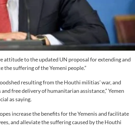
ve attitude to the updated UN proposal for extending and
te the suffering of the Yemeni people.”
bloodshed resulting from the Houthi militias’ war, and
 and free delivery of humanitarian assistance,” Yemen
ial as saying.
es increase the benefits for the Yemenis and facilitate
es, and alleviate the suffering caused by the Houthi