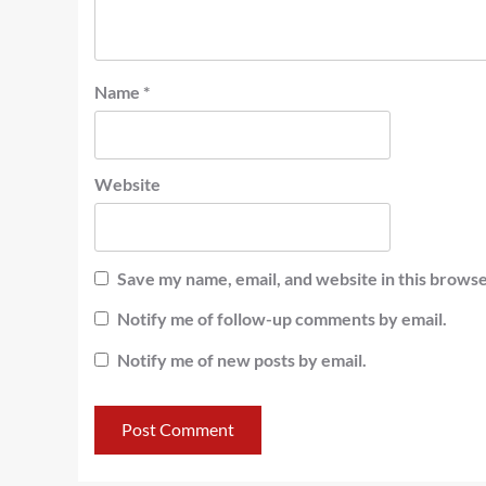
Name
*
Website
Save my name, email, and website in this browse
Notify me of follow-up comments by email.
Notify me of new posts by email.