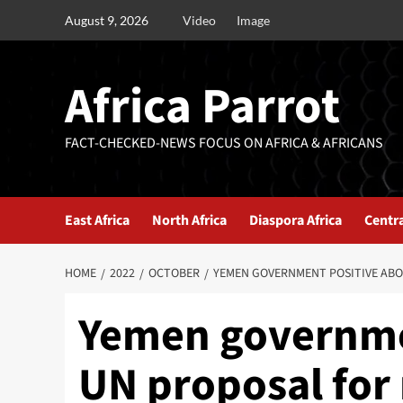
August 9, 2026
Video
Image
Africa Parrot
FACT-CHECKED-NEWS FOCUS ON AFRICA & AFRICANS
East Africa
North Africa
Diaspora Africa
Centra
HOME
2022
OCTOBER
YEMEN GOVERNMENT POSITIVE AB
Yemen governme
UN proposal for