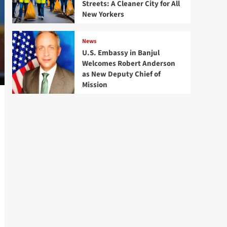
Streets: A Cleaner City for All
New Yorkers
News
U.S. Embassy in Banjul
Welcomes Robert Anderson
as New Deputy Chief of
Mission