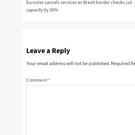
Eurostar cancels services as Brexit border checks cut
capacity by 30%
Leave a Reply
Your email address will not be published.
Required fi
Comment
*