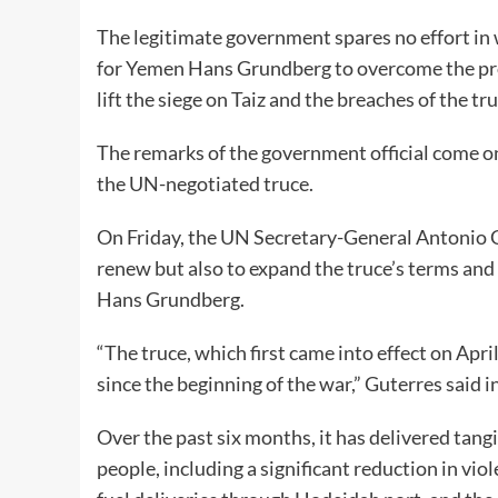
The legitimate government spares no effort in
for Yemen Hans Grundberg to overcome the prob
lift the siege on Taiz and the breaches of the tr
The remarks of the government official come on 
the UN-negotiated truce.
On Friday, the UN Secretary-General Antonio G
renew but also to expand the truce’s terms and 
Hans Grundberg.
“The truce, which first came into effect on Apri
since the beginning of the war,” Guterres said in
Over the past six months, it has delivered tang
people, including a significant reduction in vio