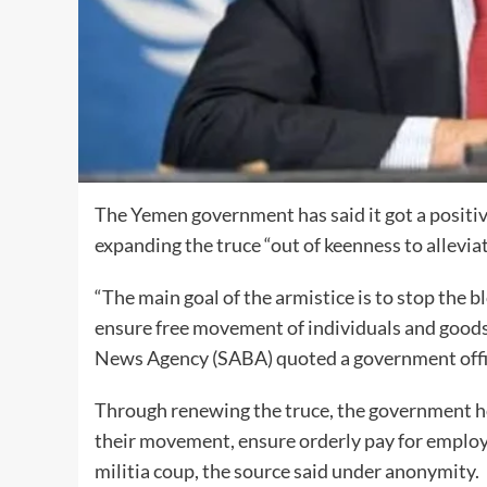
The Yemen government has said it got a positi
expanding the truce “out of keenness to allevia
“The main goal of the armistice is to stop the 
ensure free movement of individuals and goods
News Agency (SABA) quoted a government offic
Through renewing the truce, the government hop
their movement, ensure orderly pay for employe
militia coup, the source said under anonymity.