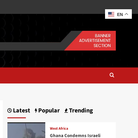
EN
Latest
Popular
Trending
West Africa
Ghana Condemns Israeli