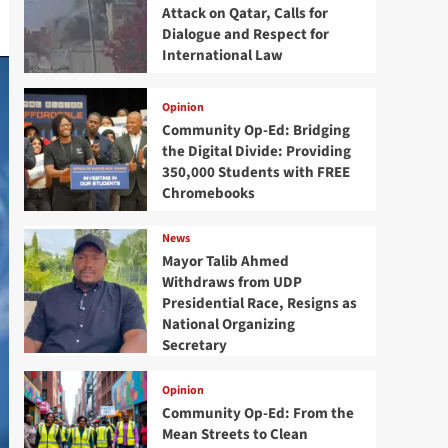
Attack on Qatar, Calls for
Dialogue and Respect for
International Law
Opinion
Community Op-Ed: Bridging
the Digital Divide: Providing
350,000 Students with FREE
Chromebooks
News
Mayor Talib Ahmed
Withdraws from UDP
Presidential Race, Resigns as
National Organizing
Secretary
Opinion
Community Op-Ed: From the
Mean Streets to Clean