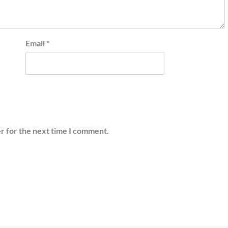
Email
*
r for the next time I comment.