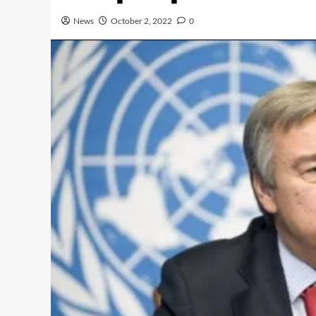
News
October 2, 2022
0