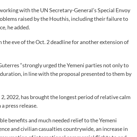
 working with the UN Secretary-General’s Special Envoy
lems raised by the Houthis, including their failure to
uce, he added.
the eve of the Oct. 2 deadline for another extension of
uterres “strongly urged the Yemeni parties not only to
duration, in line with the proposal presented to them by
l 2, 2022, has brought the longest period of relative calm
 a press release.
ible benefits and much needed relief to the Yemeni
lence and civilian casualties countrywide, an increase in