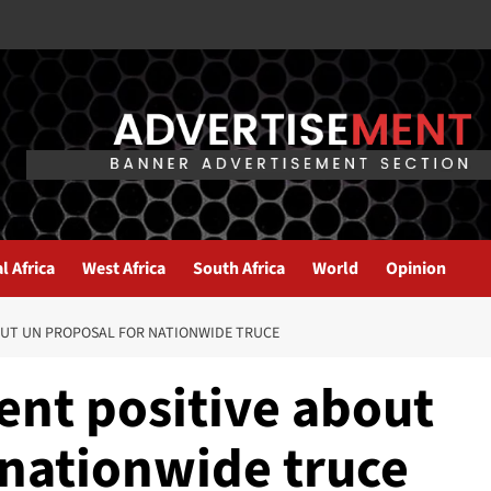
l Africa
West Africa
South Africa
World
Opinion
OUT UN PROPOSAL FOR NATIONWIDE TRUCE
nt positive about
 nationwide truce