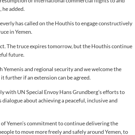
 resumption of international commercial flights to and
s, he added.
verly has called on the Houthis to engage constructively
ruce in Yemen.
ict. The truce expires tomorrow, but the Houthis continue
ful future.
oth Yemenis and regional security and we welcome the
 further if an extension can be agreed.
ely with UN Special Envoy Hans Grundberg’s efforts to
s dialogue about achieving a peaceful, inclusive and
f Yemen’s commitment to continue delivering the
 people to move more freely and safely around Yemen, to