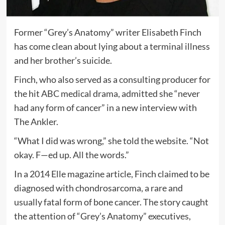
Former “Grey’s Anatomy” writer Elisabeth Finch
has come clean about lying about a terminal illness
and her brother’s suicide.
Finch, who also served as a consulting producer for
the hit ABC medical drama, admitted she “never
had any form of cancer” in a new interview with
The Ankler.
“What I did was wrong,” she told the website. “Not
okay. F—ed up. All the words.”
In a 2014 Elle magazine article, Finch claimed to be
diagnosed with chondrosarcoma, a rare and
usually fatal form of bone cancer. The story caught
the attention of “Grey’s Anatomy” executives,