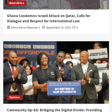
West Africa
Ghana Condemns Israeli Attack on Qatar, Calls for
Dialogue and Respect for International Law
Africa Parrot Reporter 1
September 10, 2025
0
Opinion
Community Op-Ed: Bridging the Digital Divide: Providing