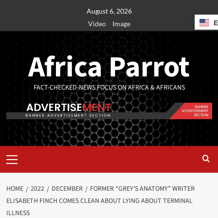
August 6, 2026
Video
Image
Africa Parrot
FACT-CHECKED-NEWS FOCUS ON AFRICA & AFRICANS
HOME
2022
DECEMBER
FORMER “GREY’S ANATOMY” WRITER
ELISABETH FINCH COMES CLEAN ABOUT LYING ABOUT TERMINAL
ILLNESS