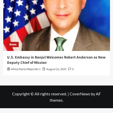
News
U.S. Embassy in Banjul Welcomes Robert Anderson as New
Deputy Chief of Mission
Africa Parrot Reporter 1
August 22, 2025
0
Copyright © All rights reserved.
|
CoverNews
by AF
themes.