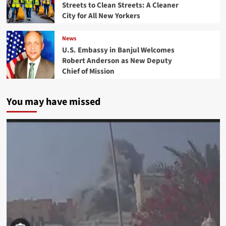
Streets to Clean Streets: A Cleaner
City for All New Yorkers
News
U.S. Embassy in Banjul Welcomes
Robert Anderson as New Deputy
Chief of Mission
You may have missed