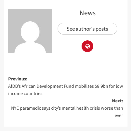
News
See author's posts
Previous:
AfDB’s African Development Fund mobilises $8.9bn for low
income countries
Next:
NYC paramedic says city’s mental health crisis worse than
ever