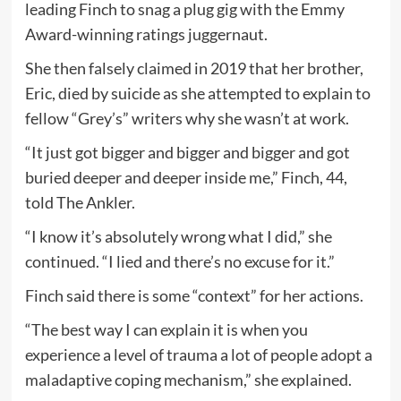
leading Finch to snag a plug gig with the Emmy
Award-winning ratings juggernaut.
She then falsely claimed in 2019 that her brother,
Eric, died by suicide as she attempted to explain to
fellow “Grey’s” writers why she wasn’t at work.
“It just got bigger and bigger and bigger and got
buried deeper and deeper inside me,” Finch, 44,
told The Ankler.
“I know it’s absolutely wrong what I did,” she
continued. “I lied and there’s no excuse for it.”
Finch said there is some “context” for her actions.
“The best way I can explain it is when you
experience a level of trauma a lot of people adopt a
maladaptive coping mechanism,” she explained.