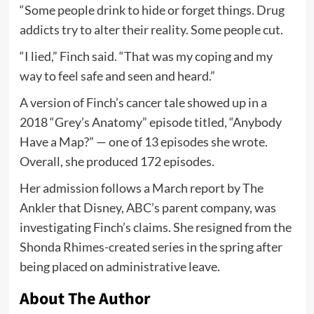
“Some people drink to hide or forget things. Drug
addicts try to alter their reality. Some people cut.
“I lied,” Finch said. “That was my coping and my
way to feel safe and seen and heard.”
A version of Finch’s cancer tale showed up in a
2018 “Grey’s Anatomy” episode titled, “Anybody
Have a Map?” — one of 13 episodes she wrote.
Overall, she produced 172 episodes.
Her admission follows a March report by The
Ankler that Disney, ABC’s parent company, was
investigating Finch’s claims. She resigned from the
Shonda Rhimes-created series in the spring after
being placed on administrative leave.
About The Author