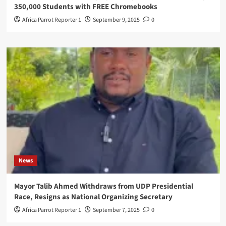
350,000 Students with FREE Chromebooks
Africa Parrot Reporter 1
September 9, 2025
0
News
Mayor Talib Ahmed Withdraws from UDP Presidential
Race, Resigns as National Organizing Secretary
Africa Parrot Reporter 1
September 7, 2025
0