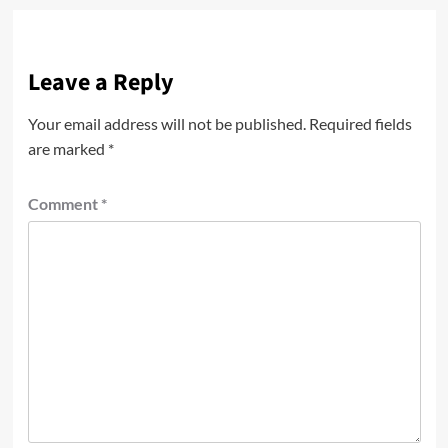
Leave a Reply
Your email address will not be published.
Required fields
are marked
*
Comment
*