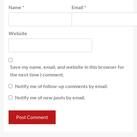
Name
*
Email
*
Website
Save my name, email, and website in this browser for
the next time I comment.
Notify me of follow-up comments by email.
Notify me of new posts by email.