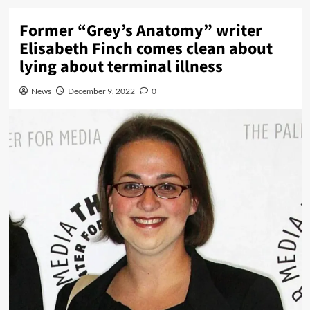
Former “Grey’s Anatomy” writer
Elisabeth Finch comes clean about
lying about terminal illness
News
December 9, 2022
0