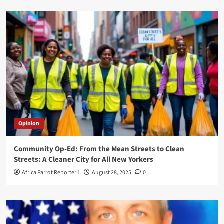
Opinion
Community Op-Ed: From the Mean Streets to Clean
Streets: A Cleaner City for All New Yorkers
Africa Parrot Reporter 1
August 28, 2025
0