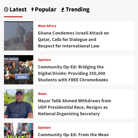
Latest
Popular
Trending
West Africa
Ghana Condemns Israeli Attack on
Qatar, Calls for Dialogue and
Respect for International Law
Opinion
Community Op-Ed: Bridging the
Digital Divide: Providing 350,000
Students with FREE Chromebooks
News
Mayor Talib Ahmed Withdraws from
UDP Presidential Race, Resigns as
National Organizing Secretary
Opinion
Community Op-Ed: From the Mean