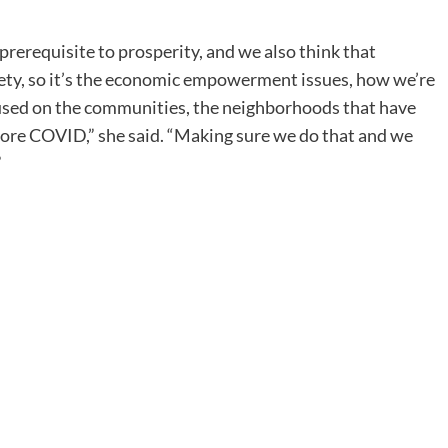
prerequisite to prosperity, and we also think that
afety, so it’s the economic empowerment issues, how we’re
used on the communities, the neighborhoods that have
efore COVID,” she said. “Making sure we do that and we
”