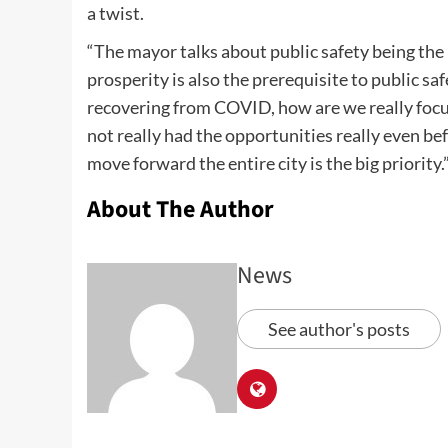
a twist.
“The mayor talks about public safety being the 
prosperity is also the prerequisite to public s
recovering from COVID, how are we really foc
not really had the opportunities really even b
move forward the entire city is the big priority.
About The Author
News
See author's posts