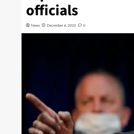
officials
News
December 6, 2022
0