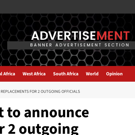
l Africa
West Africa
South Africa
World
Opinion
REPLACEMENTS FOR 2 OUTGOING OFFICIALS
t to announce
r 2 outgoing