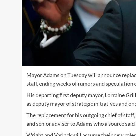
Mayor Adams on Tuesday will announce replacem
staff, ending weeks of rumors and speculation 
His departing first deputy mayor, Lorraine Gri
as deputy mayor of strategic initiatives and o
The replacement for his outgoing chief of staff
and senior adviser to Adams who a source said 
Wright and Varlack will assume their new roles