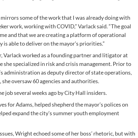
mirrors some of the work that I was already doing with
eker work, working with COVID,” Varlack said. “The goal
time and that we are creating a platform of operational
 is able to deliver on the mayor’s priorities.”
, Varlack worked as a founding partner and litigator at
 she specialized in risk and crisis management. Prior to
 administration as deputy director of state operations,
le, she oversaw 60 agencies and authorities.
e job several weeks ago by City Hall insiders.
tives for Adams, helped shepherd the mayor’s polices on
 helped expand the city’s summer youth employment
issues, Wright echoed some of her boss’ rhetoric, but with