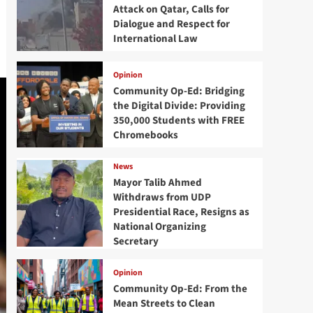
Attack on Qatar, Calls for
Dialogue and Respect for
International Law
Opinion
Community Op-Ed: Bridging
the Digital Divide: Providing
350,000 Students with FREE
Chromebooks
News
Mayor Talib Ahmed
Withdraws from UDP
Presidential Race, Resigns as
National Organizing
Secretary
Opinion
Community Op-Ed: From the
Mean Streets to Clean