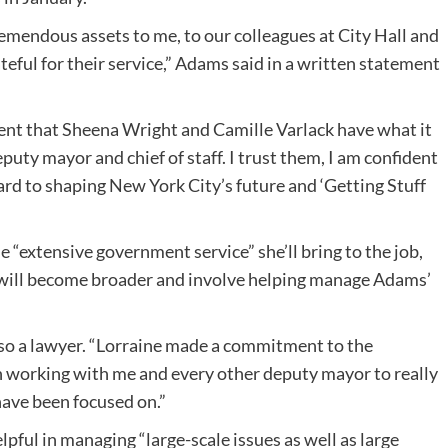
emendous assets to me, to our colleagues at City Hall and
ateful for their service,” Adams said in a written statement
fident that Sheena Wright and Camille Varlack have what it
deputy mayor and chief of staff. I trust them, I am confident
ard to shaping New York City’s future and ‘Getting Stuff
e “extensive government service” she’ll bring to the job,
n will become broader and involve helping manage Adams’
 also a lawyer. “Lorraine made a commitment to the
en working with me and every other deputy mayor to really
have been focused on.”
lpful in managing “large-scale issues as well as large