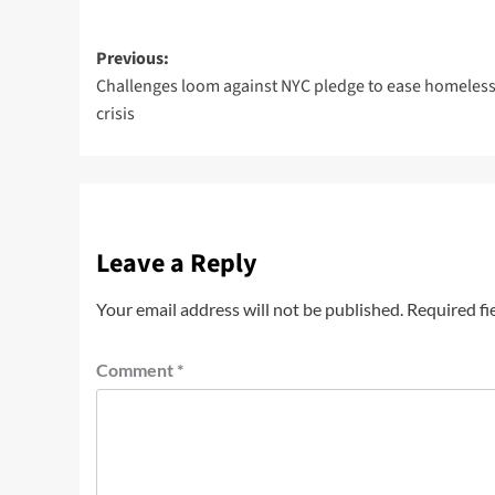
Previous:
Challenges loom against NYC pledge to ease homeles
crisis
Leave a Reply
Your email address will not be published.
Required fi
Comment
*