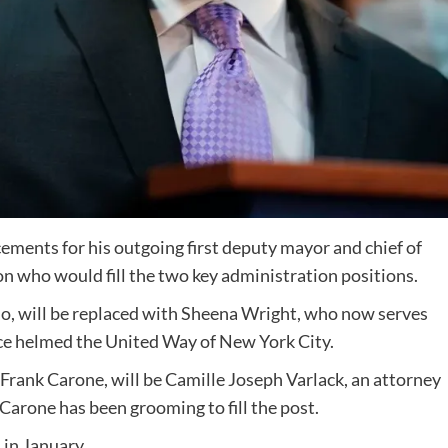
ents for his outgoing first deputy mayor and chief of
on who would fill the two key administration positions.
llo, will be replaced with Sheena Wright, who now serves
nce helmed the United Way of New York City.
, Frank Carone, will be Camille Joseph Varlack, an attorney
Carone has been grooming to fill the post.
 in January.