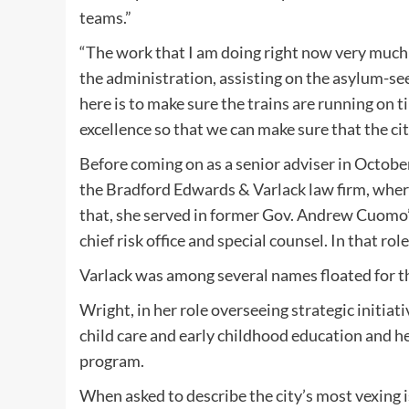
teams.”
“The work that I am doing right now very much 
the administration, assisting on the asylum-se
here is to make sure the trains are running on 
excellence so that we can make sure that the city
Before coming on as a senior adviser in October
the Bradford Edwards & Varlack law firm, where
that, she served in former Gov. Andrew Cuomo’s
chief risk office and special counsel. In that ro
Varlack was among several names floated for th
Wright, in her role overseeing strategic initia
child care and early childhood education and
program.
When asked to describe the city’s most vexing 