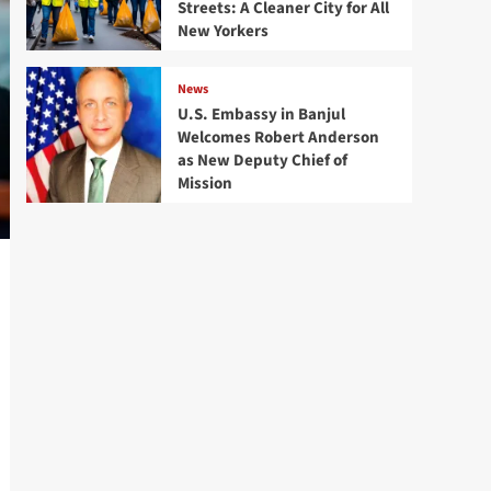
Streets: A Cleaner City for All
New Yorkers
News
U.S. Embassy in Banjul
Welcomes Robert Anderson
as New Deputy Chief of
Mission