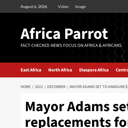
August 6, 2026
Video
Image
Africa Parrot
FACT-CHECKED-NEWS FOCUS ON AFRICA & AFRICANS
East Africa
North Africa
Diaspora Africa
Centra
HOME
2022
DECEMBER
MAYOR ADAMS SET TO ANNOUNCE 
Mayor Adams se
replacements fo