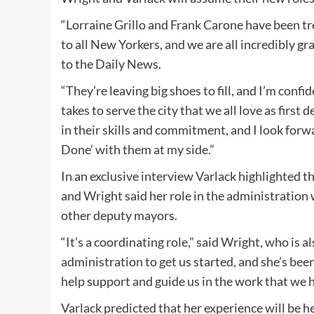
“Lorraine Grillo and Frank Carone have been tr
to all New Yorkers, and we are all incredibly gr
to the Daily News.
“They’re leaving big shoes to fill, and I’m con
takes to serve the city that we all love as first 
in their skills and commitment, and I look forw
Done’ with them at my side.”
In an exclusive interview Varlack highlighted th
and Wright said her role in the administratio
other deputy mayors.
“It’s a coordinating role,” said Wright, who is
administration to get us started, and she’s be
help support and guide us in the work that we 
Varlack predicted that her experience will be he