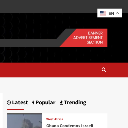
EN
Latest
Popular
Trending
West Africa
Ghana Condemns Israeli