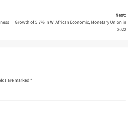
Next:
sness
Growth of 5.7% in W. African Economic, Monetary Union in
2022
elds are marked
*