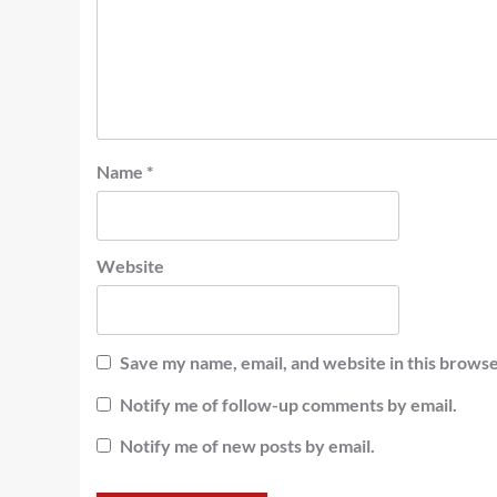
Name
*
Website
Save my name, email, and website in this browse
Notify me of follow-up comments by email.
Notify me of new posts by email.