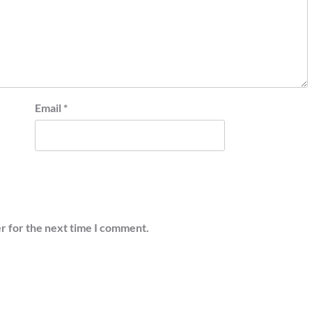
Email
*
r for the next time I comment.