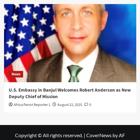
News
U.S. Embassy in Banjul Welcomes Robert Anderson as New
Deputy Chief of Mission
Africa Parrot Reporter 1
August 22, 2025
0
Copyright © All rights reserved.
|
CoverNews
by AF