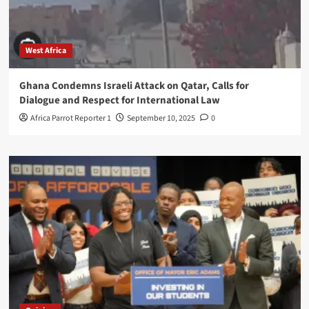
West Africa
Ghana Condemns Israeli Attack on Qatar, Calls for
Dialogue and Respect for International Law
Africa Parrot Reporter 1
September 10, 2025
0