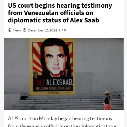
US court begins hearing testimony
from Venezuelan officials on
diplomatic status of Alex Saab
News
December 12, 2022
0
A US court on Monday began hearing testimony
from Venezuelan officials on the diplomatic status