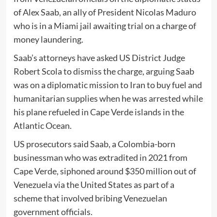
of Alex Saab, an ally of President Nicolas Maduro
who is in a Miami jail awaiting trial on a charge of
money laundering.
Saab’s attorneys have asked US District Judge
Robert Scola to dismiss the charge, arguing Saab
was on a diplomatic mission to Iran to buy fuel and
humanitarian supplies when he was arrested while
his plane refueled in Cape Verde islands in the
Atlantic Ocean.
US prosecutors said Saab, a Colombia-born
businessman who was extradited in 2021 from
Cape Verde, siphoned around $350 million out of
Venezuela via the United States as part of a
scheme that involved bribing Venezuelan
government officials.