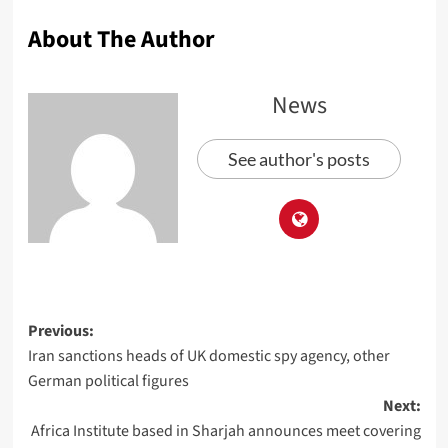
About The Author
News
See author's posts
Previous:
Iran sanctions heads of UK domestic spy agency, other
German political figures
Next:
Africa Institute based in Sharjah announces meet covering