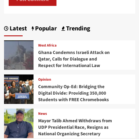
Latest
Popular
Trending
West Africa
Ghana Condemns Israeli Attack on
Qatar, Calls for Dialogue and
Respect for International Law
Opinion
Community Op-Ed: Bridging the
Digital Divide: Providing 350,000
Students with FREE Chromebooks
News
Mayor Talib Ahmed Withdraws from
UDP Presidential Race, Resigns as
National Organizing Secretary