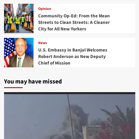
Opinion
Community Op-Ed: From the Mean
Streets to Clean Streets: A Cleaner
City for All New Yorkers
News
U.S. Embassy in Banjul Welcomes
Robert Anderson as New Deputy
Chief of Mission
You may have missed