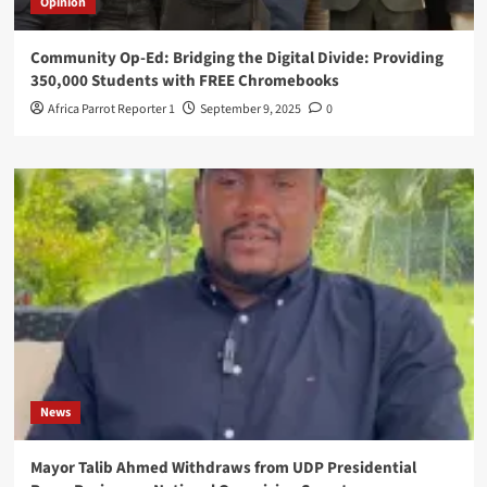
Opinion
Community Op-Ed: Bridging the Digital Divide: Providing
350,000 Students with FREE Chromebooks
Africa Parrot Reporter 1
September 9, 2025
0
News
Mayor Talib Ahmed Withdraws from UDP Presidential