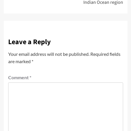
Indian Ocean region
Leave a Reply
Your email address will not be published.
Required fields
are marked
*
Comment
*