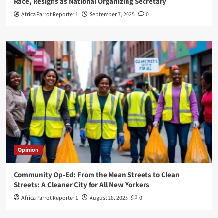
Race, Resigns as National Organizing Secretary
Africa Parrot Reporter 1
September 7, 2025
0
Opinion
Community Op-Ed: From the Mean Streets to Clean
Streets: A Cleaner City for All New Yorkers
Africa Parrot Reporter 1
August 28, 2025
0