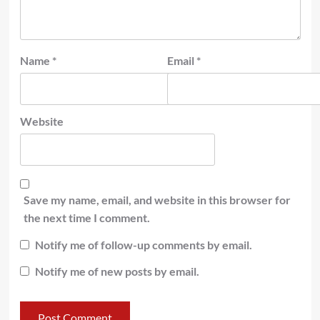
Name
*
Email
*
Website
Save my name, email, and website in this browser for
the next time I comment.
Notify me of follow-up comments by email.
Notify me of new posts by email.