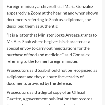
Foreign ministry archive official Maria Gonzalez
appeared via Zoom at the hearing and when shown
documents referring to Saab as a diplomat, she
described them as authentic.
“It is a letter that Minister Jorge Arreaza grants to
Mr. Alex Saab where he gives his character as a
special envoy to carry out negotiations for the
purchase of food and medicine,” said Gonzalez,
referring to the former foreign minister.
Prosecutors said Saab should not be recognized as
a diplomat and they dispute the veracity of
documents provided by the defense.
Prosecutors said a digital copy of an Official
Gazette, a government publication that records