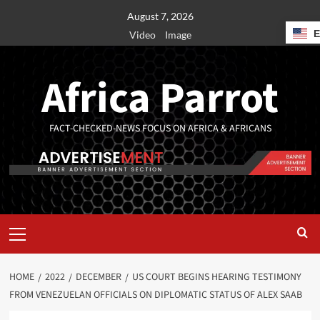
August 7, 2026
Video
Image
Africa Parrot
FACT-CHECKED-NEWS FOCUS ON AFRICA & AFRICANS
HOME
2022
DECEMBER
US COURT BEGINS HEARING TESTIMONY
FROM VENEZUELAN OFFICIALS ON DIPLOMATIC STATUS OF ALEX SAAB