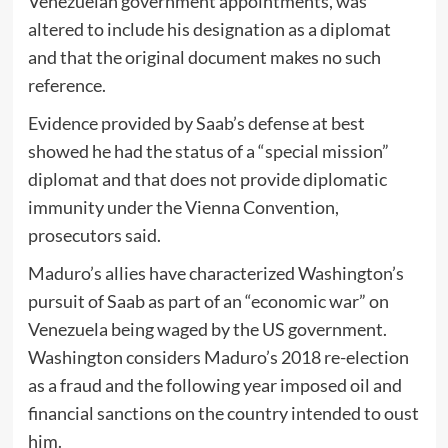
Venezuelan government appointments, was
altered to include his designation as a diplomat
and that the original document makes no such
reference.
Evidence provided by Saab’s defense at best
showed he had the status of a “special mission”
diplomat and that does not provide diplomatic
immunity under the Vienna Convention,
prosecutors said.
Maduro’s allies have characterized Washington’s
pursuit of Saab as part of an “economic war” on
Venezuela being waged by the US government.
Washington considers Maduro’s 2018 re-election
as a fraud and the following year imposed oil and
financial sanctions on the country intended to oust
him.