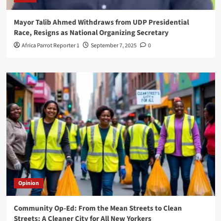
Mayor Talib Ahmed Withdraws from UDP Presidential
Race, Resigns as National Organizing Secretary
Africa Parrot Reporter 1
September 7, 2025
0
Opinion
Community Op-Ed: From the Mean Streets to Clean
Streets: A Cleaner City for All New Yorkers