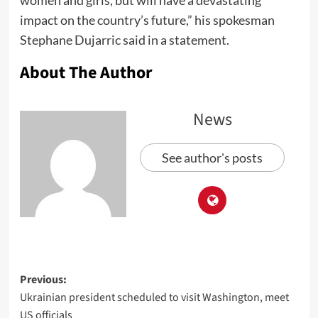
women and girls, but will have a devastating
impact on the country’s future,” his spokesman
Stephane Dujarric said in a statement.
About The Author
News
See author's posts
Previous:
Ukrainian president scheduled to visit Washington, meet
US officials