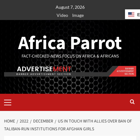
August 7, 2026
Video
Image
Africa Parrot
FACT-CHECKED-NEWS FOCUS ON AFRICA & AFRICANS
HOME
2022
DECEMBER
US IN TOUCH WITH ALLIES OVER BAN OF
TALIBAN-RUN INSTITUTIONS FOR AFGHAN GIRLS