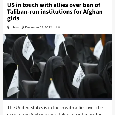
US in touch with allies over ban of
Taliban-run institutions for Afghan
girls
News
December 21, 2022
0
The United States is in touch with allies over the
decision by Afghanistan’s Taliban-run higher for