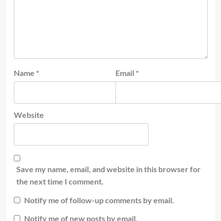
Name
*
Email
*
Website
Save my name, email, and website in this browser for
the next time I comment.
Notify me of follow-up comments by email.
Notify me of new posts by email.