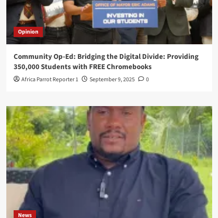
Opinion
Community Op-Ed: Bridging the Digital Divide: Providing
350,000 Students with FREE Chromebooks
Africa Parrot Reporter 1
September 9, 2025
0
News