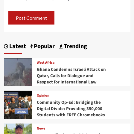
Latest
Popular
Trending
West Africa
Ghana Condemns Israeli Attack on
Qatar, Calls for Dialogue and
Respect for International Law
Opinion
Community Op-Ed: Bridging the
Digital Divide: Providing 350,000
Students with FREE Chromebooks
News