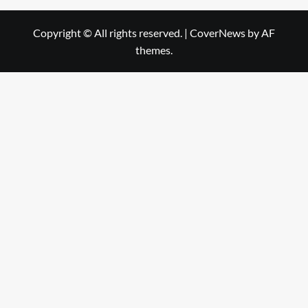
Copyright © All rights reserved.
|
CoverNews
by AF
themes.