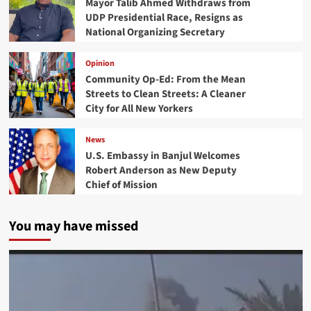
Mayor Talib Ahmed Withdraws from
UDP Presidential Race, Resigns as
National Organizing Secretary
Opinion
Community Op-Ed: From the Mean
Streets to Clean Streets: A Cleaner
City for All New Yorkers
News
U.S. Embassy in Banjul Welcomes
Robert Anderson as New Deputy
Chief of Mission
You may have missed