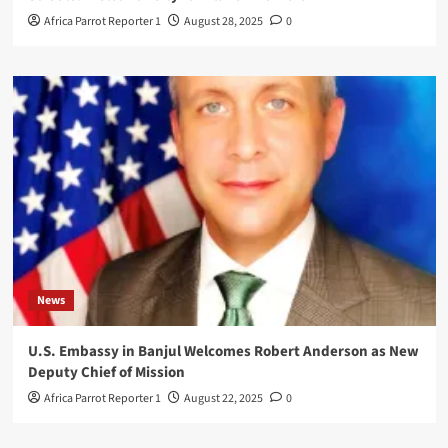
Africa Parrot Reporter 1
August 28, 2025
0
News
U.S. Embassy in Banjul Welcomes Robert Anderson as New
Deputy Chief of Mission
Africa Parrot Reporter 1
August 22, 2025
0