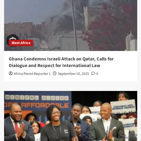
West Africa
Ghana Condemns Israeli Attack on Qatar, Calls for
Dialogue and Respect for International Law
Africa Parrot Reporter 1
September 10, 2025
0