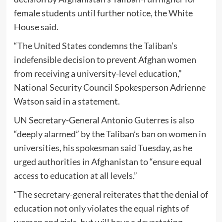
female students until further notice, the White
House said.
“The United States condemns the Taliban’s
indefensible decision to prevent Afghan women
from receiving a university-level education,”
National Security Council Spokesperson Adrienne
Watson said in a statement.
UN Secretary-General Antonio Guterres is also
“deeply alarmed” by the Taliban’s ban on women in
universities, his spokesman said Tuesday, as he
urged authorities in Afghanistan to “ensure equal
access to education at all levels.”
“The secretary-general reiterates that the denial of
education not only violates the equal rights of