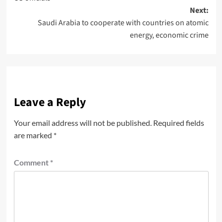
Next:
Saudi Arabia to cooperate with countries on atomic
energy, economic crime
Leave a Reply
Your email address will not be published.
Required fields
are marked
*
Comment
*