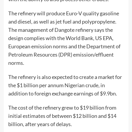
The refinery will produce Euro-V quality gasoline
and diesel, as well as jet fuel and polypropylene.
The management of Dangote refinery says the
design complies with the World Bank, US EPA,
European emission norms and the Department of
Petroleum Resources (DPR) emission/effluent
norms.
The refinery is also expected to create a market for
the $1 billion per annum Nigerian crude, in
addition to foreign exchange earnings of $9.9bn.
The cost of the refinery grew to $19 billion from
initial estimates of between $12 billion and $14
billion, after years of delays.