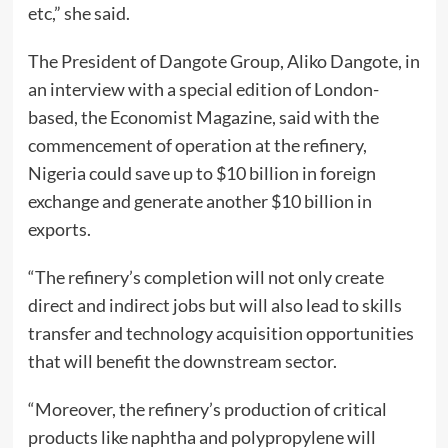
etc,” she said.
The President of Dangote Group, Aliko Dangote, in
an interview with a special edition of London-
based, the Economist Magazine, said with the
commencement of operation at the refinery,
Nigeria could save up to $10 billion in foreign
exchange and generate another $10 billion in
exports.
“The refinery’s completion will not only create
direct and indirect jobs but will also lead to skills
transfer and technology acquisition opportunities
that will benefit the downstream sector.
“Moreover, the refinery’s production of critical
products like naphtha and polypropylene will