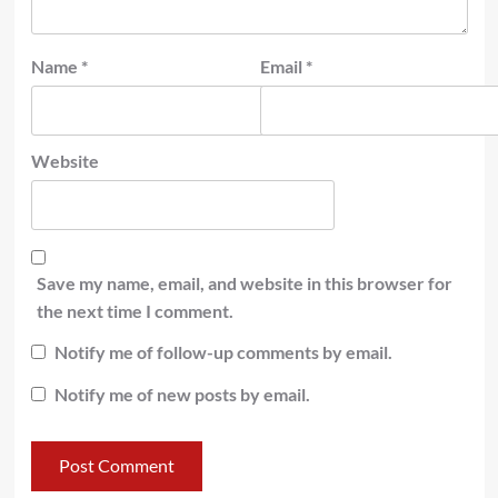
Name
*
Email
*
Website
Save my name, email, and website in this browser for
the next time I comment.
Notify me of follow-up comments by email.
Notify me of new posts by email.