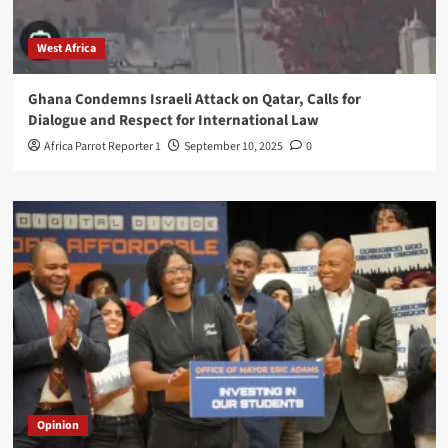
West Africa
Ghana Condemns Israeli Attack on Qatar, Calls for
Dialogue and Respect for International Law
Africa Parrot Reporter 1
September 10, 2025
0
Opinion