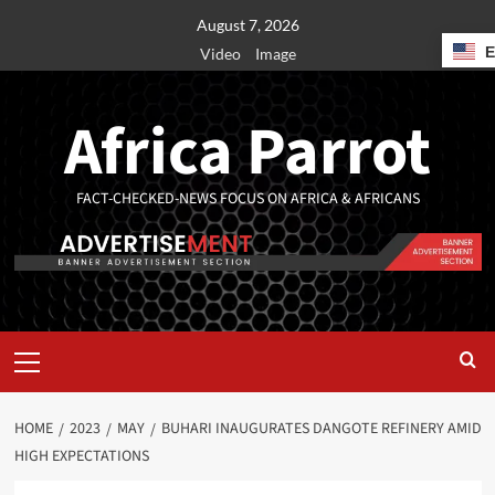
August 7, 2026
Video
Image
Africa Parrot
FACT-CHECKED-NEWS FOCUS ON AFRICA & AFRICANS
HOME
2023
MAY
BUHARI INAUGURATES DANGOTE REFINERY AMID
HIGH EXPECTATIONS