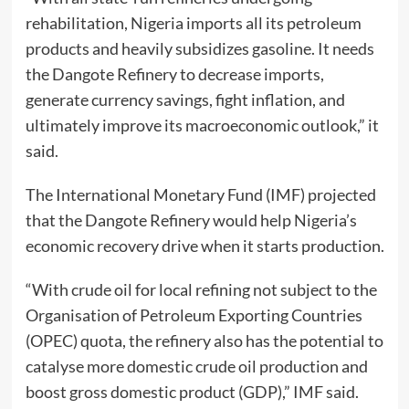
rehabilitation, Nigeria imports all its petroleum
products and heavily subsidizes gasoline. It needs
the Dangote Refinery to decrease imports,
generate currency savings, fight inflation, and
ultimately improve its macroeconomic outlook,” it
said.
The International Monetary Fund (IMF) projected
that the Dangote Refinery would help Nigeria’s
economic recovery drive when it starts production.
“With crude oil for local refining not subject to the
Organisation of Petroleum Exporting Countries
(OPEC) quota, the refinery also has the potential to
catalyse more domestic crude oil production and
boost gross domestic product (GDP),” IMF said.