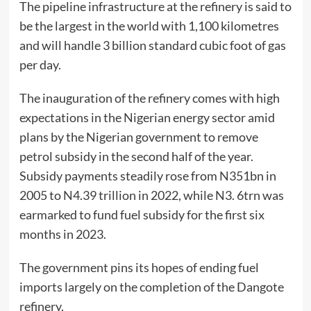
The pipeline infrastructure at the refinery is said to
be the largest in the world with 1,100 kilometres
and will handle 3 billion standard cubic foot of gas
per day.
The inauguration of the refinery comes with high
expectations in the Nigerian energy sector amid
plans by the Nigerian government to remove
petrol subsidy in the second half of the year.
Subsidy payments steadily rose from N351bn in
2005 to N4.39 trillion in 2022, while N3. 6trn was
earmarked to fund fuel subsidy for the first six
months in 2023.
The government pins its hopes of ending fuel
imports largely on the completion of the Dangote
refinery.