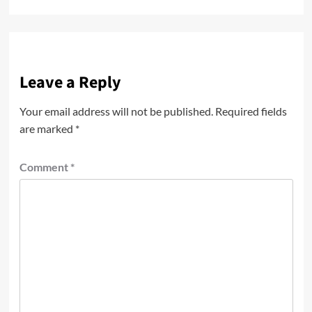
Leave a Reply
Your email address will not be published.
Required fields
are marked
*
Comment
*