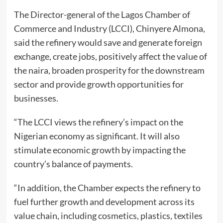
The Director-general of the Lagos Chamber of
Commerce and Industry (LCCI), Chinyere Almona,
said the refinery would save and generate foreign
exchange, create jobs, positively affect the value of
the naira, broaden prosperity for the downstream
sector and provide growth opportunities for
businesses.
“The LCCI views the refinery’s impact on the
Nigerian economy as significant. It will also
stimulate economic growth by impacting the
country’s balance of payments.
“In addition, the Chamber expects the refinery to
fuel further growth and development across its
value chain, including cosmetics, plastics, textiles