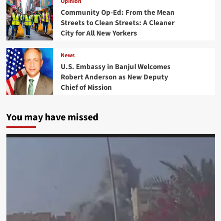
Opinion
Community Op-Ed: From the Mean
Streets to Clean Streets: A Cleaner
City for All New Yorkers
News
U.S. Embassy in Banjul Welcomes
Robert Anderson as New Deputy
Chief of Mission
You may have missed