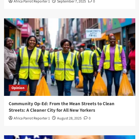
Africa Parrot Reporter 1
September 7, 2025
0
Opinion
Community Op-Ed: From the Mean Streets to Clean
Streets: A Cleaner City for All New Yorkers
Africa Parrot Reporter 1
August 28, 2025
0