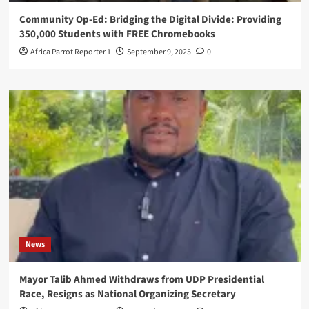
Community Op-Ed: Bridging the Digital Divide: Providing
350,000 Students with FREE Chromebooks
Africa Parrot Reporter 1
September 9, 2025
0
News
Mayor Talib Ahmed Withdraws from UDP Presidential
Race, Resigns as National Organizing Secretary