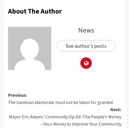
About The Author
News
See author's posts
Previous:
The Gambian electorate must not be taken for granted
Next:
Mayor Eric Adams’ Community Op-Ed: The People’s Money
—Your Money to Improve Your Community