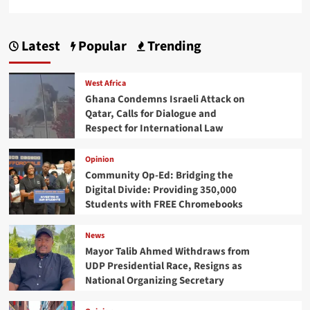
Latest
Popular
Trending
West Africa
Ghana Condemns Israeli Attack on
Qatar, Calls for Dialogue and
Respect for International Law
Opinion
Community Op-Ed: Bridging the
Digital Divide: Providing 350,000
Students with FREE Chromebooks
News
Mayor Talib Ahmed Withdraws from
UDP Presidential Race, Resigns as
National Organizing Secretary