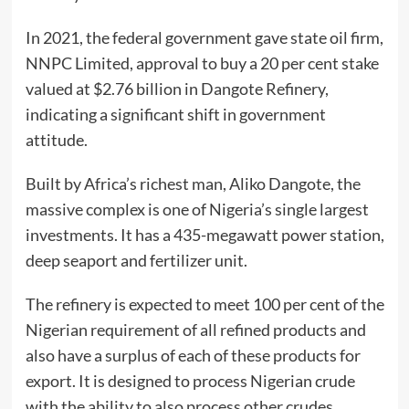
In 2021, the federal government gave state oil firm,
NNPC Limited, approval to buy a 20 per cent stake
valued at $2.76 billion in Dangote Refinery,
indicating a significant shift in government
attitude.
Built by Africa’s richest man, Aliko Dangote, the
massive complex is one of Nigeria’s single largest
investments. It has a 435-megawatt power station,
deep seaport and fertilizer unit.
The refinery is expected to meet 100 per cent of the
Nigerian requirement of all refined products and
also have a surplus of each of these products for
export. It is designed to process Nigerian crude
with the ability to also process other crudes.