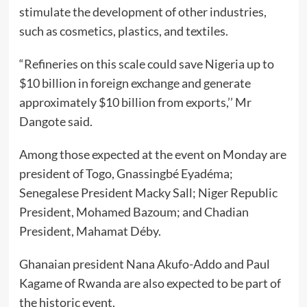
stimulate the development of other industries,
such as cosmetics, plastics, and textiles.
“Refineries on this scale could save Nigeria up to
$10 billion in foreign exchange and generate
approximately $10 billion from exports,’’ Mr
Dangote said.
Among those expected at the event on Monday are
president of Togo, Gnassingbé Eyadéma;
Senegalese President Macky Sall; Niger Republic
President, Mohamed Bazoum; and Chadian
President, Mahamat Déby.
Ghanaian president Nana Akufo-Addo and Paul
Kagame of Rwanda are also expected to be part of
the historic event.