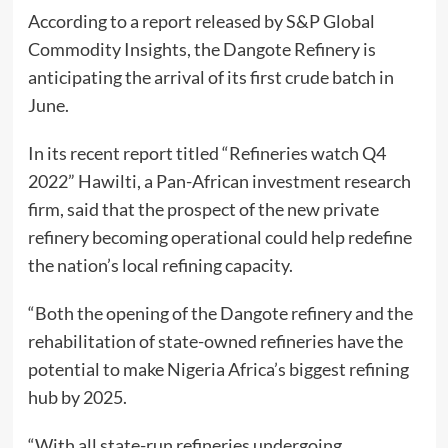
According to a report released by S&P Global
Commodity Insights, the Dangote Refinery is
anticipating the arrival of its first crude batch in
June.
In its recent report titled “Refineries watch Q4
2022” Hawilti, a Pan-African investment research
firm, said that the prospect of the new private
refinery becoming operational could help redefine
the nation’s local refining capacity.
“Both the opening of the Dangote refinery and the
rehabilitation of state-owned refineries have the
potential to make Nigeria Africa’s biggest refining
hub by 2025.
“With all state-run refineries undergoing