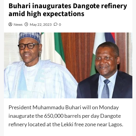
Buhari inaugurates Dangote refinery
amid high expectations
News
May 22, 2023
0
President
Muhammadu Buhari
will on Monday
inaugurate the 650,000 barrels per day
Dangote
refinery located at the Lekki free zone near Lagos.