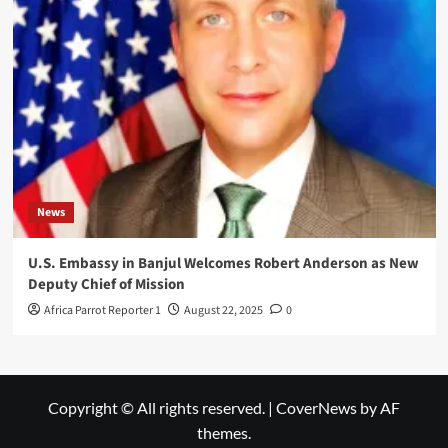
News
U.S. Embassy in Banjul Welcomes Robert Anderson as New
Deputy Chief of Mission
Africa Parrot Reporter 1
August 22, 2025
0
Copyright © All rights reserved.
|
CoverNews
by AF
themes.