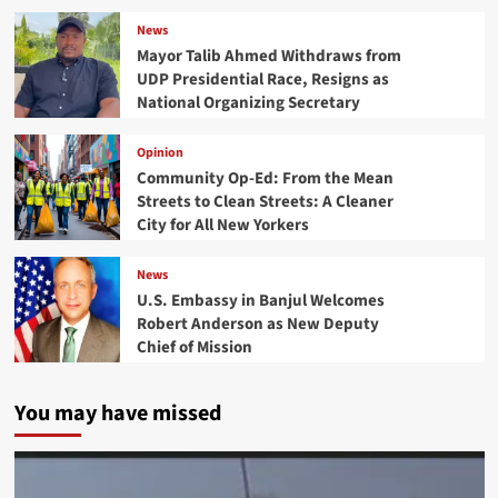
News
Mayor Talib Ahmed Withdraws from
UDP Presidential Race, Resigns as
National Organizing Secretary
Opinion
Community Op-Ed: From the Mean
Streets to Clean Streets: A Cleaner
City for All New Yorkers
News
U.S. Embassy in Banjul Welcomes
Robert Anderson as New Deputy
Chief of Mission
You may have missed