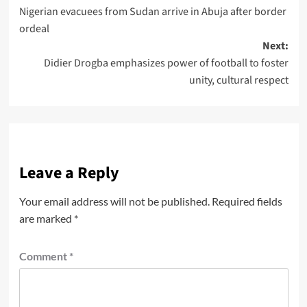
Nigerian evacuees from Sudan arrive in Abuja after border
ordeal
Next:
Didier Drogba emphasizes power of football to foster
unity, cultural respect
Leave a Reply
Your email address will not be published.
Required fields
are marked
*
Comment
*