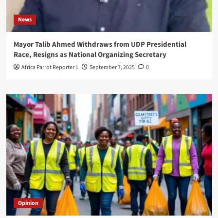
News
Mayor Talib Ahmed Withdraws from UDP Presidential
Race, Resigns as National Organizing Secretary
Africa Parrot Reporter 1
September 7, 2025
0
Opinion