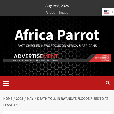
August 8, 2026
Video
Image
Africa Parrot
FACT-CHECKED-NEWS FOCUS ON AFRICA & AFRICANS
HOME
2023
MAY
DEATH TOLL IN RWANDA’S FLOODS RISES TO AT
LEAST 127