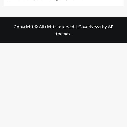
Copyright © All rights reserved.
|
CoverNews
by AF
themes.