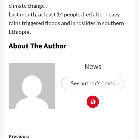
climate change .
Last month, at least 14 people died after heavy
rains triggered floods and landslides in southern
Ethiopia .
About The Author
News
See author's posts
Previous: