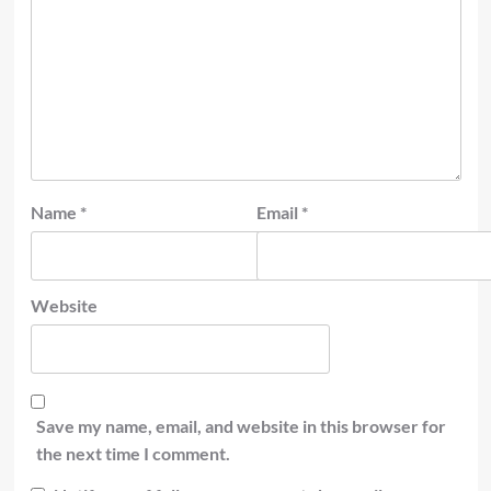
Name
*
Email
*
Website
Save my name, email, and website in this browser for
the next time I comment.