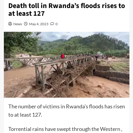
Death toll in Rwanda’s floods rises to
at least 127
News
May 4, 2023
0
The number of victims in Rwanda’s floods has risen
to at least 127.
Torrential rains have swept through the Western ,