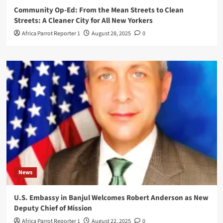
Community Op-Ed: From the Mean Streets to Clean
Streets: A Cleaner City for All New Yorkers
Africa Parrot Reporter 1
August 28, 2025
0
News
U.S. Embassy in Banjul Welcomes Robert Anderson as New
Deputy Chief of Mission
Africa Parrot Reporter 1
August 22, 2025
0