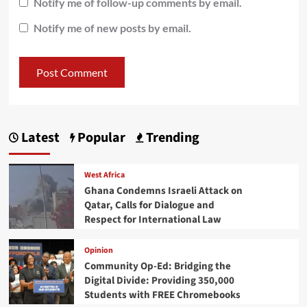
Notify me of follow-up comments by email.
Notify me of new posts by email.
Latest
Popular
Trending
West Africa
Ghana Condemns Israeli Attack on
Qatar, Calls for Dialogue and
Respect for International Law
Opinion
Community Op-Ed: Bridging the
Digital Divide: Providing 350,000
Students with FREE Chromebooks