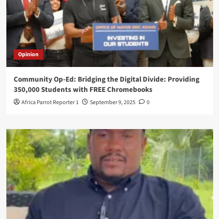
Opinion
Community Op-Ed: Bridging the Digital Divide: Providing
350,000 Students with FREE Chromebooks
Africa Parrot Reporter 1
September 9, 2025
0