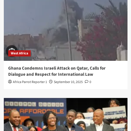
West Africa
Ghana Condemns Israeli Attack on Qatar, Calls for
Dialogue and Respect for International Law
Africa Parrot Reporter 1
September 10, 2025
0