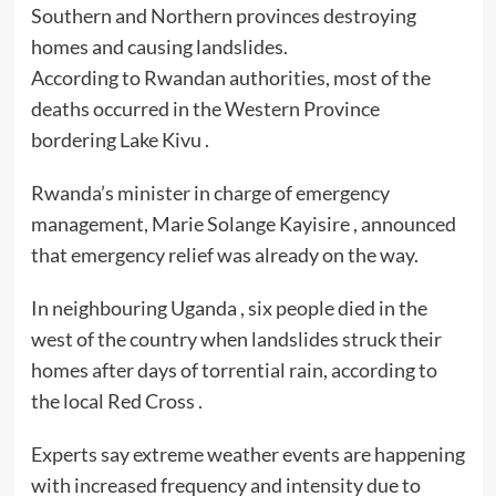
Southern and Northern provinces destroying
homes and causing landslides.
According to Rwandan authorities, most of the
deaths occurred in the Western Province
bordering Lake Kivu .
Rwanda’s minister in charge of emergency
management, Marie Solange Kayisire , announced
that emergency relief was already on the way.
In neighbouring Uganda , six people died in the
west of the country when landslides struck their
homes after days of torrential rain, according to
the local Red Cross .
Experts say extreme weather events are happening
with increased frequency and intensity due to