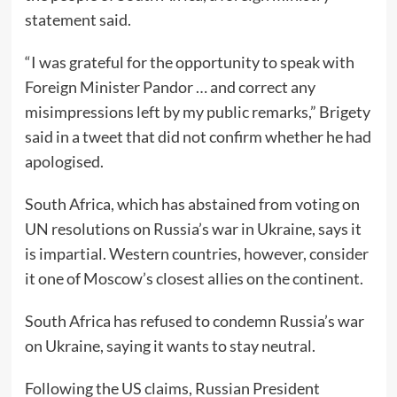
statement said.
“I was grateful for the opportunity to speak with
Foreign Minister Pandor … and correct any
misimpressions left by my public remarks,” Brigety
said in a tweet that did not confirm whether he had
apologised.
South Africa, which has abstained from voting on
UN resolutions on Russia’s war in Ukraine, says it
is impartial. Western countries, however, consider
it one of Moscow’s closest allies on the continent.
South Africa has refused to condemn Russia’s war
on Ukraine, saying it wants to stay neutral.
Following the US claims, Russian President