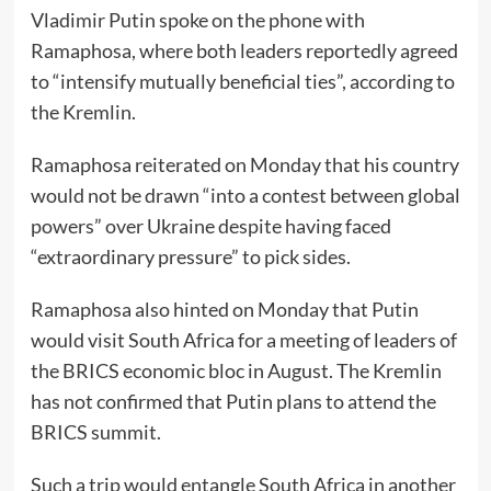
Vladimir Putin spoke on the phone with
Ramaphosa, where both leaders reportedly agreed
to “intensify mutually beneficial ties”, according to
the Kremlin.
Ramaphosa reiterated on Monday that his country
would not be drawn “into a contest between global
powers” over Ukraine despite having faced
“extraordinary pressure” to pick sides.
Ramaphosa also hinted on Monday that Putin
would visit South Africa for a meeting of leaders of
the BRICS economic bloc in August. The Kremlin
has not confirmed that Putin plans to attend the
BRICS summit.
Such a trip would entangle South Africa in another