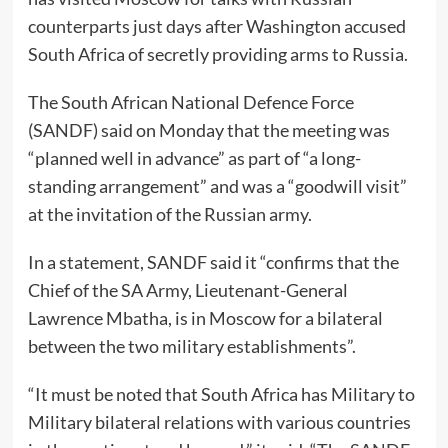
counterparts just days after Washington accused
South Africa of secretly providing arms to Russia.
The South African National Defence Force
(SANDF) said on Monday that the meeting was
“planned well in advance” as part of “a long-
standing arrangement” and was a “goodwill visit”
at the invitation of the Russian army.
In a statement, SANDF said it “confirms that the
Chief of the SA Army, Lieutenant-General
Lawrence Mbatha, is in Moscow for a bilateral
between the two military establishments”.
“It must be noted that South Africa has Military to
Military bilateral relations with various countries