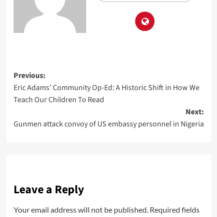
Previous:
Eric Adams’ Community Op-Ed: A Historic Shift in How We
Teach Our Children To Read
Next:
Gunmen attack convoy of US embassy personnel in Nigeria
Leave a Reply
Your email address will not be published.
Required fields