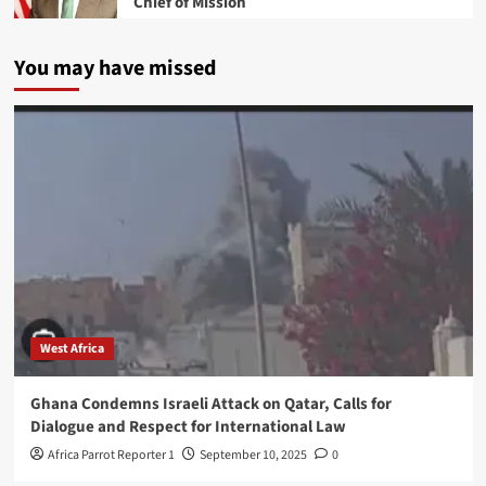
Chief of Mission
You may have missed
West Africa
Ghana Condemns Israeli Attack on Qatar, Calls for
Dialogue and Respect for International Law
Africa Parrot Reporter 1
September 10, 2025
0