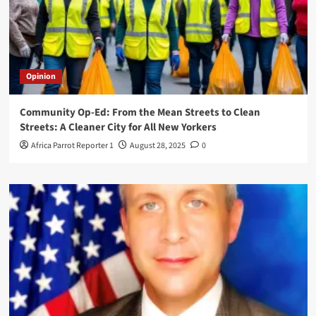
Opinion
Community Op-Ed: From the Mean Streets to Clean
Streets: A Cleaner City for All New Yorkers
Africa Parrot Reporter 1
August 28, 2025
0