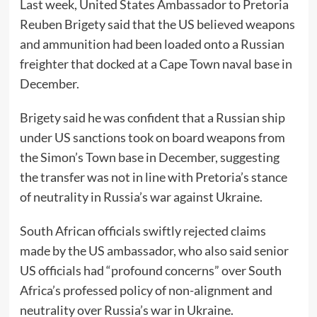
Last week, United States Ambassador to Pretoria
Reuben Brigety said that the US believed weapons
and ammunition had been loaded onto a Russian
freighter that docked at a Cape Town naval base in
December.
Brigety said he was confident that a Russian ship
under US sanctions took on board weapons from
the Simon’s Town base in December, suggesting
the transfer was not in line with Pretoria’s stance
of neutrality in Russia’s war against Ukraine.
South African officials swiftly rejected claims
made by the US ambassador, who also said senior
US officials had “profound concerns” over South
Africa’s professed policy of non-alignment and
neutrality over Russia’s war in Ukraine.