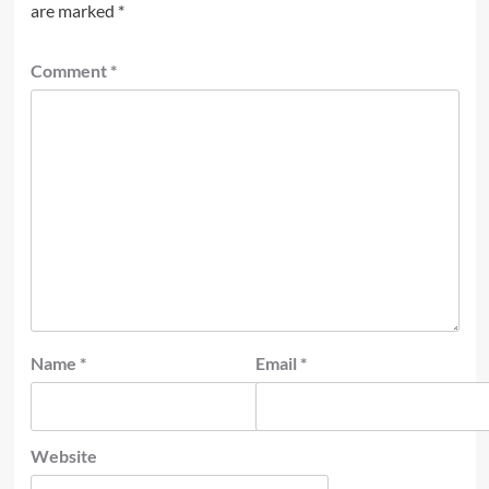
are marked
*
Comment
*
Name
*
Email
*
Website