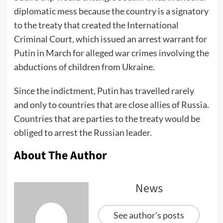
diplomatic mess because the country is a signatory
to the treaty that created the International
Criminal Court, which issued an arrest warrant for
Putin in March for alleged war crimes involving the
abductions of children from Ukraine.
Since the indictment, Putin has travelled rarely
and only to countries that are close allies of Russia.
Countries that are parties to the treaty would be
obliged to arrest the Russian leader.
About The Author
News
See author's posts