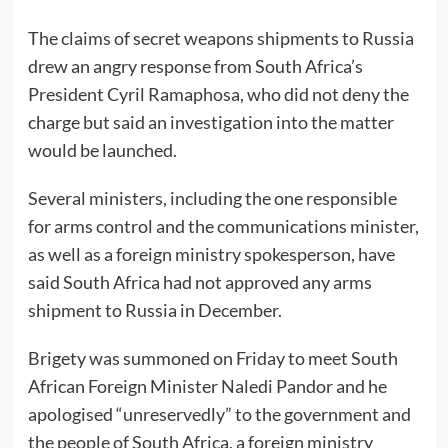
The claims of secret weapons shipments to Russia
drew an angry response from South Africa’s
President Cyril Ramaphosa, who did not deny the
charge but said an investigation into the matter
would be launched.
Several ministers, including the one responsible
for arms control and the communications minister,
as well as a foreign ministry spokesperson, have
said South Africa had not approved any arms
shipment to Russia in December.
Brigety was summoned on Friday to meet South
African Foreign Minister Naledi Pandor and he
apologised “unreservedly” to the government and
the people of South Africa, a foreign ministry