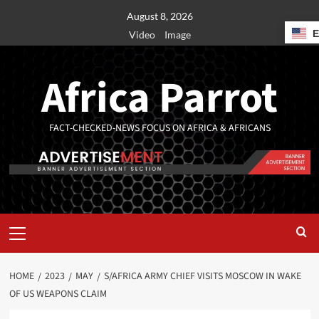
August 8, 2026
Video
Image
Africa Parrot
FACT-CHECKED-NEWS FOCUS ON AFRICA & AFRICANS
HOME
2023
MAY
S/AFRICA ARMY CHIEF VISITS MOSCOW IN WAKE
OF US WEAPONS CLAIM