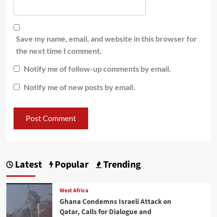
Save my name, email, and website in this browser for
the next time I comment.
Notify me of follow-up comments by email.
Notify me of new posts by email.
Latest
Popular
Trending
West Africa
Ghana Condemns Israeli Attack on
Qatar, Calls for Dialogue and