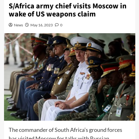
S/Africa army chief visits Moscow in
wake of US weapons claim
News
May 16, 2023
0
The commander of South Africa’s ground forces
has visited Moscow for talks with Russian