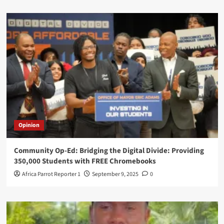
Opinion
Community Op-Ed: Bridging the Digital Divide: Providing
350,000 Students with FREE Chromebooks
Africa Parrot Reporter 1
September 9, 2025
0