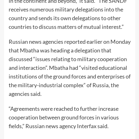
in the continent and beyond,” it said. “The SANDF
receives numerous military delegations into the
country and sends its own delegations to other
countries to discuss matters of mutual interest.”
Russian news agencies reported earlier on Monday
that Mbatha was heading a delegation that
discussed “issues relating to military cooperation
and interaction”. Mbatha had “visited educational
institutions of the ground forces and enterprises of
the military-industrial complex” of Russia, the
agencies said.
“Agreements were reached to further increase
cooperation between ground forces in various
fields,” Russian news agency Interfax said.