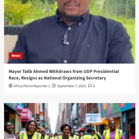
News
Mayor Talib Ahmed Withdraws from UDP Presidential
Race, Resigns as National Organizing Secretary
Africa Parrot Reporter 1
September 7, 2025
0