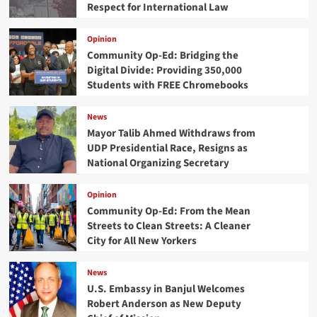
Respect for International Law
Opinion
Community Op-Ed: Bridging the
Digital Divide: Providing 350,000
Students with FREE Chromebooks
News
Mayor Talib Ahmed Withdraws from
UDP Presidential Race, Resigns as
National Organizing Secretary
Opinion
Community Op-Ed: From the Mean
Streets to Clean Streets: A Cleaner
City for All New Yorkers
News
U.S. Embassy in Banjul Welcomes
Robert Anderson as New Deputy