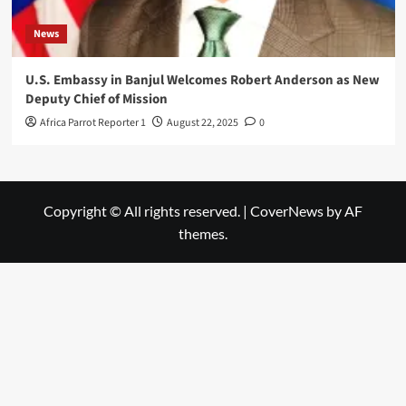
News
U.S. Embassy in Banjul Welcomes Robert Anderson as New
Deputy Chief of Mission
Africa Parrot Reporter 1
August 22, 2025
0
Copyright © All rights reserved.
|
CoverNews
by AF
themes.