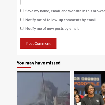
Save my name, email, and website in this browse
Notify me of follow-up comments by email.
Notify me of new posts by email.
You may have missed