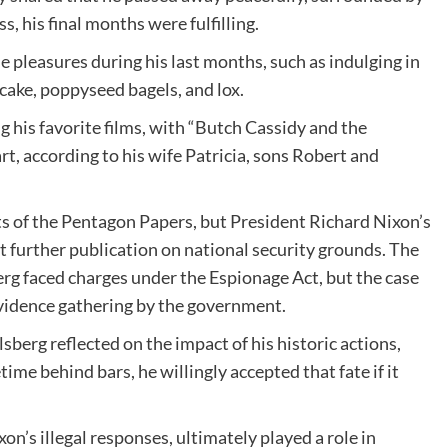
s, his final months were fulfilling.
e pleasures during his last months, such as indulging in
 cake, poppyseed bagels, and lox.
 his favorite films, with “Butch Cassidy and the
rt, according to his wife Patricia, sons Robert and
ts of the Pentagon Papers, but President Richard Nixon’s
t further publication on national security grounds. The
rg faced charges under the Espionage Act, but the case
 evidence gathering by the government.
sberg reflected on the impact of his historic actions,
etime behind bars, he willingly accepted that fate if it
n’s illegal responses, ultimately played a role in