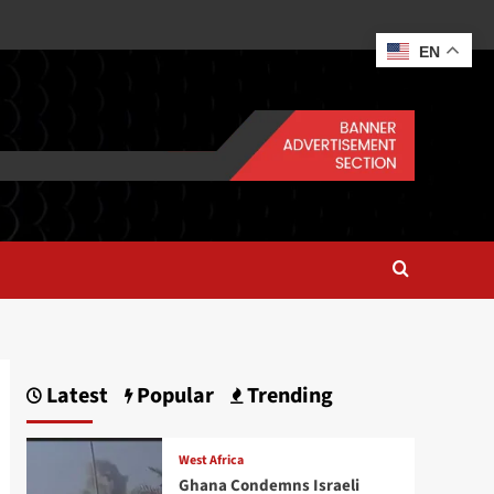
EN
Latest
Popular
Trending
West Africa
Ghana Condemns Israeli