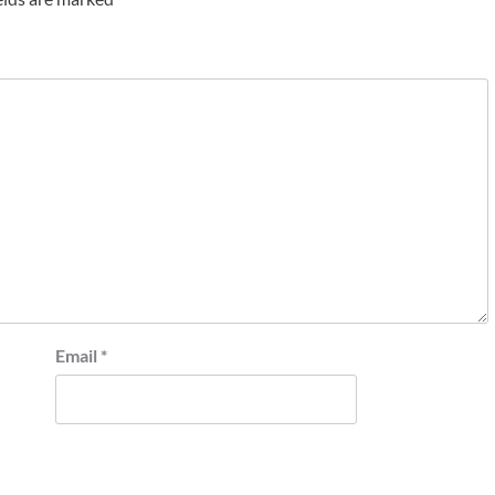
Email
*