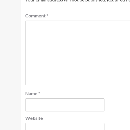
Comment
*
Name
*
Website