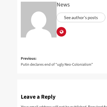
News
See author's posts
Previous:
Putin declares end of “ugly Neo-Colonialism”
Leave a Reply
Your email address will not be published.
Required fi