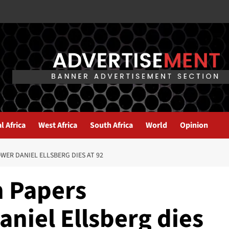
l Africa
West Africa
South Africa
World
Opinion
ER DANIEL ELLSBERG DIES AT 92
 Papers
niel Ellsberg dies