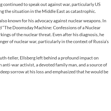
rg continued to speak out against war, particularly US
ng the situation in the Middle East as catastrophic.
 also known for his advocacy against nuclear weapons. In
ed “The Doomsday Machine: Confessions of a Nuclear
ings of the nuclear threat. Even after his diagnosis, he
er of nuclear war, particularly in the context of Russia’s
ruth-teller, Ellsberg left behind a profound impact on
nti-war activist, a devoted family man, and a source of
r deep sorrow at his loss and emphasized that he would be