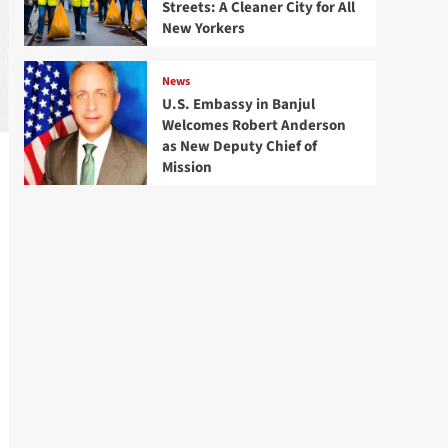
Streets: A Cleaner City for All
New Yorkers
News
U.S. Embassy in Banjul
Welcomes Robert Anderson
as New Deputy Chief of
Mission