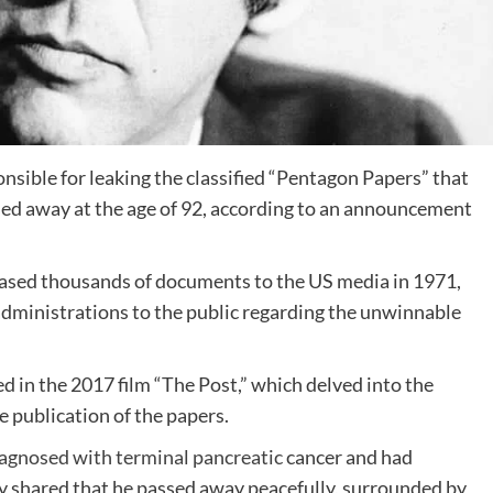
sible for leaking the classified “Pentagon Papers” that
ed away at the age of 92, according to an announcement
leased thousands of documents to the US media in 1971,
S administrations to the public regarding the unwinnable
ed in the 2017 film “The Post,” which delved into the
e publication of the papers.
iagnosed with terminal pancreatic
cancer and had
ily shared that he passed away peacefully, surrounded by