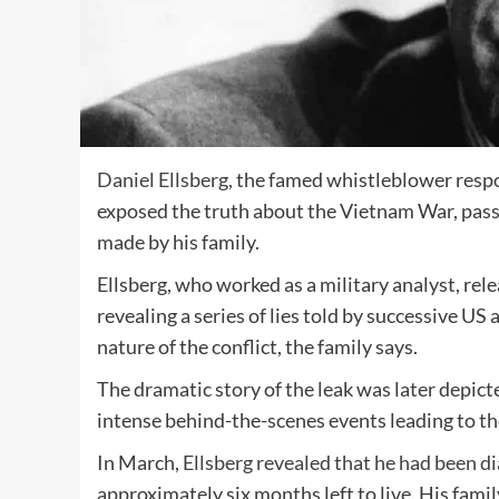
Daniel Ellsberg,
the famed whistleblower respon
exposed the truth about the Vietnam War, pass
made by his family.
Ellsberg, who worked as a military analyst, re
revealing a series of lies told by successive U
nature of the conflict, the family says.
The dramatic story of the leak was later depict
intense behind-the-scenes events leading to th
In March,
Ellsberg revealed that he had been d
approximately six months left to live. His fam