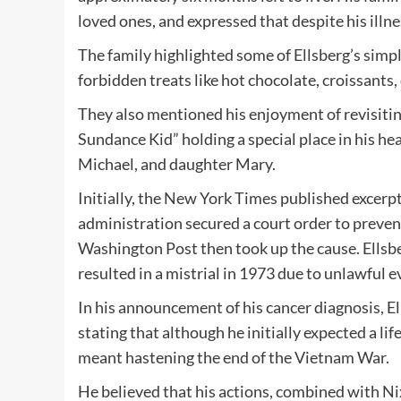
loved ones, and expressed that despite his illnes
The family highlighted some of Ellsberg’s simpl
forbidden treats like hot chocolate, croissants,
They also mentioned his enjoyment of revisiting
Sundance Kid” holding a special place in his hea
Michael, and daughter Mary.
Initially, the New York Times published excerp
administration secured a court order to preven
Washington Post then took up the cause. Ellsbe
resulted in a mistrial in 1973 due to unlawful
In his announcement of his cancer diagnosis, Ell
stating that although he initially expected a lif
meant hastening the end of the Vietnam War.
He believed that his actions, combined with Nixo