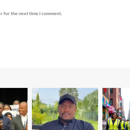
r for the next time I comment.