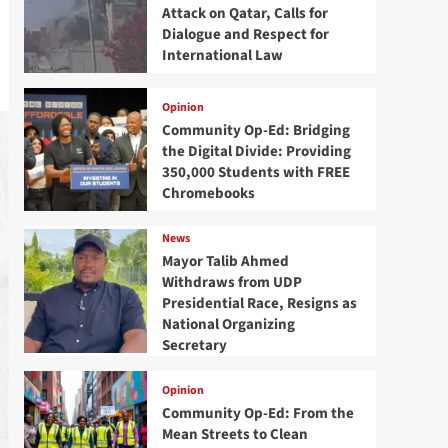
Attack on Qatar, Calls for
Dialogue and Respect for
International Law
Opinion
Community Op-Ed: Bridging
the Digital Divide: Providing
350,000 Students with FREE
Chromebooks
News
Mayor Talib Ahmed
Withdraws from UDP
Presidential Race, Resigns as
National Organizing
Secretary
Opinion
Community Op-Ed: From the
Mean Streets to Clean