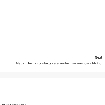
Next:
Malian Junta conducts referendum on new constitution
elds are marked
*