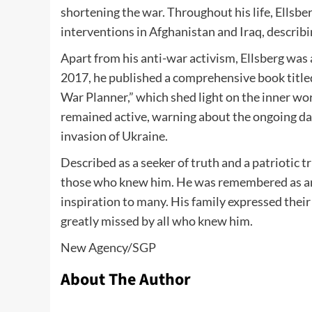
shortening the war. Throughout his life, Ellsbe
interventions in Afghanistan and Iraq, describi
Apart from his anti-war activism, Ellsberg was
2017, he published a comprehensive book titl
War Planner,” which shed light on the inner work
remained active, warning about the ongoing dang
invasion of Ukraine.
Described as a seeker of truth and a patriotic t
those who knew him. He was remembered as an a
inspiration to many. His family expressed thei
greatly missed by all who knew him.
New Agency/
SGP
About The Author