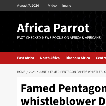
August 7, 2026
Video
Image
Africa Parrot
FACT-CHECKED-NEWS FOCUS ON AFRICA & AFRICANS
East Africa
North Africa
Diaspora Africa
Centra
HOME
2023
JUNE
FAMED PENTAGON PAPERS WHISTLEBLOW
Famed Pentagon
whistleblower Da