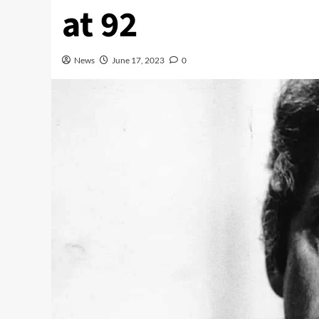
at 92
News
June 17, 2023
0