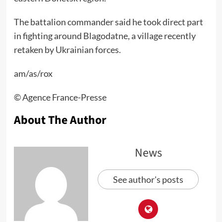
The battalion commander said he took direct part
in fighting around Blagodatne, a village recently
retaken by Ukrainian forces.
am/as/rox
©️ Agence France-Presse
About The Author
News
See author's posts