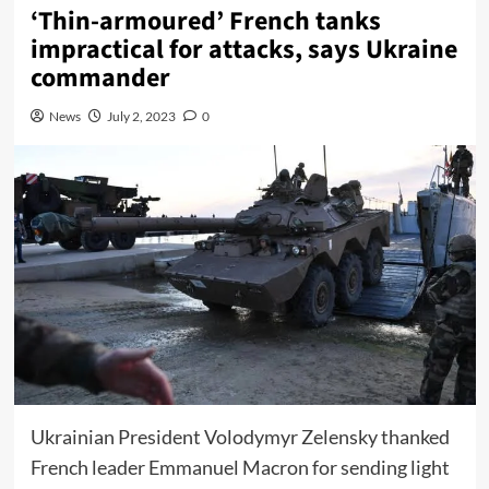
‘Thin-armoured’ French tanks
impractical for attacks, says Ukraine
commander
News
July 2, 2023
0
Ukrainian President Volodymyr Zelensky thanked
French leader Emmanuel Macron for sending light