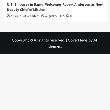
U.S. Embassy in Banjul Welcomes Robert Anderson as New
Deputy Chief of Mission
Africa Parrot Reporter 1
August 22, 2025
0
Copyright © All rights reserved.
|
CoverNews
by AF
themes.