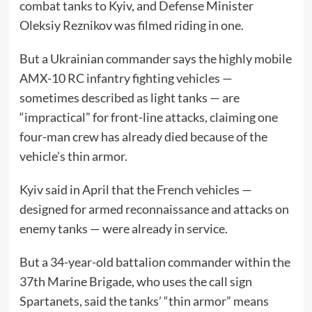
combat tanks to Kyiv, and Defense Minister
Oleksiy Reznikov was filmed riding in one.
But a Ukrainian commander says the highly mobile
AMX-10 RC infantry fighting vehicles —
sometimes described as light tanks — are
“impractical” for front-line attacks, claiming one
four-man crew has already died because of the
vehicle’s thin armor.
Kyiv said in April that the French vehicles —
designed for armed reconnaissance and attacks on
enemy tanks — were already in service.
But a 34-year-old battalion commander within the
37th Marine Brigade, who uses the call sign
Spartanets, said the tanks’ “thin armor” means