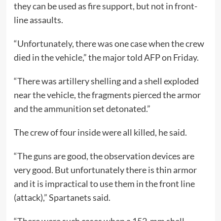
they can be used as fire support, but not in front-
line assaults.
“Unfortunately, there was one case when the crew
died in the vehicle,” the major told AFP on Friday.
“There was artillery shelling and a shell exploded
near the vehicle, the fragments pierced the armor
and the ammunition set detonated.”
The crew of four inside were all killed, he said.
“The guns are good, the observation devices are
very good. But unfortunately there is thin armor
and it is impractical to use them in the front line
(attack),” Spartanets said.