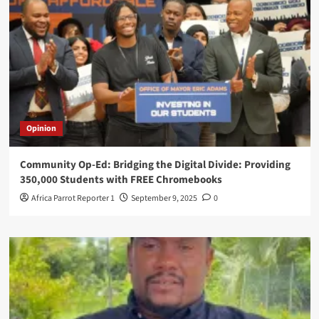
Opinion
Community Op-Ed: Bridging the Digital Divide: Providing
350,000 Students with FREE Chromebooks
Africa Parrot Reporter 1
September 9, 2025
0