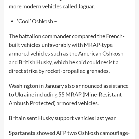
more modern vehicles called Jaguar.
‘Cool’ Oshkosh –
The battalion commander compared the French-
built vehicles unfavorably with MRAP-type
armored vehicles such as the American Oshkosh
and British Husky, which he said could resist a
direct strike by rocket-propelled grenades.
Washington in January also announced assistance
to Ukraine including 55 MRAP (Mine-Resistant
Ambush Protected) armored vehicles.
Britain sent Husky support vehicles last year.
Spartanets showed AFP two Oshkosh camouflage-