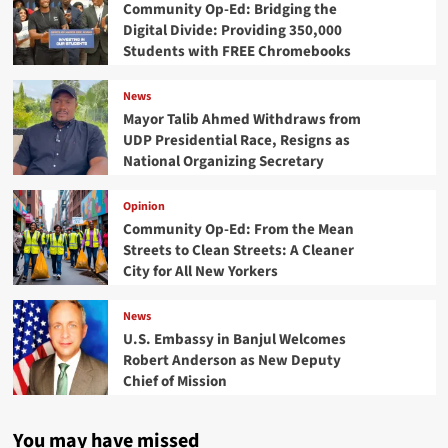
Community Op-Ed: Bridging the
Digital Divide: Providing 350,000
Students with FREE Chromebooks
News
Mayor Talib Ahmed Withdraws from
UDP Presidential Race, Resigns as
National Organizing Secretary
Opinion
Community Op-Ed: From the Mean
Streets to Clean Streets: A Cleaner
City for All New Yorkers
News
U.S. Embassy in Banjul Welcomes
Robert Anderson as New Deputy
Chief of Mission
You may have missed