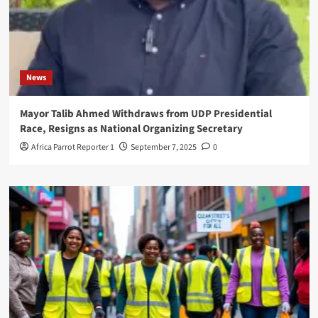
News
Mayor Talib Ahmed Withdraws from UDP Presidential
Race, Resigns as National Organizing Secretary
Africa Parrot Reporter 1
September 7, 2025
0