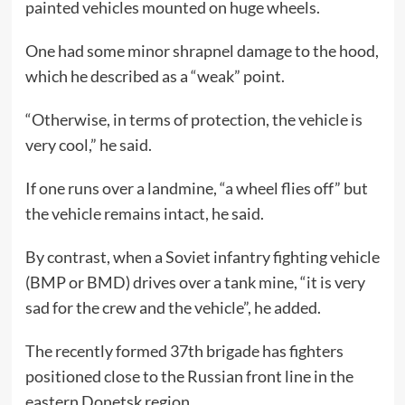
painted vehicles mounted on huge wheels.
One had some minor shrapnel damage to the hood,
which he described as a “weak” point.
“Otherwise, in terms of protection, the vehicle is
very cool,” he said.
If one runs over a landmine, “a wheel flies off” but
the vehicle remains intact, he said.
By contrast, when a Soviet infantry fighting vehicle
(BMP or BMD) drives over a tank mine, “it is very
sad for the crew and the vehicle”, he added.
The recently formed 37th brigade has fighters
positioned close to the Russian front line in the
eastern Donetsk region.