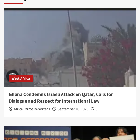
West Africa
Ghana Condemns Israeli Attack on Qatar, Calls for
Dialogue and Respect for International Law
Africa Parrot Reporter 1
September 10, 2025
0