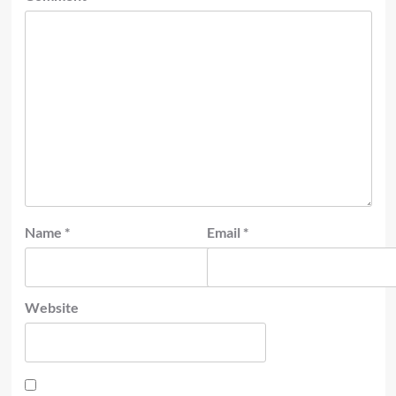
Name
*
Email
*
Website