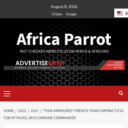
August 8, 2026
Video
Image
Africa Parrot
FACT-CHECKED-NEWS FOCUS ON AFRICA & AFRICANS
HOME
2023
JULY
‘THIN-ARMOURED’ FRENCH TANKS IMPRACTICAL
FOR ATTACKS, SAYS UKRAINE COMMANDER