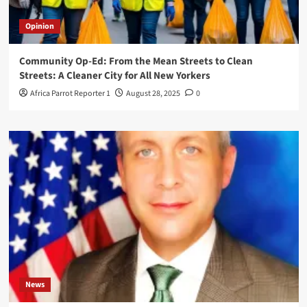
Opinion
Community Op-Ed: From the Mean Streets to Clean
Streets: A Cleaner City for All New Yorkers
Africa Parrot Reporter 1
August 28, 2025
0
News