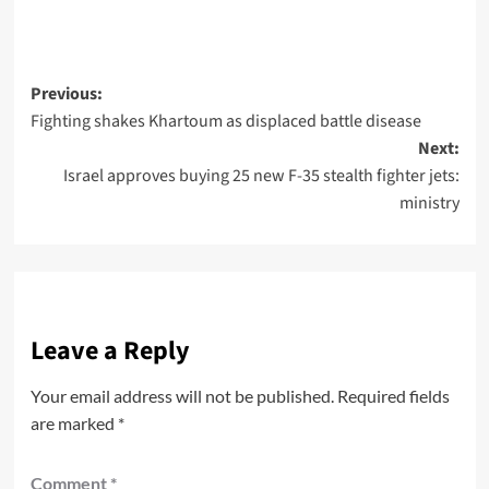
Previous:
Fighting shakes Khartoum as displaced battle disease
Next:
Israel approves buying 25 new F-35 stealth fighter jets:
ministry
Leave a Reply
Your email address will not be published.
Required fields
are marked
*
Comment
*