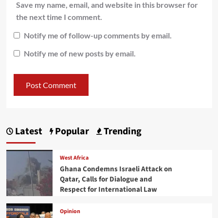
Save my name, email, and website in this browser for
the next time I comment.
Notify me of follow-up comments by email.
Notify me of new posts by email.
Latest
Popular
Trending
West Africa
Ghana Condemns Israeli Attack on
Qatar, Calls for Dialogue and
Respect for International Law
Opinion