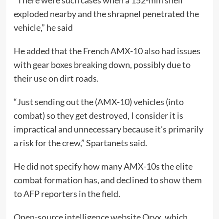
“There were such cases when a 152-mm shell
exploded nearby and the shrapnel penetrated the
vehicle,” he said
He added that the French AMX-10 also had issues
with gear boxes breaking down, possibly due to
their use on dirt roads.
“Just sending out the (AMX-10) vehicles (into
combat) so they get destroyed, I consider it is
impractical and unnecessary because it’s primarily
a risk for the crew,” Spartanets said.
He did not specify how many AMX-10s the elite
combat formation has, and declined to show them
to AFP reporters in the field.
Open-source intelligence website Oryx, which