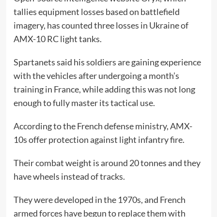
tallies equipment losses based on battlefield
imagery, has counted three losses in Ukraine of
AMX-10 RC light tanks.
Spartanets said his soldiers are gaining experience
with the vehicles after undergoing a month’s
training in France, while adding this was not long
enough to fully master its tactical use.
According to the French defense ministry, AMX-
10s offer protection against light infantry fire.
Their combat weight is around 20 tonnes and they
have wheels instead of tracks.
They were developed in the 1970s, and French
armed forces have begun to replace them with