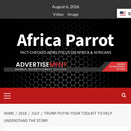
August 6, 2026
Video
Image
Africa Parrot
FACT-CHECKED-NEWS FOCUS ON AFRICA & AFRICANS
HOME
2018
JULY
TRUMP-PUTIN: YOUR TOOLKIT TO HELP
UNDERSTAND THE STORY