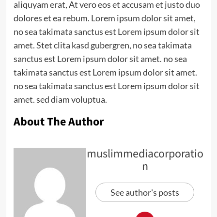
aliquyam erat, At vero eos et accusam et justo duo
dolores et ea rebum. Lorem ipsum dolor sit amet,
no sea takimata sanctus est Lorem ipsum dolor sit
amet. Stet clita kasd gubergren, no sea takimata
sanctus est Lorem ipsum dolor sit amet. no sea
takimata sanctus est Lorem ipsum dolor sit amet.
no sea takimata sanctus est Lorem ipsum dolor sit
amet. sed diam voluptua.
About The Author
muslimmediacorporatio
n
See author's posts