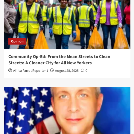
Opinion
Community Op-Ed: From the Mean Streets to Clean
Streets: A Cleaner City for All New Yorkers
Africa Parrot Reporter 1
August 28, 2025
0