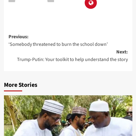
Previous:
‘Somebody threatened to burn the school down’
Next:
Trump-Putin: Your toolkit to help understand the story
More Stories