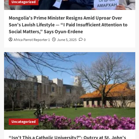
Uncategorized
Mongolia’s Prime Minister Resigns Amid Uproar Over
Son’s Lavish Lifestyle — “I Paid Insufficient Attention to
Social Matters,” Says Oyun-Erdene
Africa Parrot Reporter 1
June 5, 2025
0
Uncategorized
“Isn’t This a Catholic University?”: Outcry at St. John’s