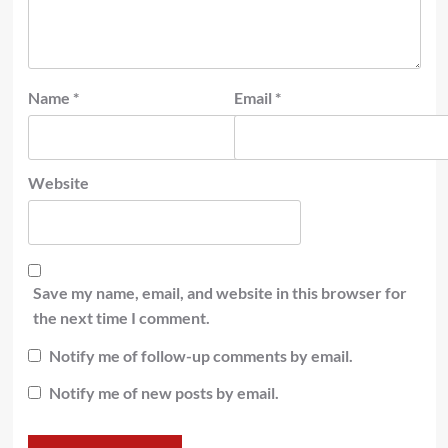
Name
*
Email
*
Website
Save my name, email, and website in this browser for
the next time I comment.
Notify me of follow-up comments by email.
Notify me of new posts by email.