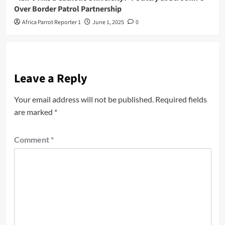
Over Border Patrol Partnership
Africa Parrot Reporter 1
June 1, 2025
0
Leave a Reply
Your email address will not be published.
Required fields
are marked
*
Comment
*