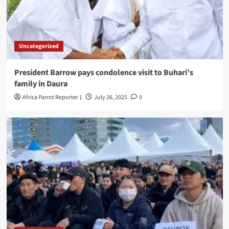
Uncategorized
President Barrow pays condolence visit to Buhari’s
family in Daura
Africa Parrot Reporter 1
July 26, 2025
0