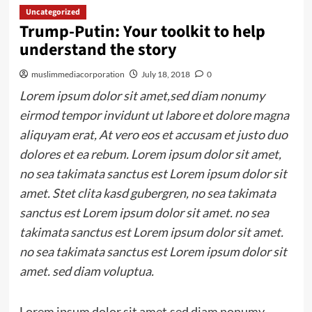
Uncategorized
Trump-Putin: Your toolkit to help
understand the story
muslimmediacorporation
July 18, 2018
0
Lorem ipsum dolor sit amet,sed diam nonumy
eirmod tempor invidunt ut labore et dolore magna
aliquyam erat, At vero eos et accusam et justo duo
dolores et ea rebum. Lorem ipsum dolor sit amet,
no sea takimata sanctus est Lorem ipsum dolor sit
amet. Stet clita kasd gubergren, no sea takimata
sanctus est Lorem ipsum dolor sit amet. no sea
takimata sanctus est Lorem ipsum dolor sit amet.
no sea takimata sanctus est Lorem ipsum dolor sit
amet. sed diam voluptua.
Lorem ipsum dolor sit amet,sed diam nonumy