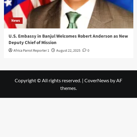
News
U.S. Embassy in Banjul Welcomes Robert Anderson as New
Deputy Chief of Mission
Africa Parrot Reporter 1
August 22, 2025
0
Copyright © All rights reserved.
|
CoverNews
by AF
themes.