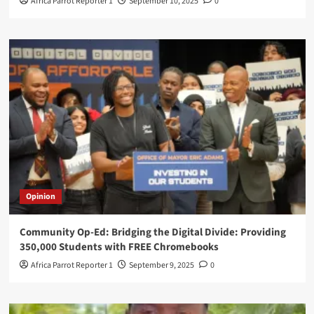
Africa Parrot Reporter 1
September 10, 2025
0
Opinion
Community Op-Ed: Bridging the Digital Divide: Providing
350,000 Students with FREE Chromebooks
Africa Parrot Reporter 1
September 9, 2025
0