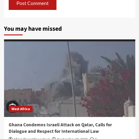
You may have missed
West Africa
Ghana Condemns Israeli Attack on Qatar, Calls for
Dialogue and Respect for International Law