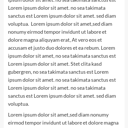
Lorem ipsum dolor sit amet. no sea takimata
sanctus est Lorem ipsum dolor sit amet. sed diam
voluptua. Lorem ipsum dolor sit amet,sed diam
nonumy eirmod tempor invidunt ut labore et
dolore magna aliquyam erat, At vero eos et
accusam et justo duo dolores et ea rebum. Lorem
ipsum dolor sit amet, no sea takimata sanctus est
Lorem ipsum dolor sit amet. Stet clita kasd
gubergren, no sea takimata sanctus est Lorem
ipsum dolor sit amet. no sea takimata sanctus est
Lorem ipsum dolor sit amet. no sea takimata
sanctus est Lorem ipsum dolor sit amet. sed diam
voluptua.
Lorem ipsum dolor sit amet,sed diam nonumy
eirmod tempor invidunt ut labore et dolore magna