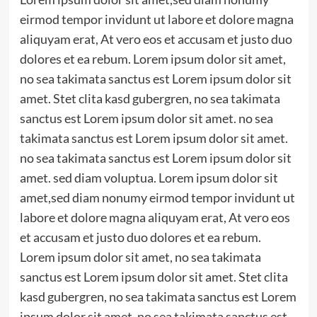
eirmod tempor invidunt ut labore et dolore magna
aliquyam erat, At vero eos et accusam et justo duo
dolores et ea rebum. Lorem ipsum dolor sit amet,
no sea takimata sanctus est Lorem ipsum dolor sit
amet. Stet clita kasd gubergren, no sea takimata
sanctus est Lorem ipsum dolor sit amet. no sea
takimata sanctus est Lorem ipsum dolor sit amet.
no sea takimata sanctus est Lorem ipsum dolor sit
amet. sed diam voluptua. Lorem ipsum dolor sit
amet,sed diam nonumy eirmod tempor invidunt ut
labore et dolore magna aliquyam erat, At vero eos
et accusam et justo duo dolores et ea rebum.
Lorem ipsum dolor sit amet, no sea takimata
sanctus est Lorem ipsum dolor sit amet. Stet clita
kasd gubergren, no sea takimata sanctus est Lorem
ipsum dolor sit amet. no sea takimata sanctus est