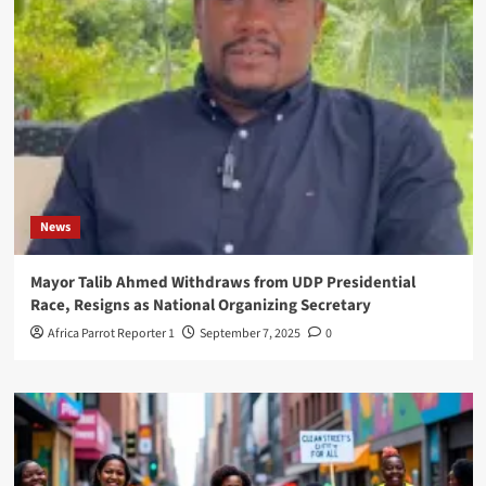
News
Mayor Talib Ahmed Withdraws from UDP Presidential
Race, Resigns as National Organizing Secretary
Africa Parrot Reporter 1
September 7, 2025
0