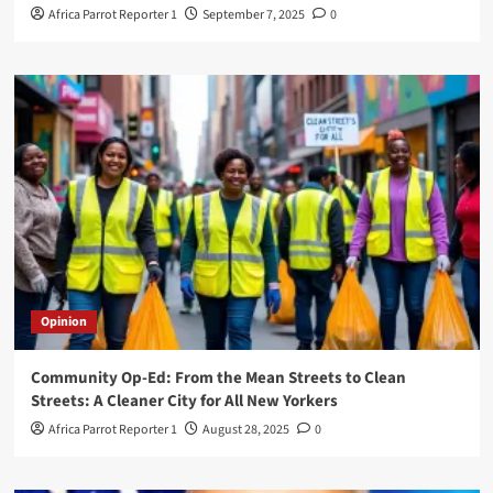
Africa Parrot Reporter 1
September 7, 2025
0
Opinion
Community Op-Ed: From the Mean Streets to Clean
Streets: A Cleaner City for All New Yorkers
Africa Parrot Reporter 1
August 28, 2025
0