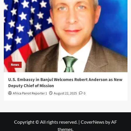
News
U.S. Embassy in Banjul Welcomes Robert Anderson as New
Deputy Chief of Mission
Africa Parrot Reporter 1
August 22, 2025
0
Copyright © All rights reserved.
|
CoverNews
by AF
themes.