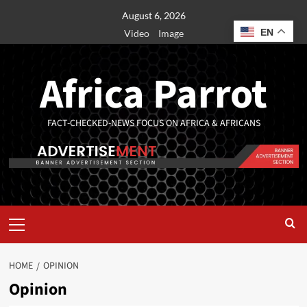
August 6, 2026
EN
Video
Image
Africa Parrot
FACT-CHECKED-NEWS FOCUS ON AFRICA & AFRICANS
HOME
OPINION
Opinion