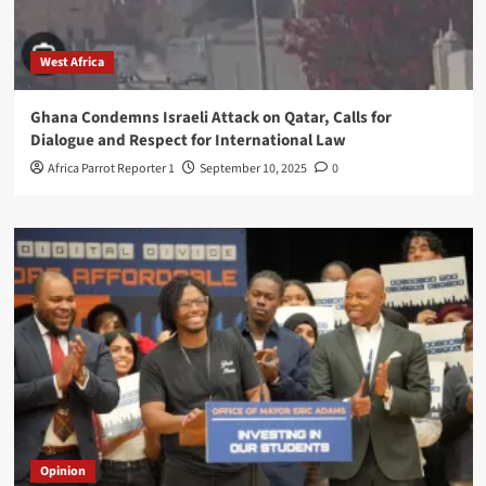
West Africa
Ghana Condemns Israeli Attack on Qatar, Calls for
Dialogue and Respect for International Law
Africa Parrot Reporter 1
September 10, 2025
0
Opinion