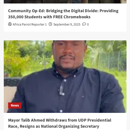
Community Op-Ed: Bridging the Digital Divide: Providing
350,000 Students with FREE Chromebooks
Africa Parrot Reporter 1
September 9, 2025
0
News
Mayor Talib Ahmed Withdraws from UDP Presidential
Race, Resigns as National Organizing Secretary