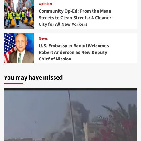
Opinion
Community Op-Ed: From the Mean
Streets to Clean Streets: A Cleaner
City for All New Yorkers
News
U.S. Embassy in Banjul Welcomes
Robert Anderson as New Deputy
Chief of Mission
You may have missed