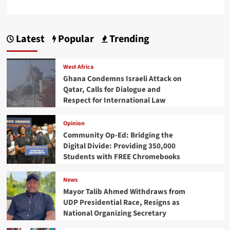
Latest
Popular
Trending
West Africa
Ghana Condemns Israeli Attack on
Qatar, Calls for Dialogue and
Respect for International Law
Opinion
Community Op-Ed: Bridging the
Digital Divide: Providing 350,000
Students with FREE Chromebooks
News
Mayor Talib Ahmed Withdraws from
UDP Presidential Race, Resigns as
National Organizing Secretary