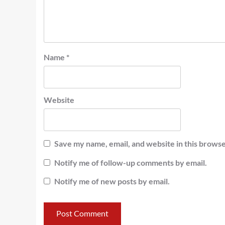
Name
*
Website
Save my name, email, and website in this browse
Notify me of follow-up comments by email.
Notify me of new posts by email.