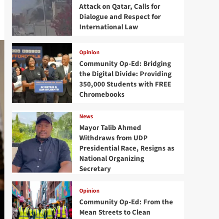
Attack on Qatar, Calls for
Dialogue and Respect for
International Law
Opinion
Community Op-Ed: Bridging
the Digital Divide: Providing
350,000 Students with FREE
Chromebooks
News
Mayor Talib Ahmed
Withdraws from UDP
Presidential Race, Resigns as
National Organizing
Secretary
Opinion
Community Op-Ed: From the
Mean Streets to Clean