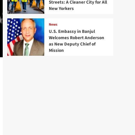
Streets: A Cleaner City for All
New Yorkers
News
U.S. Embassy in Banjul
Welcomes Robert Anderson
as New Deputy Chief of
Mission