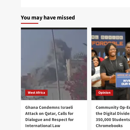
You may have missed
West Africa
Opinion
Ghana Condemns Israeli
Community Op-Ed
Attack on Qatar, Calls for
the Digital Divide
Dialogue and Respect for
350,000 Students
International Law
Chromebooks