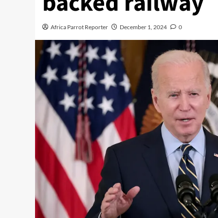
backed railway
Africa Parrot Reporter
December 1, 2024
0