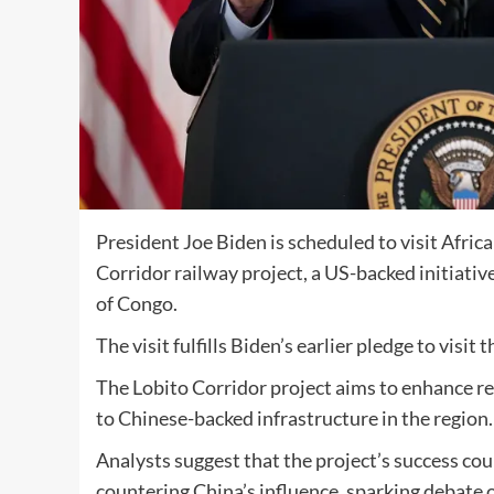
President Joe Biden is scheduled to visit Afric
Corridor railway project, a US-backed initiat
of Congo.
The visit fulfills Biden’s earlier pledge to visit
The Lobito Corridor project aims to enhance re
to Chinese-backed infrastructure in the region.
Analysts suggest that the project’s success co
countering China’s influence, sparking debate o