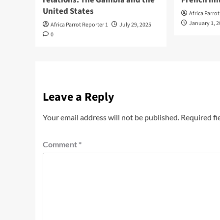
United States
Africa Parro
January 1, 
Africa Parrot Reporter 1
July 29, 2025
0
Leave a Reply
Your email address will not be published.
Required fi
Comment
*