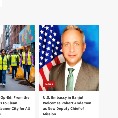
News
Op-Ed: From the
U.S. Embassy in Banjul
s to Clean
Welcomes Robert Anderson
leaner City for All
as New Deputy Chief of
s
Mission