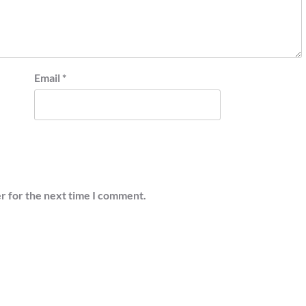
Email
*
r for the next time I comment.