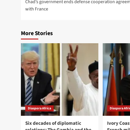
Chad’s government ends defense cooperation agree
with France
More Stories
Diaspora Africa
Diaspora Afri
Six decades of diplomatic
Ivory Coa
relations: The Gambia and the
French mi