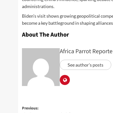
administrations.
Biden’s visit shows growing geopolitical compe
become a key battleground in shaping alliance
About The Author
Africa Parrot Reporte
See author's posts
Previous: