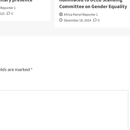
Committee on Gender Equality
t Reporter 1
2025
0
Africa Parrot Reporter 1
December 18, 2024
0
elds are marked
*