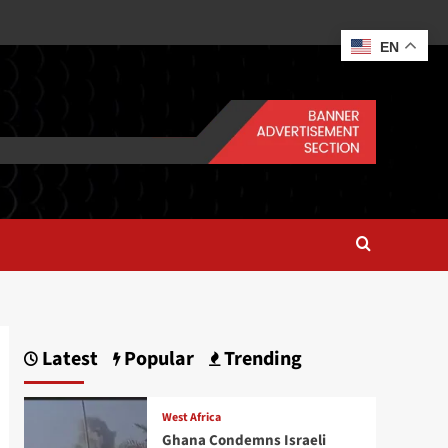
EN
Latest
Popular
Trending
West Africa
Ghana Condemns Israeli