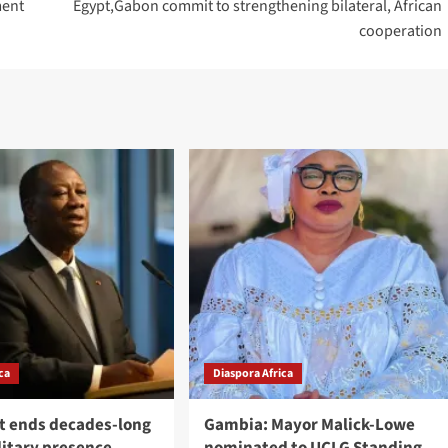
ment
Egypt,Gabon commit to strengthening bilateral, African
cooperation
ca
Diaspora Africa
st ends decades-long
Gambia: Mayor Malick-Lowe
litary presence
nominated to UCLG Standing