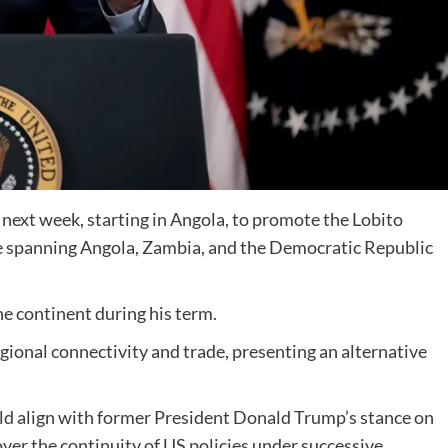
a next week, starting in Angola, to promote the Lobito
ive spanning Angola, Zambia, and the Democratic Republic
 the continent during his term.
gional connectivity and trade, presenting an alternative
uld align with former President Donald Trump’s stance on
ver the continuity of US policies under successive