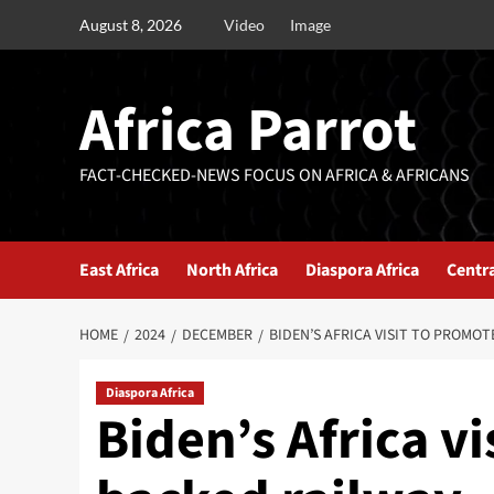
August 8, 2026
Video
Image
Africa Parrot
FACT-CHECKED-NEWS FOCUS ON AFRICA & AFRICANS
East Africa
North Africa
Diaspora Africa
Centra
HOME
2024
DECEMBER
BIDEN’S AFRICA VISIT TO PROMO
Diaspora Africa
Biden’s Africa vi