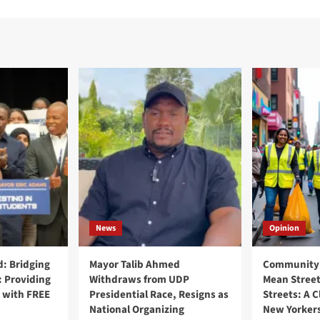
News
Opinion
: Bridging
Mayor Talib Ahmed
Community 
: Providing
Withdraws from UDP
Mean Street
 with FREE
Presidential Race, Resigns as
Streets: A C
National Organizing
New Yorker