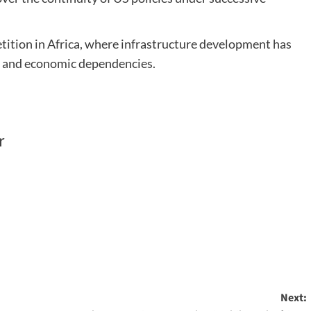
tition in Africa, where infrastructure development has
s and economic dependencies.
r
Next: