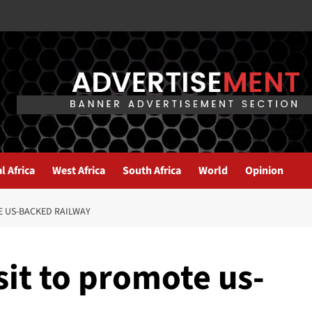
l Africa
West Africa
South Africa
World
Opinion
TE US-BACKED RAILWAY
sit to promote us-