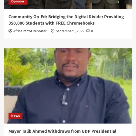
Opinion
Community Op-Ed: Bridging the Digital Divide: Providing
350,000 Students with FREE Chromebooks
Africa Parrot Reporter 1
September 9, 2025
0
News
Mayor Talib Ahmed Withdraws from UDP Presidential