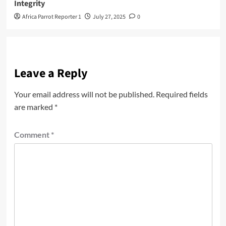
Integrity
Africa Parrot Reporter 1
July 27, 2025
0
Leave a Reply
Your email address will not be published.
Required fields
are marked
*
Comment
*