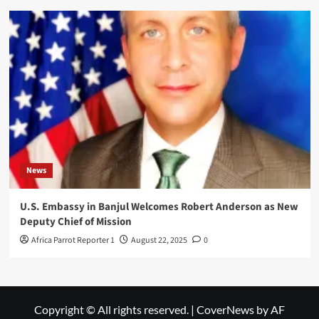
News
U.S. Embassy in Banjul Welcomes Robert Anderson as New
Deputy Chief of Mission
Africa Parrot Reporter 1
August 22, 2025
0
Copyright © All rights reserved.
|
CoverNews
by AF