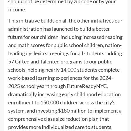
should not be determined by zip code or by your
income.
This initiative builds on all the other initiatives our
administration has launched to build a better
future for our children, including increased reading
and math scores for public school children, nation-
leading dyslexia screenings for all students, adding
57 Gifted and Talented programs to our public
schools, helping nearly 14,000 students complete
work-based learning experiences for the 2024-
2025 school year through FutureReadyNYC,
dramatically increasing early childhood education
enrollment to 150,000 children across the city’s
system, and investing $180 million to implement a
comprehensive class size reduction plan that
provides more individualized care to students,