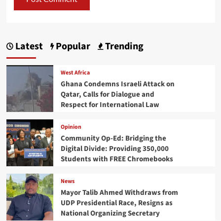
Latest
Popular
Trending
West Africa
Ghana Condemns Israeli Attack on
Qatar, Calls for Dialogue and
Respect for International Law
Opinion
Community Op-Ed: Bridging the
Digital Divide: Providing 350,000
Students with FREE Chromebooks
News
Mayor Talib Ahmed Withdraws from
UDP Presidential Race, Resigns as
National Organizing Secretary