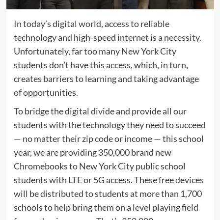
In today’s digital world, access to reliable
technology and high-speed internet is a necessity.
Unfortunately, far too many New York City
students don’t have this access, which, in turn,
creates barriers to learning and taking advantage
of opportunities.
To bridge the digital divide and provide all our
students with the technology they need to succeed
— no matter their zip code or income — this school
year, we are providing 350,000 brand new
Chromebooks to New York City public school
students with LTE or 5G access. These free devices
will be distributed to students at more than 1,700
schools to help bring them on a level playing field