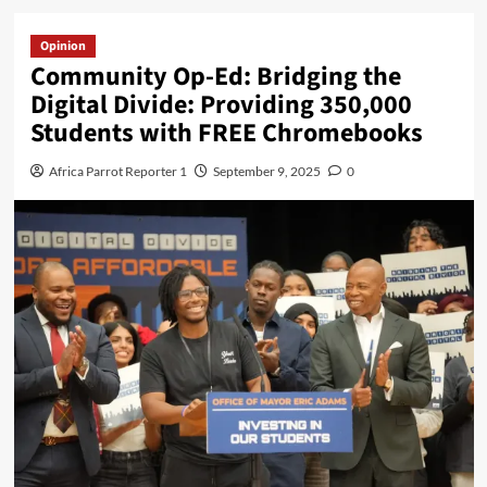
Opinion
Community Op-Ed: Bridging the
Digital Divide: Providing 350,000
Students with FREE Chromebooks
Africa Parrot Reporter 1
September 9, 2025
0