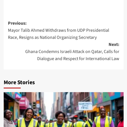
Previous:
Mayor Talib Ahmed Withdraws from UDP Presidential
Race, Resigns as National Organizing Secretary
Next:
Ghana Condemns Israeli Attack on Qatar, Calls for
Dialogue and Respect for International Law
More Stories