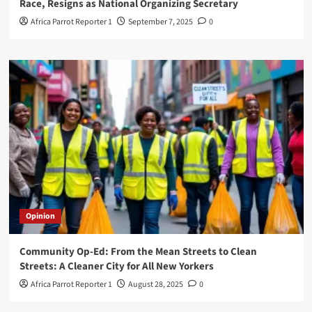
Race, Resigns as National Organizing Secretary
Africa Parrot Reporter 1
September 7, 2025
0
Opinion
Community Op-Ed: From the Mean Streets to Clean
Streets: A Cleaner City for All New Yorkers
Africa Parrot Reporter 1
August 28, 2025
0