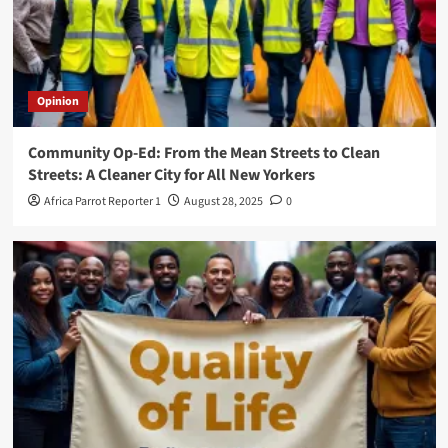
Opinion
Community Op-Ed: From the Mean Streets to Clean
Streets: A Cleaner City for All New Yorkers
Africa Parrot Reporter 1
August 28, 2025
0