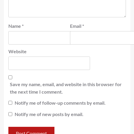
Name
*
Email
*
Website
Save my name, email, and website in this browser for
the next time I comment.
Notify me of follow-up comments by email.
Notify me of new posts by email.