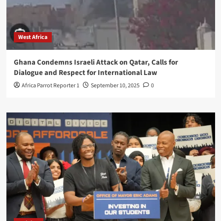
West Africa
Ghana Condemns Israeli Attack on Qatar, Calls for
Dialogue and Respect for International Law
Africa Parrot Reporter 1
September 10, 2025
0