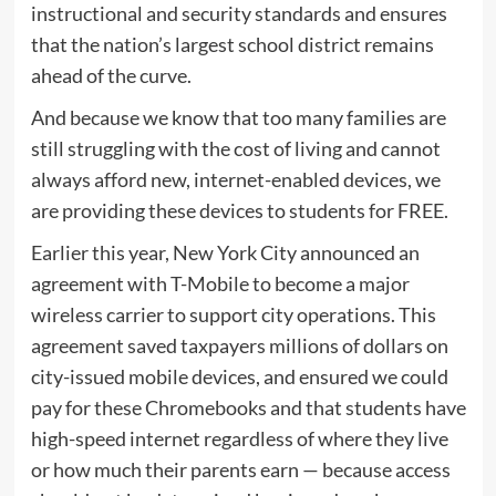
instructional and security standards and ensures
that the nation’s largest school district remains
ahead of the curve.
And because we know that too many families are
still struggling with the cost of living and cannot
always afford new, internet-enabled devices, we
are providing these devices to students for FREE.
Earlier this year, New York City announced an
agreement with T-Mobile to become a major
wireless carrier to support city operations. This
agreement saved taxpayers millions of dollars on
city-issued mobile devices, and ensured we could
pay for these Chromebooks and that students have
high-speed internet regardless of where they live
or how much their parents earn — because access