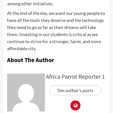
among other initiatives.
At the end of the day, we want our young people to
have all the tools they deserve and the technology
they need to go as far as their dreams will take
them. Investing in our students is critical as we
continue to strive for a stronger, fairer, and more
affordable city.
About The Author
Africa Parrot Reporter 1
See author's posts