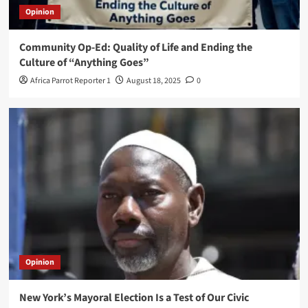
Opinion
Community Op-Ed: Quality of Life and Ending the
Culture of “Anything Goes”
Africa Parrot Reporter 1
August 18, 2025
0
Opinion
New York’s Mayoral Election Is a Test of Our Civic