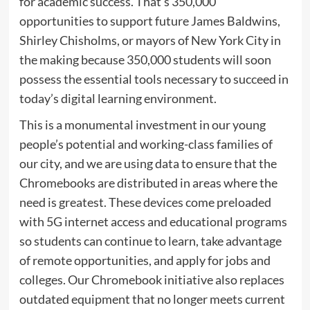
for academic success. That’s 350,000
opportunities to support future James Baldwins,
Shirley Chisholms, or mayors of New York City in
the making because 350,000 students will soon
possess the essential tools necessary to succeed in
today’s digital learning environment.
This is a monumental investment in our young
people’s potential and working-class families of
our city, and we are using data to ensure that the
Chromebooks are distributed in areas where the
need is greatest. These devices come preloaded
with 5G internet access and educational programs
so students can continue to learn, take advantage
of remote opportunities, and apply for jobs and
colleges. Our Chromebook initiative also replaces
outdated equipment that no longer meets current