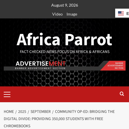
August 9, 2026
Video
Image
Africa Parrot
FACT-CHECKED-NEWS FOCUS ON AFRICA & AFRICANS
HOME
2025
SEPTEMBER
COMMUNITY OP-ED: BRIDGING THE
DIGITAL DIVIDE: PROVIDING 350,000 STUDENTS WITH FREE
CHROMEBOOKS