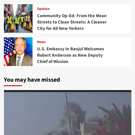
Opinion
Community Op-Ed: From the Mean
Streets to Clean Streets: A Cleaner
City for All New Yorkers
News
U.S. Embassy in Banjul Welcomes
Robert Anderson as New Deputy
Chief of Mission
You may have missed