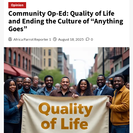
Opinion
Community Op-Ed: Quality of Life
and Ending the Culture of “Anything
Goes”
Africa Parrot Reporter 1
August 18, 2025
0