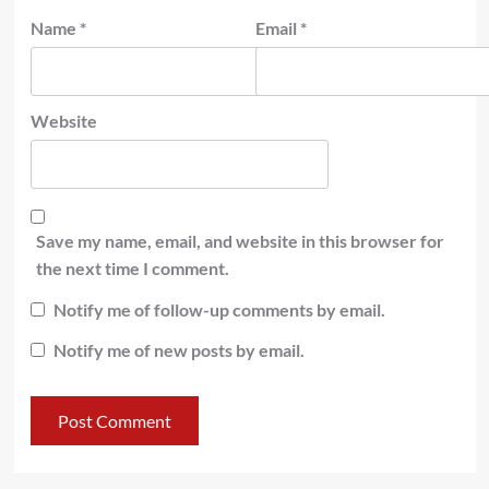
Name
*
Email
*
Website
Save my name, email, and website in this browser for
the next time I comment.
Notify me of follow-up comments by email.
Notify me of new posts by email.