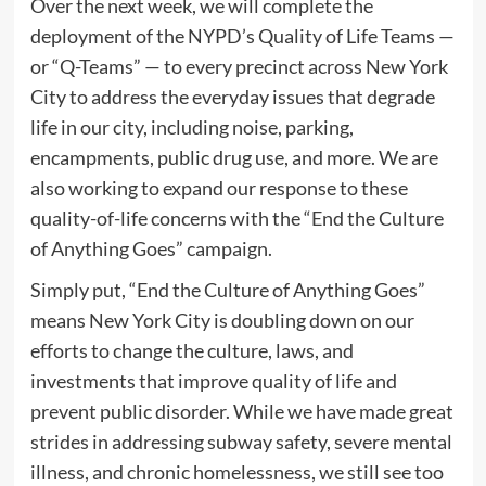
Over the next week, we will complete the
deployment of the NYPD’s Quality of Life Teams —
or “Q-Teams” — to every precinct across New York
City to address the everyday issues that degrade
life in our city, including noise, parking,
encampments, public drug use, and more. We are
also working to expand our response to these
quality-of-life concerns with the “End the Culture
of Anything Goes” campaign.
Simply put, “End the Culture of Anything Goes”
means New York City is doubling down on our
efforts to change the culture, laws, and
investments that improve quality of life and
prevent public disorder. While we have made great
strides in addressing subway safety, severe mental
illness, and chronic homelessness, we still see too