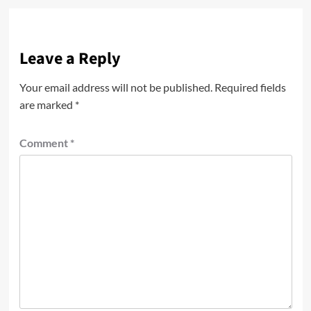
Leave a Reply
Your email address will not be published.
Required fields
are marked
*
Comment
*