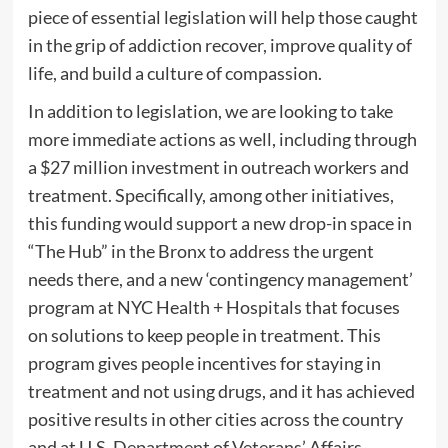
piece of essential legislation will help those caught
in the grip of addiction recover, improve quality of
life, and build a culture of compassion.
In addition to legislation, we are looking to take
more immediate actions as well, including through
a $27 million investment in outreach workers and
treatment. Specifically, among other initiatives,
this funding would support a new drop-in space in
“The Hub” in the Bronx to address the urgent
needs there, and a new ‘contingency management’
program at NYC Health + Hospitals that focuses
on solutions to keep people in treatment. This
program gives people incentives for staying in
treatment and not using drugs, and it has achieved
positive results in other cities across the country
and at U.S. Department of Veterans’ Affairs