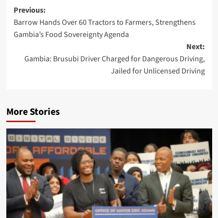
Previous:
Barrow Hands Over 60 Tractors to Farmers, Strengthens
Gambia’s Food Sovereignty Agenda
Next:
Gambia: Brusubi Driver Charged for Dangerous Driving,
Jailed for Unlicensed Driving
More Stories