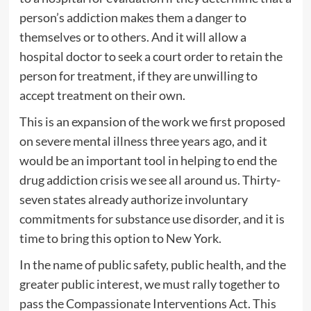
person’s addiction makes them a danger to
themselves or to others. And it will allow a
hospital doctor to seek a court order to retain the
person for treatment, if they are unwilling to
accept treatment on their own.
This is an expansion of the work we first proposed
on severe mental illness three years ago, and it
would be an important tool in helping to end the
drug addiction crisis we see all around us. Thirty-
seven states already authorize involuntary
commitments for substance use disorder, and it is
time to bring this option to New York.
In the name of public safety, public health, and the
greater public interest, we must rally together to
pass the Compassionate Interventions Act. This