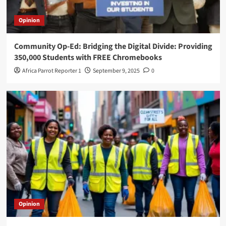
Opinion
Community Op-Ed: Bridging the Digital Divide: Providing
350,000 Students with FREE Chromebooks
Africa Parrot Reporter 1
September 9, 2025
0
Opinion