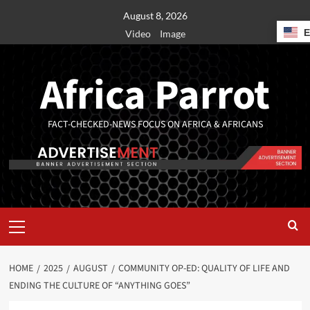
August 8, 2026
Video
Image
Africa Parrot
FACT-CHECKED-NEWS FOCUS ON AFRICA & AFRICANS
HOME
2025
AUGUST
COMMUNITY OP-ED: QUALITY OF LIFE AND
ENDING THE CULTURE OF “ANYTHING GOES”