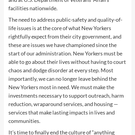
facilities nationwide.
The need to address public-safety and quality-of-
life issues is at the core of what New Yorkers
rightfully expect from their city government, and
these are issues we have championed since the
start of our administration. New Yorkers must be
able to go about their lives without having to court
chaos and dodge disorder at every step. Most
importantly, we can no longer leave behind the
New Yorkers most in need. We must make the
investments necessary to support outreach, harm
reduction, wraparound services, and housing —
services that make lasting impacts in lives and
communities.
It’s time to finally end the culture of “anything