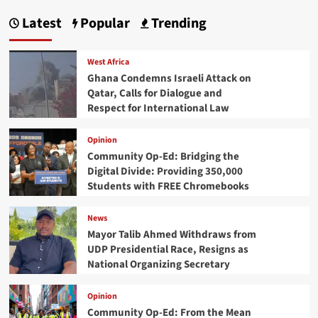
Latest
Popular
Trending
West Africa
Ghana Condemns Israeli Attack on
Qatar, Calls for Dialogue and
Respect for International Law
Opinion
Community Op-Ed: Bridging the
Digital Divide: Providing 350,000
Students with FREE Chromebooks
News
Mayor Talib Ahmed Withdraws from
UDP Presidential Race, Resigns as
National Organizing Secretary
Opinion
Community Op-Ed: From the Mean