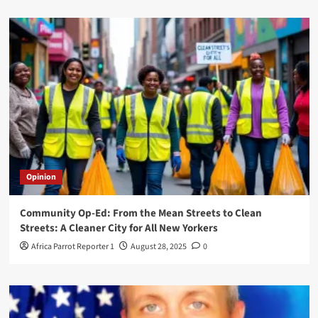
Opinion
Community Op-Ed: From the Mean Streets to Clean
Streets: A Cleaner City for All New Yorkers
Africa Parrot Reporter 1
August 28, 2025
0