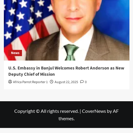
News
U.S. Embassy in Banjul Welcomes Robert Anderson as New
Deputy Chief of Mission
Africa Parrot Reporter 1
August 22, 2025
0
Copyright © All rights reserved.
|
CoverNews
by AF
themes.