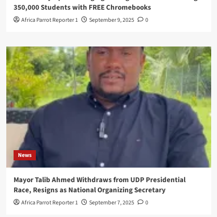
350,000 Students with FREE Chromebooks
Africa Parrot Reporter 1
September 9, 2025
0
News
Mayor Talib Ahmed Withdraws from UDP Presidential
Race, Resigns as National Organizing Secretary
Africa Parrot Reporter 1
September 7, 2025
0