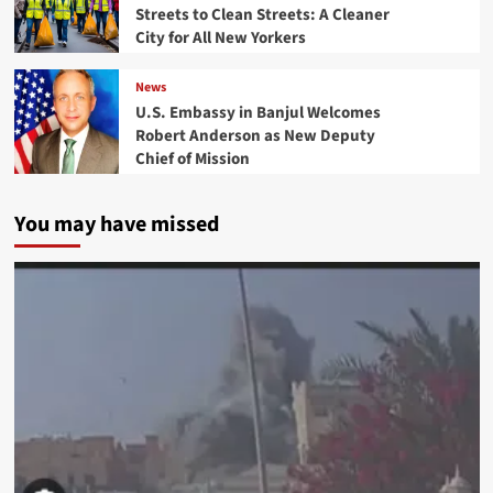
Streets to Clean Streets: A Cleaner
City for All New Yorkers
News
U.S. Embassy in Banjul Welcomes
Robert Anderson as New Deputy
Chief of Mission
You may have missed