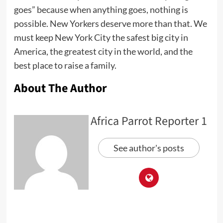
goes” because when anything goes, nothing is
possible. New Yorkers deserve more than that. We
must keep New York City the safest big city in
America, the greatest city in the world, and the
best place to raise a family.
About The Author
Africa Parrot Reporter 1
See author's posts