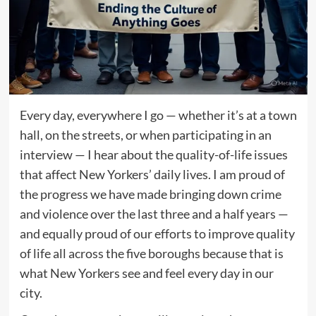
Every day, everywhere I go — whether it’s at a town
hall, on the streets, or when participating in an
interview — I hear about the quality-of-life issues
that affect New Yorkers’ daily lives. I am proud of
the progress we have made bringing down crime
and violence over the last three and a half years —
and equally proud of our efforts to improve quality
of life all across the five boroughs because that is
what New Yorkers see and feel every day in our
city.