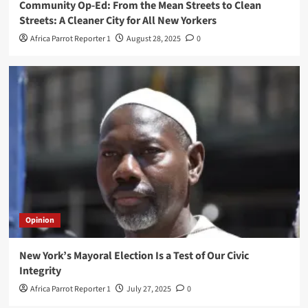
Community Op-Ed: From the Mean Streets to Clean
Streets: A Cleaner City for All New Yorkers
Africa Parrot Reporter 1
August 28, 2025
0
Opinion
New York’s Mayoral Election Is a Test of Our Civic
Integrity
Africa Parrot Reporter 1
July 27, 2025
0