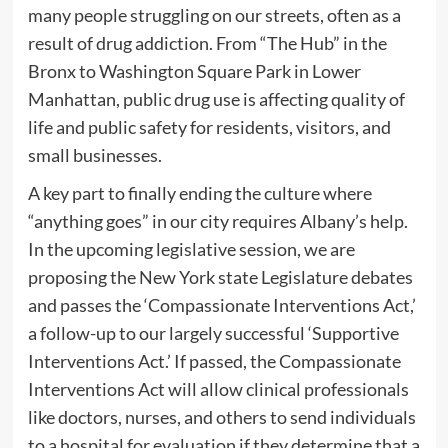
many people struggling on our streets, often as a
result of drug addiction. From “The Hub” in the
Bronx to Washington Square Park in Lower
Manhattan, public drug use is affecting quality of
life and public safety for residents, visitors, and
small businesses.
A key part to finally ending the culture where
“anything goes” in our city requires Albany’s help.
In the upcoming legislative session, we are
proposing the New York state Legislature debates
and passes the ‘Compassionate Interventions Act,’
a follow-up to our largely successful ‘Supportive
Interventions Act.’ If passed, the Compassionate
Interventions Act will allow clinical professionals
like doctors, nurses, and others to send individuals
to a hospital for evaluation if they determine that a