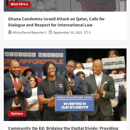
West Africa
Ghana Condemns Israeli Attack on Qatar, Calls for
Dialogue and Respect for International Law
Africa Parrot Reporter 1
September 10, 2025
0
Opinion
Community Op-Ed: Bridging the Digital Divide: Providing